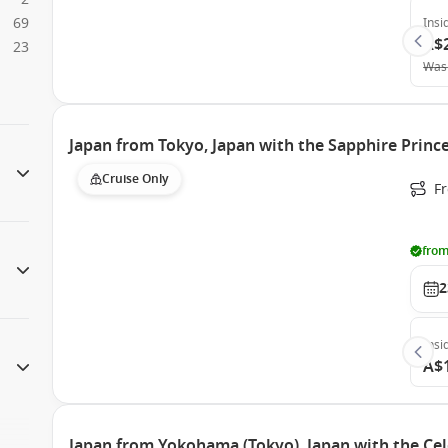
69
Insi
A$
23
Was
Japan from Tokyo, Japan with the Sapphire Princ
Cruise Only
Fr
from
2
Insi
A$
Japan from Yokohama (Tokyo), Japan with the Cel