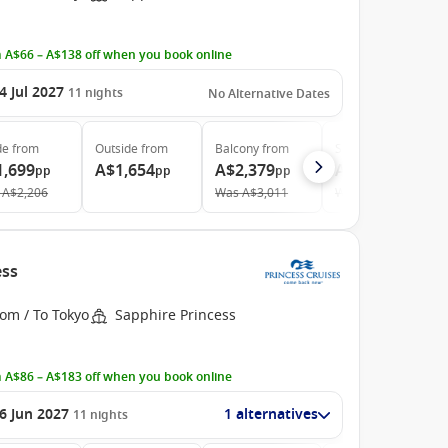
 A$66 – A$138 off when you book online
4 Jul 2027
11
nights
No Alternative Dates
de
from
Outside
from
Balcony
from
Suite
from
1,699
A$1,654
A$2,379
A$3,459
pp
pp
pp
pp
A$2,206
Was
A$3,011
Was
A$3,680
ess
om / To Tokyo
Sapphire Princess
 A$86 – A$183 off when you book online
6 Jun 2027
1 alternatives
11
nights