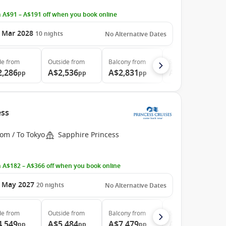
 A$91 – A$191 off when you book online
 Mar 2028
10
nights
No Alternative Dates
de
from
Outside
from
Balcony
from
Suite
from
2,286
A$2,536
A$2,831
A$4,773
pp
pp
pp
pp
ess
om / To Tokyo
Sapphire Princess
 A$182 – A$366 off when you book online
 May 2027
20
nights
No Alternative Dates
de
from
Outside
from
Balcony
from
Suite
from
4,549
A$5,484
A$7,479
A$9,139
pp
pp
pp
pp