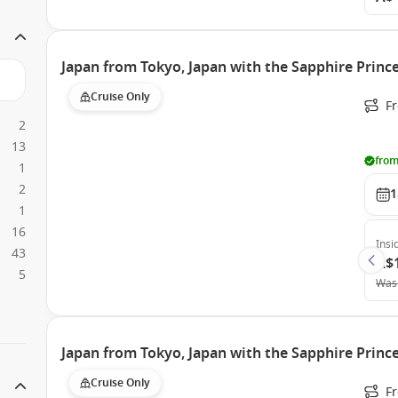
Japan from Tokyo, Japan with the Sapphire Princ
Cruise Only
Fr
2
13
from
1
2
1
1
16
Insi
43
A$
5
Was
Japan from Tokyo, Japan with the Sapphire Princ
Cruise Only
Fr