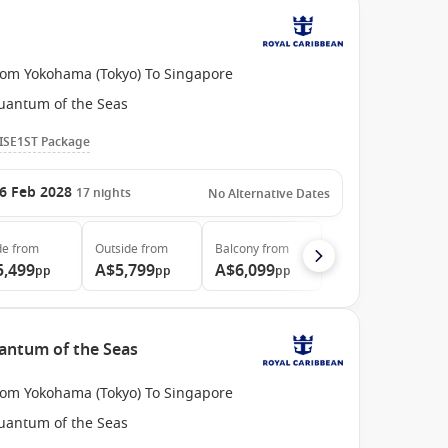
rom Yokohama (Tokyo) To Singapore
uantum of the Seas
ISE1ST Package
6 Feb 2028
17
nights
No Alternative Dates
de
from
Outside
from
Balcony
from
5,499
A$5,799
A$6,099
pp
pp
pp
antum of the Seas
rom Yokohama (Tokyo) To Singapore
uantum of the Seas