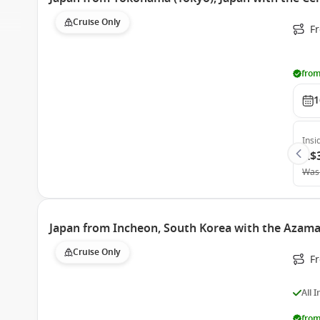
Cruise Only
F
from
1
Insi
A$
Was
Japan from Incheon, South Korea with the Azama
Cruise Only
F
All 
from