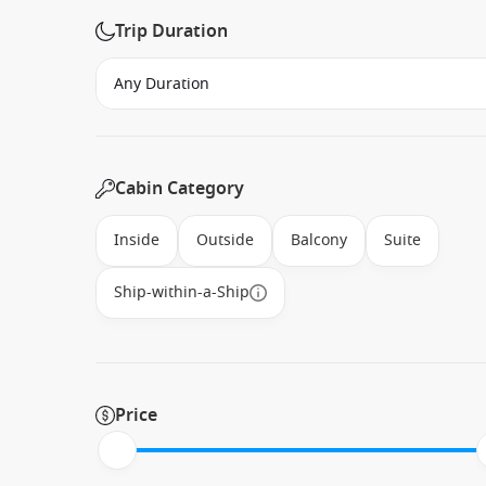
Trip Duration
Cabin Category
Inside
Outside
Balcony
Suite
Ship-within-a-Ship
Price