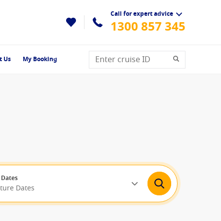
Call for expert advice
1300 857 345
t Us
My Booking
 Dates
rture Dates