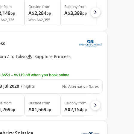
de
from
Outside
from
Balcony
from
Suite
from
2,149
A$2,284
A$3,399
A$4,579
pp
pp
pp
pp
A$2,336
Was
A$2,355
ess
om / To Tokyo
Sapphire Princess
 A$51 – A$119 off when you book online
3 Jul 2028
7
nights
No Alternative Dates
de
from
Outside
from
Balcony
from
Suite
from
1,269
A$1,569
A$2,154
A$2,964
pp
pp
pp
pp
ebrity Solstice