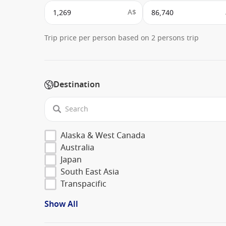
A$
Trip price per person based on 2 persons trip
Destination
Alaska & West Canada
Australia
Japan
South East Asia
Transpacific
Show All