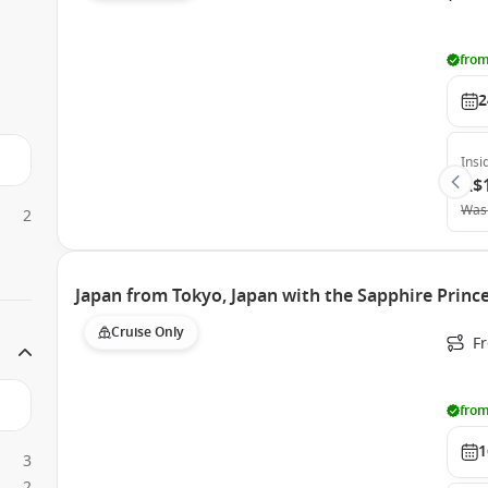
from
2
Insi
A$
Was
2
Japan from Tokyo, Japan with the Sapphire Princ
Cruise Only
Fr
from
1
3
2