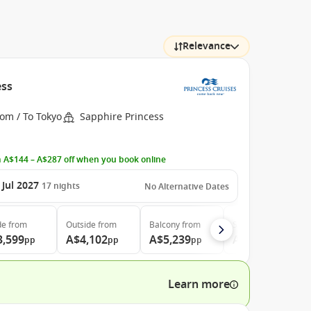
Relevance
ess
om / To Tokyo
Sapphire Princess
 A$144 – A$287 off when you book online
 Jul 2027
17
nights
No Alternative Dates
de
from
Outside
from
Balcony
from
Suite
from
3,599
A$4,102
A$5,239
A$7,169
pp
pp
pp
pp
Learn more