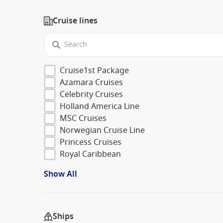
Cruise lines
Cruise1st Package
Azamara Cruises
Celebrity Cruises
Holland America Line
MSC Cruises
Norwegian Cruise Line
Princess Cruises
Royal Caribbean
Show All
Ships