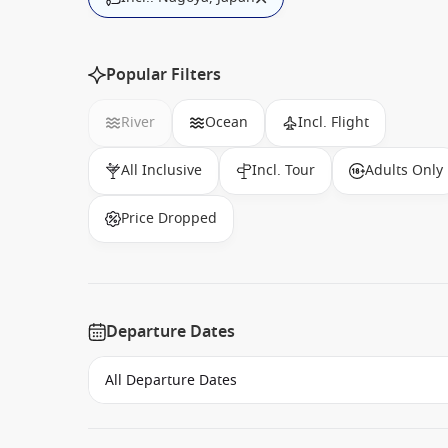
Popular Filters
River
Ocean
Incl. Flight
All Inclusive
Incl. Tour
Adults Only
Price Dropped
Departure Dates