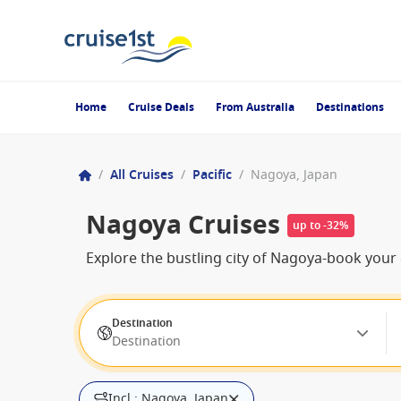
Home
Cruise Deals
From Australia
Destinations
/
All Cruises
/
Pacific
/
Nagoya, Japan
Nagoya Cruises
up to -32%
Explore the bustling city of Nagoya-book your 
Destination
Destination
Incl.: Nagoya, Japan