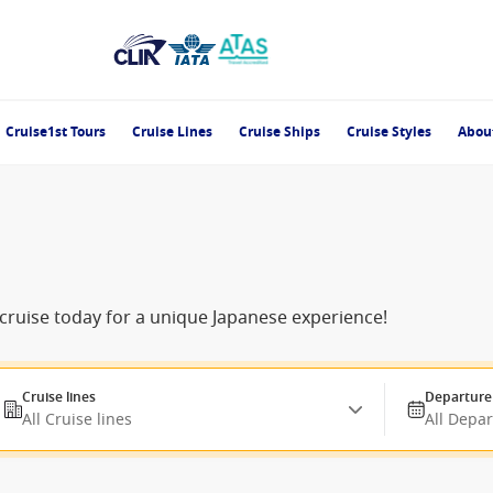
Cruise1st Tours
Cruise Lines
Cruise Ships
Cruise Styles
Abou
cruise today for a unique Japanese experience!
Cruise lines
Departure
All Cruise lines
All Depa