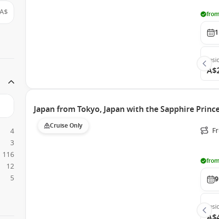
A$
from
1
Insi
A$
Japan from Tokyo, Japan with the Sapphire Princ
Cruise Only
Fr
4
3
116
from
12
5
9
Insi
A$