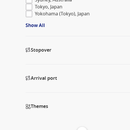
Tokyo, Japan
Yokohama (Tokyo), Japan
Show All
Stopover
Arrival port
Themes