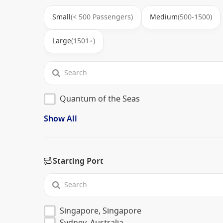
Small
(< 500 Passengers)
Medium
(500-1500)
Large
(1501+)
Quantum of the Seas
Show All
Starting Port
Singapore, Singapore
Sydney, Australia