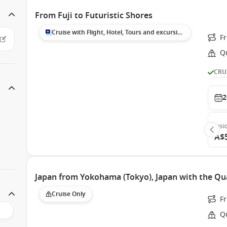
From Fuji to Futuristic Shores
Cruise with Flight, Hotel, Tours and excursions
F
Q
CRU
2
Insi
A$
Japan from Yokohama (Tokyo), Japan with the Qu
Cruise Only
F
Q