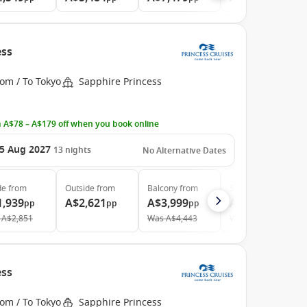
ess
om / To Tokyo
Sapphire Princess
 A$78 – A$179 off when you book online
5 Aug 2027
13
nights
No Alternative Dates
de
from
Outside
from
Balcony
from
Suite
from
1,939
A$2,621
A$3,999
A$4,479
pp
pp
pp
pp
A$2,851
Was
A$4,443
Was
A$5,208
ess
om / To Tokyo
Sapphire Princess