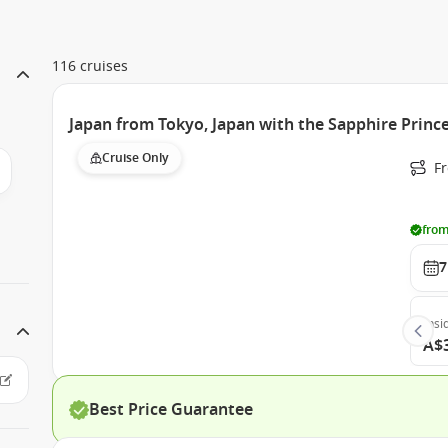
116 cruises
Japan from Tokyo, Japan with the Sapphire Princ
Cruise Only
Fr
from
7
Insi
A$
Best Price Guarantee