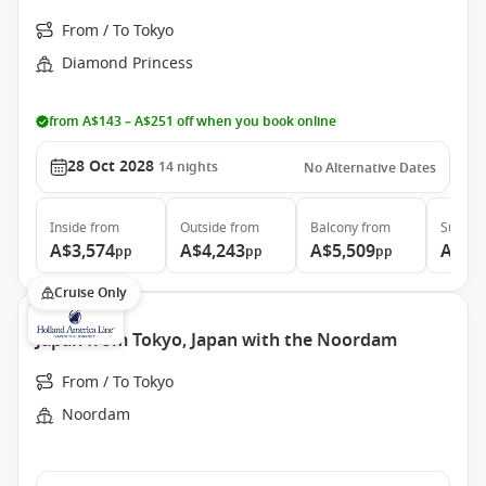
From / To Tokyo
Diamond Princess
from A$143 – A$251 off when you book online
28 Oct 2028
14
nights
No Alternative Dates
Inside
from
Outside
from
Balcony
from
Suite
f
A$3,574
A$4,243
A$5,509
A$6,
pp
pp
pp
Cruise Only
Japan from Tokyo, Japan with the Noordam
From / To Tokyo
Noordam