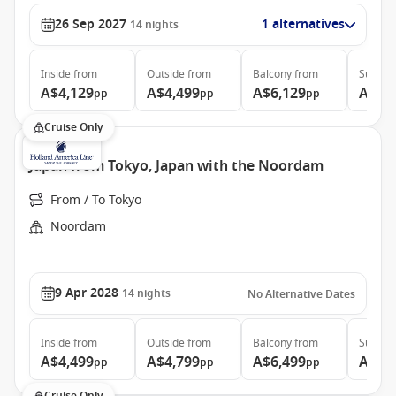
26 Sep 2027
1 alternatives
14
nights
Inside
from
Outside
from
Balcony
from
Suite
f
A$4,129
A$4,499
A$6,129
A$7,
pp
pp
pp
Cruise Only
Japan from Tokyo, Japan with the Noordam
From / To Tokyo
Noordam
9 Apr 2028
14
nights
No Alternative Dates
Inside
from
Outside
from
Balcony
from
Suite
f
A$4,499
A$4,799
A$6,499
A$8,
pp
pp
pp