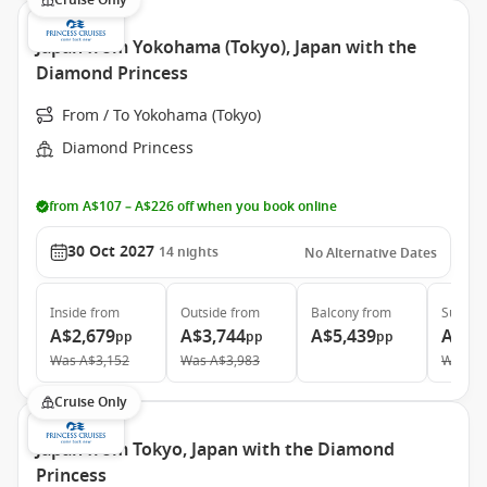
Cruise Only
Japan from Yokohama (Tokyo), Japan with the
Diamond Princess
From / To Yokohama (Tokyo)
Diamond Princess
from A$107 – A$226 off when you book online
30 Oct 2027
14
nights
No Alternative Dates
Inside
from
Outside
from
Balcony
from
Suite
f
A$2,679
A$3,744
A$5,439
A$5,
pp
pp
pp
Was
A$3,152
Was
A$3,983
Was
A$
Cruise Only
Japan from Tokyo, Japan with the Diamond
Princess