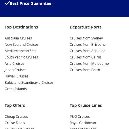
Best Price Guarantee
grounds, and explore its impressive architecture and
gardens.
Discover the Nagamachi Samurai District:
Step back in
time as you wander through this preserved area featuring
Top Destinations
Departure Ports
traditional wooden houses and narrow winding streets.
Australia Cruises
Don’t miss the Nomura Samurai House for a deeper insight
Cruises from Sydney
New Zealand Cruises
into the life of samurai families.
Cruises from Brisbane
Mediterranean Sea
Cruises from Adelaide
Sample Local Cuisine:
Enjoy Kanazawa’s famous seafood,
South Pacific Cruises
Cruises from Cairns
especially the Kaga vegetables and sushi. Be sure to visit
Asia Cruises
Cruises from Melbourne
Omicho Market, known for its fresh seafood stalls and local
Japan Cruises
Cruises from Perth
delicacies.
Hawaii Cruises
Experience the 21st Century Museum of Contemporary
Baltic and Scandinavia Cruises
Art:
This unique museum showcases outstanding works of
Greek Islands
contemporary art in an architecturally stunning building.
Engage with thought-provoking exhibits and installations.
Top Offers
Top Cruise Lines
Nearby Ports to Explore
Cheap Cruises
P&O Cruises
Cruise Deals
Royal Caribbean
Your cruise itinerary may also include these enchanting