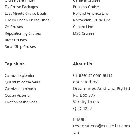
Cruise Sale Finder
Carnival Cruises
nearby ports:
Fly Cruise Packages
Princess Cruises
Last Minute Cruise Deals
Holland America Line
Aomori
,
Japan
: Aomori is famous for its annual Nebuta
Luxury Ocean Cruise Lines
Norwegian Cruise Line
Festival, featuring stunning floats and lively performances.
Oz Cruises
Cunard Line
When visiting, explore the Aomori Museum of Art and try
Repositioning Cruises
MSC Cruises
the renowned Aomori apples.
River Cruises
Busan
,
South Korea
: This vibrant city boasts beautiful
Small Ship Cruises
beaches, bustling markets, and cultural landmarks. Visit
Jagalchi Fish Market for fresh seafood or explore the scenic
Top ships
Gamcheon Culture Village.
About Us
Hakodate
,
Japan
: Known for its stunning night views from
Cruise1st.com.au is
Carnival Splendor
Mount Hakodate and fresh seafood, Hakodate offers
operated by:
Quantum of the Seas
attractions like the historic Fort Goryokaku and the lively
Dreamlines Australia Pty Ltd
Carnival Luminosa
morning market.
PO Box 577
Queen Victoria
Nagasaki
,
Japan
: A city filled with history, Nagasaki offers
Varsity Lakes
Ovation of the Seas
sites like the Atomic Bomb Museum, the beautiful Glover
QLD 4227
Garden, and opportunities to enjoy its vibrant food scene.
E-Mail:
Kanmon Strait,
Japan
: A picturesque waterway that
reservations@cruise1st.com
connects Honshu and Kyushu. Enjoy scenic views and take
.au