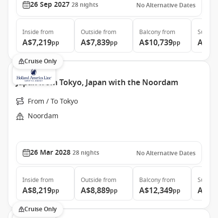
26 Sep 2027
28
nights
No Alternative Dates
Inside
from
Outside
from
Balcony
from
Suite
f
A$7,219
A$7,839
A$10,739
A$13
pp
pp
pp
Cruise Only
Japan from Tokyo, Japan with the Noordam
From / To Tokyo
Noordam
26 Mar 2028
28
nights
No Alternative Dates
Inside
from
Outside
from
Balcony
from
Suite
f
A$8,219
A$8,889
A$12,349
A$15
pp
pp
pp
Cruise Only