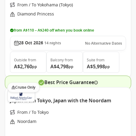
From / To Yokohama (Tokyo)
Diamond Princess
from A$110 – A$240 off when you book online
28 Oct 2026
14
nights
No Alternative Dates
Outside
from
Balcony
from
Suite
from
A$2,760
A$4,798
A$5,998
pp
pp
pp
Best Price Guarantee
Cruise Only
Japan from Tokyo, Japan with the Noordam
From / To Tokyo
Noordam