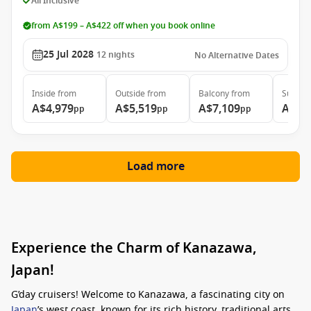
All Inclusive
from A$199 – A$422 off when you book online
25 Jul 2028
12
nights
No Alternative Dates
Inside
from
Outside
from
Balcony
from
Suite
f
A$4,979
A$5,519
A$7,109
A$10
pp
pp
pp
Load more
Experience the Charm of Kanazawa,
Japan!
G’day cruisers! Welcome to Kanazawa, a fascinating city on
Japan
’s west coast, known for its rich history, traditional arts,