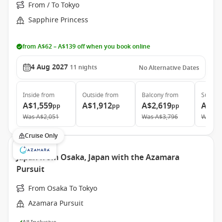
From / To Tokyo
Sapphire Princess
from A$62 – A$139 off when you book online
4 Aug 2027
11
nights
No Alternative Dates
Inside
from
Outside
from
Balcony
from
Suite
f
A$1,559
A$1,912
A$2,619
A$3,
pp
pp
pp
Was
A$2,051
Was
A$3,796
Was
A$
Cruise Only
Japan from Osaka, Japan with the Azamara
Pursuit
From Osaka To Tokyo
Azamara Pursuit