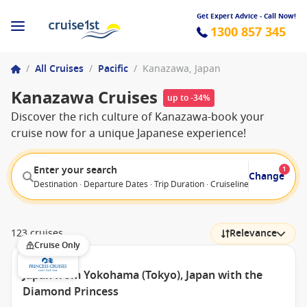
Get Expert Advice - Call Now!
1300 857 345
/
All Cruises
/
Pacific
/
Kanazawa, Japan
Kanazawa Cruises
up to -34%
Discover the rich culture of Kanazawa-book your
cruise now for a unique Japanese experience!
Enter your search
1
Change
Destination · Departure Dates · Trip Duration · Cruiseline · Departure F
123 cruises
Relevance
Cruise Only
Japan from Yokohama (Tokyo), Japan with the
Diamond Princess