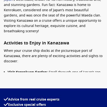
and stunning gardens. Fun fact: Kanazawa is home to
Kenrokuen, considered one of Japan’s most beautiful
gardens, and was once the seat of the powerful Maeda clan.
Visiting Kanazawa on a cruise offers a unique opportunity to
explore its cultural heritage, exquisite cuisine, and
breathtaking scenery!
Activities to Enjoy in Kanazawa
When your cruise ship docks at the picturesque port of
Kanazawa, there are plenty of exciting activities and sights to
discover:
Visit Kenrokuen Garden:
Stroll through one of Japan’s top
three gardens, renowned for its beauty across all seasons.
The garden features lush landscapes, ponds, and
historical teahouses that provide a glimpse into Japan’s
traditional beauty.
Advice from real cruise experts
Explore Kanazawa Castle:
This historic site reflects the
Exclusive special offers
grandeur of the samurai era. Take time to walk the