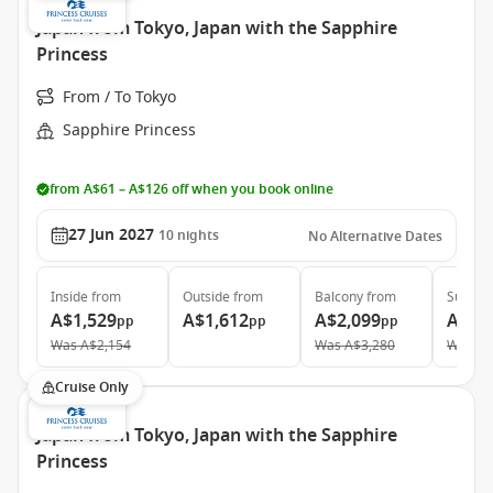
Japan from Tokyo, Japan with the Sapphire
Princess
From / To Tokyo
Sapphire Princess
from A$61 – A$126 off when you book online
27 Jun 2027
10
nights
No Alternative Dates
Inside
from
Outside
from
Balcony
from
Suite
f
A$1,529
A$1,612
A$2,099
A$3,
pp
pp
pp
Was
A$2,154
Was
A$3,280
Was
A$
Cruise Only
Japan from Tokyo, Japan with the Sapphire
Princess