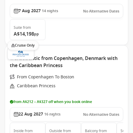
7 Aug 2027
14
nights
No Alternative Dates
Suite
from
A$14,198
pp
Cruise Only
Transatlantic from Copenhagen, Denmark with
the Caribbean Princess
From Copenhagen To Boston
Caribbean Princess
from A$212 – A$327 off when you book online
22 Aug 2027
16
nights
No Alternative Dates
Inside
from
Outside
from
Balcony
from
Suite
f