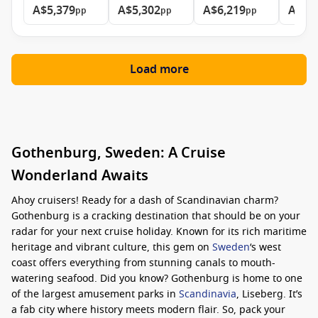
A$5,379
A$5,302
A$6,219
A$8,
pp
pp
pp
Load more
Gothenburg, Sweden: A Cruise
Wonderland Awaits
Ahoy cruisers! Ready for a dash of Scandinavian charm?
Gothenburg is a cracking destination that should be on your
radar for your next cruise holiday. Known for its rich maritime
heritage and vibrant culture, this gem on
Sweden
‘s west
coast offers everything from stunning canals to mouth-
watering seafood. Did you know? Gothenburg is home to one
of the largest amusement parks in
Scandinavia
, Liseberg. It’s
a fab city where history meets modern flair. So, pack your