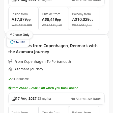
12
nights
No Alternative Dates
Inside
from
Outside
from
Balcony
from
A$7,379
A$8,419
A$10,029
pp
pp
pp
Was
A$10,108
Was
A$11,078
Was
A$13,196
Cruise Only
British Isles from Copenhagen, Denmark with
the Azamara Journey
From Copenhagen To Portsmouth
Azamara Journey
All Inclusive
from A$648 – A$818 off when you book online
17 Aug 2027
23
nights
No Alternative Dates
Inside
from
Outside
from
Balcony
from