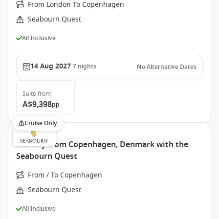
From London To Copenhagen
Seabourn Quest
All Inclusive
14 Aug 2027
7
nights
No Alternative Dates
Suite
from
A$9,398
pp
Cruise Only
Norway from Copenhagen, Denmark with the
Seabourn Quest
From / To Copenhagen
Seabourn Quest
All Inclusive