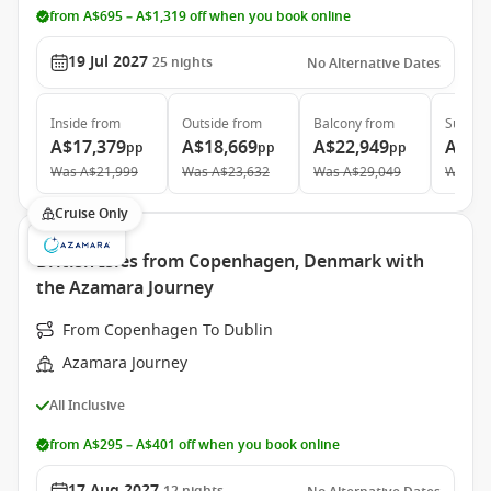
from A$695 – A$1,319 off when you book online
19 Jul 2027
25
nights
No Alternative Dates
Inside
from
Outside
from
Balcony
from
Suite
f
A$17,379
A$18,669
A$22,949
A$32
pp
pp
pp
Was
A$21,999
Was
A$23,632
Was
A$29,049
Was
A$
Cruise Only
British Isles from Copenhagen, Denmark with
the Azamara Journey
From Copenhagen To Dublin
Azamara Journey
All Inclusive
from A$295 – A$401 off when you book online
17 Aug 2027