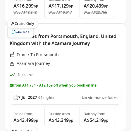
A$16,209
A$17,129
A$20,439
pp
pp
pp
Was
A$18,848
Was
A$19,917
Was
A$23,766
Cruise Only
British Isles from Portsmouth, England, United
Kingdom with the Azamara Journey
From / To Portsmouth
Azamara Journey
All Inclusive
from A$1,734 – A$2,169 off when you book online
7 Jul 2027
64
nights
No Alternative Dates
Inside
from
Outside
from
Balcony
from
A$43,499
A$43,349
A$54,219
pp
pp
pp