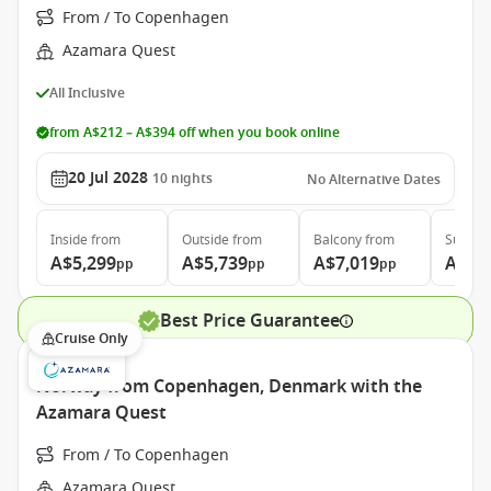
From / To Copenhagen
Azamara Quest
All Inclusive
from A$212 – A$394 off when you book online
20 Jul 2028
10
nights
No Alternative Dates
Inside
from
Outside
from
Balcony
from
Suite
f
A$5,299
A$5,739
A$7,019
A$9,
pp
pp
pp
Best Price Guarantee
Cruise Only
Norway from Copenhagen, Denmark with the
Azamara Quest
From / To Copenhagen
Azamara Quest