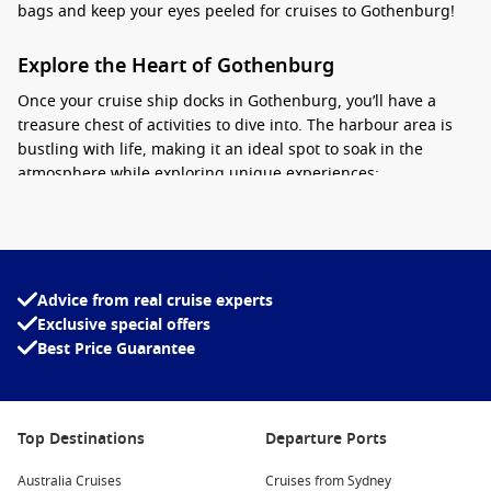
bags and keep your eyes peeled for cruises to Gothenburg!
Explore the Heart of Gothenburg
Once your cruise ship docks in Gothenburg, you’ll have a
treasure chest of activities to dive into. The harbour area is
bustling with life, making it an ideal spot to soak in the
atmosphere while exploring unique experiences:
Gothenburg Archipelago
: Hop on a ferry for a quick ride to
the nearby islands. It’s perfect for a day trip, where you
can roam around sandy beaches and quaint fishing
villages.
Advice from real cruise experts
Exclusive special offers
Fika Time
: Embrace the Swedish tradition of ‘fika’—it’s a
Best Price Guarantee
coffee and cake break! Try the local cinnamon buns at
cafés near the harbour like Café Bönor.
Haga District
: Stroll through Gothenburg’s oldest
neighbourhood. With its cobblestone streets, boutique
Top Destinations
Departure Ports
shops, and charming wooden houses, it’s a fantastic place
Australia Cruises
to pick up unique souvenirs in a tight time frame.
Cruises from Sydney