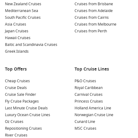
New Zealand Cruises
Cruises from Brisbane
Fish Market
: Visit Feskekôrka (Fish Church). It’s a lively
Mediterranean Sea
Cruises from Adelaide
seafood market where you can sample fresh catches of the
South Pacific Cruises
Cruises from Cairns
day. Don’t miss the local herring!
Asia Cruises
Cruises from Melbourne
Universeum
: If you’re keen on some interactive fun,
Japan Cruises
Cruises from Perth
Universeum is a science center nearby. It’s a treat for
Hawaii Cruises
families and those curious about science and nature.
Baltic and Scandinavia Cruises
Greek Islands
Nearby Harbours Worth a Visit
When cruising to Gothenburg, you might want to consider
Top Offers
Top Cruise Lines
the fantastic harbours you could explore before or after your
Cheap Cruises
P&O Cruises
visit:
Cruise Deals
Royal Caribbean
Cruise Sale Finder
Carnival Cruises
Oslo
,
Norway
: Norway’s capital is known for its stunning
Fly Cruise Packages
Princess Cruises
architecture and rich history. Visit the Viking Ship Museum
Last Minute Cruise Deals
Holland America Line
or enjoy green spaces like Frogner Park before casting off.
Luxury Ocean Cruise Lines
Norwegian Cruise Line
Tallinn
,
Estonia
: Famous for its well-preserved medieval
Oz Cruises
Cunard Line
old town, Tallinn boasts cobblestone streets and beautiful
Repositioning Cruises
MSC Cruises
towers. It’s a prime spot for a guided walking tour or a
River Cruises