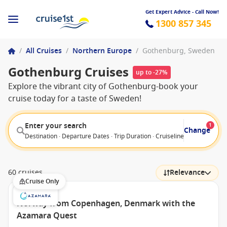
Get Expert Advice - Call Now!
1300 857 345
/
All Cruises
/
Northern Europe
/
Gothenburg, Sweden
Gothenburg Cruises
up to -27%
Explore the vibrant city of Gothenburg-book your
cruise today for a taste of Sweden!
Enter your search
1
Change
Destination · Departure Dates · Trip Duration · Cruiseline · Departure F
60 cruises
Relevance
Cruise Only
Norway from Copenhagen, Denmark with the
Azamara Quest