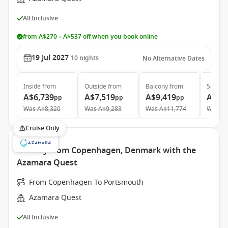
All Inclusive
from A$270 – A$537 off when you book online
19 Jul 2027
10
nights
No Alternative Dates
Inside
from
Outside
from
Balcony
from
Suite
f
A$6,739
A$7,519
A$9,419
A$13
pp
pp
pp
Was
A$8,320
Was
A$9,283
Was
A$11,774
Was
A$
Cruise Only
Norway from Copenhagen, Denmark with the
Azamara Quest
From Copenhagen To Portsmouth
Azamara Quest
All Inclusive