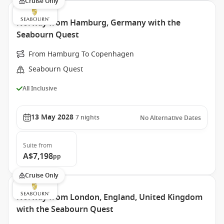
Cruise Only
Norway from Hamburg, Germany with the
Seabourn Quest
From Hamburg To Copenhagen
Seabourn Quest
All Inclusive
13 May 2028
7
nights
No Alternative Dates
Suite
from
A$7,198
pp
Cruise Only
Norway from London, England, United Kingdom
with the Seabourn Quest