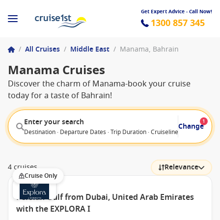
Get Expert Advice - Call Now!
1300 857 345
/
All Cruises
/
Middle East
/
Manama, Bahrain
Manama Cruises
Discover the charm of Manama-book your cruise
today for a taste of Bahrain!
Enter your search
1
Change
Destination · Departure Dates · Trip Duration · Cruiseline · Departure F
4 cruises
Relevance
Cruise Only
Persian Gulf from Dubai, United Arab Emirates
with the EXPLORA I