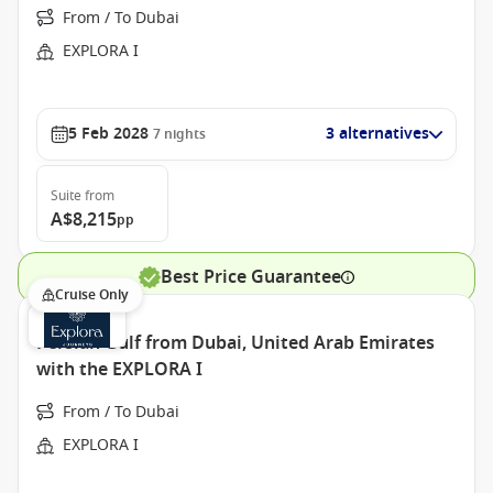
From / To Dubai
EXPLORA I
5 Feb 2028
3 alternatives
7
nights
Suite
from
A$8,215
pp
Best Price Guarantee
Cruise Only
Persian Gulf from Dubai, United Arab Emirates
with the EXPLORA I
From / To Dubai
EXPLORA I