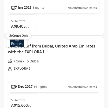
7 Jan 2028
8
nights
No Alternative Dates
Suite
from
A$9,405
pp
Cruise Only
Persian Gulf from Dubai, United Arab Emirates
with the EXPLORA I
From / To Dubai
EXPLORA I
9 Dec 2027
14
nights
No Alternative Dates
Suite
from
A$15,600
pp