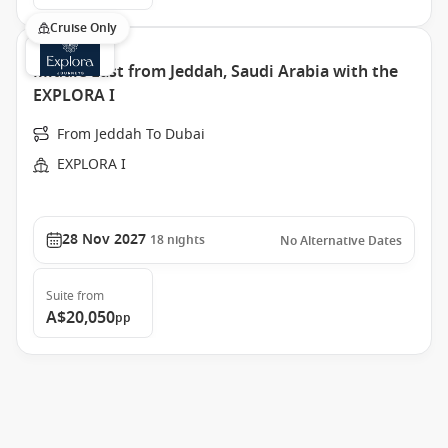
Cruise Only
Middle East from Jeddah, Saudi Arabia with the
EXPLORA I
From Jeddah To Dubai
EXPLORA I
28 Nov 2027
18
nights
No Alternative Dates
Suite
from
A$20,050
pp