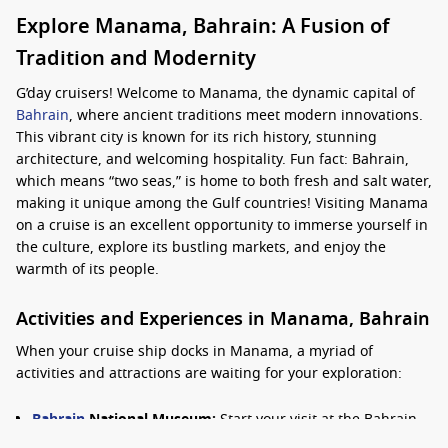
Explore Manama, Bahrain: A Fusion of
Tradition and Modernity
G’day cruisers! Welcome to Manama, the dynamic capital of
Bahrain
, where ancient traditions meet modern innovations.
This vibrant city is known for its rich history, stunning
architecture, and welcoming hospitality. Fun fact: Bahrain,
which means “two seas,” is home to both fresh and salt water,
making it unique among the Gulf countries! Visiting Manama
on a cruise is an excellent opportunity to immerse yourself in
the culture, explore its bustling markets, and enjoy the
warmth of its people.
Activities and Experiences in Manama, Bahrain
When your cruise ship docks in Manama, a myriad of
activities and attractions are waiting for your exploration:
Bahrain
National Museum:
Start your visit at the Bahrain
National Museum, where you’ll find an extensive collection