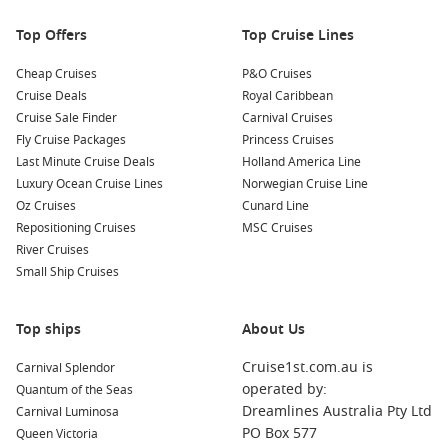
nearby.
Top Offers
Top Cruise Lines
Nearby Ports to Explore
Cheap Cruises
P&O Cruises
Cruise Deals
Royal Caribbean
Your cruise may also include visits to these incredible nearby
Cruise Sale Finder
Carnival Cruises
ports:
Fly Cruise Packages
Princess Cruises
Last Minute Cruise Deals
Holland America Line
Dubai
,
United Arab Emirates
: Known for its stunning
Luxury Ocean Cruise Lines
Norwegian Cruise Line
skyscrapers and luxury shopping, Dubai offers attractions
Oz Cruises
Cunard Line
like the Burj Khalifa and Dubai Mall. A desert safari is a
Repositioning Cruises
MSC Cruises
must-do for adventure enthusiasts!
River Cruises
Abu Dhabi
,
United Arab Emirates
: The capital of the UAE,
Small Ship Cruises
Abu Dhabi is famous for the Sheikh Zayed Grand Mosque
and the stunning Louvre Abu Dhabi. Explore cultural
Top ships
landmarks and relax on beautiful Corniche Beach.
About Us
Doha
,
Qatar
: A rapidly growing city known for its
Cruise1st.com.au is
Carnival Splendor
impressive skyline and cultural offerings. Must-see
operated by:
Quantum of the Seas
attractions include the Museum of Islamic Art and Souq
Dreamlines Australia Pty Ltd
Carnival Luminosa
Waqif, where you can shop for traditional Qatari goods.
PO Box 577
Queen Victoria