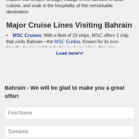
cuisine, and soak in the hospitality of this remarkable
destination.
Major Cruise Lines Visiting Bahrain
MSC Cruises
: With a fleet of 23 ships, MSC offers 1 ship
that visits Bahrain—the
MSC Euribia
. Known for its eco-
friendly design and family-focused amenities, this ship
Load more
provides an enjoyable experience at sea. Cruises to Bahrain
most often depart from international ports like Abu Dhabi or
Doha, offering a convenient starting point for those looking to
explore the gulf region before docking in Bahrain.
Norwegian Cruise Line
: This cruise line has a total fleet
Bahrain - We will be glad to make you a great
size of 20 ships, with 1 ship, the
Norwegian Sky
, visiting
Bahrain. The Norwegian Sky is known for its freestyle cruising
offer!
concept, giving guests the flexibility of dining and entertainment
options. Most cruises depart from Doha, making it easy to dive
right into the Arabian Gulf experience!
Luxury and Small Ship Cruises to
Bahrain