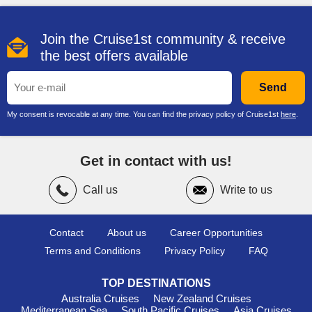
stunning archaeological views and insights into Bahrain's
history.
Join the Cruise1st community & receive
Popular Harbours Typically Visited
the best offers available
Before or After Bahrain
Send
Dubai, United Arab Emirates
: A dazzling metropolis,
Dubai is filled with world-class attractions. Cruise passengers
My consent is revocable at any time. You can find the privacy policy of Cruise1st
here
.
can visit the iconic Burj Khalifa or enjoy a shopping spree at
the wondrous Dubai Mall. Don’t forget to try authentic Middle
Eastern cuisine at a local restaurant while you're there!
Get in contact with us!
Abu Dhabi
, United Arab Emirates
: The capital of the UAE
offers breathtaking architecture and culture, with the stunning
Call us
Write to us
Sheikh Zayed Grand Mosque as a must-see. Visitors can
explore the Emirates Palace or take a stroll along the Corniche
for picturesque views of the city skyline.
Contact
About us
Career Opportunities
Doha
,
Qatar
: A growing cultural hub, Doha boasts modern
Terms and Conditions
Privacy Policy
FAQ
art at the Museum of Islamic Art. Spend your time wandering
through the Souq Waqif, where you can find colourful textiles
TOP DESTINATIONS
and spices, or take a relaxing dhow cruise along the
Australia Cruises
New Zealand Cruises
waterfront.
Mediterranean Sea
South Pacific Cruises
Asia Cruises