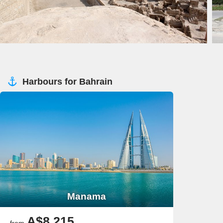
Harbours for Bahrain
Manama
A$8,215