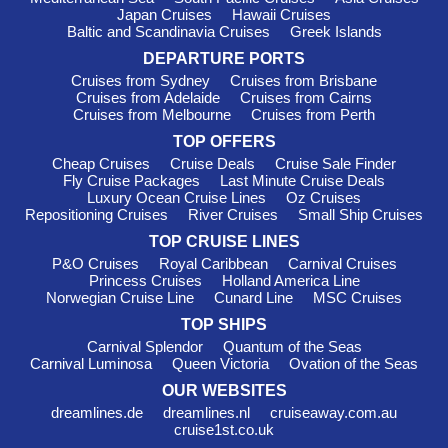
Sir Bani Yas Island
, United Arab Emirates
: Known for its
Japan Cruises
Hawaii Cruises
wildlife reserve, this island is a perfect stop for family-friendly
Baltic and Scandinavia Cruises
Greek Islands
excursions. Engage in wildlife spotting or enjoy relaxing beach
DEPARTURE PORTS
time along the pristine shores while soaking in the natural
Cruises from Sydney
Cruises from Brisbane
beauty.
Cruises from Adelaide
Cruises from Cairns
Cruises from Melbourne
Cruises from Perth
Suez Canal
,
Egypt
: While a passage through this famed
canal is often more about the journey, there are options to take
TOP OFFERS
sightseeing tours when passing through. You can admire one
Cheap Cruises
Cruise Deals
Cruise Sale Finder
of the world’s most significant waterways during your cruise to
Fly Cruise Packages
Last Minute Cruise Deals
Bahrain.
Luxury Ocean Cruise Lines
Oz Cruises
Repositioning Cruises
River Cruises
Small Ship Cruises
Best Times to Cruise to Bahrain
TOP CRUISE LINES
P&O Cruises
Royal Caribbean
Carnival Cruises
Alike the various seasons in the Gulf region, Bahrain has
Princess Cruises
Holland America Line
something special to offer year-round. From November to
Norwegian Cruise Line
Cunard Line
MSC Cruises
March, temperatures range from a pleasant 15-25°C, which
TOP SHIPS
can be enjoyable for outdoor explorations and sightseeing.
Carnival Splendor
Quantum of the Seas
Meanwhile, the summer months of June to September can
Carnival Luminosa
Queen Victoria
Ovation of the Seas
soar to 30-40°C, making it a great time to indulge in indoor
OUR WEBSITES
attractions and enjoy evenings out at the bustling markets and
dreamlines.de
dreamlines.nl
cruiseaway.com.au
eateries. Keep this in mind when planning your cruise!
cruise1st.co.uk