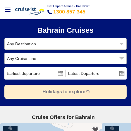
Get Expert Advice - Call Now!
1300 857 345
Bahrain Cruises
Any Destination
Any Cruise Line
Earliest departure
Latest Departure
Holidays to explore
Cruise Offers for Bahrain