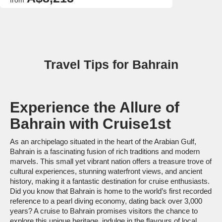
from
Travel Tips for Bahrain
Experience the Allure of
Bahrain with Cruise1st
As an archipelago situated in the heart of the Arabian Gulf,
Bahrain is a fascinating fusion of rich traditions and modern
marvels. This small yet vibrant nation offers a treasure trove of
cultural experiences, stunning waterfront views, and ancient
history, making it a fantastic destination for cruise enthusiasts.
Did you know that Bahrain is home to the world’s first recorded
reference to a pearl diving economy, dating back over 3,000
years? A cruise to Bahrain promises visitors the chance to
explore this unique heritage, indulge in the flavours of local