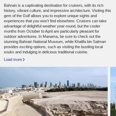
Bahrain is a captivating destination for cruisers, with its rich
history, vibrant culture, and impressive architecture. Visiting this
gem of the Gulf allows you to explore unique sights and
experiences that you won't find elsewhere. Cruisers can take
advantage of delightful weather year-round, but the cooler
months from October to April are particularly pleasant for
outdoor adventures. In Manama, be sure to check out the
stunning Bahrain National Museum, while Khalifa bin Salman
provides exciting options, such as visiting the bustling local
souks and indulging in delicious traditional cuisine.
Load more