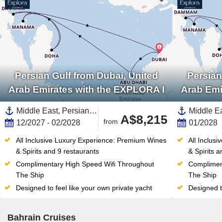
Persian Gulf from Dubai, United
Persian
Arab Emirates with the EXPLORA I
Arab Emi
Middle East, Persian Gulf,United Arab Emirates,Qatar,Saudi Arabia,Bahrain
A$8,215
from
12/2027 - 02/2028
01/2028
All Inclusive Luxury Experience: Premium Wines 
All Inclus
& Spirits and 9 restaurants
& Spirits 
Complimentary High Speed Wifi Throughout 
Complimen
The Ship
The Ship
Designed to feel like your own private yacht
Designed t
Bahrain Cruises