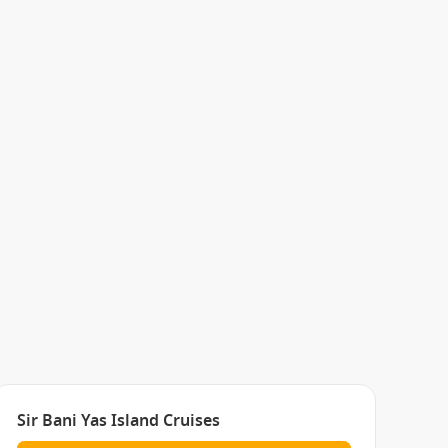
Sir Bani Yas Island Cruises