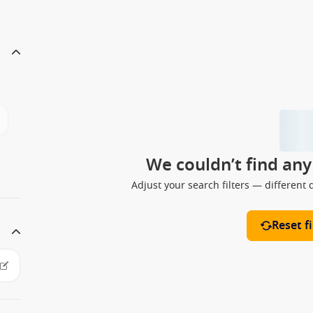
We couldn’t find an
Adjust your search filters — different 
Reset fi