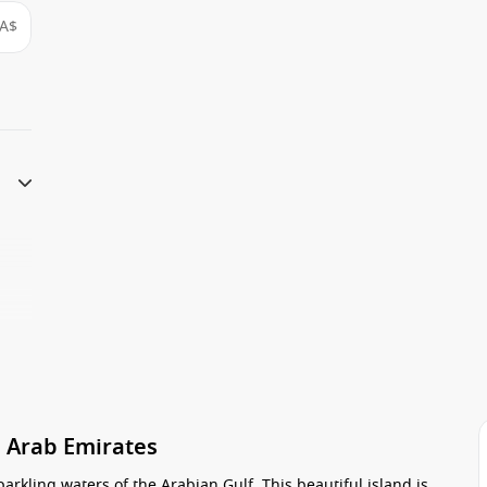
A$
d Arab Emirates
parkling waters of the Arabian Gulf. This beautiful island is