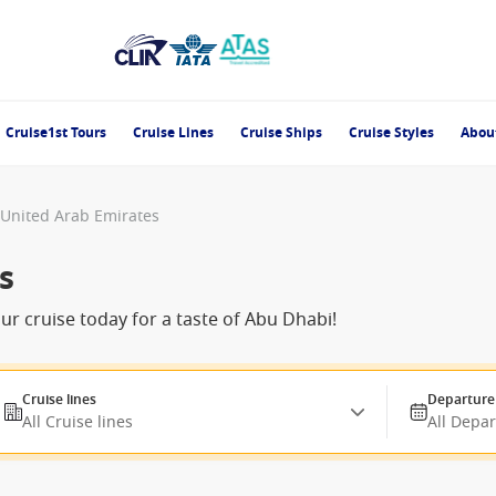
Cruise1st Tours
Cruise Lines
Cruise Ships
Cruise Styles
Abou
, United Arab Emirates
s
our cruise today for a taste of Abu Dhabi!
Cruise lines
Departure
All Cruise lines
All Depa