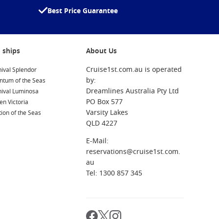
Best Price Guarantee
 ships
About Us
Cruise1st.com.au is operated
ival Splendor
by:
ntum of the Seas
Dreamlines Australia Pty Ltd
nival Luminosa
PO Box 577
n Victoria
Varsity Lakes
ion of the Seas
QLD 4227
E-Mail:
reservations@cruise1st.com.
au
Tel: 1300 857 345