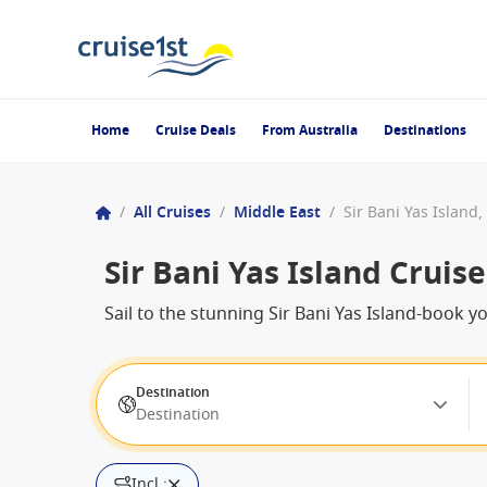
Home
Cruise Deals
From Australia
Destinations
/
All Cruises
/
Middle East
/
Sir Bani Yas Island
Sir Bani Yas Island Cruise
Sail to the stunning Sir Bani Yas Island-book y
Destination
Destination
Incl.: