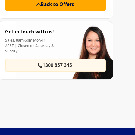
Back to Offers
Get in touch with us!
Sales: 8am-6pm Mon-Fri
AEST | Closed on Saturday &
Sunday
1300 857 345