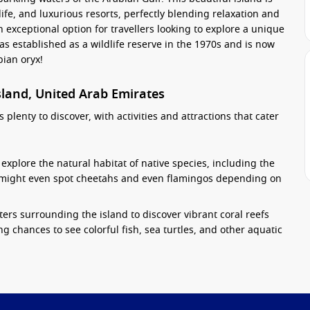
ife, and luxurious resorts, perfectly blending relaxation and
an exceptional option for travellers looking to explore a unique
as established as a wildlife reserve in the 1970s and is now
ian oryx!
Island, United Arab Emirates
s plenty to discover, with activities and attractions that cater
explore the natural habitat of native species, including the
ou might even spot cheetahs and even flamingos depending on
ters surrounding the island to discover vibrant coral reefs
ing chances to see colorful fish, sea turtles, and other aquatic
ously landscaped trails throughout the island. Additionally,
golf course that offers panoramic views of the Gulf.
e island, including an ancient Christian monastery that dates