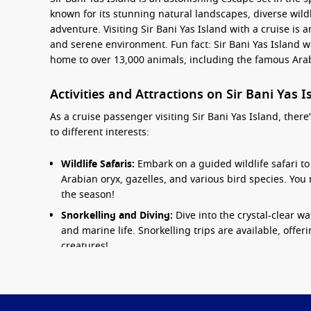
known for its stunning natural landscapes, diverse wildl
adventure. Visiting Sir Bani Yas Island with a cruise is 
and serene environment. Fun fact: Sir Bani Yas Island w
home to over 13,000 animals, including the famous Arab
Activities and Attractions on Sir Bani Yas 
As a cruise passenger visiting Sir Bani Yas Island, there’
to different interests:
Wildlife Safaris:
Embark on a guided wildlife safari to 
Arabian oryx, gazelles, and various bird species. Y
the season!
Snorkelling and Diving:
Dive into the crystal-clear wa
and marine life. Snorkelling trips are available, offer
creatures!
Biking and Golfing:
Rent a bike to explore the meticul
enjoy a round of golf at the island’s stunning 9-hole 
Cultural Experiences:
Visit the historical sites on th