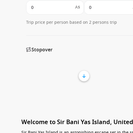
A$
Trip price per person based on 2 persons trip
Stopover
Welcome to Sir Bani Yas Island, Unite
Sir Bani Yas Island is an astonishing escape set in the s