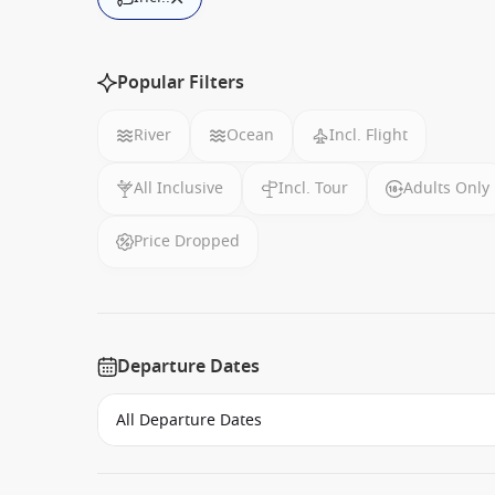
Popular Filters
River
Ocean
Incl. Flight
All Inclusive
Incl. Tour
Adults Only
Price Dropped
Departure Dates