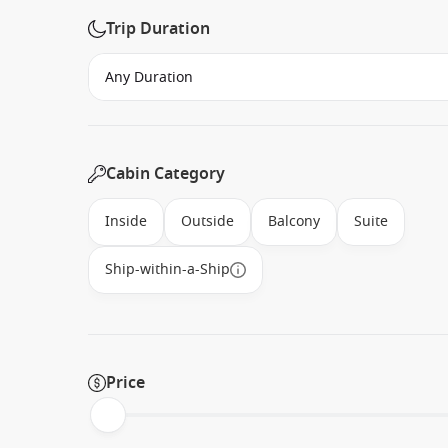
Trip Duration
Cabin Category
Inside
Outside
Balcony
Suite
Ship-within-a-Ship
Price