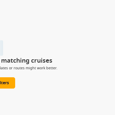
y matching cruises
dates or routes might work better.
lters