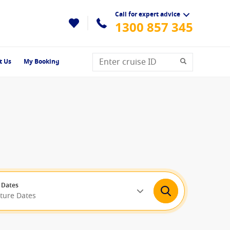
Call for expert advice
1300 857 345
t Us
My Booking
 Dates
rture Dates