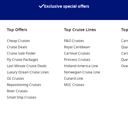
ovides insight into the island’s history and cultural
Exclusive special offers
pristine beaches. Enjoy beachside activities, sunbathing,
in the spectacular views of the Gulf.
Top Offers
Top Cruise Lines
Top
Cheap Cruises
P&O Cruises
Carn
 at these nearby ports that offer unique experiences:
Cruise Deals
Royal Caribbean
Qua
Cruise Sale Finder
Carnival Cruises
Car
Fly Cruise Packages
Princess Cruises
Quee
c skyline and lavish shopping, Dubai features attractions like
Last Minute Cruise Deals
Holland America Line
Ovat
joy thrilling experiences like desert safaris or indoor skiing
Luxury Ocean Cruise Lines
Norwegian Cruise Line
Oz Cruises
Cunard Line
ts a glimpse of modern architecture and rich culture. Visit
Repositioning Cruises
MSC Cruises
 and explore the vibrant Souq Waqif market for crafts and
River Cruises
Small Ship Cruises
e UAE, Abu Dhabi is home to attractions like the stunning
lace, and the cultural district on Saadiyat Island, which
tional, Manama offers a bustling souk, the Bahrain National