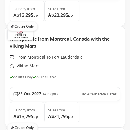
Balcony
from
Suite
from
A$13,295
A$20,295
pp
pp
Cruise Only
Transpacific from Montreal, Canada with the
Viking Mars
From Montreal To Fort Lauderdale
Viking Mars
Adults Only
All Inclusive
22 Oct 2027
14
nights
No Alternative Dates
Balcony
from
Suite
from
A$13,795
A$21,295
pp
pp
Cruise Only