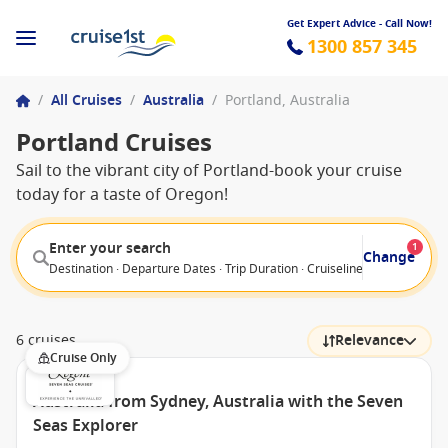
Get Expert Advice - Call Now!
1300 857 345
/
All Cruises
/
Australia
/
Portland, Australia
Portland Cruises
Sail to the vibrant city of Portland-book your cruise
today for a taste of Oregon!
Enter your search
1
Change
Destination · Departure Dates · Trip Duration · Cruiseline · Departure F
6 cruises
Relevance
Cruise Only
Australia from Sydney, Australia with the Seven
Seas Explorer