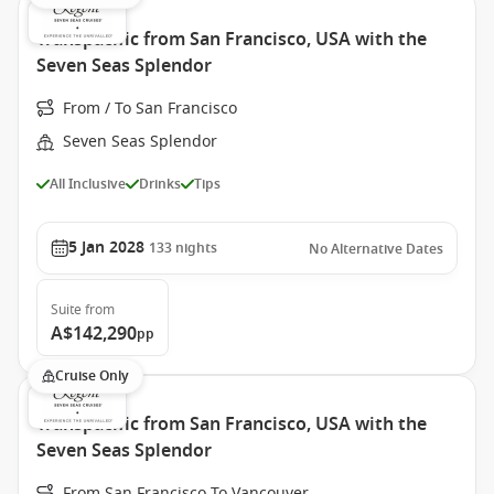
Transpacific from San Francisco, USA with the
Seven Seas Splendor
From / To San Francisco
Seven Seas Splendor
All Inclusive
Drinks
Tips
5 Jan 2028
133
nights
No Alternative Dates
Suite
from
A$142,290
pp
Cruise Only
Transpacific from San Francisco, USA with the
Seven Seas Splendor
From San Francisco To Vancouver