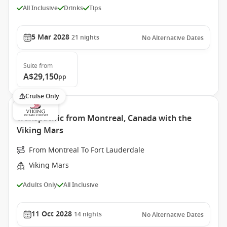
All Inclusive
Drinks
Tips
5 Mar 2028
21
nights
No Alternative Dates
Suite
from
A$29,150
pp
Cruise Only
Transpacific from Montreal, Canada with the
Viking Mars
From Montreal To Fort Lauderdale
Viking Mars
Adults Only
All Inclusive
11 Oct 2028
14
nights
No Alternative Dates