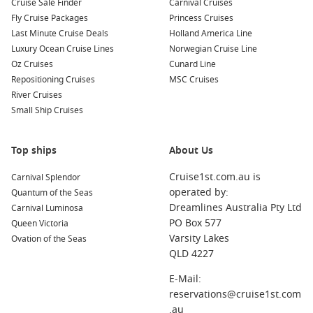
Cruise Sale Finder
Carnival Cruises
visit the Adelaide Botanic Garden. Don’t miss exploring the
Fly Cruise Packages
Princess Cruises
cultural district of North Terrace during your visit.
Last Minute Cruise Deals
Holland America Line
Luxury Ocean Cruise Lines
Norwegian Cruise Line
Melbourne
,
Australia
: A bustling cosmopolitan hub,
Oz Cruises
Cunard Line
Melbourne is known for its vibrant laneways packed with
Repositioning Cruises
MSC Cruises
street art, café culture, and the iconic Melbourne Cricket
River Cruises
Ground. Explore its many museums, boutiques, and
Small Ship Cruises
restaurants.
Sydney, Australia
: Home to the iconic Sydney Opera House
and Harbour Bridge, Sydney offers a range of attractions.
Top ships
About Us
Take a ferry ride across the harbour or relax on Bondi
Cruise1st.com.au is
Carnival Splendor
Beach for a quintessential Australian experience.
operated by:
Quantum of the Seas
Kangaroo Island
,
Australia
: Renowned for its stunning
Dreamlines Australia Pty Ltd
Carnival Luminosa
landscapes and diverse wildlife, Kangaroo Island is perfect
PO Box 577
Queen Victoria
for adventure seekers. Explore Flinders Chase National
Varsity Lakes
Ovation of the Seas
Park and meet kangaroos, koalas, and sea lions in their
QLD 4227
natural habitat.
E-Mail:
Burnie
,
Tasmania
,
Australia
: Known for its beautiful
reservations@cruise1st.com
beaches and vibrant local arts scene, Burnie is great for
.au