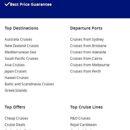
Best Price Guarantee
Relax at the Beaches:
Spend a leisurely day at picturesque
beaches such as Princes Beach or the stunning Wattle Hill
Beach, where you can sunbathe, swim, or enjoy a quiet
picnic by the sea.
Top Destinations
Departure Ports
Take a Whale Watching Tour:
Between
June
and
September
, experience the migration of majestic Southern
Australia Cruises
Cruises from Sydney
Right Whales in the nearby waters. Several operators offer
New Zealand Cruises
Cruises from Brisbane
tours to witness these magnificent creatures up close.
Mediterranean Sea
Cruises from Adelaide
South Pacific Cruises
Cruises from Cairns
Visit Cape
Nelson
Lighthouse:
Just a short drive from the
Asia Cruises
Cruises from Melbourne
town centre, this historic lighthouse offers guided tours
Japan Cruises
Cruises from Perth
and breathtaking views of the rugged coastline and the
Hawaii Cruises
Southern Ocean.
Baltic and Scandinavia Cruises
Greek Islands
Nearby Harbours to Explore
As you cruise to Portland, you may also stop at these exciting
Top Offers
Top Cruise Lines
nearby harbours:
Cheap Cruises
P&O Cruises
Adelaide
,
Australia
: Known for its vibrant arts scene and
Cruise Deals
Royal Caribbean
delicious food, take a stroll through the Central Market or