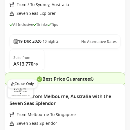
From / To Sydney, Australia
Seven Seas Explorer
All Inclusive
Drinks
Tips
19 Dec 2026
10
nights
No Alternative Dates
Suite
from
A$13,770
pp
Best Price Guarantee
Cruise Only
Australia from Melbourne, Australia with the
Seven Seas Splendor
From Melbourne To Singapore
Seven Seas Splendor