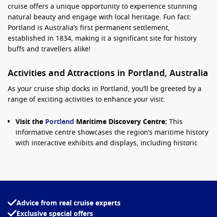
cruise offers a unique opportunity to experience stunning
natural beauty and engage with local heritage. Fun fact:
Portland is Australia’s first permanent settlement,
established in 1834, making it a significant site for history
buffs and travellers alike!
Activities and Attractions in Portland, Australia
As your cruise ship docks in Portland, you’ll be greeted by a
range of exciting activities to enhance your visit:
Visit the
Portland
Maritime Discovery Centre:
This
informative centre showcases the region’s maritime history
with interactive exhibits and displays, including historic
vessels. It’s a great place to learn about Portland’s
seafaring past.
Explore the Coastal Walks:
Portland boasts picturesque
walking trails, such as the scenic Portland Bay Trail. Enjoy
breathtaking ocean views, spot local wildlife, and take in
Advice from real cruise experts
the fresh sea breeze during your stroll.
Exclusive special offers