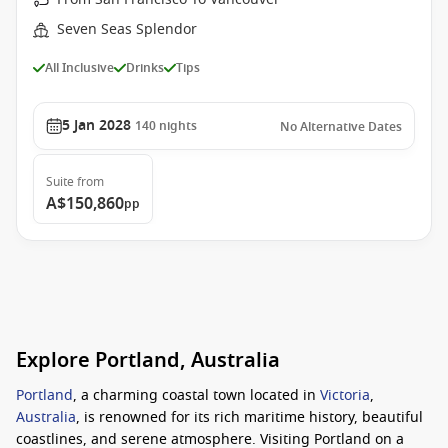
Seven Seas Splendor
All Inclusive
Drinks
Tips
5 Jan 2028
140
nights
No Alternative Dates
Suite
from
A$150,860
pp
Explore Portland, Australia
Portland
, a charming coastal town located in
Victoria
,
Australia
, is renowned for its rich maritime history, beautiful
coastlines, and serene atmosphere. Visiting Portland on a