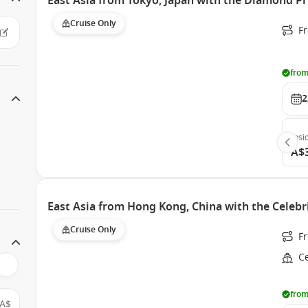
East Asia from Tokyo, Japan with the Diamond Pr
Cruise Only
Fr
from
2
Insi
A$
East Asia from Hong Kong, China with the Celebri
Cruise Only
F
Ce
from
A$