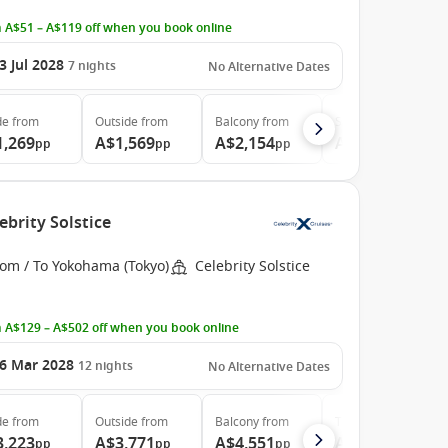
 A$51 – A$119 off when you book online
3 Jul 2028
7
nights
No Alternative Dates
de
from
Outside
from
Balcony
from
Suite
from
1,269
A$1,569
A$2,154
A$2,964
pp
pp
pp
pp
ebrity Solstice
rom / To Yokohama (Tokyo)
Celebrity Solstice
 A$129 – A$502 off when you book online
6 Mar 2028
12
nights
No Alternative Dates
de
from
Outside
from
Balcony
from
The Retreat
from
3,223
A$3,771
A$4,551
A$12,542
pp
pp
pp
pp