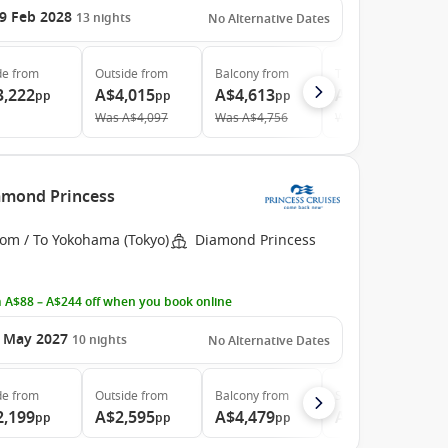
9 Feb 2028
13
nights
No Alternative Dates
de
from
Outside
from
Balcony
from
The Retreat
from
3,222
A$4,015
A$4,613
A$16,831
pp
pp
pp
pp
Was
A$4,097
Was
A$4,756
Was
A$17,905
iamond Princess
rom / To Yokohama (Tokyo)
Diamond Princess
 A$88 – A$244 off when you book online
 May 2027
10
nights
No Alternative Dates
de
from
Outside
from
Balcony
from
Suite
from
2,199
A$2,595
A$4,479
A$6,099
pp
pp
pp
pp