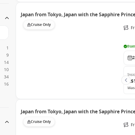
Japan from Tokyo, Japan with the Sapphire Princ
Cruise Only
Fr
from
1
9
2
14
10
Insi
34
A$
16
Was
Japan from Tokyo, Japan with the Sapphire Princ
Cruise Only
Fr