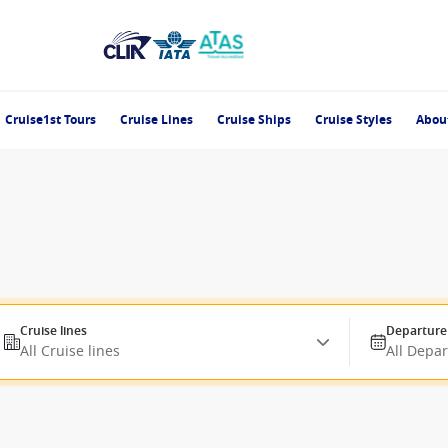
Cruise1st Tours
Cruise Lines
Cruise Ships
Cruise Styles
Abou
Cruise lines
Departure
All Cruise lines
All Depa