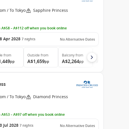
om / To Tokyo
Sapphire Princess
 A$58 – A$112 off when you book online
8 Apr 2028
7
nights
No Alternative Dates
de
from
Outside
from
Balcony
from
Suite
from
1,449
A$1,659
A$2,264
A$2,794
pp
pp
pp
pp
ess
om / To Tokyo
Diamond Princess
 A$53 – A$97 off when you book online
0 Jul 2028
7
nights
No Alternative Dates