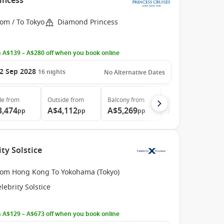
incess
om / To Tokyo
Diamond Princess
 A$139 – A$280 off when you book online
2 Sep 2028
16
nights
No Alternative Dates
de
from
Outside
from
Balcony
from
Suite
from
3,474
A$4,112
A$5,269
A$6,994
pp
pp
pp
pp
ty Solstice
rom Hong Kong To Yokohama (Tokyo)
lebrity Solstice
 A$129 – A$673 off when you book online