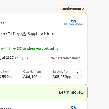
Relevance
ess
om / To Tokyo
Sapphire Princess
 A$144 – A$287 off when you book online
 Jul 2027
17
nights
No Alternative Dates
de
from
Outside
from
Balcony
from
Suite
from
3,599
A$4,102
A$5,239
A$7,169
pp
pp
pp
pp
Learn more