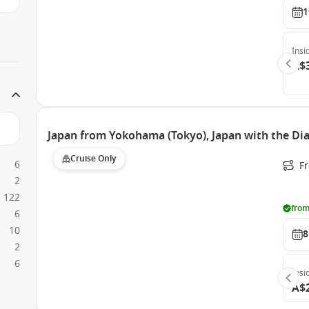
1
Insi
A$
Japan from Yokohama (Tokyo), Japan with the D
Cruise Only
6
F
2
122
from
6
10
8
2
6
Insi
A$