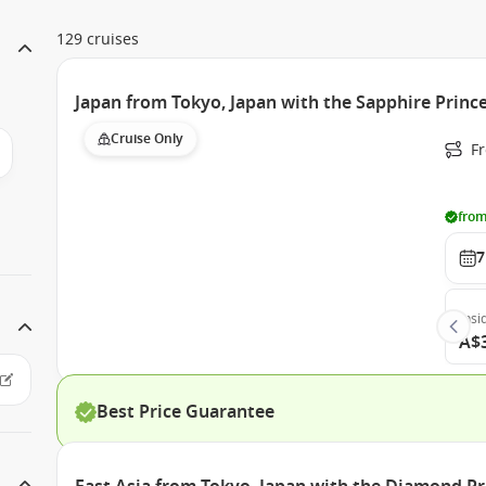
129 cruises
Japan from Tokyo, Japan with the Sapphire Princ
Cruise Only
Fr
from
7
Insi
A$
Best Price Guarantee