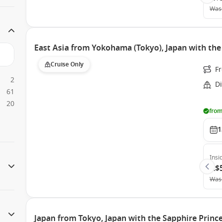
Was
East Asia from Yokohama (Tokyo), Japan with th
Cruise Only
F
2
D
61
20
from
1
Insi
A$
Was
Japan from Tokyo, Japan with the Sapphire Princ