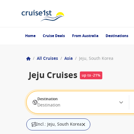
Home
Cruise Deals
From Australia
Destinations
/
All Cruises
/
Asia
/
Jeju, South Korea
Jeju Cruises
up to -21%
Destination
Destination
Incl.: Jeju, South Korea