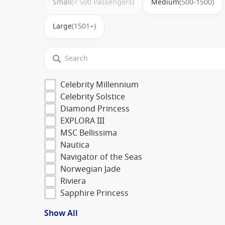
Small
(< 500 Passengers)
Medium
(500-1500)
Large
(1501+)
Celebrity Millennium
Celebrity Solstice
Diamond Princess
EXPLORA III
MSC Bellissima
Nautica
Navigator of the Seas
Norwegian Jade
Riviera
Sapphire Princess
Show All