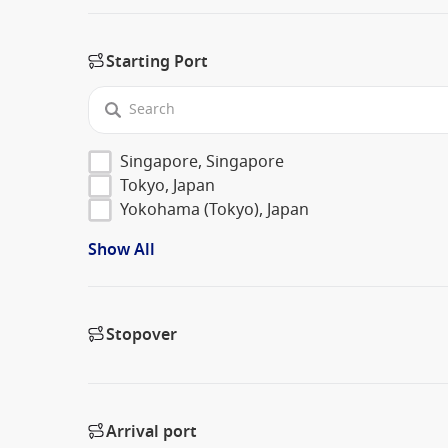
Starting Port
Singapore, Singapore
Tokyo, Japan
Yokohama (Tokyo), Japan
Show All
Stopover
Arrival port