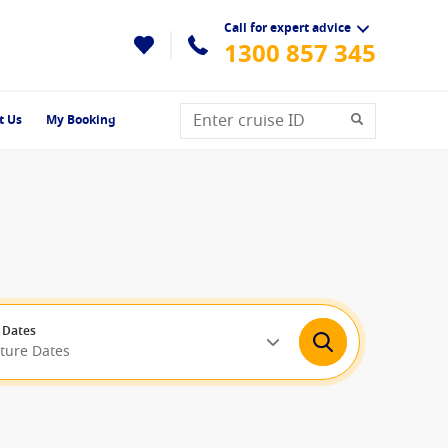
Call for expert advice
1300 857 345
t Us
My Booking
 Dates
rture Dates