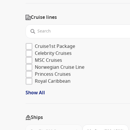
Cruise lines
Cruise1st Package
Celebrity Cruises
MSC Cruises
Norwegian Cruise Line
Princess Cruises
Royal Caribbean
Show All
Ships