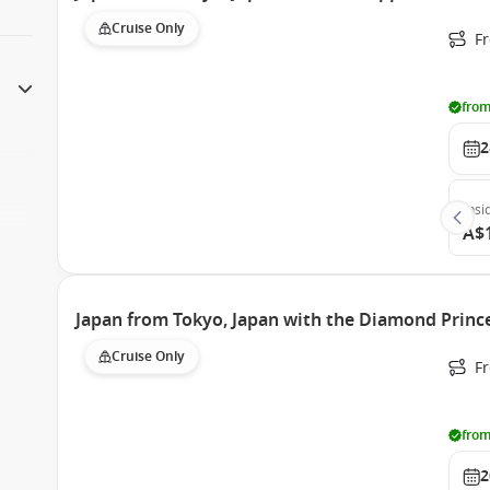
Cruise Only
Fr
from
2
Insi
A$
Japan from Tokyo, Japan with the Diamond Princ
Cruise Only
Fr
from
2