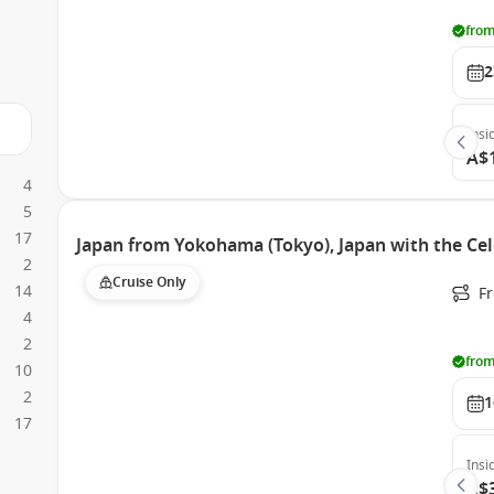
from
2
Insi
A$
4
5
17
Japan from Yokohama (Tokyo), Japan with the Cel
2
Cruise Only
14
F
4
2
from
10
2
1
17
Insi
A$