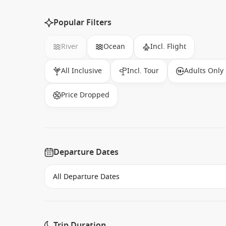
Popular Filters
River
Ocean
Incl. Flight
All Inclusive
Incl. Tour
Adults Only
Price Dropped
Departure Dates
Trip Duration