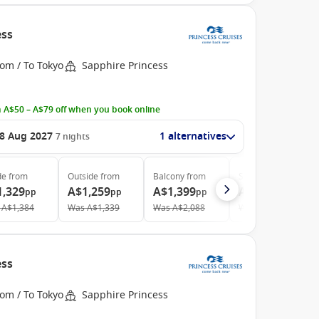
ess
om / To Tokyo
Sapphire Princess
 A$50 – A$79 off when you book online
8 Aug 2027
1 alternatives
7
nights
de
from
Outside
from
Balcony
from
Suite
from
1,329
A$1,259
A$1,399
A$1,969
pp
pp
pp
pp
A$1,384
Was
A$1,339
Was
A$2,088
Was
A$2,735
ess
om / To Tokyo
Sapphire Princess