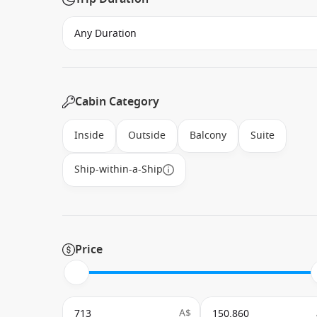
Cabin Category
Inside
Outside
Balcony
Suite
Ship-within-a-Ship
Price
A$