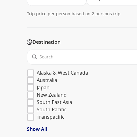
Trip price per person based on 2 persons trip
Destination
Alaska & West Canada
Australia
Japan
New Zealand
South East Asia
South Pacific
Transpacific
Show All