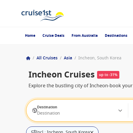
Home
Cruise Deals
From Australia
Destinations
/
All Cruises
/
Asia
/
Incheon, South Korea
Incheon Cruises
up to -31%
Explore the bustling city of Incheon-book you
Destination
Destination
Incl.: Incheon, South Korea