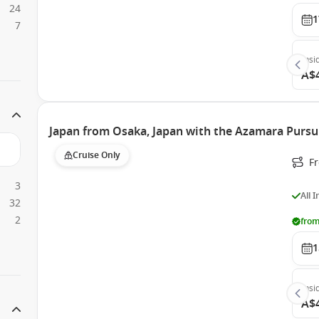
24
1
7
Insi
A$
Japan from Osaka, Japan with the Azamara Pursu
Cruise Only
F
3
All 
32
2
from
1
Insi
A$