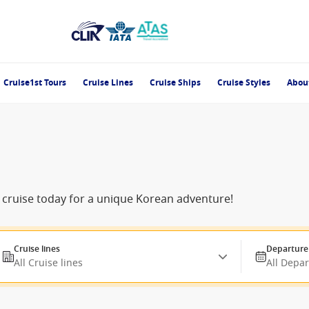
Cruise1st Tours
Cruise Lines
Cruise Ships
Cruise Styles
Abou
r cruise today for a unique Korean adventure!
Cruise lines
Departure
All Cruise lines
All Depa