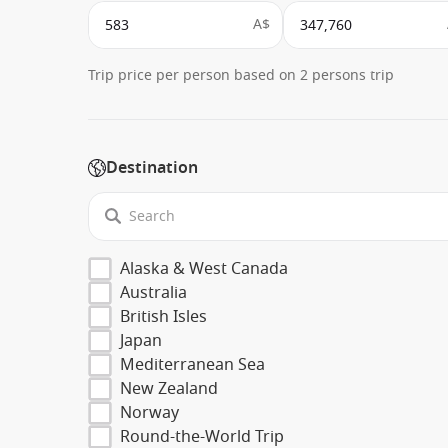
A$
Trip price per person based on 2 persons trip
Destination
Alaska & West Canada
Australia
British Isles
Japan
Mediterranean Sea
New Zealand
Norway
Round-the-World Trip