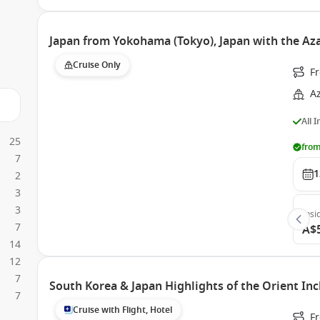
Japan from Yokohama (Tokyo), Japan with the Az
Cruise Only
F
A
All 
25
from
7
1
2
3
3
Insi
7
A$
14
12
7
South Korea & Japan Highlights of the Orient Inc
7
Cruise with Flight, Hotel
F