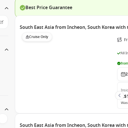
Best Price Guarantee
South East Asia from Incheon, South Korea with
Cruise Only
F
All 
from
2
Insi
A$
Was
South East Asia from Incheon, South Korea with