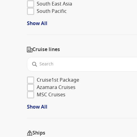
South East Asia
South Pacific
Show All
Cruise lines
Cruise1st Package
Azamara Cruises
MSC Cruises
Show All
Ships