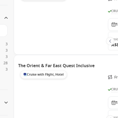
CRU
1
Insi
3
A$
3
3
28
The Orient & Far East Quest Inclusive
3
Cruise with Flight, Hotel
F
CRU
1
Insi