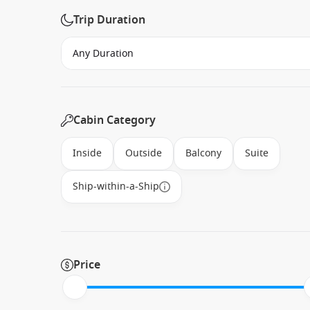
Trip Duration
Cabin Category
Inside
Outside
Balcony
Suite
Ship-within-a-Ship
Price