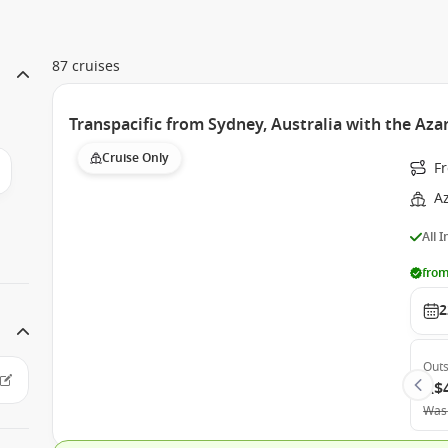
87 cruises
Transpacific from Sydney, Australia with the Az
Cruise Only
Fr
A
All 
from
2
Outs
A$
Was