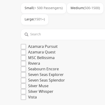
Small
(< 500 Passengers)
Medium
(500-1500)
Large
(1501+)
Azamara Pursuit
Azamara Quest
MSC Bellissima
Riviera
Seabourn Encore
Seven Seas Explorer
Seven Seas Splendor
Silver Muse
Silver Whisper
Vista