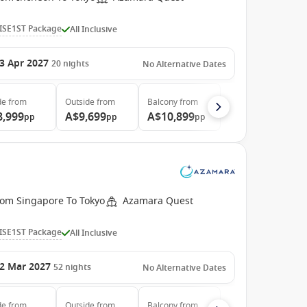
ISE1ST Package
All Inclusive
3 Apr 2027
20
nights
No Alternative Dates
de
from
Outside
from
Balcony
from
8,999
A$9,699
A$10,899
pp
pp
pp
rom Singapore To Tokyo
Azamara Quest
ISE1ST Package
All Inclusive
2 Mar 2027
52
nights
No Alternative Dates
de
from
Outside
from
Balcony
from