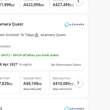
21,999
A$23,999
A$27,499
pp
pp
pp
zamara Quest
rom Incheon To Tokyo
Azamara Quest
Inclusive
 A$313 – A$576 off when you book online
6 Apr 2027
14
nights
No Alternative Dates
de
from
Outside
from
Balcony
from
Suite
from
7,829
A$8,749
A$10,089
A$14,399
pp
pp
pp
pp
Was
A$9,209
Was
A$10,966
Was
A$16,363
it