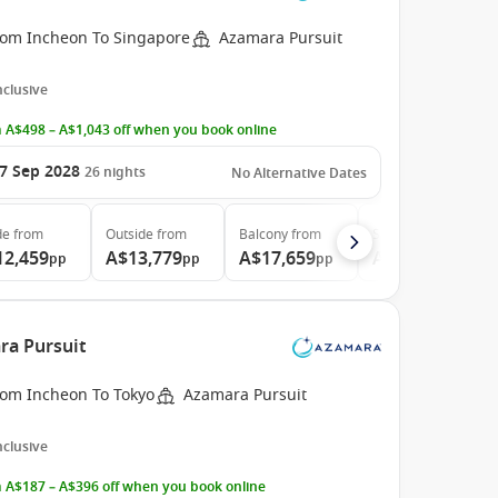
rom Incheon To Singapore
Azamara Pursuit
Inclusive
 A$498 – A$1,043 off when you book online
7 Sep 2028
26
nights
No Alternative Dates
de
from
Outside
from
Balcony
from
Suite
from
12,459
A$13,779
A$17,659
A$26,079
pp
pp
pp
pp
ra Pursuit
rom Incheon To Tokyo
Azamara Pursuit
Inclusive
 A$187 – A$396 off when you book online