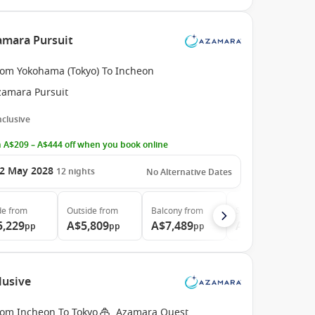
amara Pursuit
rom Yokohama (Tokyo) To Incheon
zamara Pursuit
Inclusive
 A$209 – A$444 off when you book online
2 May 2028
12
nights
No Alternative Dates
de
from
Outside
from
Balcony
from
Suite
from
5,229
A$5,809
A$7,489
A$11,109
pp
pp
pp
pp
lusive
rom Incheon To Tokyo
Azamara Quest