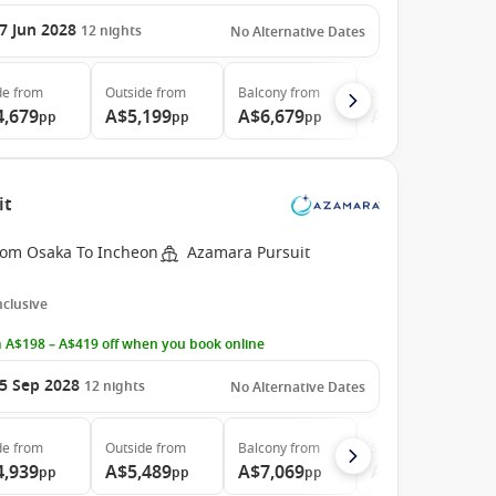
7 Jun 2028
12
nights
No Alternative Dates
de
from
Outside
from
Balcony
from
Suite
from
4,679
A$5,199
A$6,679
A$9,899
pp
pp
pp
pp
it
rom Osaka To Incheon
Azamara Pursuit
Inclusive
 A$198 – A$419 off when you book online
5 Sep 2028
12
nights
No Alternative Dates
de
from
Outside
from
Balcony
from
Suite
from
4,939
A$5,489
A$7,069
A$10,469
pp
pp
pp
pp