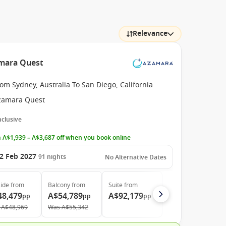
Relevance
amara Quest
om Sydney, Australia To San Diego, California
zamara Quest
Inclusive
 A$1,939 – A$3,687 off when you book online
2 Feb 2027
91
nights
No Alternative Dates
ide
from
Balcony
from
Suite
from
48,479
A$54,789
A$92,179
pp
pp
pp
A$48,969
Was
A$55,342