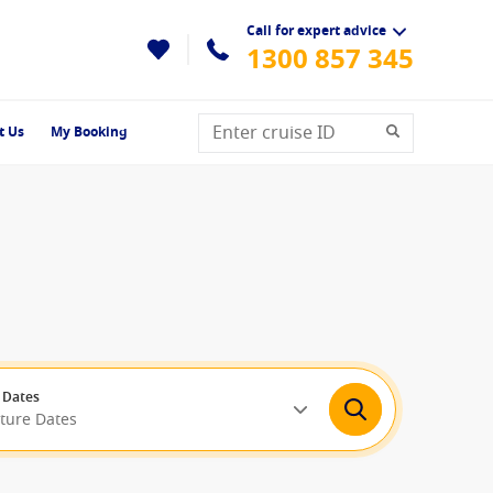
Call for expert advice
1300 857 345
t Us
My Booking
 Dates
rture Dates