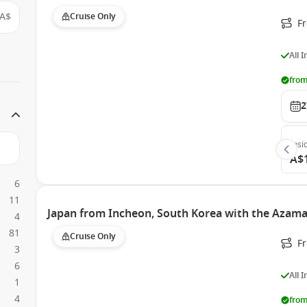
A$
Cruise Only
F
All 
from
2
Insi
A$
6
11
Japan from Incheon, South Korea with the Azama
4
81
Cruise Only
F
3
6
All 
1
4
from