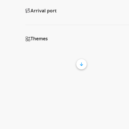
Arrival port
Themes