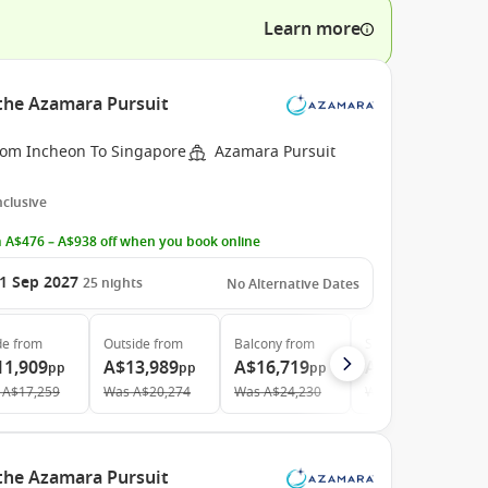
Learn more
 the Azamara Pursuit
rom Incheon To Singapore
Azamara Pursuit
Inclusive
 A$476 – A$938 off when you book online
1 Sep 2027
25
nights
No Alternative Dates
de
from
Outside
from
Balcony
from
Suite
from
11,909
A$13,989
A$16,719
A$23,439
pp
pp
pp
pp
A$17,259
Was
A$20,274
Was
A$24,230
Was
A$33,970
 the Azamara Pursuit