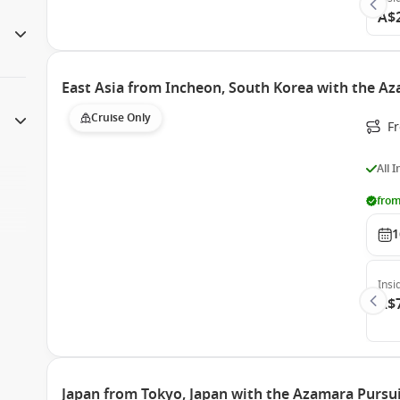
A$
East Asia from Incheon, South Korea with the A
Cruise Only
F
All 
from
1
Insi
A$
Japan from Tokyo, Japan with the Azamara Pursu