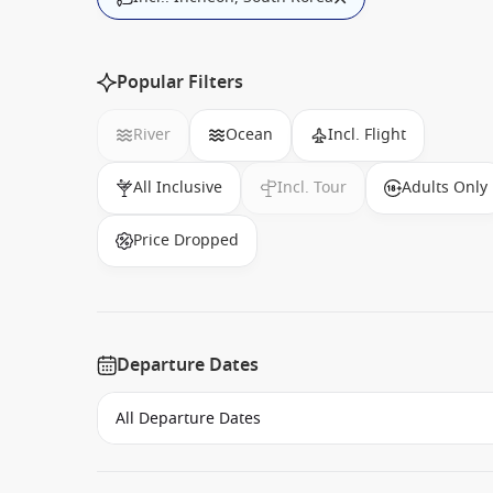
Popular Filters
River
Ocean
Incl. Flight
All Inclusive
Incl. Tour
Adults Only
Price Dropped
Departure Dates