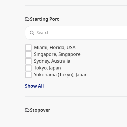
Starting Port
Miami, Florida, USA
Singapore, Singapore
Sydney, Australia
Tokyo, Japan
Yokohama (Tokyo), Japan
Show All
Stopover