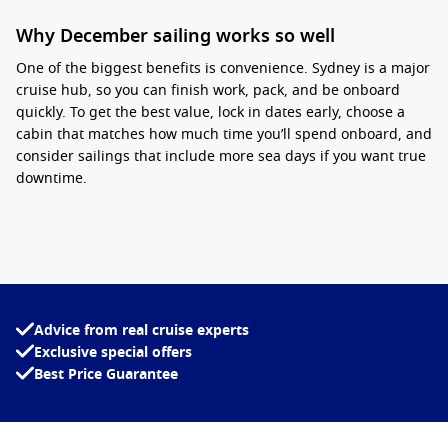
Why December sailing works so well
One of the biggest benefits is convenience.
Sydney is a major
cruise hub, so you can finish work, pack, and be onboard
quickly
. To get the best value, lock in dates early, choose a
cabin that matches how much time you’ll spend onboard, and
consider sailings that include more sea days if you want true
downtime.
Interesting fact:
December
is one of the busiest
travel months in Australia, so cruises often sell
out earlier than other times of the year, especially
on popular departure dates.
Advice from real cruise experts
To compare itineraries, inclusions, and live pricing in one
Exclusive special offers
place, browse departures with
Cruise1st
.
Best Price Guarantee
Top destinations from Sydney
South Pacific – Warm-weather island stops that suit festive