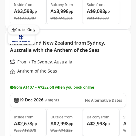
Inside
from
Balcony
from
Suite
from
A$3,598
A$3,998
A$9,098
pp
pp
pp
Was
A$3,787
Was
A$5,261
Was
A$9,577
Cruise Only
Australia and New Zealand from Sydney,
Australia with the Anthem of the Seas
From / To Sydney, Australia
Anthem of the Seas
from A$107 – A$252 off when you book online
19 Dec 2026
9
nights
No Alternative Dates
Inside
from
Outside
from
Balcony
from
Suite
f
A$2,678
A$2,998
A$2,998
A$6,
pp
pp
pp
Was
A$3,078
Was
A$4,223
Was
A$