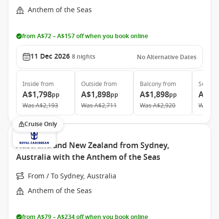
Anthem of the Seas
from A$72 – A$157 off when you book online
11 Dec 2026
8
nights
No Alternative Dates
Inside
from
Outside
from
Balcony
from
Suite
f
A$1,798
A$1,898
A$1,898
A$3,
pp
pp
pp
Was
A$2,193
Was
A$2,711
Was
A$2,920
Was
A$
Cruise Only
Australia and New Zealand from Sydney,
Australia with the Anthem of the Seas
From / To Sydney, Australia
Anthem of the Seas
from A$79 – A$234 off when you book online