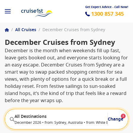
Get Expert Advice - Call Now!
1300 857 345
/
All Cruises
/
December Cruises from Sydney
December Cruises from Sydney
December is the month when weekends fill up fast,
leave gets booked out, and everyone starts looking for
an easy escape. December Cruises from Sydney are a
smart way to swap packed shopping centres for sea
views, with plenty of options for a quick break or a full
holiday reset. From festive sailings to sun-soaked
island hops, it’s the kind of trip that feels like a reward
before the year wraps up.
All Destinations
3
Change
December 2026 • from: Sydney, Australia • from: White Bay (Sydney), Au