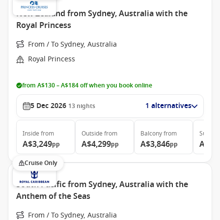
New Zealand from Sydney, Australia with the
Royal Princess
From / To Sydney, Australia
Royal Princess
from A$130 – A$184 off when you book online
5 Dec 2026
1 alternatives
13
nights
Inside
from
Outside
from
Balcony
from
Suite
f
A$3,249
A$4,299
A$3,846
A$4,
pp
pp
pp
Cruise Only
South Pacific from Sydney, Australia with the
Anthem of the Seas
From / To Sydney, Australia