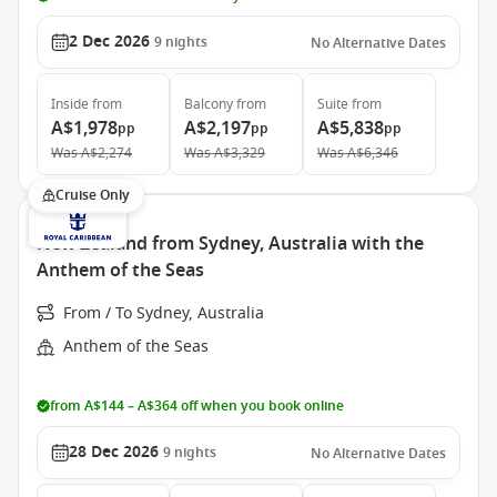
2 Dec 2026
9
nights
No Alternative Dates
Inside
from
Balcony
from
Suite
from
A$1,978
A$2,197
A$5,838
pp
pp
pp
Was
A$2,274
Was
A$3,329
Was
A$6,346
Cruise Only
New Zealand from Sydney, Australia with the
Anthem of the Seas
From / To Sydney, Australia
Anthem of the Seas
from A$144 – A$364 off when you book online
28 Dec 2026
9
nights
No Alternative Dates