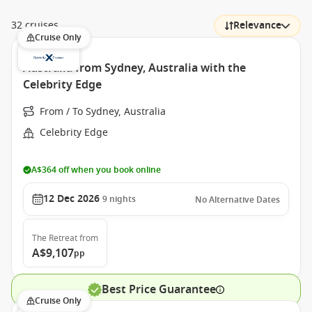
32 cruises
Relevance
Cruise Only
Australia from Sydney, Australia with the
Celebrity Edge
From / To Sydney, Australia
Celebrity Edge
A$364 off when you book online
12 Dec 2026
9
nights
No Alternative Dates
The Retreat
from
A$9,107
pp
Best Price Guarantee
Cruise Only