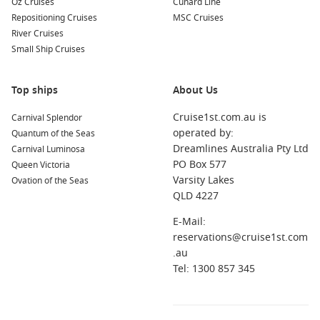
Oz Cruises
Cunard Line
cabins, or a preferred cabin location. December availability
Repositioning Cruises
MSC Cruises
can tighten quickly.
River Cruises
Small Ship Cruises
Which cruise line is a good pick for December departures?
Royal Caribbean cruise line
is a popular choice for travellers
who want plenty of onboard activities, strong entertainment,
Top ships
About Us
and family-friendly facilities.
Cruise1st.com.au is
Carnival Splendor
operated by:
Quantum of the Seas
What should I pack for a December cruise?
Dreamlines Australia Pty Ltd
Carnival Luminosa
Bring light layers, swimwear, and a slightly dressier outfit for
PO Box 577
Queen Victoria
dinners. Add reef-safe sunscreen and a light jacket for
Varsity Lakes
Ovation of the Seas
breezy evenings at sea.
QLD 4227
E-Mail:
reservations@cruise1st.com
.au
Tel: 1300 857 345