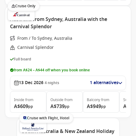
Cruise Only
Australia from Sydney, Australia with the
Carnival Splendor
From / To Sydney, Australia
Carnival Splendor
Full board
from A$24 – A$44 off when you book online
13 Dec 2026
1 alternatives
4
nights
Inside
from
Outside
from
Balcony
from
Suite
f
A$609
A$739
A$949
A$1,
pp
pp
pp
Cruise with Flight, Hotel
South Australia & New Zealand Holiday