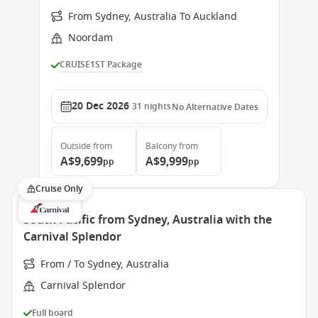
From Sydney, Australia To Auckland
Noordam
CRUISE1ST Package
20 Dec 2026
31
nights
No Alternative Dates
Outside
from
Balcony
from
A$9,699
A$9,999
pp
pp
Cruise Only
South Pacific from Sydney, Australia with the
Carnival Splendor
From / To Sydney, Australia
Carnival Splendor
Full board