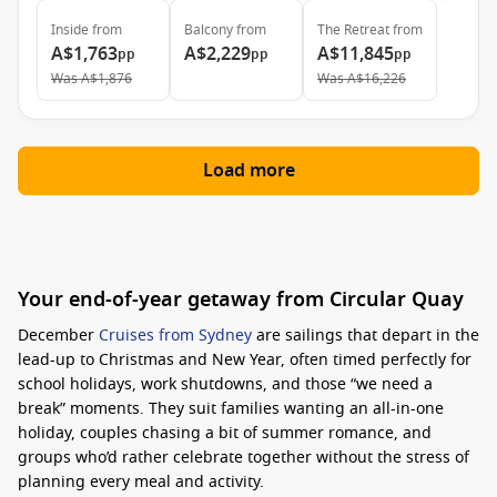
Inside
from
Balcony
from
The Retreat
from
A$1,763
A$2,229
A$11,845
pp
pp
pp
Was
A$1,876
Was
A$16,226
Load more
Your end-of-year getaway from Circular Quay
December
Cruises from Sydney
are sailings that depart in the
lead-up to Christmas and New Year, often timed perfectly for
school holidays, work shutdowns, and those “we need a
break” moments. They suit families wanting an all-in-one
holiday, couples chasing a bit of summer romance, and
groups who’d rather celebrate together without the stress of
planning every meal and activity.