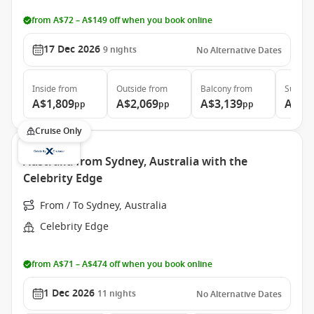
from A$72 – A$149 off when you book online
17 Dec 2026
9
nights
No Alternative Dates
Inside
from
Outside
from
Balcony
from
Suite
f
A$1,809
A$2,069
A$3,139
A$3,
pp
pp
pp
Cruise Only
Australia from Sydney, Australia with the
Celebrity Edge
From / To Sydney, Australia
Celebrity Edge
from A$71 – A$474 off when you book online
1 Dec 2026
11
nights
No Alternative Dates