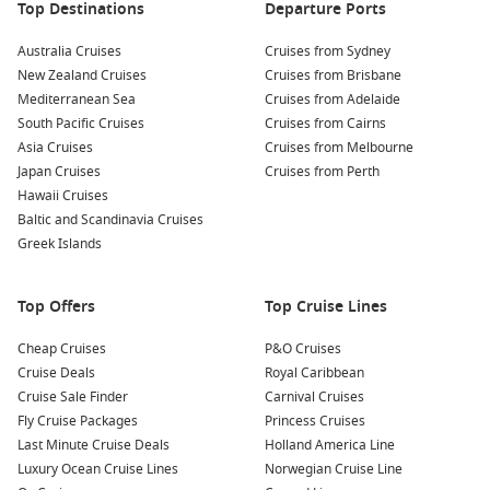
Top Destinations
Departure Ports
cruising and lazy sea days.
New Zealand cruises – Cooler summer escapes with scenic
Australia Cruises
Cruises from Sydney
coastlines and longer itineraries.
New Zealand Cruises
Cruises from Brisbane
Mediterranean Sea
Cruises from Adelaide
Queensland cruises – Easy routes for shorter breaks and
South Pacific Cruises
Cruises from Cairns
relaxed beachside ports.
Asia Cruises
Cruises from Melbourne
Moreton Island – A close-to-home getaway with sand,
Japan Cruises
Cruises from Perth
swims, and simple shore plans.
Hawaii Cruises
Tasman Sea – Extra sea days for onboard dining, shows,
Baltic and Scandinavia Cruises
and proper switch-off time.
Greek Islands
About and FAQs
Top Offers
Top Cruise Lines
Are there cruises from Sydney in December that fit a short
Cheap Cruises
P&O Cruises
holiday?
Cruise Deals
Royal Caribbean
Yes. Many itineraries are designed for long weekends and
Cruise Sale Finder
Carnival Cruises
week-long breaks, which is handy if you have limited leave.
Fly Cruise Packages
Princess Cruises
Last Minute Cruise Deals
Holland America Line
When should I book December cruises from Sydney?
Luxury Ocean Cruise Lines
Norwegian Cruise Line
Earlier is better, especially if you want specific dates, family