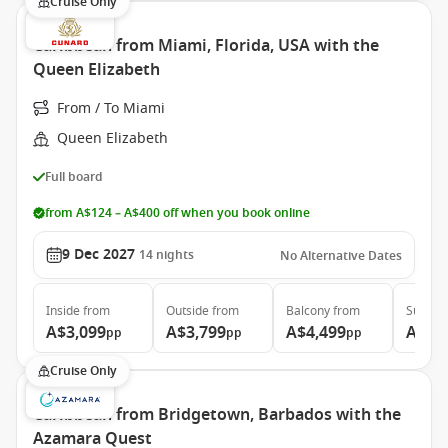
Cruise Only
Caribbean from Miami, Florida, USA with the
Queen Elizabeth
From / To Miami
Queen Elizabeth
Full board
from A$124 – A$400 off when you book online
9 Dec 2027
14
nights
No Alternative Dates
Inside
from
Outside
from
Balcony
from
Suite
f
A$3,099
A$3,799
A$4,499
A$9,
pp
pp
pp
Cruise Only
Caribbean from Bridgetown, Barbados with the
Azamara Quest