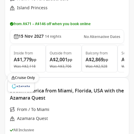
Island Princess
from A$71 – A$146 off when you book online
15 Nov 2027
14
nights
No Alternative Dates
Inside
from
Outside
from
Balcony
from
Suite
f
A$1,779
A$2,001
A$2,869
A$3,
pp
pp
pp
Was
A$2,118
Was
A$3,706
Was
A$2,928
Was
A$
Cruise Only
South America from Miami, Florida, USA with the
Azamara Quest
From / To Miami
Azamara Quest
All Inclusive