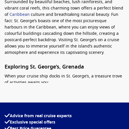
Surrounded by beautiful beaches, lush rainforests, and
vibrant coral reefs, this charming town offers a perfect blend
of
Caribbean
culture and breathtaking natural beauty. Fun
fact: St. George’s boasts one of the most picturesque
harbours in the Caribbean, where you can enjoy views of
colourful buildings cascading down the hillside, creating a
postcard-perfect backdrop. Visiting St. George’s on a cruise
allows you to immerse yourself in the island’s authentic
atmosphere and experience its captivating scenery.
Exploring St. George’s, Grenada
When your cruise ship docks in St. George’s, a treasure trove
of activities awaits you:
Visit Fort George
: Climb to the top of this historic fort for
stunning panoramic views of the harbor and the city. Built
in the 18th century, Fort George is a perfect blend of
historical exploration and breathtaking scenery.
Advice from real cruise experts
Exclusive special offers
Stroll through the Town
: The capital’s charming streets
Best Price Guarantee