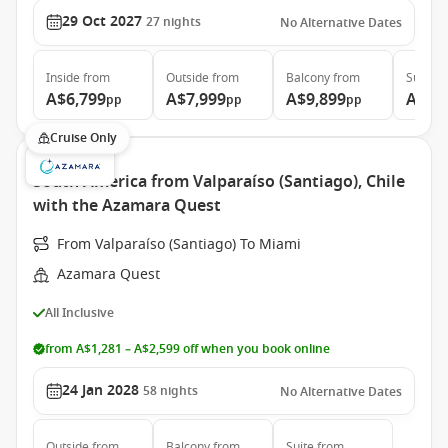
29 Oct 2027
27
nights
No Alternative Dates
Inside
from
Outside
from
Balcony
from
Suite
f
A$6,799
A$7,999
A$9,899
A$20
pp
pp
pp
Cruise Only
South America from Valparaíso (Santiago), Chile
with the Azamara Quest
From Valparaíso (Santiago) To Miami
Azamara Quest
All Inclusive
from A$1,281 – A$2,599 off when you book online
24 Jan 2028
58
nights
No Alternative Dates
Outside
from
Balcony
from
Suite
from