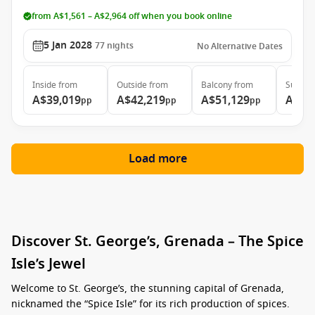
from A$1,561 – A$2,964 off when you book online
5 Jan 2028
77
nights
No Alternative Dates
Inside
from
Outside
from
Balcony
from
Suite
f
A$39,019
A$42,219
A$51,129
A$74
pp
pp
pp
Load more
Discover St. George’s, Grenada – The Spice
Isle’s Jewel
Welcome to St. George’s, the stunning capital of Grenada,
nicknamed the “Spice Isle” for its rich production of spices.