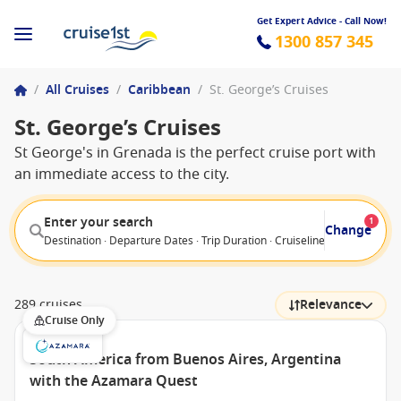
Get Expert Advice - Call Now!
1300 857 345
/
All Cruises
/
Caribbean
/
St. George’s Cruises
St. George’s Cruises
St George's in Grenada is the perfect cruise port with
an immediate access to the city.
Enter your search
1
Change
Destination · Departure Dates · Trip Duration · Cruiseline · Departure F
289 cruises
Relevance
Cruise Only
South America from Buenos Aires, Argentina
with the Azamara Quest