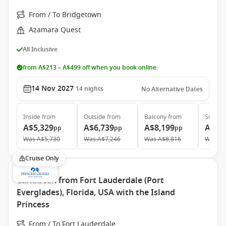
From / To Bridgetown
Azamara Quest
All Inclusive
from A$213 – A$499 off when you book online
14 Nov 2027
14
nights
No Alternative Dates
Inside
from
Outside
from
Balcony
from
Suite
f
A$5,329
A$6,739
A$8,199
A$12
pp
pp
pp
Was
A$5,730
Was
A$7,246
Was
A$8,816
Was
A$
Cruise Only
Caribbean from Fort Lauderdale (Port
Everglades), Florida, USA with the Island
Princess
From / To Fort Lauderdale