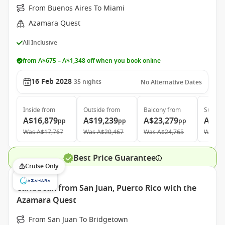
From Buenos Aires To Miami
Azamara Quest
All Inclusive
from A$675 – A$1,348 off when you book online
16 Feb 2028
35
nights
No Alternative Dates
Inside
from
Outside
from
Balcony
from
Suite
f
A$16,879
A$19,239
A$23,279
A$33
pp
pp
pp
Was
A$17,767
Was
A$20,467
Was
A$24,765
Was
A$
Best Price Guarantee
Cruise Only
Caribbean from San Juan, Puerto Rico with the
Azamara Quest
From San Juan To Bridgetown