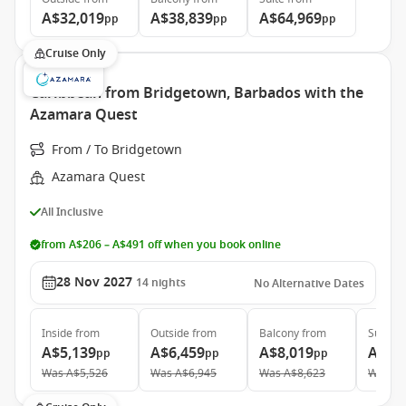
A$32,019
A$38,839
A$64,969
pp
pp
pp
Cruise Only
Caribbean from Bridgetown, Barbados with the
Azamara Quest
From / To Bridgetown
Azamara Quest
All Inclusive
from A$206 – A$491 off when you book online
28 Nov 2027
14
nights
No Alternative Dates
Inside
from
Outside
from
Balcony
from
Suite
f
A$5,139
A$6,459
A$8,019
A$12
pp
pp
pp
Was
A$5,526
Was
A$6,945
Was
A$8,623
Was
A$