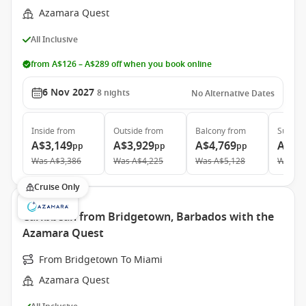
Azamara Quest
All Inclusive
from A$126 – A$289 off when you book online
6 Nov 2027
8
nights
No Alternative Dates
Inside
from
Outside
from
Balcony
from
Suite
f
A$3,149
A$3,929
A$4,769
A$7,
pp
pp
pp
Was
A$3,386
Was
A$4,225
Was
A$5,128
Was
A$
Cruise Only
Caribbean from Bridgetown, Barbados with the
Azamara Quest
From Bridgetown To Miami
Azamara Quest