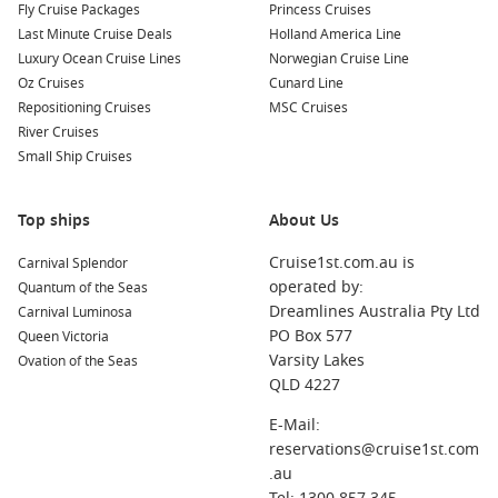
Fly Cruise Packages
Princess Cruises
Your cruise may also include stops at these beautiful
Last Minute Cruise Deals
Holland America Line
harbours, each offering unique experiences:
Luxury Ocean Cruise Lines
Norwegian Cruise Line
Oz Cruises
Cunard Line
Bridgetown
,
Barbados
: The capital city of Barbados is
Repositioning Cruises
MSC Cruises
known for its vibrant music scene and historic sites. Visit
River Cruises
the Garrison Savannah, explore local markets, or relax at
Small Ship Cruises
the stunning beaches.
Castries
,
Saint Lucia
: Surrounded by lush mountains,
Top ships
Castries is a vibrant port city known for its rich history and
About Us
beautiful beaches. Enjoy a visit to the bustling local
Cruise1st.com.au is
Carnival Splendor
market, tour the famous Pigeon Island, or take a scenic
operated by:
Quantum of the Seas
drive through the rainforest.
Dreamlines Australia Pty Ltd
Carnival Luminosa
Philipsburg
,
Saint Martin
: This lively Dutch capital is
PO Box 577
Queen Victoria
known for its duty-free shopping and beautiful beaches.
Varsity Lakes
Ovation of the Seas
Explore Front Street for unique souvenirs, and don’t miss a
QLD 4227
visit to the historic Fort Willem I for stunning views.
E-Mail:
Antigua
,
Antigua and Barbuda
: Famous for its 365
reservations@cruise1st.com
beaches, Antigua offers plenty of opportunities for
.au
sunbathing and water activities. Explore
Nelson
’s