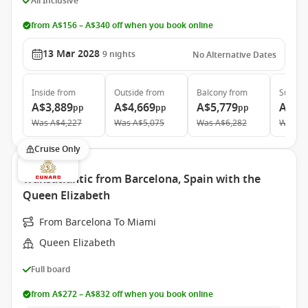
All Inclusive
from A$156 – A$340 off when you book online
13 Mar 2028
9
nights
No Alternative Dates
Inside
from
Outside
from
Balcony
from
Suite
f
A$3,889
A$4,669
A$5,779
A$8,
pp
pp
pp
Was
A$4,227
Was
A$5,075
Was
A$6,282
Was
A$
Cruise Only
Transatlantic from Barcelona, Spain with the
Queen Elizabeth
From Barcelona To Miami
Queen Elizabeth
Full board
from A$272 – A$832 off when you book online