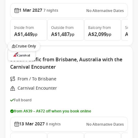
1 Mar 2027
7
nights
No Alternative Dates
Inside
from
Outside
from
Balcony
from
Suite
f
A$1,449
A$1,487
A$2,099
A$5,
pp
pp
pp
Cruise Only
South Pacific from Brisbane, Australia with the
Carnival Encounter
From / To Brisbane
Carnival Encounter
Full board
from A$39 – A$72 off when you book online
13 Mar 2027
8
nights
No Alternative Dates