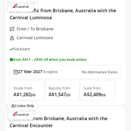
South Pacific from Brisbane, Australia with the
Carnival Luminosa
From / To Brisbane
Carnival Luminosa
Full board
from A$51 – A$96 off when you book online
27 Mar 2027
8
nights
No Alternative Dates
Inside
from
Balcony
from
Suite
from
A$1,282
A$1,547
A$2,409
pp
pp
pp
Cruise Only
Australia from Brisbane, Australia with the
Carnival Encounter