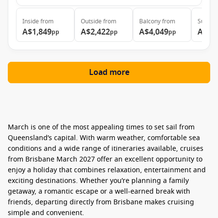
Inside
from
Outside
from
Balcony
from
Suite
f
A$1,849
A$2,422
A$4,049
A$4,
pp
pp
pp
Load more
March is one of the most appealing times to set sail from
Queensland’s capital. With warm weather, comfortable sea
conditions and a wide range of itineraries available,
cruises
from Brisbane March 2027
offer an excellent opportunity to
enjoy a holiday that combines relaxation, entertainment and
exciting destinations. Whether you’re planning a family
getaway, a romantic escape or a well-earned break with
friends, departing directly from Brisbane makes cruising
simple and convenient.