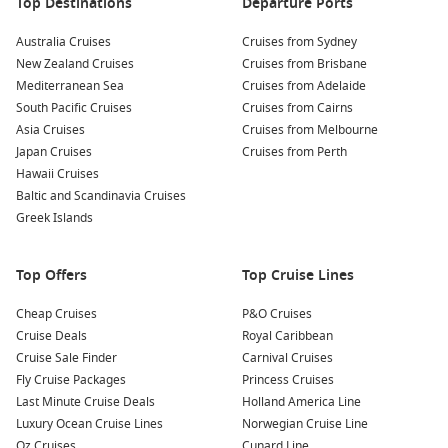
Top Destinations
Departure Ports
Queensland coastal cruises
Australia Cruises
Cruises from Sydney
Tasmania and Australian coastline itineraries
New Zealand Cruises
Cruises from Brisbane
Weekend and short getaway cruises
Mediterranean Sea
Cruises from Adelaide
South Pacific Cruises
Cruises from Cairns
Extended voyages with multiple international ports
Asia Cruises
Cruises from Melbourne
Japan Cruises
Cruises from Perth
Modern cruise ships departing Brisbane also offer a fantastic
Hawaii Cruises
range of onboard experiences, including specialty dining,
Baltic and Scandinavia Cruises
live entertainment, family activities, wellness facilities and
Greek Islands
adults-only retreats.
Benefits of Cruising from Brisbane in
Top Offers
Top Cruise Lines
March
Cheap Cruises
P&O Cruises
Cruise Deals
Royal Caribbean
Choosing a March departure comes with several advantages
Cruise Sale Finder
Carnival Cruises
for Australian travellers.
Fly Cruise Packages
Princess Cruises
Last Minute Cruise Deals
Holland America Line
Comfortable weather:
Enjoy warm days ideal for poolside
Luxury Ocean Cruise Lines
Norwegian Cruise Line
relaxation and outdoor activities.
Oz Cruises
Cunard Line