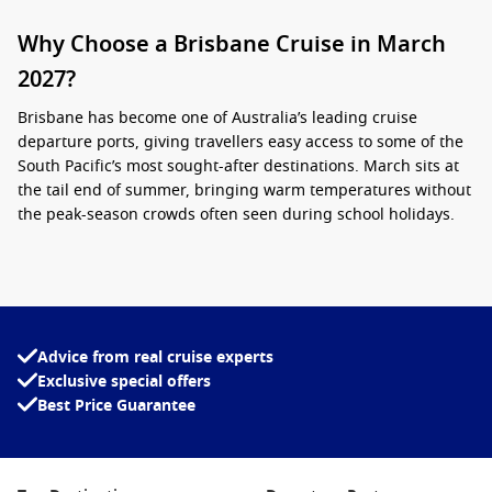
Why Choose a Brisbane Cruise in March
2027?
Brisbane has become one of Australia’s leading cruise
departure ports, giving travellers easy access to some of the
South Pacific’s most sought-after destinations. March sits at
the tail end of summer, bringing warm temperatures without
the peak-season crowds often seen during school holidays.
Many travellers appreciate the convenience of boarding close
to home, avoiding interstate flights and lengthy travel
arrangements. From short coastal sailings to longer island
adventures, there is a cruise itinerary suited to almost every
Advice from real cruise experts
style of traveller.
Exclusive special offers
Best Price Guarantee
When booking
cruises from Brisbane March 2027
, you can
expect a variety of options that may include:
South Pacific island holidays