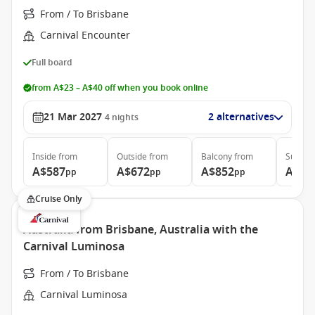
From / To Brisbane
Carnival Encounter
Full board
from A$23 – A$40 off when you book online
21 Mar 2027
2 alternatives
4
nights
Inside
from
Outside
from
Balcony
from
Suite
f
A$587
A$672
A$852
A$1,
pp
pp
pp
Cruise Only
Australia from Brisbane, Australia with the
Carnival Luminosa
From / To Brisbane
Carnival Luminosa