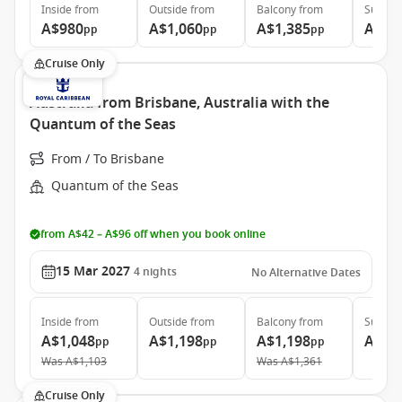
Inside
from
Outside
from
Balcony
from
Suite
f
A$980
A$1,060
A$1,385
A$1,
pp
pp
pp
Cruise Only
Australia from Brisbane, Australia with the
Quantum of the Seas
From / To Brisbane
Quantum of the Seas
from A$42 – A$96 off when you book online
15 Mar 2027
4
nights
No Alternative Dates
Inside
from
Outside
from
Balcony
from
Suite
f
A$1,048
A$1,198
A$1,198
A$2,
pp
pp
pp
Was
A$1,103
Was
A$1,361
Cruise Only