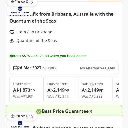
Cruise Only
South Pacific from Brisbane, Australia with the
Quantum of the Seas
From / To Brisbane
Quantum of the Seas
from A$75 – A$171 off when you book online
26 Mar 2027
8
nights
No Alternative Dates
Inside
from
Outside
from
Balcony
from
Suite
f
A$1,873
A$2,149
A$2,149
A$4,
pp
pp
pp
Was
A$1,931
Was
A$2,311
Was
A$2,388
Was
A$
Best Price Guarantee
Cruise Only