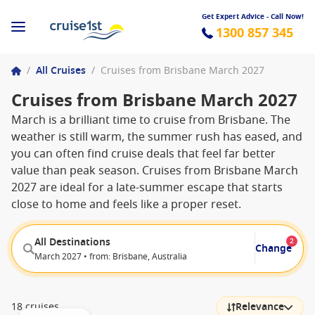
Get Expert Advice - Call Now!
1300 857 345
/
All Cruises
/
Cruises from Brisbane March 2027
Cruises from Brisbane March 2027
March is a brilliant time to cruise from Brisbane. The
weather is still warm, the summer rush has eased, and
you can often find cruise deals that feel far better
value than peak season. Cruises from Brisbane March
2027 are ideal for a late-summer escape that starts
close to home and feels like a proper reset.
All Destinations
2
Change
March 2027 • from: Brisbane, Australia
18 cruises
Relevance