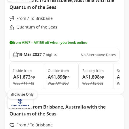
South Pacific from Brisbane, Australia with the
Quantum of the Seas
From / To Brisbane
Quantum of the Seas
from A$67 – A$150 off when you book online
19 Mar 2027
7
nights
No Alternative Dates
Inside
from
Outside
from
Balcony
from
Suite
f
A$1,673
A$1,898
A$1,898
A$3,
pp
pp
pp
Was
A$1,743
Was
A$1,957
Was
A$2,063
Was
A$
Cruise Only
Australia from Brisbane, Australia with the
Quantum of the Seas
From / To Brisbane