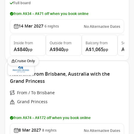
Full board
from A$34 – A$71 off when you book online
14 Mar 2027
6
nights
No Alternative Dates
Inside
from
Outside
from
Balcony
from
Suite
f
A$840
A$940
A$1,065
A$1,
pp
pp
pp
Cruise Only
Australia from Brisbane, Australia with the
Grand Princess
From / To Brisbane
Grand Princess
from A$74 – A$172 off when you book online
8 Mar 2027
8
nights
No Alternative Dates