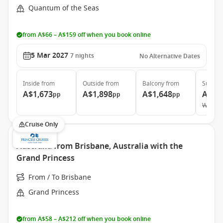
Quantum of the Seas
from A$66 – A$159 off when you book online
5 Mar 2027
7
nights
No Alternative Dates
Inside
from
Outside
from
Balcony
from
Suite
f
A$1,673
A$1,898
A$1,648
A$3,
pp
pp
pp
Was
A$
Cruise Only
Australia from Brisbane, Australia with the
Grand Princess
From / To Brisbane
Grand Princess
from A$58 – A$212 off when you book online