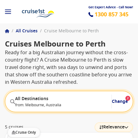
Get Expert Advice - Call Now!
1300 857 345
/
All Cruises
/
Cruise Melbourne to Perth
Cruises Melbourne to Perth
Ready for a big Australian journey without the cross-
country flight? A Cruise Melbourne to Perth is slow
travel done right, with sea days to unwind and ports
that show off the southern coastline before you arrive
in Western Australia refreshed.
All Destinations
2
Change
from: Melbourne, Australia
5 cruises
Relevance
Cruise Only