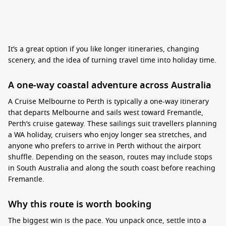
It’s a great option if you like longer itineraries, changing
scenery, and the idea of turning travel time into holiday time.
A one-way coastal adventure across Australia
A Cruise Melbourne to Perth is typically a one-way itinerary
that departs Melbourne and sails west toward Fremantle,
Perth’s cruise gateway.
These sailings suit travellers planning
a WA holiday, cruisers who enjoy longer sea stretches, and
anyone who prefers to arrive in Perth without the airport
shuffle. Depending on the season, routes may include stops
in South Australia and along the south coast before reaching
Fremantle.
Why this route is worth booking
The biggest win is the pace. You unpack once, settle into a