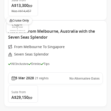
Suite
from
A$13,300
pp
Was
A$14,457
Cruise Only
Australia from Melbourne, Australia with the
Seven Seas Splendor
From Melbourne To Singapore
Seven Seas Splendor
All Inclusive
Drinks
Tips
5 Mar 2028
21
nights
No Alternative Dates
Suite
from
A$29,150
pp