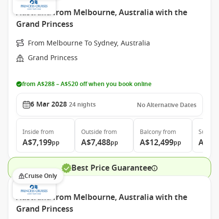
Australia from Melbourne, Australia with the
Grand Princess
From Melbourne To Sydney, Australia
Grand Princess
from A$288 – A$520 off when you book online
6 Mar 2028
24
nights
No Alternative Dates
Inside
from
Outside
from
Balcony
from
Suite
f
A$7,199
A$7,488
A$12,499
A$12
pp
pp
pp
Best Price Guarantee
Cruise Only
Australia from Melbourne, Australia with the
Grand Princess