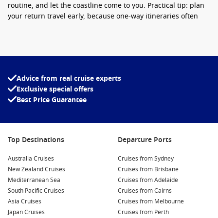
routine, and let the coastline come to you. Practical tip: plan
your return travel early, because one-way itineraries often
work best when you fly home
from Perth
. Another tip is to
pack layers, southern waters can bring cooler evenings,
especially outside peak summer, while indoor spaces
onboard can feel chilly with air-conditioning.
Advice from real cruise experts
Interesting fact:
Fremantle is Perth’s historic port
Exclusive special offers
and one of Australia’s best-preserved harbour
Best Price Guarantee
towns, known for its heritage buildings and café
culture right near the docks.
Princess Cruises deals
are worth watching on longer coastal
Top Destinations
Departure Ports
routes, especially if you want a comfortable onboard routine
and plenty of dining options for sea days.
Australia Cruises
Cruises from Sydney
New Zealand Cruises
Cruises from Brisbane
To compare itineraries, dates and cabin types, start with
Mediterranean Sea
Cruises from Adelaide
Cruise1st
.
South Pacific Cruises
Cruises from Cairns
Asia Cruises
Cruises from Melbourne
Japan Cruises
Cruises from Perth
Top destinations often included on the way