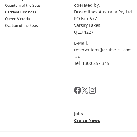
Is this cruise good for first-time cruisers?
operated by:
Quantum of the Seas
It can be, but travellers who enjoy sea days and a slower
Dreamlines Australia Pty Ltd
Carnival Luminosa
pace tend to love it most. First-timers may prefer a shorter
PO Box 577
Queen Victoria
itinerary first.
Varsity Lakes
Ovation of the Seas
QLD 4227
What should I pack?
Comfortable casual wear, a light jacket for evenings, walking
E-Mail:
shoes for port days, and a few smarter outfits for dinners
reservations@cruise1st.com
onboard.
.au
Tel: 1300 857 345
Jobs
Cruise News