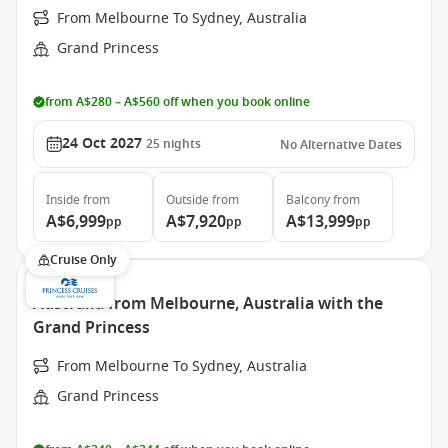
From Melbourne To Sydney, Australia
Grand Princess
from A$280 – A$560 off when you book online
24 Oct 2027
25
nights
No Alternative Dates
Inside
from
Outside
from
Balcony
from
A$6,999
A$7,920
A$13,999
pp
pp
pp
Cruise Only
Australia from Melbourne, Australia with the
Grand Princess
From Melbourne To Sydney, Australia
Grand Princess