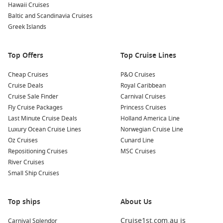
Hawaii Cruises
west
Baltic and Scandinavia Cruises
Adelaide city
– A relaxed stop with easy access to food
Greek Islands
spots and wine regions.
Kangaroo Island
– Wildlife encounters and scenic coastal
Top Offers
Top Cruise Lines
drives in one day.
Cheap Cruises
P&O Cruises
South Australia – Southern ports that feel local, calm, and
Cruise Deals
Royal Caribbean
easy to explore.
Cruise Sale Finder
Carnival Cruises
Great Australian – Long sea-day stretches made for proper
Fly Cruise Packages
Princess Cruises
rest and ship life.
Last Minute Cruise Deals
Holland America Line
Luxury Ocean Cruise Lines
Fremantle port – A lively arrival point with markets, cafés,
Norwegian Cruise Line
Oz Cruises
and heritage streets.
Cunard Line
Repositioning Cruises
MSC Cruises
River Cruises
About/FAQs
Small Ship Cruises
How long is a Melbourne to Perth cruise?
It depends on the itinerary, but it is usually a longer sailing
Top ships
About Us
with multiple sea days and a handful of ports.
Cruise1st.com.au is
Carnival Splendor