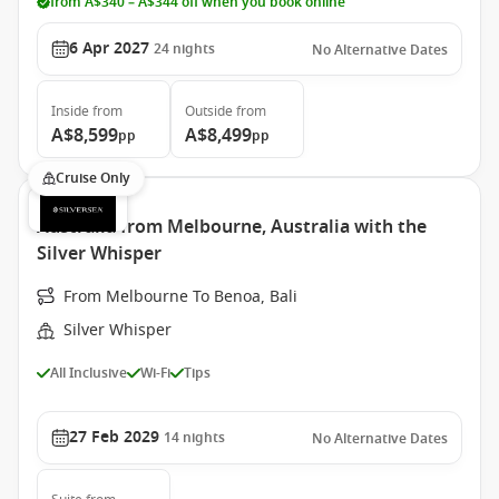
from A$340 – A$344 off when you book online
6 Apr 2027
24
nights
No Alternative Dates
Inside
from
Outside
from
A$8,599
A$8,499
pp
pp
Cruise Only
Australia from Melbourne, Australia with the
Silver Whisper
From Melbourne To Benoa, Bali
Silver Whisper
All Inclusive
Wi-Fi
Tips
27 Feb 2029
14
nights
No Alternative Dates