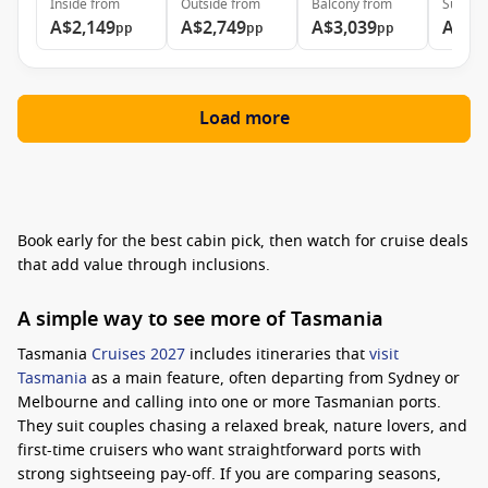
Inside
from
Outside
from
Balcony
from
Suite
f
A$2,149
A$2,749
A$3,039
A$3,
pp
pp
pp
Load more
Book early for the best cabin pick, then watch for cruise deals
that add value through inclusions.
A simple way to see more of Tasmania
Tasmania
Cruises 2027
includes itineraries that
visit
Tasmania
as a main feature, often departing from Sydney or
Melbourne and calling into one or more Tasmanian ports.
They suit couples chasing a relaxed break, nature lovers, and
first-time cruisers who want straightforward ports with
strong sightseeing pay-off. If you are comparing seasons,