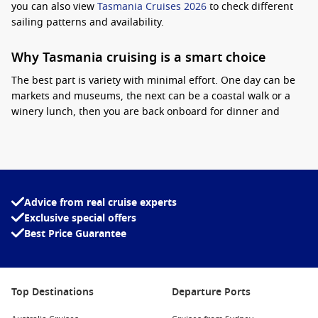
you can also view
Tasmania Cruises 2026
to check different
sailing patterns and availability.
Why Tasmania cruising is a smart choice
The best part is variety with minimal effort. One day can be
markets and museums, the next can be a coastal walk or a
winery lunch, then you are back onboard for dinner and
entertainment.
Practical tip:
pack layers, because Tasmania
can run cool in the mornings and breezy on deck, even on
sunny days. Another tip is to lock in popular shore activities
early, especially for Port Arthur and Hobart day tours.
Advice from real cruise experts
Interesting fact:
Tasmania’s MONA museum in
Exclusive special offers
Hobart has become one of Australia’s most
Best Price Guarantee
talked-about cultural attractions, drawing visitors
from across the country each year.
Princess Cruises deals
are popular on Tasmania routes,
Top Destinations
Departure Ports
especially for travellers who like a comfortable onboard
routine paired with easy-to-explore ports.