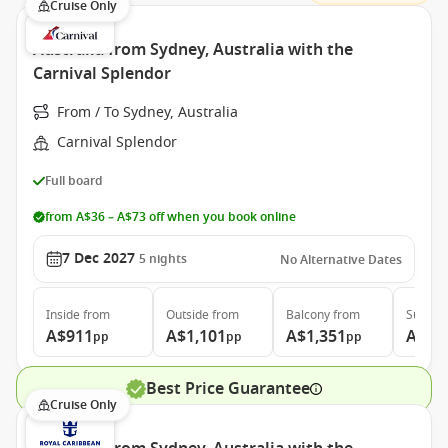
Cruise Only
Australia from Sydney, Australia with the
Carnival Splendor
From / To Sydney, Australia
Carnival Splendor
Full board
from A$36 – A$73 off when you book online
7 Dec 2027
5
nights
No Alternative Dates
Inside
from
Outside
from
Balcony
from
Suite
f
A$911
A$1,101
A$1,351
A$1,
pp
pp
pp
Best Price Guarantee
Cruise Only