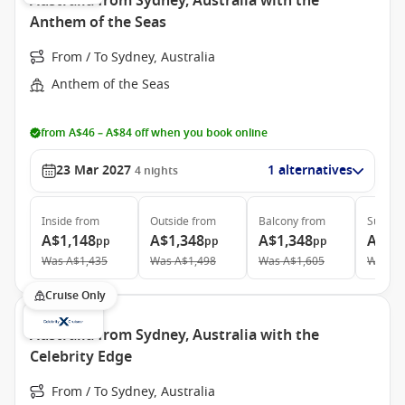
Australia from Sydney, Australia with the
Anthem of the Seas
From / To Sydney, Australia
Anthem of the Seas
from A$46 – A$84 off when you book online
23 Mar 2027
1 alternatives
4
nights
Inside
from
Outside
from
Balcony
from
Suite
f
A$1,148
A$1,348
A$1,348
A$2,
pp
pp
pp
Was
A$1,435
Was
A$1,498
Was
A$1,605
Was
A$
Cruise Only
Australia from Sydney, Australia with the
Celebrity Edge
From / To Sydney, Australia