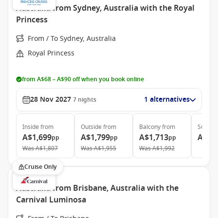
Australia from Sydney, Australia with the Royal
Princess
From / To Sydney, Australia
Royal Princess
from A$68 – A$90 off when you book online
28 Nov 2027
1 alternatives
7
nights
Inside
from
Outside
from
Balcony
from
Suite
f
A$1,699
A$1,799
A$1,713
A$2,
pp
pp
pp
Was
A$1,807
Was
A$1,955
Was
A$1,992
Cruise Only
Australia from Brisbane, Australia with the
Carnival Luminosa