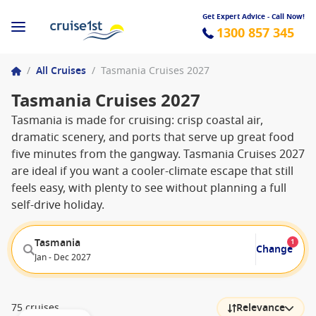
Get Expert Advice - Call Now!
1300 857 345
/
All Cruises
/
Tasmania Cruises 2027
Tasmania Cruises 2027
Tasmania is made for cruising: crisp coastal air,
dramatic scenery, and ports that serve up great food
five minutes from the gangway. Tasmania Cruises 2027
are ideal if you want a cooler-climate escape that still
feels easy, with plenty to see without planning a full
self-drive holiday.
Tasmania
1
Change
Jan - Dec 2027
75 cruises
Relevance