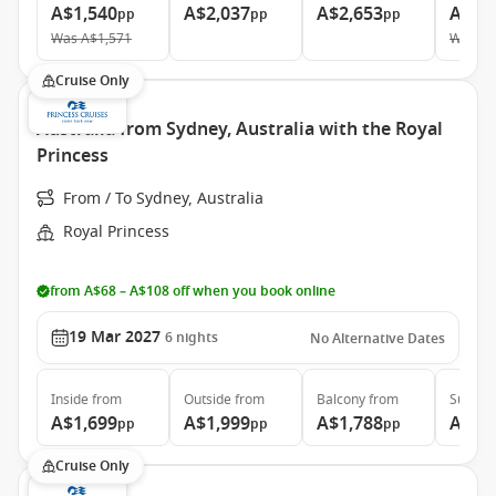
A$1,540
A$2,037
A$2,653
A$3,
pp
pp
pp
Was
A$1,571
Was
A$
Cruise Only
Australia from Sydney, Australia with the Royal
Princess
From / To Sydney, Australia
Royal Princess
from A$68 – A$108 off when you book online
19 Mar 2027
6
nights
No Alternative Dates
Inside
from
Outside
from
Balcony
from
Suite
f
A$1,699
A$1,999
A$1,788
A$2,
pp
pp
pp
Cruise Only