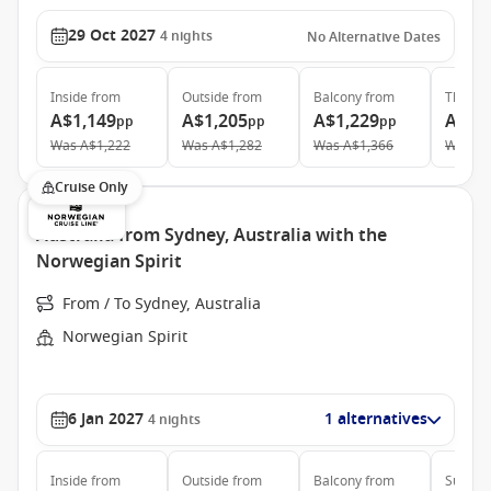
29 Oct 2027
4
nights
No Alternative Dates
Inside
from
Outside
from
Balcony
from
The Ret
A$1,149
A$1,205
A$1,229
A$2,
pp
pp
pp
Was
A$1,222
Was
A$1,282
Was
A$1,366
Was
A$
Cruise Only
Australia from Sydney, Australia with the
Norwegian Spirit
From / To Sydney, Australia
Norwegian Spirit
6 Jan 2027
1 alternatives
4
nights
Inside
from
Outside
from
Balcony
from
Suite
f