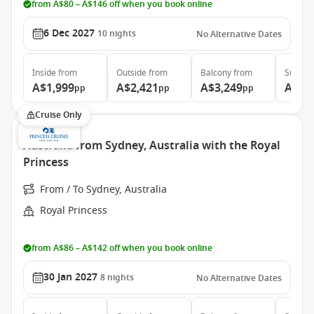
from A$80 – A$146 off when you book online
6 Dec 2027
10
nights
No Alternative Dates
Inside
from
Outside
from
Balcony
from
Suite
f
A$1,999
A$2,421
A$3,249
A$3,
pp
pp
pp
Cruise Only
Australia from Sydney, Australia with the Royal
Princess
From / To Sydney, Australia
Royal Princess
from A$86 – A$142 off when you book online
30 Jan 2027
8
nights
No Alternative Dates