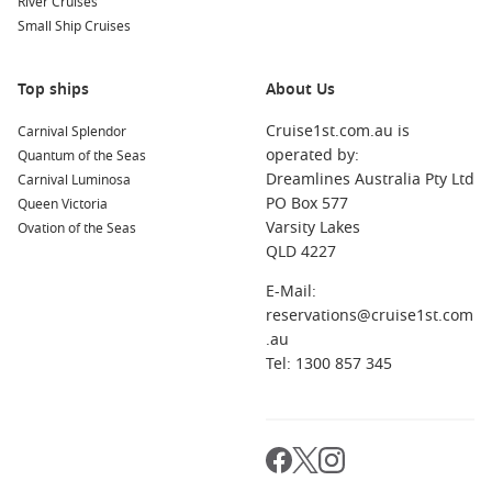
River Cruises
When is the best time to cruise to Tasmania?
Small Ship Cruises
Many sailings run in warmer months, but the best timing
depends on the ports you want and whether you prefer
cooler weather or summer energy.
Top ships
About Us
Cruise1st.com.au is
Carnival Splendor
Do I need warm clothing for a Tasmania cruise?
operated by:
Quantum of the Seas
Yes. Bring layers and a light jacket for mornings, evenings,
Dreamlines Australia Pty Ltd
Carnival Luminosa
and breezy sea days.
PO Box 577
Queen Victoria
Varsity Lakes
Ovation of the Seas
Are Tasmania cruises good for first-time cruisers?
QLD 4227
Yes. The ports are manageable, sightseeing is easy, and
itineraries usually balance shore time with comfortable sea
E-Mail:
days.
reservations@cruise1st.com
.au
Tel: 1300 857 345