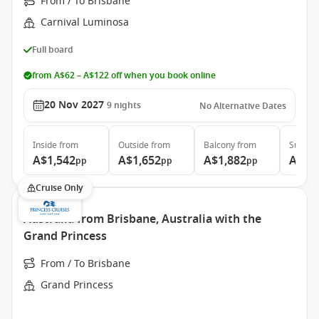
From / To Brisbane
Carnival Luminosa
Full board
from A$62 – A$122 off when you book online
20 Nov 2027
9
nights
No Alternative Dates
Inside
from
Outside
from
Balcony
from
Suite
f
A$1,542
A$1,652
A$1,882
A$3,
pp
pp
pp
Cruise Only
Australia from Brisbane, Australia with the
Grand Princess
From / To Brisbane
Grand Princess