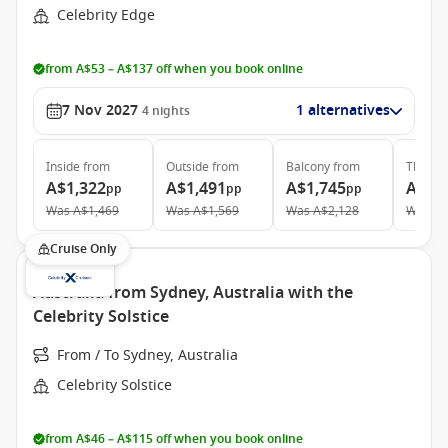
Celebrity Edge
from A$53 – A$137 off when you book online
7 Nov 2027
1 alternatives
4
nights
Inside
from
Outside
from
Balcony
from
The Ret
A$1,322
A$1,491
A$1,745
A$3,
pp
pp
pp
Was
A$1,469
Was
A$1,569
Was
A$2,128
Was
A$
Cruise Only
Australia from Sydney, Australia with the
Celebrity Solstice
From / To Sydney, Australia
Celebrity Solstice
from A$46 – A$115 off when you book online