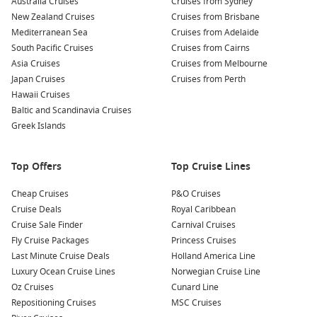
Australia Cruises
Cruises from Sydney
New Zealand Cruises
Cruises from Brisbane
To compare itineraries and find the best value for your dates,
Mediterranean Sea
Cruises from Adelaide
start with
Cruise1st
.
South Pacific Cruises
Cruises from Cairns
Asia Cruises
Cruises from Melbourne
Japan Cruises
Cruises from Perth
Top destinations to look for
Hawaii Cruises
Hobart harbour
– Waterfront dining, Salamanca markets,
Baltic and Scandinavia Cruises
and walkable city sights.
Greek Islands
Port Arthur
– Historic sites and rugged coastline on a
memorable shore day.
Top Offers
Top Cruise Lines
Bruny Island – Local produce tastings and wildlife spotting
Cheap Cruises
close to Hobart.
P&O Cruises
Cruise Deals
Royal Caribbean
Burnie coast
– A relaxed regional stop with beaches and
Cruise Sale Finder
Carnival Cruises
local food finds.
Fly Cruise Packages
Princess Cruises
Freycinet Peninsula – Coastal scenery and lookout views
Last Minute Cruise Deals
Holland America Line
near Wineglass Bay.
Luxury Ocean Cruise Lines
Norwegian Cruise Line
Oz Cruises
Cunard Line
About/FAQs
Repositioning Cruises
MSC Cruises