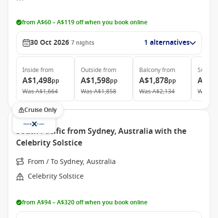
from A$60 – A$119 off when you book online
30 Oct 2026
1 alternatives
7
nights
Inside
from
Outside
from
Balcony
from
Suite
f
A$1,498
A$1,598
A$1,878
A$2,
pp
pp
pp
Was
A$1,664
Was
A$1,858
Was
A$2,134
Was
A$
Cruise Only
South Pacific from Sydney, Australia with the
Celebrity Solstice
From / To Sydney, Australia
Celebrity Solstice
from A$94 – A$320 off when you book online