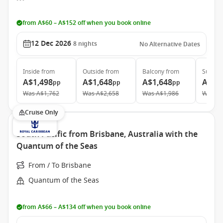
from A$60 – A$152 off when you book online
12 Dec 2026
8
nights
No Alternative Dates
Inside
from
Outside
from
Balcony
from
Suite
f
A$1,498
A$1,648
A$1,648
A$3,
pp
pp
pp
Was
A$1,762
Was
A$2,658
Was
A$1,986
Was
A$
Cruise Only
South Pacific from Brisbane, Australia with the
Quantum of the Seas
From / To Brisbane
Quantum of the Seas
from A$66 – A$134 off when you book online