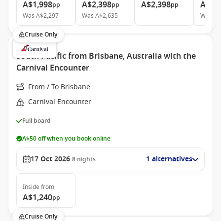
A$1,998
A$2,398
A$2,398
A$5,
pp
pp
pp
Was
A$2,297
Was
A$2,635
Was
A$
Cruise Only
South Pacific from Brisbane, Australia with the
Carnival Encounter
From / To Brisbane
Carnival Encounter
Full board
A$50 off when you book online
17 Oct 2026
1 alternatives
8
nights
Inside
from
A$1,240
pp
Cruise Only