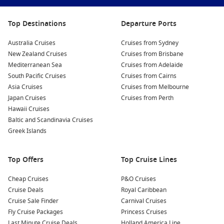
Carnival Cruise Line deals
are popular on these routes
Top Destinations
Departure Ports
because the onboard atmosphere suits relaxed tropical
cruising, with plenty of entertainment and casual dining
Australia Cruises
Cruises from Sydney
options.
New Zealand Cruises
Cruises from Brisbane
Mediterranean Sea
Cruises from Adelaide
Planning ahead? You can also compare
South Pacific Cruises
South Pacific Cruises
Cruises from Cairns
2027
for future dates and itinerary changes.
Asia Cruises
Cruises from Melbourne
Japan Cruises
Cruises from Perth
To compare ports, sailing lengths and inclusions in one
Hawaii Cruises
place, start with
Baltic and Scandinavia Cruises
Cruise1st
.
Greek Islands
Top destinations to put on your shortlist
Top Offers
Top Cruise Lines
Fiji islands
– Lagoon swims, friendly welcomes, and easy
beach days.
Cheap Cruises
P&O Cruises
Vanuatu cruises – Local markets, waterfall stops, and
Cruise Deals
Royal Caribbean
snorkelling bays.
Cruise Sale Finder
Carnival Cruises
Fly Cruise Packages
Princess Cruises
New Caledonia – French-flavoured culture and clear-water
Last Minute Cruise Deals
Holland America Line