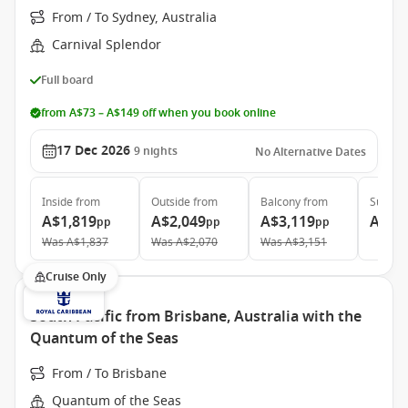
From / To Sydney, Australia
Carnival Splendor
Full board
from A$73 – A$149 off when you book online
17 Dec 2026
9
nights
No Alternative Dates
Inside
from
Outside
from
Balcony
from
Suite
f
A$1,819
A$2,049
A$3,119
A$3,
pp
pp
pp
Was
A$1,837
Was
A$2,070
Was
A$3,151
Cruise Only
South Pacific from Brisbane, Australia with the
Quantum of the Seas
From / To Brisbane
Quantum of the Seas