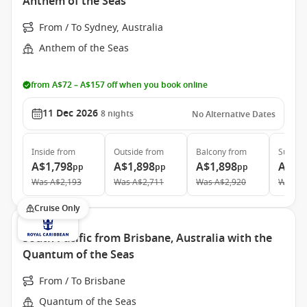
Anthem of the Seas
From / To Sydney, Australia
Anthem of the Seas
from A$72 – A$157 off when you book online
11 Dec 2026
8
nights
No Alternative Dates
Inside
from
Outside
from
Balcony
from
Suite
f
A$1,798
A$1,898
A$1,898
A$3,
pp
pp
pp
Was
A$2,193
Was
A$2,711
Was
A$2,920
Was
A$
Cruise Only
South Pacific from Brisbane, Australia with the
Quantum of the Seas
From / To Brisbane
Quantum of the Seas