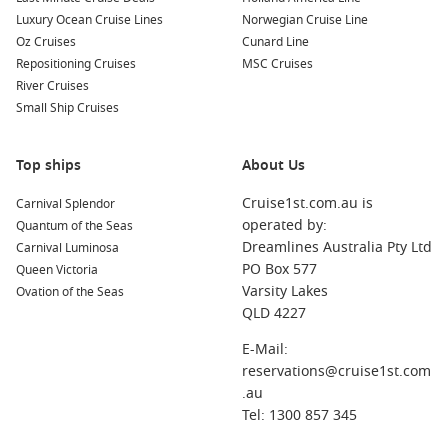
swimming spots.
Luxury Ocean Cruise Lines
Norwegian Cruise Line
Isle Pines
– Soft-sand beaches and calm lagoons perfect
Oz Cruises
Cunard Line
for a slow day.
Repositioning Cruises
MSC Cruises
South Pacific – Classic island hopping with plenty of sea-
River Cruises
day downtime.
Small Ship Cruises
About/FAQs
Top ships
About Us
How long are South Pacific cruises?
Cruise1st.com.au is
Carnival Splendor
Most itineraries run from about 7 to 14 nights, depending on
operated by:
Quantum of the Seas
the number of islands and sea days.
Dreamlines Australia Pty Ltd
Carnival Luminosa
PO Box 577
Queen Victoria
When should I book for the best deals?
Varsity Lakes
Ovation of the Seas
If you have fixed dates, book early for the best cabin choice.
QLD 4227
If you are flexible, you may spot last-minute pricing closer to
departure.
E-Mail:
reservations@cruise1st.com
What should I pack for island ports?
.au
Swimmers, reef-safe sunscreen, a hat, comfortable sandals,
Tel: 1300 857 345
and a small dry bag for beach and snorkel days.