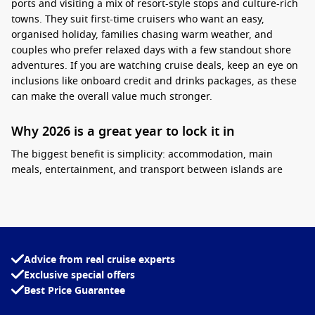
ports and visiting a mix of resort-style stops and culture-rich
towns. They suit first-time cruisers who want an easy,
organised holiday, families chasing warm weather, and
couples who prefer relaxed days with a few standout shore
adventures. If you are watching cruise deals, keep an eye on
inclusions like onboard credit and drinks packages, as these
can make the overall value much stronger.
Why 2026 is a great year to lock it in
The biggest benefit is simplicity: accommodation, main
meals, entertainment, and transport between islands are
bundled.
Practical tip:
choose a cabin that matches your
routine, then plan just one “must-do” tour per port so you still
have time for the beach. If you are travelling in school
holidays, booking early usually helps with cabin choice and
pricing.
Advice from real cruise experts
Exclusive special offers
Interesting fact:
Many South Pacific island groups
Best Price Guarantee
are volcanic in origin, which is why you often see
dramatic peaks rising straight from calm lagoons.