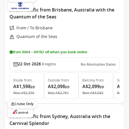
South Pacific from Brisbane, Australia with the
Quantum of the Seas
From / To Brisbane
Quantum of the Seas
from A$64 – A$182 off when you book online
22 Oct 2026
8
nights
No Alternative Dates
Inside
from
Outside
from
Balcony
from
Suite
f
A$1,598
A$2,098
A$2,099
A$4,
pp
pp
pp
Was
A$2,350
Was
A$2,761
Was
A$3,042
Was
A$
Cruise Only
South Pacific from Sydney, Australia with the
Carnival Splendor