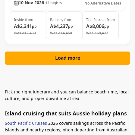
10 Nov 2026
12
nights
No Alternative Dates
Inside
from
Balcony
from
The Retreat
from
A$2,341
A$4,237
A$8,006
pp
pp
pp
Was
A$2,439
Was
A$4,460
Was
A$8,427
Load more
Pick the right itinerary and you can balance beach time, local
culture, and proper downtime at sea.
Island cruising that suits Aussie holiday plans
South Pacific Cruises
2026 covers sailings across the Pacific
islands and nearby regions, often departing from Australian