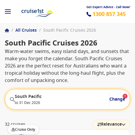
Get Expert Advice - Call Now!
1300 857 345
/
All Cruises
/
South Pacific Cruises 2026
South Pacific Cruises 2026
Warm-water swims, easy island days, and sunsets that
make you forget the calendar. South Pacific Cruises
2026 are the perfect reset for Australians who want a
tropical holiday without the long-haul flight, plus the
comfort of unpacking once.
South Pacific
1
Change
to 31 Dec 2026
32 cruises
Relevance
Cruise Only