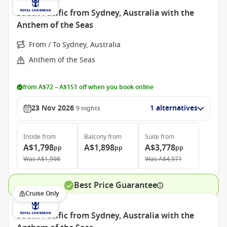
South Pacific from Sydney, Australia with the
Anthem of the Seas
From / To Sydney, Australia
Anthem of the Seas
from A$72 – A$151 off when you book online
23 Nov 2026
1 alternatives
9
nights
Inside
from
Balcony
from
Suite
from
A$1,798
A$1,898
A$3,778
pp
pp
pp
Was
A$1,998
Was
A$4,971
Best Price Guarantee
Cruise Only
South Pacific from Sydney, Australia with the