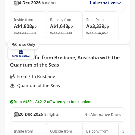
4 Dec 2026
1 alternatives
8
nights
Inside
from
Balcony
from
Suite
from
A$1,808
A$1,648
A$3,339
pp
pp
pp
Was
A$2,318
Was
A$1,939
Was
A$4,452
Cruise Only
South Pacific from Brisbane, Australia with the
Quantum of the Seas
From / To Brisbane
Quantum of the Seas
from A$80 – A$212 off when you book online
20 Dec 2026
8
nights
No Alternative Dates
Inside
from
Outside
from
Balcony
from
Suite
f