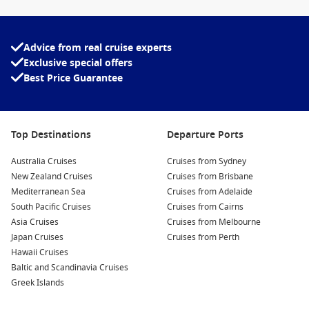
Melbourne is a scenic sail-in when the weather is
clear.
Advice from real cruise experts
Top destinations from Melbourne
Exclusive special offers
Best Price Guarantee
Tasmania cruises
– fresh air, waterfront towns, and food-
and-wine stops.
New Zealand cruises – dramatic coastlines and
Top Destinations
unforgettable scenic cruising.
Departure Ports
South Pacific cruises – island beaches and easy-going port
Australia Cruises
Cruises from Sydney
days.
New Zealand Cruises
Cruises from Brisbane
Queensland cruises
– warmer-weather cruising with laid-
Mediterranean Sea
Cruises from Adelaide
back coastal vibes.
South Pacific Cruises
Cruises from Cairns
Asia Cruises
Cruises from Melbourne
Australia cruises – a neat way to see more of home from
Japan Cruises
Cruises from Perth
the sea.
Hawaii Cruises
Baltic and Scandinavia Cruises
About booking with Cruise1st
Greek Islands
If you want the best pick of cabins and dates, booking earlier