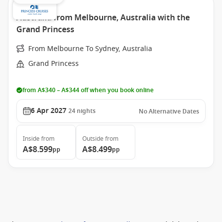
Australia from Melbourne, Australia with the
Grand Princess
From Melbourne To Sydney, Australia
Grand Princess
from A$340 – A$344 off when you book online
6 Apr 2027
24
nights
No Alternative Dates
Inside
from
Outside
from
A$8.599
A$8.499
pp
pp