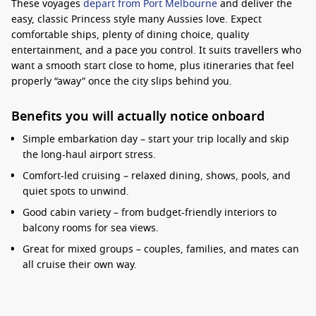
These voyages
depart from Port Melbourne
and deliver the
easy, classic Princess style many Aussies love. Expect
comfortable ships, plenty of dining choice, quality
entertainment, and a pace you control. It suits travellers who
want a smooth start close to home, plus itineraries that feel
properly “away” once the city slips behind you.
Benefits you will actually notice onboard
Simple embarkation day – start your trip locally and skip
the long-haul airport stress.
Comfort-led cruising – relaxed dining, shows, pools, and
quiet spots to unwind.
Good cabin variety – from budget-friendly interiors to
balcony rooms for sea views.
Great for mixed groups – couples, families, and mates can
all cruise their own way.
Interesting fact:
Station Pier is one of Australia’s
main cruise gateways, and the bay approach into