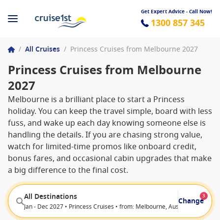
Get Expert Advice - Call Now!
1300 857 345
/
All Cruises
/
Princess Cruises from Melbourne 2027
Princess Cruises from Melbourne
2027
Melbourne is a brilliant place to start a Princess
holiday. You can keep the travel simple, board with less
fuss, and wake up each day knowing someone else is
handling the details. If you are chasing strong value,
watch for limited-time promos like onboard credit,
bonus fares, and occasional cabin upgrades that make
a big difference to the final cost.
All Destinations
3
Change
Jan - Dec 2027 • Princess Cruises • from: Melbourne, Australia