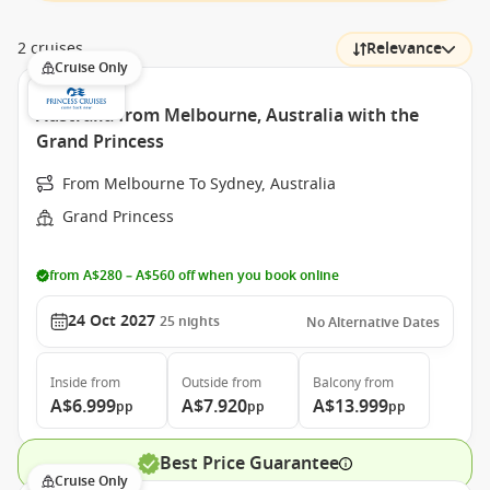
2 cruises
Relevance
Cruise Only
Australia from Melbourne, Australia with the
Grand Princess
From Melbourne To Sydney, Australia
Grand Princess
from A$280 – A$560 off when you book online
24 Oct 2027
25
nights
No Alternative Dates
Inside
from
Outside
from
Balcony
from
A$6.999
A$7.920
A$13.999
pp
pp
pp
Best Price Guarantee
Cruise Only