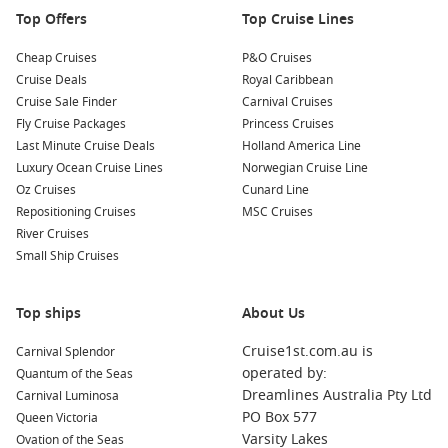
is usually the smarter move, especially for popular school-
Top Offers
Top Cruise Lines
holiday sailings. To compare options year-on-year, you can
also check
Princess Cruises from Melbourne 2026
. For live
Cheap Cruises
P&O Cruises
deals and current availability, book with
Cruise1st
.
Cruise Deals
Royal Caribbean
Cruise Sale Finder
Carnival Cruises
Fly Cruise Packages
Princess Cruises
Last Minute Cruise Deals
Holland America Line
Luxury Ocean Cruise Lines
Norwegian Cruise Line
Oz Cruises
Cunard Line
Repositioning Cruises
MSC Cruises
River Cruises
Small Ship Cruises
Top ships
About Us
Cruise1st.com.au is
Carnival Splendor
operated by:
Quantum of the Seas
Dreamlines Australia Pty Ltd
Carnival Luminosa
PO Box 577
Queen Victoria
Varsity Lakes
Ovation of the Seas