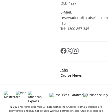
QLD 4227
E-Mail:
reservations@cruise1st.com
.au
Tel: 1300 857 345
Jobs
Cruise News
© 2026 All rights reserved. All data within the Cruise1st.com.au website are
copyrighted and may not be used without permission. The 'Cruise1st' logo is a