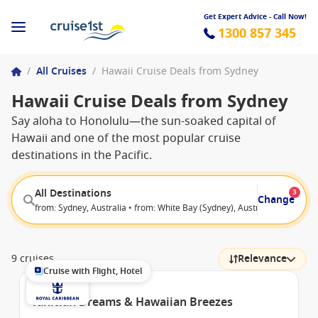
Get Expert Advice - Call Now!
1300 857 345
/
All Cruises
/
Hawaii Cruise Deals from Sydney
Hawaii Cruise Deals from Sydney
Say aloha to Honolulu—the sun-soaked capital of
Hawaii and one of the most popular cruise
destinations in the Pacific.
All Destinations
3
Change
from: Sydney, Australia • from: White Bay (Sydney), Australia • to: Hono
9 cruises
Relevance
Cruise with Flight, Hotel
Tahitian Dreams & Hawaiian Breezes