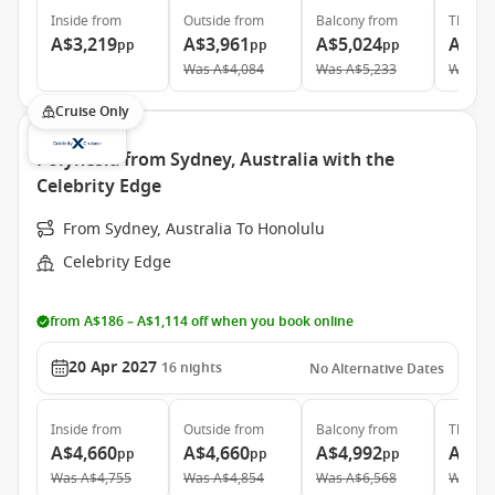
Inside
from
Outside
from
Balcony
from
The Ret
A$3,219
A$3,961
A$5,024
A$11
pp
pp
pp
Was
A$4,084
Was
A$5,233
Was
A$
Cruise Only
Polynesia from Sydney, Australia with the
Celebrity Edge
From Sydney, Australia To Honolulu
Celebrity Edge
from A$186 – A$1,114 off when you book online
20 Apr 2027
16
nights
No Alternative Dates
Inside
from
Outside
from
Balcony
from
The Ret
A$4,660
A$4,660
A$4,992
A$27
pp
pp
pp
Was
A$4,755
Was
A$4,854
Was
A$6,568
Was
A$