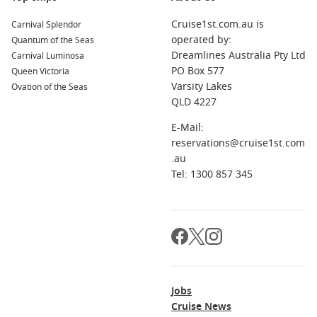
world’s most breathtaking regions:
Cruise1st.com.au is
Carnival Splendor
operated by:
Quantum of the Seas
Polynesia
– Experience island gems such as
Bora Bora,
Dreamlines Australia Pty Ltd
Carnival Luminosa
Moorea
, and
Tahiti
, known for turquoise lagoons and soft
PO Box 577
Queen Victoria
white sands.
Varsity Lakes
Ovation of the Seas
Hawaii
– Explore
Oahu, Maui, the Big Island
, and
Kauai
,
QLD 4227
offering everything from active volcanoes to lush rainforest
E-Mail:
valleys.
reservations@cruise1st.com
French Polynesia
– Known for
overwater bungalows,
.au
crystal-clear snorkeling spots
, and vibrant Polynesian
Tel: 1300 857 345
traditions.
The South Pacific
– Discover the beauty of
Fiji, Samoa
, and
Tonga
, celebrated for their warm hospitality and pristine
beaches.
Major Cruise Lines Visiting Honolulu, Hawaii
Jobs
Many leading cruise lines include
Honolulu
in their Hawaii
Cruise News
and South Pacific itineraries, including: