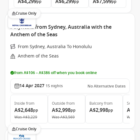
A$4,299
A$6,299
A$7,599
pp
pp
pp
Cruise Only
Polynesia from Sydney, Australia with the
Anthem of the Seas
From Sydney, Australia To Honolulu
Anthem of the Seas
from A$106 – A$386 off when you book online
14 Apr 2027
15
nights
No Alternative Dates
Inside
from
Outside
from
Balcony
from
Suite
f
A$2,648
A$2,998
A$2,998
A$9,
pp
pp
pp
Was
A$3,229
Was
A$3,569
Was
A$
Cruise Only