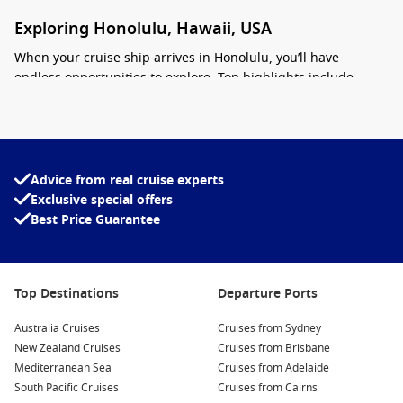
Exploring Honolulu, Hawaii, USA
When your cruise ship arrives in
Honolulu
, you’ll have
endless opportunities to explore. Top highlights include:
Visit Pearl Harbor
– Pay tribute at the USS Arizona Memorial
and learn about the events of December 7, 1941, at the Pearl
Harbor National Memorial.
Advice from real cruise experts
Relax on Waikiki Beach
Exclusive special offers
– Enjoy soft sands, clear water,
beginner-friendly waves, and postcard-perfect views of
Best Price Guarantee
Diamond Head.
Hike Diamond Head Crater
– Follow a scenic trail leading to
Top Destinations
Departure Ports
sweeping ocean and city views from Honolulu’s most famous
lookout.
Australia Cruises
Cruises from Sydney
New Zealand Cruises
Cruises from Brisbane
Discover the Honolulu Museum of Art
– Browse an extensive
Mediterranean Sea
Cruises from Adelaide
collection featuring Hawaiian, Asian, and modern artworks.
South Pacific Cruises
Cruises from Cairns