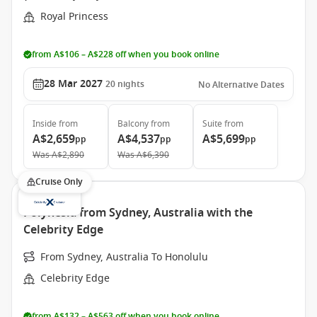
Royal Princess
from A$106 – A$228 off when you book online
28 Mar 2027
20
nights
No Alternative Dates
Inside
from
Balcony
from
Suite
from
A$2,659
A$4,537
A$5,699
pp
pp
pp
Was
A$2,890
Was
A$6,390
Cruise Only
Polynesia from Sydney, Australia with the
Celebrity Edge
From Sydney, Australia To Honolulu
Celebrity Edge
from A$132 – A$563 off when you book online