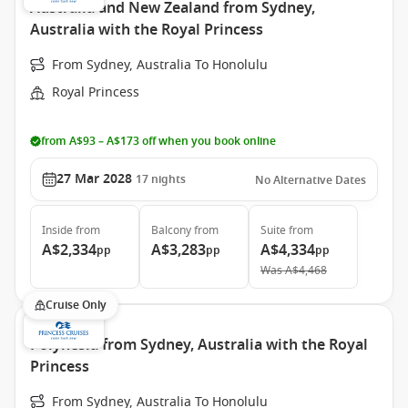
Australia and New Zealand from Sydney,
Australia with the Royal Princess
From Sydney, Australia To Honolulu
Royal Princess
from A$93 – A$173 off when you book online
27 Mar 2028
17
nights
No Alternative Dates
Inside
from
Balcony
from
Suite
from
A$2,334
A$3,283
A$4,334
pp
pp
pp
Was
A$4,468
Cruise Only
Polynesia from Sydney, Australia with the Royal
Princess
From Sydney, Australia To Honolulu