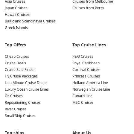
Asia Cruises
Cruises from Melbourne
Savour Hawaiian Cuisine
– Enjoy local favourites such as poke
Japan Cruises
Cruises from Perth
bowls, loco moco, malasadas, and the classic Hawaiian plate
Hawaii Cruises
lunch.
Baltic and Scandinavia Cruises
Greek Islands
Nearby Harbors to Explore
Many
Honolulu cruise itineraries
also include visits to these
Top Offers
Top Cruise Lines
unforgettable Hawaiian ports:
Cheap Cruises
P&O Cruises
Cruise Deals
Royal Caribbean
Kailua-Kona, Hawaii
– Located on the
Big Island
, known for
Cruise Sale Finder
Carnival Cruises
its world-famous
coffee plantations, Kealakekua Bay
Fly Cruise Packages
Princess Cruises
snorkeling
, and historic sites.
Last Minute Cruise Deals
Holland America Line
Hilo, Hawaii
– A lush town featuring
Akaka Falls
, tropical
Luxury Ocean Cruise Lines
Norwegian Cruise Line
gardens, and colourful
local markets
.
Oz Cruises
Cunard Line
Kahului, Maui
– Your gateway to
Haleakalā National Park,
Repositioning Cruises
MSC Cruises
the Road to Hana
, and Maui’s spectacular beaches.
River Cruises
Small Ship Cruises
Cruise Regions to Explore
Top ships
About Us
A cruise calling at
Honolulu
connects you to some of the