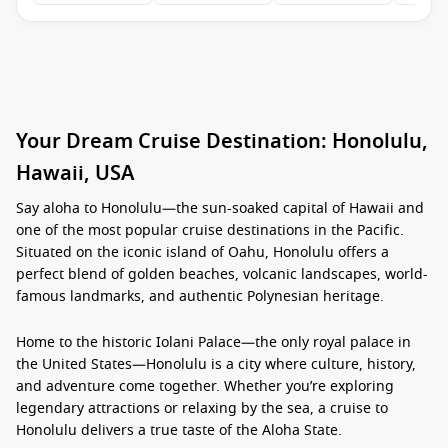
Your Dream Cruise Destination: Honolulu,
Hawaii, USA
Say aloha to
Honolulu
—the sun-soaked capital of
Hawaii
and
one of the most popular cruise destinations in the Pacific.
Situated on the iconic island of
Oahu
, Honolulu offers a
perfect blend of golden beaches, volcanic landscapes, world-
famous landmarks, and authentic Polynesian heritage.
Home to the historic
Iolani Palace
—the only royal palace in
the
United States
—Honolulu is a city where culture, history,
and adventure come together. Whether you’re exploring
legendary attractions or relaxing by the sea, a cruise to
Honolulu
delivers a true taste of the
Aloha State
.