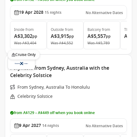
19 Apr 2028
15
nights
No Alternative Dates
Inside
from
Outside
from
Balcony
from
The Ret
A$3,302
A$3,915
A$5,557
A$14
pp
pp
pp
Was
A$3,404
Was
A$4,552
Was
A$5,789
Cruise Only
Polynesia from Sydney, Australia with the
Celebrity Solstice
From Sydney, Australia To Honolulu
Celebrity Solstice
from A$129 – A$449 off when you book online
9 Apr 2027
14
nights
No Alternative Dates