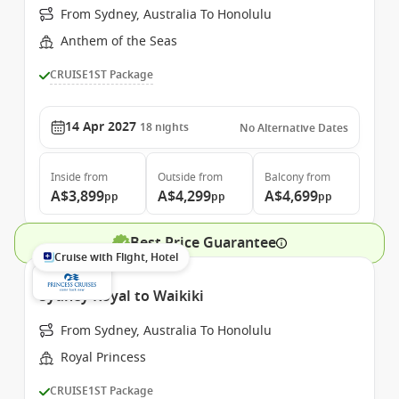
From Sydney, Australia To Honolulu
Anthem of the Seas
CRUISE1ST Package
14 Apr 2027
18
nights
No Alternative Dates
Inside
from
Outside
from
Balcony
from
A$3,899
A$4,299
A$4,699
pp
pp
pp
Best Price Guarantee
Cruise with Flight, Hotel
Sydney Royal to Waikiki
From Sydney, Australia To Honolulu
Royal Princess
CRUISE1ST Package