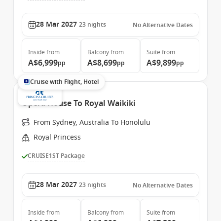
28 Mar 2027
23
nights
No Alternative Dates
Inside
from
Balcony
from
Suite
from
A$6,999
A$8,699
A$9,899
pp
pp
pp
Cruise with Flight, Hotel
Opera House To Royal Waikiki
From Sydney, Australia To Honolulu
Royal Princess
CRUISE1ST Package
28 Mar 2027
23
nights
No Alternative Dates
Inside
from
Balcony
from
Suite
from