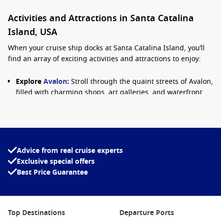
Activities and Attractions in Santa Catalina
Island, USA
When your cruise ship docks at Santa Catalina Island, you’ll
find an array of exciting activities and attractions to enjoy:
Explore
Avalon
:
Stroll through the quaint streets of Avalon,
filled with charming shops, art galleries, and waterfront
restaurants. Visit the iconic Avalon Casino, which is not a
gambling house but features a stunning ballroom and
theatre.
Snorkeling and Scuba Diving:
Discover the underwater
wonders that surround the island. Santa Catalina is
Advice from real cruise experts
famous for its clear waters, abundant marine life, and
Exclusive special offers
beautiful kelp forests. Rentals and guided tours are
Best Price Guarantee
available for all skill levels.
Zip Line Eco Tour:
For thrill-seekers, the Zip Line Eco Tour
offers an exhilarating experience soaring over the
Top Destinations
Departure Ports
stunning landscape. Catch breathtaking views of the island