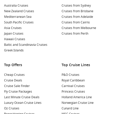
and the sparkling coastline as you glide from platform to
Australia Cruises
Cruises from Sydney
platform.
New Zealand Cruises
Cruises from Brisbane
Mediterranean Sea
Cruises from Adelaide
Mountain Biking:
Rent a bike and experience the island’s
South Pacific Cruises
Cruises from Cairns
trails that offer picturesque views of the hills and the
Asia Cruises
Cruises from Melbourne
Pacific
Ocean. Mountain biking is a fantastic way to explore
Japan Cruises
Cruises from Perth
the interior landscapes of Santa Catalina!
Hawaii Cruises
Wildlife Watching:
Keep an eye out for the island’s native
Baltic and Scandinavia Cruises
wildlife, including bison, foxes, and a variety of bird
Greek Islands
species. You may also consider joining a guided wildlife
safari for an in-depth exploration of the island’s flora and
Top Offers
fauna.
Top Cruise Lines
Cheap Cruises
P&O Cruises
Nearby Harbours to Explore
Cruise Deals
Royal Caribbean
When cruising to Santa Catalina Island, consider visiting
Cruise Sale Finder
Carnival Cruises
these nearby ports that enhance your cruise experience:
Fly Cruise Packages
Princess Cruises
Last Minute Cruise Deals
Holland America Line
Luxury Ocean Cruise Lines
Ensenada
,
Mexico
: This coastal city is famous for its
Norwegian Cruise Line
Oz Cruises
beautiful beaches and vibrant culture. Explore local
Cunard Line