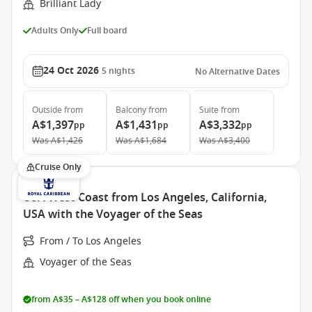
Brilliant Lady
Adults Only
Full board
24 Oct 2026
5
nights
No Alternative Dates
Outside
from
Balcony
from
Suite
from
A$1,397
A$1,431
A$3,332
pp
pp
pp
Was
A$1,426
Was
A$1,684
Was
A$3,400
Cruise Only
USA West Coast from Los Angeles, California,
USA with the Voyager of the Seas
From / To Los Angeles
Voyager of the Seas
from A$35 – A$128 off when you book online