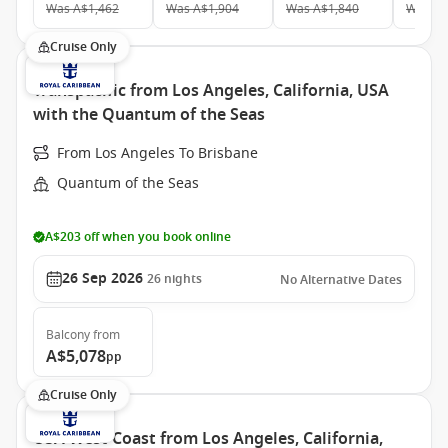
Was
A$1,462
Was
A$1,904
Was
A$1,840
Was
A$
Cruise Only
Transpacific from Los Angeles, California, USA
with the Quantum of the Seas
From Los Angeles To Brisbane
Quantum of the Seas
A$203 off when you book online
26 Sep 2026
26
nights
No Alternative Dates
Balcony
from
A$5,078
pp
Cruise Only
USA West Coast from Los Angeles, California,