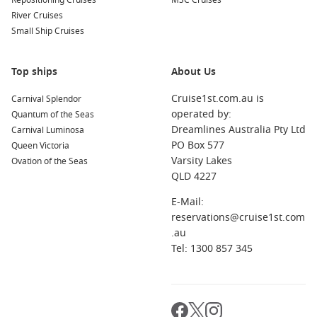
Repositioning Cruises
markets, enjoy fresh seafood, or visit La Bufadora, a
MSC Cruises
River Cruises
natural blowhole that shoots water and spray into the air.
Small Ship Cruises
San Francisco
,
California
,
USA
: A cultural and historic hub,
San Francisco boasts iconic sites like Alcatraz Island, the
Golden Gate Bridge, and Fisherman’s Wharf. Don’t miss a
Top ships
About Us
ride on the famous cable cars for a unique city experience.
Cruise1st.com.au is
Carnival Splendor
San Diego
,
California
,
USA
: Known for its beautiful
operated by:
Quantum of the Seas
beaches and attractions like Balboa Park and the San Diego
Dreamlines Australia Pty Ltd
Carnival Luminosa
Zoo, this sunny city offers delicious dining and vibrant
PO Box 577
Queen Victoria
nightlife options, perfect for cruisers looking to explore
Varsity Lakes
Ovation of the Seas
further.
QLD 4227
Astoria
(
Oregon
),
United States
: Located at the mouth of
E-Mail:
the Columbia River, Astoria is rich in maritime history. Visit
reservations@cruise1st.com
the Astoria Column for breathtaking views or explore the
.au
local museums that showcase the area’s heritage.
Tel: 1300 857 345
Santa Barbara
,
California
,
USA
: With its stunning coastline
and charming Spanish-style architecture, Santa Barbara is
a fantastic destination known for shopping, dining, and
exploring its beautiful beaches and botanical gardens.