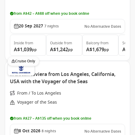
from A$42 – A$88 off when you book online
20 Sep 2027
7
nights
No Alternative Dates
Inside
from
Outside
from
Balcony
from
Suite
f
A$1,039
A$1,242
A$1,679
A$2,
pp
pp
pp
Cruise Only
Mexican Riviera from Los Angeles, California,
USA with the Voyager of the Seas
From / To Los Angeles
Voyager of the Seas
from A$27 – A$135 off when you book online
8 Oct 2026
8
nights
No Alternative Dates