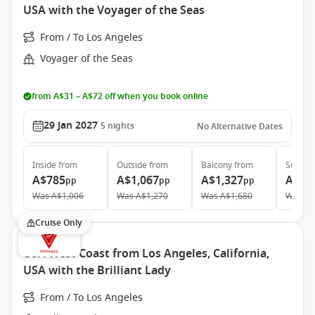
USA with the Voyager of the Seas
From / To Los Angeles
Voyager of the Seas
from A$31 – A$72 off when you book online
29 Jan 2027
5
nights
No Alternative Dates
Inside
from
Outside
from
Balcony
from
Suite
f
A$785
A$1,067
A$1,327
A$1,
pp
pp
pp
Was
A$1,006
Was
A$1,270
Was
A$1,680
Was
A$
Cruise Only
USA West Coast from Los Angeles, California,
USA with the Brilliant Lady
From / To Los Angeles