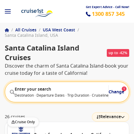
Get Expert Advice - Call Now!
1300 857 345
/
All Cruises
/
USA West Coast
/
Santa Catalina Island, USA
Santa Catalina Island
up to -42%
Cruises
Discover the charm of Santa Catalina Island-book your
cruise today for a taste of California!
Enter your search
1
Change
Destination · Departure Dates · Trip Duration · Cruiseline · Departure F
26 cruises
Relevance
Cruise Only