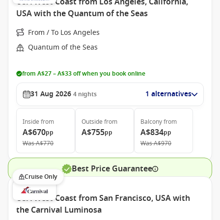
USA West Coast from Los Angeles, California,
USA with the Quantum of the Seas
From / To Los Angeles
Quantum of the Seas
from A$27 – A$33 off when you book online
31 Aug 2026
1 alternatives
4
nights
Inside
from
Outside
from
Balcony
from
A$670
A$755
A$834
pp
pp
pp
Was
A$770
Was
A$970
Best Price Guarantee
Cruise Only
USA West Coast from San Francisco, USA with
the Carnival Luminosa