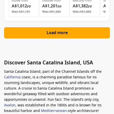
Inside
from
Outside
from
Balcony
from
Suite
f
A$1,012
A$1,201
A$1,382
A$2,
pp
pp
pp
Was
A$1,191
Was
A$1,380
Was
A$1,665
Was
A$
Load more
Discover Santa Catalina Island, USA
Santa Catalina Island, part of the Channel Islands off the
California
coast, is a charming paradise famous for its
stunning landscapes, unique wildlife, and vibrant local
culture. A cruise to Santa Catalina Island promises a
wonderful getaway filled with outdoor adventures and
opportunities to unwind. Fun fact: The island’s only city,
Avalon
, was established in the 1800s and is known for its
beautiful harbor and
Mediterranean
-style architecture!