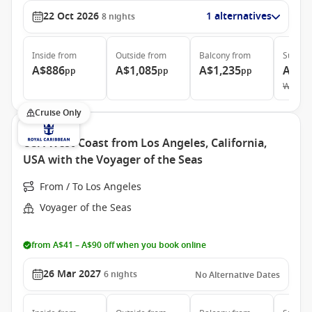
22 Oct 2026
1 alternatives
8
nights
Inside
from
Outside
from
Balcony
from
Suite
f
A$886
A$1,085
A$1,235
A$3,
pp
pp
pp
Was
A$
Cruise Only
USA West Coast from Los Angeles, California,
USA with the Voyager of the Seas
From / To Los Angeles
Voyager of the Seas
from A$41 – A$90 off when you book online
26 Mar 2027
6
nights
No Alternative Dates