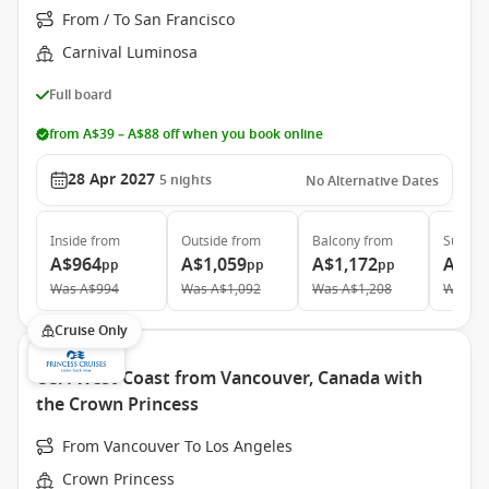
From / To San Francisco
Carnival Luminosa
Full board
from A$39 – A$88 off when you book online
28 Apr 2027
5
nights
No Alternative Dates
Inside
from
Outside
from
Balcony
from
Suite
f
A$964
A$1,059
A$1,172
A$2,
pp
pp
pp
Was
A$994
Was
A$1,092
Was
A$1,208
Was
A$
Cruise Only
USA West Coast from Vancouver, Canada with
the Crown Princess
From Vancouver To Los Angeles
Crown Princess