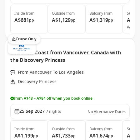
Inside
from
Outside
from
Balcony
from
Suite
f
A$681
A$1,129
A$1,319
A$3,
pp
pp
pp
Was
A$
Cruise Only
USA West Coast from Vancouver, Canada with
the Discovery Princess
From Vancouver To Los Angeles
Discovery Princess
from A$48 – A$84 off when you book online
25 Sep 2027
7
nights
No Alternative Dates
Inside
from
Outside
from
Balcony
from
Suite
f
A$1,199
A$1,733
A$1,674
A$2,
pp
pp
pp