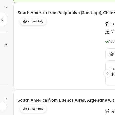
South America from Valparaíso (Santiago), Chile 
Cruise Only
Fr
Vi
Adul
1
Bal
A$
South America from Buenos Aires, Argentina wit
Cruise Only
Fr