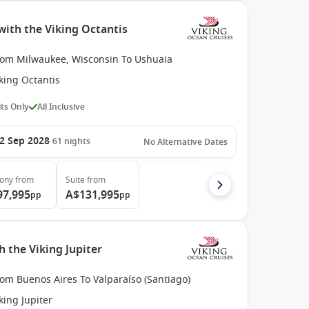
ith the Viking Octantis
rom Milwaukee, Wisconsin To Ushuaia
king Octantis
ts Only
All Inclusive
2 Sep 2028
61
nights
No Alternative Dates
cony
from
Suite
from
97,995
A$131,995
pp
pp
 the Viking Jupiter
om Buenos Aires To Valparaíso (Santiago)
king Jupiter