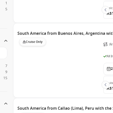
1
Bal
5
A$
South America from Buenos Aires, Argentina with
Cruise Only
F
All 
7
2
9
15
Suit
A$
South America from Callao (Lima), Peru with the 