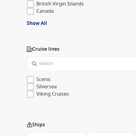
British Virgin Islands
Canada
Show All
Cruise lines
Scenic
Silversea
Viking Cruises
Ships