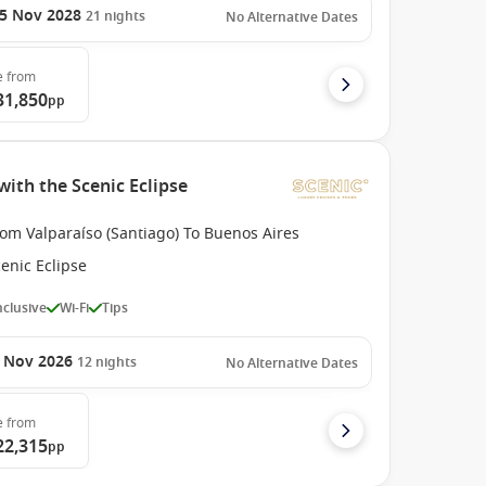
5 Nov 2028
21
nights
No Alternative Dates
e
from
31,850
pp
with the Scenic Eclipse
om Valparaíso (Santiago) To Buenos Aires
enic Eclipse
Inclusive
Wi-Fi
Tips
 Nov 2026
12
nights
No Alternative Dates
e
from
22,315
pp