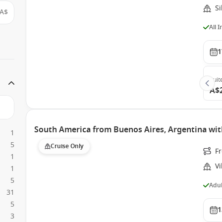
Si
A$
All 
1
Suit
A$
South America from Buenos Aires, Argentina with
1
5
Cruise Only
Fr
1
Vi
1
5
Adul
31
5
1
3