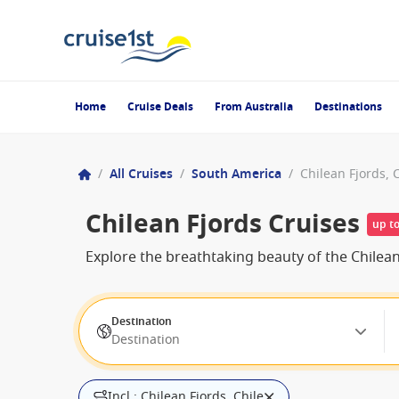
Home
Cruise Deals
From Australia
Destinations
/
All Cruises
/
South America
/
Chilean Fjords, 
Chilean Fjords Cruises
up t
Explore the breathtaking beauty of the Chilea
Destination
Destination
Incl.: Chilean Fjords, Chile