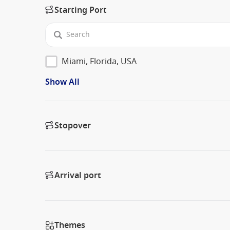
Starting Port
Miami, Florida, USA
Show All
Stopover
Arrival port
Themes