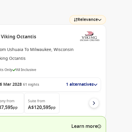
Relevance
 Viking Octantis
rom Ushuaia To Milwaukee, Wisconsin
king Octantis
ts Only
All Inclusive
6 Mar 2028
1 alternatives
61
nights
cony
from
Suite
from
87,595
A$120,595
pp
pp
Learn more