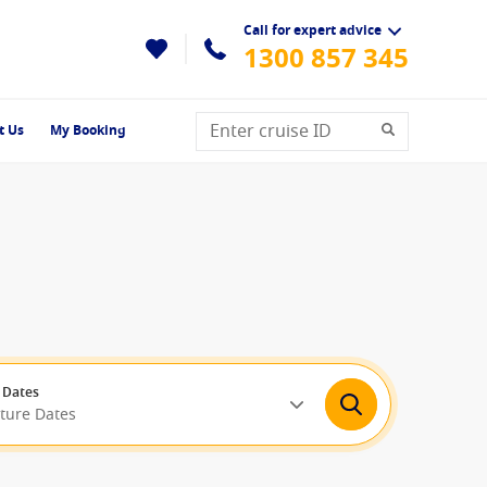
Call for expert advice
1300 857 345
t Us
My Booking
 Dates
rture Dates