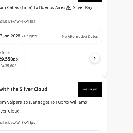
om Callao (Lima) To Buenos Aires
Silver Ray
Inclusive
Wi-Fi
Tips
7 Jan 2028
21
nights
No Alternative Dates
e
from
29,550
pp
A$35,602
with the Silver Cloud
om Valparaíso (Santiago) To Puerto Williams
lver Cloud
Inclusive
Wi-Fi
Tips