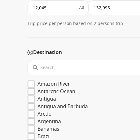
A$
Trip price per person based on 2 persons trip
Destination
Amazon River
Antarctic Ocean
Antigua
Antigua and Barbuda
Arctic
Argentina
Bahamas
Brazil