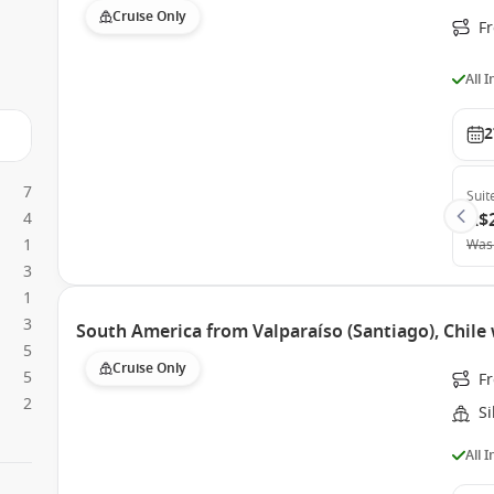
Cruise Only
Fr
All 
2
7
Suit
4
A$
1
Was
3
1
3
South America from Valparaíso (Santiago), Chile 
5
Cruise Only
5
Fr
2
Si
All 