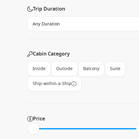
Trip Duration
Cabin Category
Inside
Outside
Balcony
Suite
Ship-within-a-Ship
Price