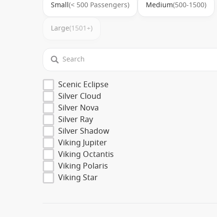
Small
(< 500 Passengers)
Medium
(500-1500)
Large
(1501+)
Scenic Eclipse
Silver Cloud
Silver Nova
Silver Ray
Silver Shadow
Viking Jupiter
Viking Octantis
Viking Polaris
Viking Star