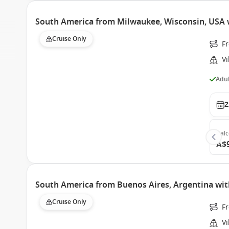
South America from Milwaukee, Wisconsin, USA w
Cruise Only
F
Vi
Adul
2
Bal
A$
South America from Buenos Aires, Argentina with
Cruise Only
Fr
Vi