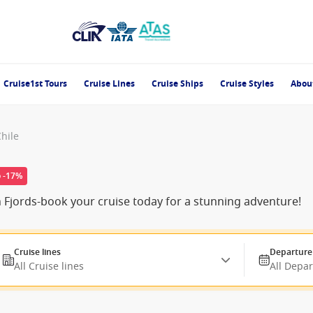
Cruise1st Tours
Cruise Lines
Cruise Ships
Cruise Styles
Abou
Chile
o -17%
n Fjords-book your cruise today for a stunning adventure!
Cruise lines
Departure
All Cruise lines
All Depa