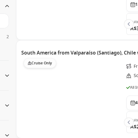
1
Suit
A$
2
South America from Valparaíso (Santiago), Chile 
Cruise Only
Fr
Sc
All 
4
Suit
A$