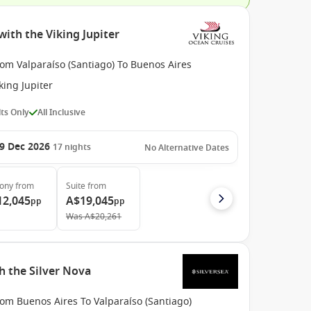
with the Viking Jupiter
om Valparaíso (Santiago) To Buenos Aires
king Jupiter
ts Only
All Inclusive
9 Dec 2026
17
nights
No Alternative Dates
cony
from
Suite
from
12,045
A$19,045
pp
pp
Was
A$20,261
h the Silver Nova
om Buenos Aires To Valparaíso (Santiago)