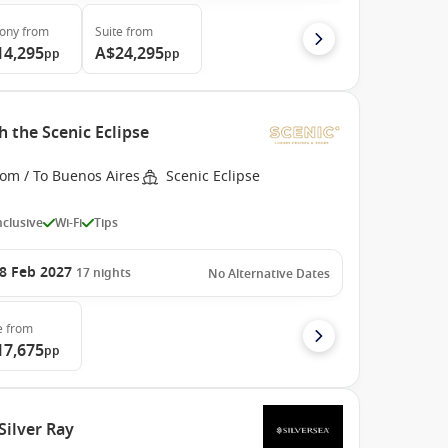
cony
from
Suite
from
14,295
A$24,295
pp
pp
 the Scenic Eclipse
rom / To Buenos Aires
Scenic Eclipse
Inclusive
Wi-Fi
Tips
8 Feb 2027
17
nights
No Alternative Dates
e
from
17,675
pp
Silver Ray