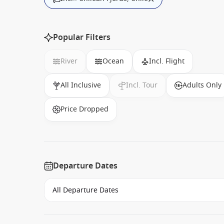
Popular Filters
River
Ocean
Incl. Flight
All Inclusive
Incl. Tour
Adults Only
Price Dropped
Departure Dates