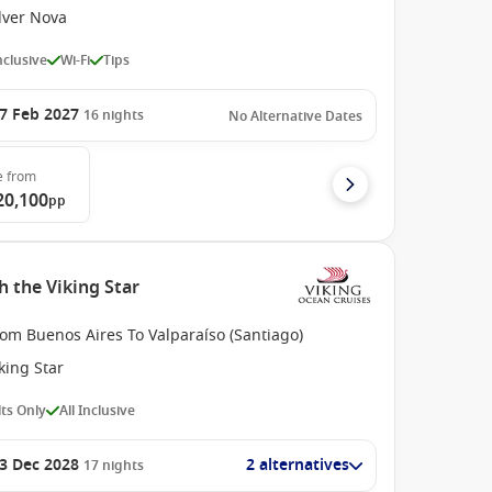
lver Nova
Inclusive
Wi-Fi
Tips
7 Feb 2027
16
nights
No Alternative Dates
e
from
20,100
pp
 the Viking Star
om Buenos Aires To Valparaíso (Santiago)
king Star
ts Only
All Inclusive
3 Dec 2028
2 alternatives
17
nights