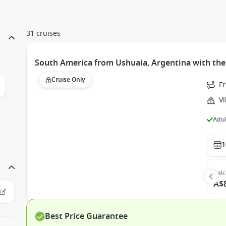
31 cruises
South America from Ushuaia, Argentina with the
Cruise Only
F
Vi
Adul
1
Bal
A$
Best Price Guarantee