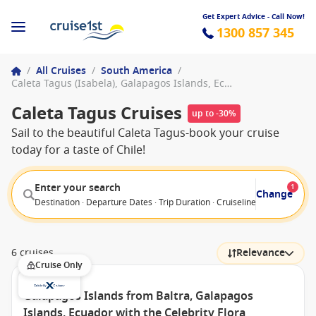
Get Expert Advice - Call Now!
1300 857 345
/
All Cruises
/
South America
/
Caleta Tagus (Isabela), Galapagos Islands, Ecuador
Caleta Tagus Cruises
up to -30%
Sail to the beautiful Caleta Tagus-book your cruise
today for a taste of Chile!
Enter your search
1
Change
Destination · Departure Dates · Trip Duration · Cruiseline · Departure F
6 cruises
Relevance
Cruise Only
Galapagos Islands from Baltra, Galapagos
Islands, Ecuador with the Celebrity Flora