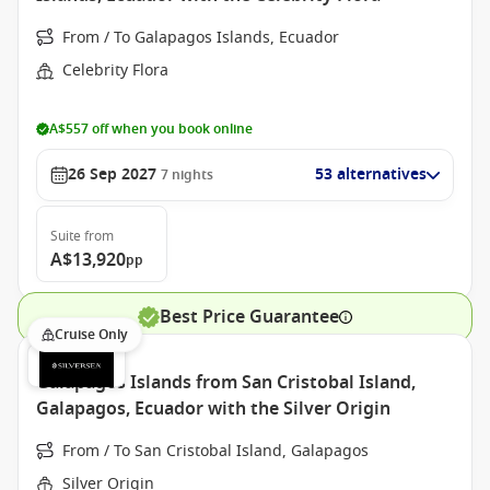
From / To Galapagos Islands, Ecuador
Celebrity Flora
A$557 off when you book online
26 Sep 2027
53 alternatives
7
nights
Suite
from
A$13,920
pp
Best Price Guarantee
Cruise Only
Galapagos Islands from San Cristobal Island,
Galapagos, Ecuador with the Silver Origin
From / To San Cristobal Island, Galapagos
Silver Origin