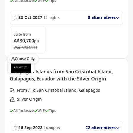
All Inclusive
Wi-Fi
Tips
30 Oct 2027
8 alternatives
14
nights
Suite
from
A$30,700
pp
Was
A$34,111
Cruise Only
Galapagos Islands from San Cristobal Island,
Galapagos, Ecuador with the Silver Origin
From / To San Cristobal Island, Galapagos
Silver Origin
All Inclusive
Wi-Fi
Tips
16 Sep 2028
22 alternatives
14
nights