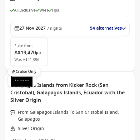
All Inclusive
Wi-Fi
Tips
27 Nov 2027
54 alternatives
7
nights
Suite
from
A$19,470
pp
Was
A$21,396
Cruise Only
Galapagos Islands from Kicker Rock (San
Cristobal), Galapagos Islands, Ecuador with the
Silver Origin
From Galapagos Islands To San Cristobal Island,
Galapagos
Silver Origin