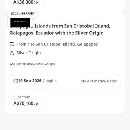
A$36,300
pp
Cruise Only
Galapagos Islands from San Cristobal Island,
Galapagos, Ecuador with the Silver Origin
From / To San Cristobal Island, Galapagos
Silver Origin
All Inclusive
Wi-Fi
Tips
19 Sep 2026
7
nights
No Alternative Dates
Suite
from
A$70,100
pp