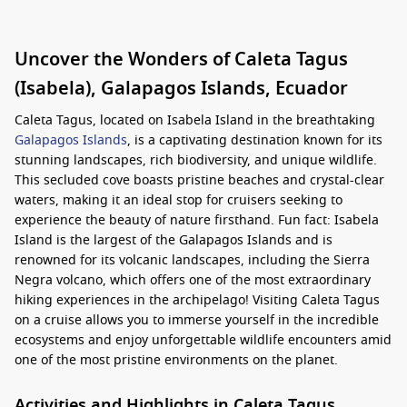
Uncover the Wonders of Caleta Tagus
(Isabela), Galapagos Islands, Ecuador
Caleta Tagus, located on Isabela Island in the breathtaking
Galapagos Islands
, is a captivating destination known for its
stunning landscapes, rich biodiversity, and unique wildlife.
This secluded cove boasts pristine beaches and crystal-clear
waters, making it an ideal stop for cruisers seeking to
experience the beauty of nature firsthand. Fun fact: Isabela
Island is the largest of the Galapagos Islands and is
renowned for its volcanic landscapes, including the Sierra
Negra volcano, which offers one of the most extraordinary
hiking experiences in the archipelago! Visiting Caleta Tagus
on a cruise allows you to immerse yourself in the incredible
ecosystems and enjoy unforgettable wildlife encounters amid
one of the most pristine environments on the planet.
Activities and Highlights in Caleta Tagus