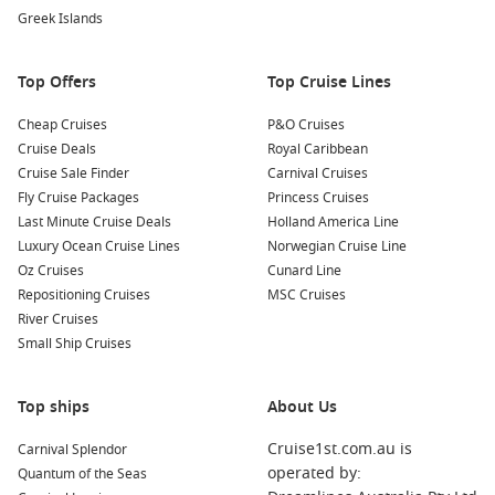
Negra volcano and enjoy panoramic views over the island.
Greek Islands
Beach Time at Playa de los Perros
: Spend some time
unwinding at Playa de los Perros, a beautiful beach where
Top Offers
Top Cruise Lines
you can relax on the soft sand, take a swim, or enjoy
beachcombing while taking in breathtaking scenery.
Cheap Cruises
P&O Cruises
Visit the Breeding Center for Tortoises
: Close to Valverde,
Cruise Deals
Royal Caribbean
the capital of Isabela Island, this breeding center is
Cruise Sale Finder
Carnival Cruises
dedicated to the conservation of the famous Galapagos
Fly Cruise Packages
Princess Cruises
tortoises. Learn about the tortoise conservation efforts and
Last Minute Cruise Deals
Holland America Line
the unique ecology of the islands.
Luxury Ocean Cruise Lines
Norwegian Cruise Line
Oz Cruises
Cunard Line
Common Surrounding Harbours You Can Visit
Repositioning Cruises
MSC Cruises
River Cruises
Your cruise to Caleta Tagus may also include visits to these
Small Ship Cruises
fascinating nearby harbours:
Santa Cruz Island
, Galapagos,
Ecuador
: Santa Cruz is the
Top ships
About Us
most populous island in the Galapagos and a hub for
Cruise1st.com.au is
Carnival Splendor
visitors. Explore the Charles
Darwin
Research Station,
operated by:
Quantum of the Seas
where you can learn about conservation efforts and see