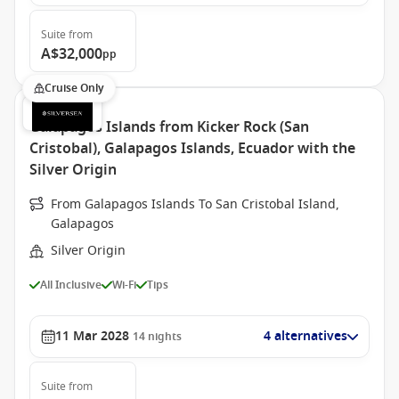
Suite
from
A$32,000
pp
Cruise Only
Galapagos Islands from Kicker Rock (San
Cristobal), Galapagos Islands, Ecuador with the
Silver Origin
From Galapagos Islands To San Cristobal Island,
Galapagos
Silver Origin
All Inclusive
Wi-Fi
Tips
11 Mar 2028
4 alternatives
14
nights
Suite
from