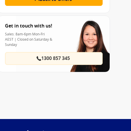
Get in touch with us!
Sales: 8am-6pm Mon-Fri
AEST | Closed on Saturday &
Sunday
1300 857 345