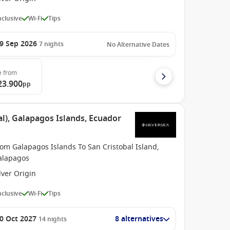
Inclusive
Wi-Fi
Tips
9 Sep 2026
7
nights
No Alternative Dates
e
from
23.900
pp
l), Galapagos Islands, Ecuador
om Galapagos Islands To San Cristobal Island,
alapagos
lver Origin
Inclusive
Wi-Fi
Tips
0 Oct 2027
8 alternatives
14
nights