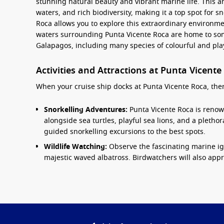
stunning natural beauty and vibrant marine life. This ar
waters, and rich biodiversity, making it a top spot for s
Roca allows you to explore this extraordinary environmen
waters surrounding Punta Vicente Roca are home to some
Galapagos, including many species of colourful and play
Activities and Attractions at Punta Vicente
When your cruise ship docks at Punta Vicente Roca, there’
Snorkelling Adventures:
Punta Vicente Roca is renown
alongside sea turtles, playful sea lions, and a plethora
guided snorkelling excursions to the best spots.
Wildlife Watching:
Observe the fascinating marine ig
majestic waved albatross. Birdwatchers will also apprec
Kayaking:
Paddle through the crystal-clear waters in 
and the abundant wildlife. Kayaking provides an inti
Guided Nature Walks:
Join a local guide for a natur
geology, flora, and fauna of the
Galapagos Islands
fr
efforts in the region.