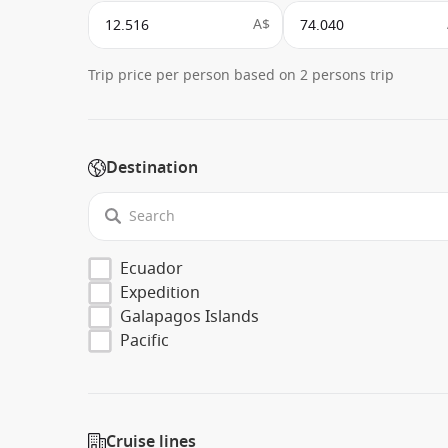
A$
Trip price per person based on 2 persons trip
Destination
Ecuador
Expedition
Galapagos Islands
Pacific
Cruise lines