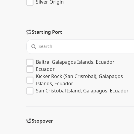
Silver Origin
Starting Port
Baltra, Galapagos Islands, Ecuador
Ecuador
Kicker Rock (San Cristobal), Galapagos
Islands, Ecuador
San Cristobal Island, Galapagos, Ecuador
Stopover