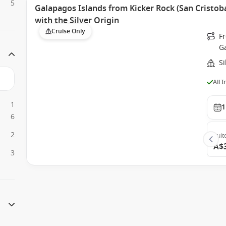
5
Galapagos Islands from Kicker Rock (San Cristoba
with the Silver Origin
Cruise Only
Fr
G
Si
All 
1
1
6
2
Suit
A$
3