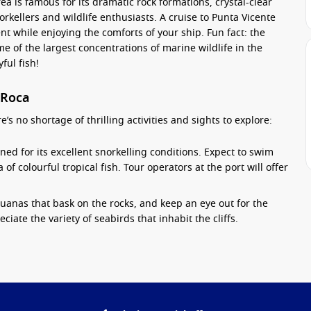
ea is famous for its dramatic rock formations, crystal-clear
norkellers and wildlife enthusiasts. A cruise to Punta Vicente
t while enjoying the comforts of your ship. Fun fact: the
 of the largest concentrations of marine wildlife in the
ful fish!
 Roca
s no shortage of thrilling activities and sights to explore:
ed for its excellent snorkelling conditions. Expect to swim
 of colourful tropical fish. Tour operators at the port will offer
uanas that bask on the rocks, and keep an eye out for the
iate the variety of seabirds that inhabit the cliffs.
a kayak, getting up close to the unique geological features
mate way to explore the serene waters and coastal scenery.
e walk along the rugged terrain. Learn about the unique
om knowledgeable experts, and gain insight into conservation