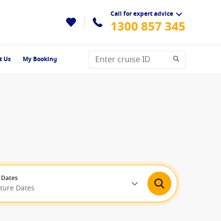
Call for expert advice
1300 857 345
t Us
My Booking
 Dates
rture Dates