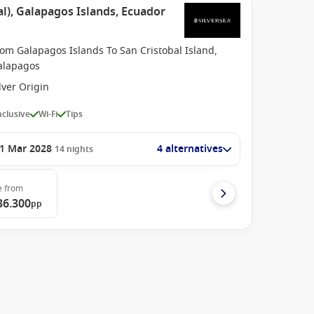
l), Galapagos Islands, Ecuador
om Galapagos Islands To San Cristobal Island,
alapagos
lver Origin
Inclusive
Wi-Fi
Tips
1 Mar 2028
4 alternatives
14
nights
e
from
36.300
pp