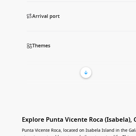
Arrival port
Themes
Explore Punta Vicente Roca (Isabela),
Punta Vicente Roca, located on Isabela Island in the Gal