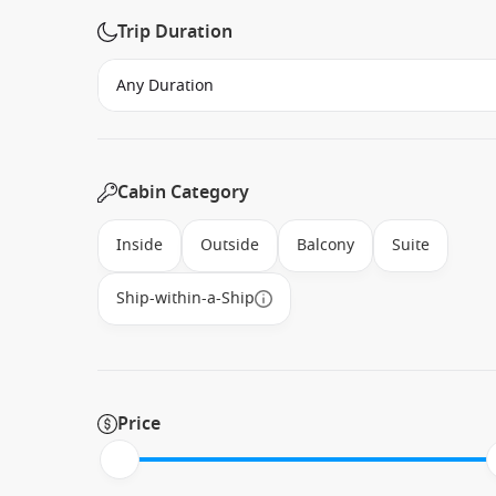
Trip Duration
Cabin Category
Inside
Outside
Balcony
Suite
Ship-within-a-Ship
Price