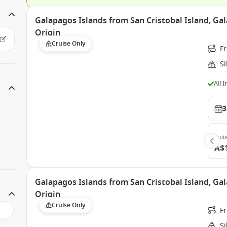
Galapagos Islands from San Cristobal Island, Gal
Origin
Cruise Only
Fr
Si
All 
3
Suit
A$
Galapagos Islands from San Cristobal Island, Gal
Origin
Cruise Only
Fr
Si