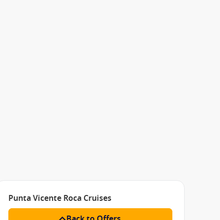
Punta Vicente Roca Cruises
Back to Offers