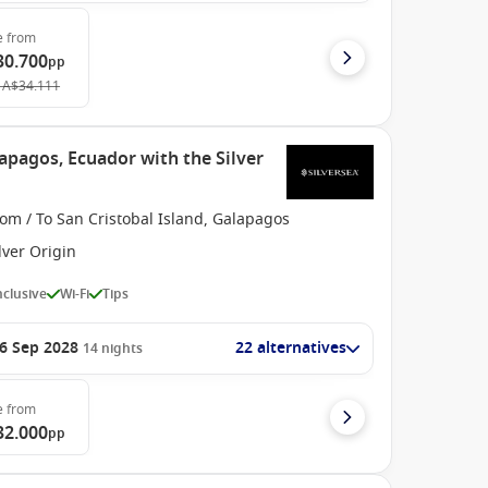
e
from
30.700
pp
A$34.111
apagos, Ecuador with the Silver
om / To San Cristobal Island, Galapagos
lver Origin
Inclusive
Wi-Fi
Tips
6 Sep 2028
22 alternatives
14
nights
e
from
32.000
pp