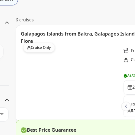
6 cruises
Galapagos Islands from Baltra, Galapagos Island
Flora
Cruise Only
F
Ce
A$50
2
Suit
A$
Best Price Guarantee