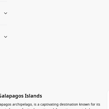
 Galapagos Islands
apagos archipelago, is a captivating destination known for its