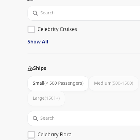
Celebrity Cruises
Show All
Ships
Small
(< 500 Passengers)
Medium
(500-1500)
Large
(1501+)
Celebrity Flora