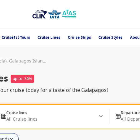
Cruise1st Tours
Cruise Lines
Cruise Ships
Cruise Styles
Abou
Punta Vicente Roca (Isabela), Galapagos Islands
es
up to -30%
our cruise today for a taste of the Galapagos!
Cruise lines
Departure
All Cruise lines
All Depa
lands