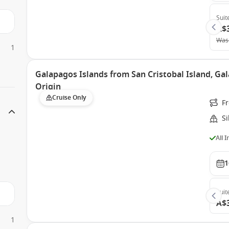
Suit
A$
Was
1
Galapagos Islands from San Cristobal Island, Gal
Origin
Cruise Only
Fr
Si
All 
1
Suit
A$
1