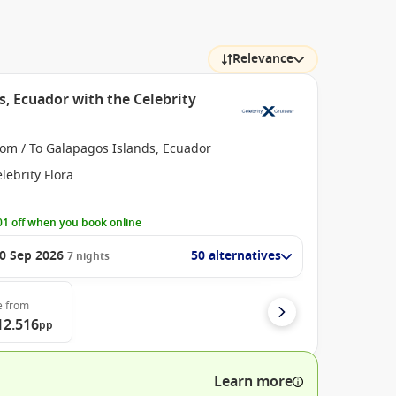
Relevance
s, Ecuador with the Celebrity
rom / To Galapagos Islands, Ecuador
lebrity Flora
1 off when you book online
0 Sep 2026
50 alternatives
7
nights
e
from
12.516
pp
Learn more