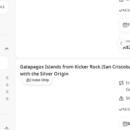
A$
All 
1
Suit
A$
Galapagos Islands from Kicker Rock (San Cristoba
with the Silver Origin
6
Cruise Only
Fr
6
G
6
Si
6
All 
3