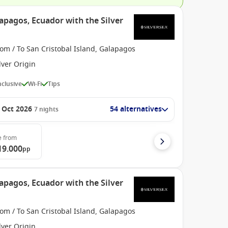
apagos, Ecuador with the Silver
om / To San Cristobal Island, Galapagos
lver Origin
Inclusive
Wi-Fi
Tips
 Oct 2026
54 alternatives
7
nights
e
from
19.000
pp
apagos, Ecuador with the Silver
om / To San Cristobal Island, Galapagos
lver Origin