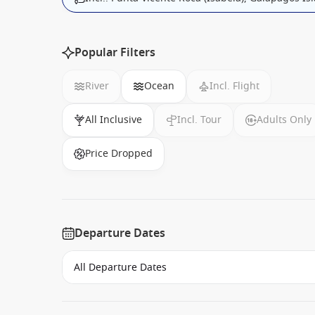
Popular Filters
River
Ocean
Incl. Flight
All Inclusive
Incl. Tour
Adults Only
Price Dropped
Departure Dates