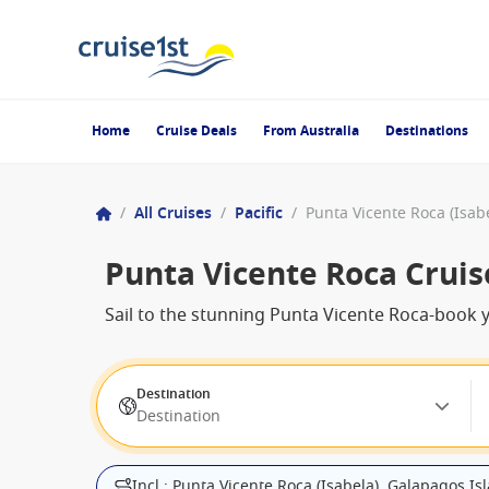
Home
Cruise Deals
From Australia
Destinations
/
All Cruises
/
Pacific
/
Punta Vicente Roca Cruis
Sail to the stunning Punta Vicente Roca-book y
Destination
Destination
Incl.: Punta Vicente Roca (Isabela), Galapagos Is