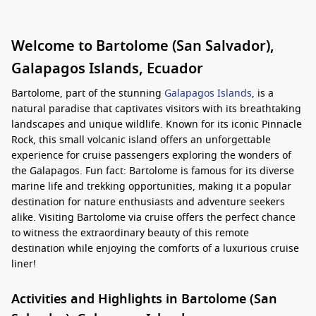
Welcome to Bartolome (San Salvador),
Galapagos Islands, Ecuador
Bartolome, part of the stunning
Galapagos Islands
, is a
natural paradise that captivates visitors with its breathtaking
landscapes and unique wildlife. Known for its iconic Pinnacle
Rock, this small volcanic island offers an unforgettable
experience for cruise passengers exploring the wonders of
the Galapagos. Fun fact: Bartolome is famous for its diverse
marine life and trekking opportunities, making it a popular
destination for nature enthusiasts and adventure seekers
alike. Visiting Bartolome via cruise offers the perfect chance
to witness the extraordinary beauty of this remote
destination while enjoying the comforts of a luxurious cruise
liner!
Activities and Highlights in Bartolome (San