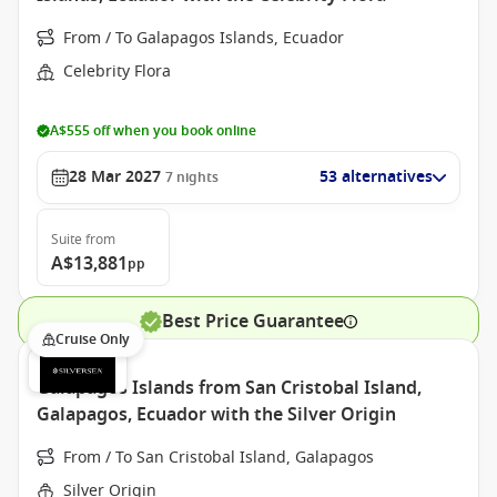
From / To Galapagos Islands, Ecuador
Celebrity Flora
A$555 off when you book online
28 Mar 2027
53 alternatives
7
nights
Suite
from
A$13,881
pp
Best Price Guarantee
Cruise Only
Galapagos Islands from San Cristobal Island,
Galapagos, Ecuador with the Silver Origin
From / To San Cristobal Island, Galapagos
Silver Origin