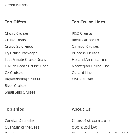
dramatic scenery and diverse wildlife present a once-in-a-
Greek Islands
lifetime chance for photographers and nature lovers!
Relaxation at the Beach
: Enjoy some downtime on the
Top Offers
Top Cruise Lines
small but beautiful beach at Bartolome. Take a moment to
relax, sunbathe, or swim in the inviting waters of the
Cheap Cruises
P&O Cruises
Pacific
Ocean.
Cruise Deals
Royal Caribbean
Cruise Sale Finder
Carnival Cruises
Common Surrounding Harbours You Can Visit
Fly Cruise Packages
Princess Cruises
Last Minute Cruise Deals
Holland America Line
Your cruise to Bartolome may include stops at several other
Luxury Ocean Cruise Lines
Norwegian Cruise Line
incredible ports. Here are some nearby harbours worth
Oz Cruises
Cunard Line
exploring:
Repositioning Cruises
MSC Cruises
River Cruises
Santa Cruz Island
, Galapagos,
Ecuador
: Renowned for its
Small Ship Cruises
lush highlands and vibrant wildlife, Santa Cruz offers
visitors the chance to experience Charles
Darwin
Research
Station and explore the stunning lava tunnels.
Top ships
About Us
Puerto Ayora (Santa Cruz)
,
Galapagos Islands
,
Ecuador
:
Cruise1st.com.au is
Carnival Splendor
As the largest town in the Galapagos, Puerto Ayora
operated by:
Quantum of the Seas
provides a lively atmosphere with shops, restaurants, and