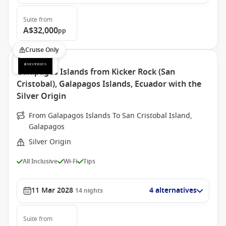
Suite
from
A$32,000
pp
Cruise Only
Galapagos Islands from Kicker Rock (San
Cristobal), Galapagos Islands, Ecuador with the
Silver Origin
From Galapagos Islands To San Cristobal Island,
Galapagos
Silver Origin
All Inclusive
Wi-Fi
Tips
11 Mar 2028
4 alternatives
14
nights
Suite
from