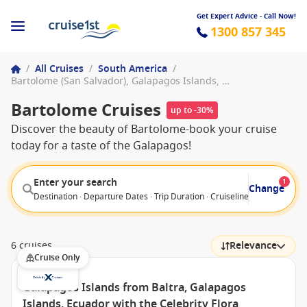
Get Expert Advice - Call Now!
1300 857 345
/
All Cruises
/
South America
/
Bartolome (San Salvador), Galapagos Islands, Ecuador
Bartolome Cruises
up to -30%
Discover the beauty of Bartolome-book your cruise
today for a taste of the Galapagos!
Enter your search
1
Change
Destination · Departure Dates · Trip Duration · Cruiseline · Departure F
6 cruises
Relevance
Cruise Only
Galapagos Islands from Baltra, Galapagos
Islands, Ecuador with the Celebrity Flora