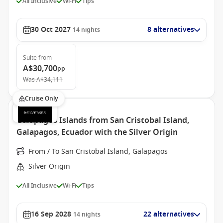
All Inclusive
Wi-Fi
Tips
30 Oct 2027
8 alternatives
14
nights
Suite
from
A$30,700
pp
Was
A$34,111
Cruise Only
Galapagos Islands from San Cristobal Island,
Galapagos, Ecuador with the Silver Origin
From / To San Cristobal Island, Galapagos
Silver Origin
All Inclusive
Wi-Fi
Tips
16 Sep 2028
22 alternatives
14
nights