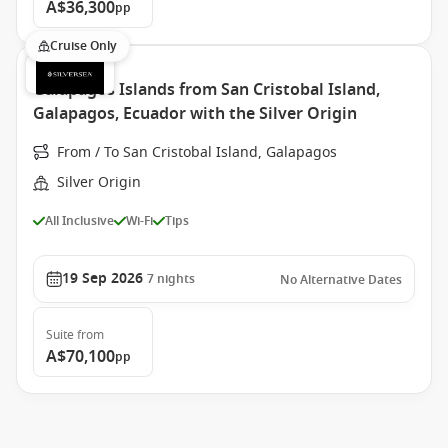
A$36,300
pp
Cruise Only
Galapagos Islands from San Cristobal Island,
Galapagos, Ecuador with the Silver Origin
From / To San Cristobal Island, Galapagos
Silver Origin
All Inclusive
Wi-Fi
Tips
19 Sep 2026
7
nights
No Alternative Dates
Suite
from
A$70,100
pp