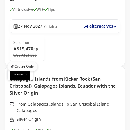
All Inclusive
Wi-Fi
Tips
27 Nov 2027
54 alternatives
7
nights
Suite
from
A$19,470
pp
Was
A$21,396
Cruise Only
Galapagos Islands from Kicker Rock (San
Cristobal), Galapagos Islands, Ecuador with the
Silver Origin
From Galapagos Islands To San Cristobal Island,
Galapagos
Silver Origin