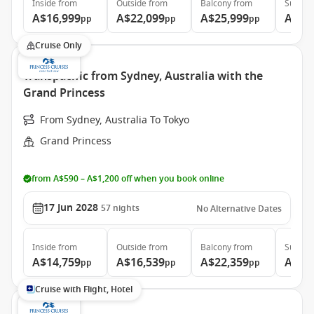
Inside
from
Outside
from
Balcony
from
Suite
f
A$16,999
A$22,099
A$25,999
A$34
pp
pp
pp
Cruise Only
Transpacific from Sydney, Australia with the
Grand Princess
From Sydney, Australia To Tokyo
Grand Princess
from A$590 – A$1,200 off when you book online
17 Jun 2028
57
nights
No Alternative Dates
Inside
from
Outside
from
Balcony
from
Suite
f
A$14,759
A$16,539
A$22,359
A$29
pp
pp
pp
Cruise with Flight, Hotel