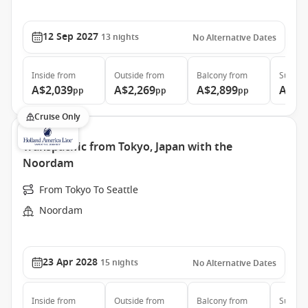
12 Sep 2027
13
nights
No Alternative Dates
Inside
from
Outside
from
Balcony
from
Suite
f
A$2,039
A$2,269
A$2,899
A$4,
pp
pp
pp
Cruise Only
Transpacific from Tokyo, Japan with the
Noordam
From Tokyo To Seattle
Noordam
23 Apr 2028
15
nights
No Alternative Dates
Inside
from
Outside
from
Balcony
from
Suite
f