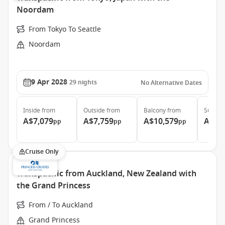
Noordam
From Tokyo To Seattle
Noordam
9 Apr 2028
29
nights
No Alternative Dates
Inside
from
Outside
from
Balcony
from
Suite
f
A$7,079
A$7,759
A$10,579
A$13
pp
pp
pp
Cruise Only
Transpacific from Auckland, New Zealand with
the Grand Princess
From / To Auckland
Grand Princess