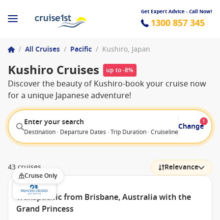
Get Expert Advice - Call Now!
1300 857 345
/
All Cruises
/
Pacific
/
Kushiro, Japan
Kushiro Cruises
up to -8%
Discover the beauty of Kushiro-book your cruise now
for a unique Japanese adventure!
Enter your search
1
Change
Destination · Departure Dates · Trip Duration · Cruiseline · Departure F
43 cruises
Relevance
Cruise Only
Transpacific from Brisbane, Australia with the
Grand Princess