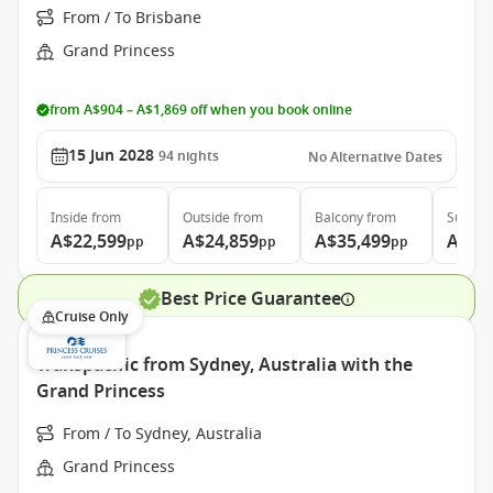
From / To Brisbane
Grand Princess
from A$904 – A$1,869 off when you book online
15 Jun 2028
94
nights
No Alternative Dates
Inside
from
Outside
from
Balcony
from
Suite
f
A$22,599
A$24,859
A$35,499
A$46
pp
pp
pp
Best Price Guarantee
Cruise Only
Transpacific from Sydney, Australia with the
Grand Princess
From / To Sydney, Australia
Grand Princess