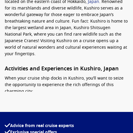
located on the eastern coast of Hokkaido,
Japan
. Renowned
for its marshlands and diverse wildlife, Kushiro serves as a
wonderful gateway for those eager to embrace Japan’s
breathtaking nature and culture. Fun fact: Kushiro is home to
the largest wetland area in Japan, Kushiro Shitsugen
National Park, where you can find rare wildlife such as the
Japanese Cranes! Visiting Kushiro on a cruise opens up a
world of natural wonders and cultural experiences waiting at
your fingertips.
Activities and Experiences in Kushiro, Japan
When your cruise ship docks in Kushiro, you’ll want to seize
the opportunity to experience the rich offerings of this
charming city:
Visit Kushiro Shitsugen National Park:
Explore the
expansive wetlands, where you can spot a variety of bird
species, including the elegant Japanese Crane. Don’t forget
your binoculars!
Advice from real cruise experts
Exclusive special offers