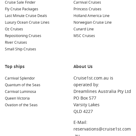
Cruise Sale Finder
Carnival Cruises
incredible nearby ports:
Fly Cruise Packages
Princess Cruises
Last Minute Cruise Deals
Holland America Line
Hakodate
,
Japan
: Known for its stunning night view from
Luxury Ocean Cruise Lines
Norwegian Cruise Line
Mount Hakodate, visit historic sites such as Fort Goryokaku
Oz Cruises
Cunard Line
and indulge in the local seafood market, which offers
Repositioning Cruises
MSC Cruises
incredibly fresh catches.
River Cruises
Ketchikan
,
Alaska
,
USA
: Immerse yourself in native culture
Small Ship Cruises
while observing amazing wildlife. Visit the Totem Heritage
Center and explore the scenic paths of this charming town.
Top ships
About Us
Kodiak
,
Alaska
,
USA
: Famous for its wildlife, Kodiak offers
opportunities for hiking, kayaking, and exploring the rich
Cruise1st.com.au is
Carnival Splendor
history of the indigenous Alutiiq people, plus great
operated by:
Quantum of the Seas
opportunities for wildlife viewing.
Dreamlines Australia Pty Ltd
Carnival Luminosa
Sitka
(
Alaska
),
United States
: Discover the rich Russian
PO Box 577
Queen Victoria
heritage in this picturesque town by visiting the Sitka
Varsity Lakes
Ovation of the Seas
National Historical Park and enjoying the stunning
QLD 4227
landscapes and local wildlife.
E-Mail:
Miyakojima (Hirara),
Japan
: Known for its beautiful
reservations@cruise1st.com
beaches and crystal-clear waters, enjoy snorkeling and
.au