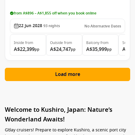
from A$896 – A$1,855 off when you book online
22 Jun 2028
93
nights
No Alternative Dates
Inside
from
Outside
from
Balcony
from
Suite
f
A$22,399
A$24,747
A$35,999
A$46
pp
pp
pp
Load more
Welcome to Kushiro, Japan: Nature’s
Wonderland Awaits!
G’day cruisers! Prepare to explore Kushiro, a scenic port city