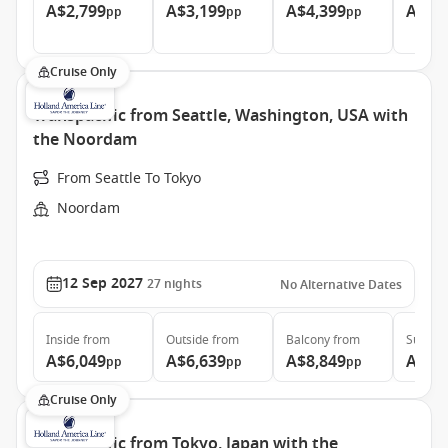
A$2,799
A$3,199
A$4,399
A$5,
pp
pp
pp
Cruise Only
Transpacific from Seattle, Washington, USA with
the Noordam
From Seattle To Tokyo
Noordam
12 Sep 2027
27
nights
No Alternative Dates
Inside
from
Outside
from
Balcony
from
Suite
f
A$6,049
A$6,639
A$8,849
A$11
pp
pp
pp
Cruise Only
Transpacific from Tokyo, Japan with the