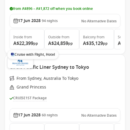
from A$896 – A$1,872 off when you book online
17 Jun 2028
94
nights
No Alternative Dates
Inside
from
Outside
from
Balcony
from
Suite
f
A$22,399
A$24,859
A$35,129
A$46
pp
pp
pp
Cruise with Flight, Hotel
Circle Pacific Liner Sydney to Tokyo
From Sydney, Australia To Tokyo
Grand Princess
CRUISE1ST Package
17 Jun 2028
60
nights
No Alternative Dates