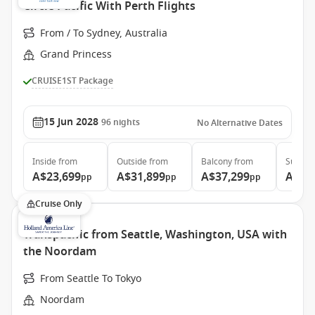
Circle Pacific With Perth Flights
From / To Sydney, Australia
Grand Princess
CRUISE1ST Package
15 Jun 2028
96
nights
No Alternative Dates
Inside
from
Outside
from
Balcony
from
Suite
f
A$23,699
A$31,899
A$37,299
A$48
pp
pp
pp
Cruise Only
Transpacific from Seattle, Washington, USA with
the Noordam
From Seattle To Tokyo
Noordam