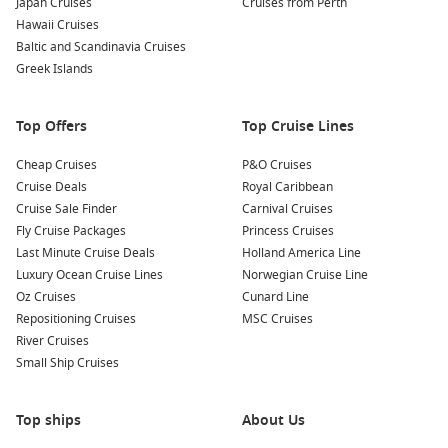
Japan Cruises
Cruises from Perth
surroundings. The untouched beaches provide a perfect
Hawaii Cruises
escape from the hustle and bustle of everyday life.
Baltic and Scandinavia Cruises
Guided Eco-Tours
: Join a guided eco-tour with
Greek Islands
knowledgeable naturalists who can provide insights about
the unique geothermal features and rich biodiversity of
Top Offers
Top Cruise Lines
the island. This is a great opportunity to learn about
conservation efforts and the significance of the Galapagos
Cheap Cruises
P&O Cruises
Islands.
Cruise Deals
Royal Caribbean
Kayaking Exploration
: If available, consider renting a
Cruise Sale Finder
Carnival Cruises
kayak to journey along the stunning coastline. Paddle
Fly Cruise Packages
Princess Cruises
around in the calm waters and witness the beauty of the
Last Minute Cruise Deals
Holland America Line
cliffs and wildlife up close.
Luxury Ocean Cruise Lines
Norwegian Cruise Line
Oz Cruises
Cunard Line
Common Surrounding Harbours You Can Visit
Repositioning Cruises
MSC Cruises
River Cruises
Your cruise itinerary may also include stops at these
Small Ship Cruises
gorgeous harbours:
Santa Cruz Island
, Galapagos,
Ecuador
: Known for its
Top ships
About Us
diverse ecosystems and volcanic craters, Santa Cruz is a