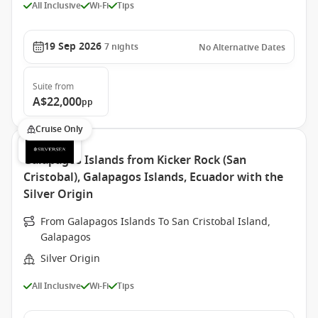
All Inclusive
Wi-Fi
Tips
19 Sep 2026
7
nights
No Alternative Dates
Suite
from
A$22,000
pp
Cruise Only
Galapagos Islands from Kicker Rock (San
Cristobal), Galapagos Islands, Ecuador with the
Silver Origin
From Galapagos Islands To San Cristobal Island,
Galapagos
Silver Origin
All Inclusive
Wi-Fi
Tips