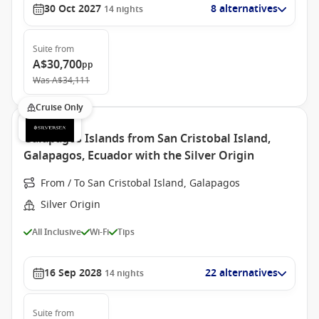
30 Oct 2027
8 alternatives
14
nights
Suite
from
A$30,700
pp
Was
A$34,111
Cruise Only
Galapagos Islands from San Cristobal Island,
Galapagos, Ecuador with the Silver Origin
From / To San Cristobal Island, Galapagos
Silver Origin
All Inclusive
Wi-Fi
Tips
16 Sep 2028
22 alternatives
14
nights
Suite
from