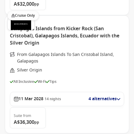
A$32,000
pp
Cruise Only
Galapagos Islands from Kicker Rock (San
Cristobal), Galapagos Islands, Ecuador with the
Silver Origin
From Galapagos Islands To San Cristobal Island,
Galapagos
Silver Origin
All Inclusive
Wi-Fi
Tips
11 Mar 2028
4 alternatives
14
nights
Suite
from
A$36,300
pp