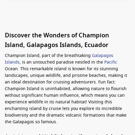
Discover the Wonders of Champion
Island, Galapagos Islands, Ecuador
Champion Island, part of the breathtaking
Galapagos
Islands
, is an untouched paradise nestled in the
Pacific
Ocean. This remarkable island is known for its stunning
landscapes, unique wildlife, and pristine beaches, making it
an ideal destination for cruising adventurers. Fun fact:
Champion Island is uninhabited, allowing nature to flourish
without significant human influence, which means you can
experience wildlife in its natural habitat! Visiting this
enchanting island by cruise lets you explore its incredible
biodiversity and the dramatic volcanic formations that make
the Galapagos so famous.