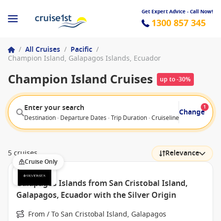
Get Expert Advice - Call Now!
1300 857 345
/
All Cruises
/
Pacific
/
Champion Island, Galapagos Islands, Ecuador
Champion Island Cruises
up to -30%
Enter your search
1
Change
Destination · Departure Dates · Trip Duration · Cruiseline · Departure F
5 cruises
Relevance
Cruise Only
Galapagos Islands from San Cristobal Island,
Galapagos, Ecuador with the Silver Origin
From / To San Cristobal Island, Galapagos