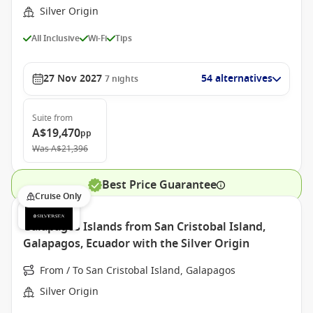
Silver Origin
All Inclusive
Wi-Fi
Tips
27 Nov 2027
54 alternatives
7
nights
Suite
from
A$19,470
pp
Was
A$21,396
Best Price Guarantee
Cruise Only
Galapagos Islands from San Cristobal Island,
Galapagos, Ecuador with the Silver Origin
From / To San Cristobal Island, Galapagos
Silver Origin