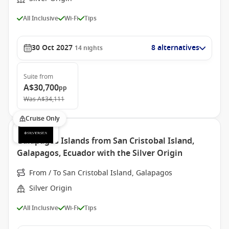
All Inclusive
Wi-Fi
Tips
30 Oct 2027
8 alternatives
14
nights
Suite
from
A$30,700
pp
Was
A$34,111
Cruise Only
Galapagos Islands from San Cristobal Island,
Galapagos, Ecuador with the Silver Origin
From / To San Cristobal Island, Galapagos
Silver Origin
All Inclusive
Wi-Fi
Tips