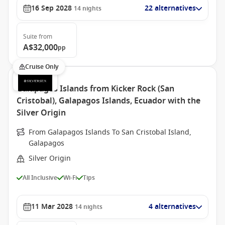
16 Sep 2028
22 alternatives
14
nights
Suite
from
A$32,000
pp
Cruise Only
Galapagos Islands from Kicker Rock (San
Cristobal), Galapagos Islands, Ecuador with the
Silver Origin
From Galapagos Islands To San Cristobal Island,
Galapagos
Silver Origin
All Inclusive
Wi-Fi
Tips
11 Mar 2028
4 alternatives
14
nights