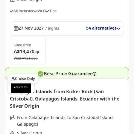
All Inclusive
Wi-Fi
Tips
27 Nov 2027
54 alternatives
7
nights
Suite
from
A$19,470
pp
Was
A$21,396
Best Price Guarantee
Cruise Only
Galapagos Islands from Kicker Rock (San
Cristobal), Galapagos Islands, Ecuador with the
Silver Origin
From Galapagos Islands To San Cristobal Island,
Galapagos
Silver Origin