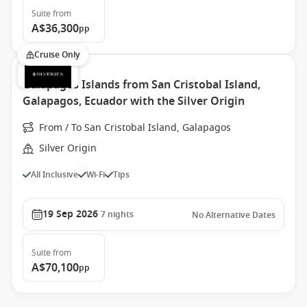
Suite
from
A$36,300
pp
Cruise Only
Galapagos Islands from San Cristobal Island,
Galapagos, Ecuador with the Silver Origin
From / To San Cristobal Island, Galapagos
Silver Origin
All Inclusive
Wi-Fi
Tips
19 Sep 2026
7
nights
No Alternative Dates
Suite
from
A$70,100
pp