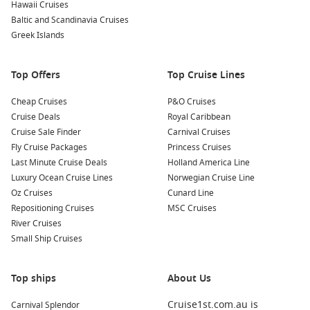
Kayaking Excursions
: Rent a kayak and paddle along the
Hawaii Cruises
tranquil waters of Buccaneer Cove. This allows you to
Baltic and Scandinavia Cruises
access hidden beaches and magnificent rock formations
Greek Islands
while getting up close to the local wildlife.
Visit Nearby Landmarks
: Depending on your itinerary, you
Top Offers
Top Cruise Lines
may also have the opportunity to visit other nearby
attractions, such as the nearby island of
Santiago
, known
Cheap Cruises
P&O Cruises
for its lava formations and fascinating history.
Cruise Deals
Royal Caribbean
Cruise Sale Finder
Carnival Cruises
Common Surrounding Harbours You Can Visit
Fly Cruise Packages
Princess Cruises
Last Minute Cruise Deals
Holland America Line
Your cruise to Buccaneer Cove may include stops at these
Luxury Ocean Cruise Lines
Norwegian Cruise Line
noteworthy nearby harbours:
Oz Cruises
Cunard Line
Repositioning Cruises
MSC Cruises
Santa Cruz Island
, Galapagos,
Ecuador
: Known for its lush
River Cruises
landscapes and diverse wildlife, Santa Cruz is home to the
Small Ship Cruises
famous Charles
Darwin
Research Station. Here, you can
learn about conservation efforts while observing giant
tortoises and other unique species.
Top ships
About Us
Puerto Ayora (Santa Cruz)
,
Galapagos Islands
,
Ecuador
:
Cruise1st.com.au is
Carnival Splendor