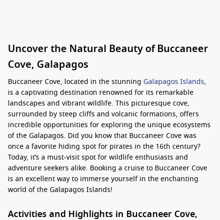
Uncover the Natural Beauty of Buccaneer
Cove, Galapagos
Buccaneer Cove, located in the stunning
Galapagos Islands
,
is a captivating destination renowned for its remarkable
landscapes and vibrant wildlife. This picturesque cove,
surrounded by steep cliffs and volcanic formations, offers
incredible opportunities for exploring the unique ecosystems
of the Galapagos. Did you know that Buccaneer Cove was
once a favorite hiding spot for pirates in the 16th century?
Today, it’s a must-visit spot for wildlife enthusiasts and
adventure seekers alike. Booking a cruise to Buccaneer Cove
is an excellent way to immerse yourself in the enchanting
world of the Galapagos Islands!
Activities and Highlights in Buccaneer Cove,