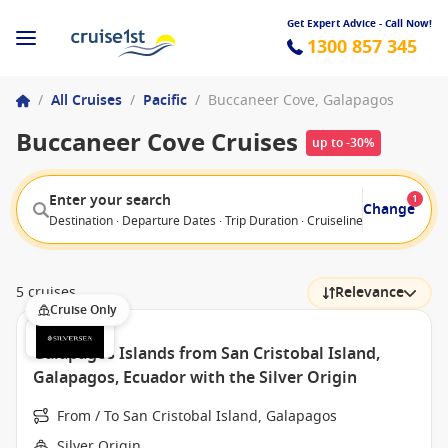
Get Expert Advice - Call Now!
1300 857 345
/
All Cruises
/
Pacific
/
Buccaneer Cove, Galapagos
Buccaneer Cove Cruises
up to -30%
Enter your search
1
Change
Destination · Departure Dates · Trip Duration · Cruiseline · Departure F
5 cruises
Relevance
Cruise Only
Galapagos Islands from San Cristobal Island,
Galapagos, Ecuador with the Silver Origin
From / To San Cristobal Island, Galapagos
Silver Origin