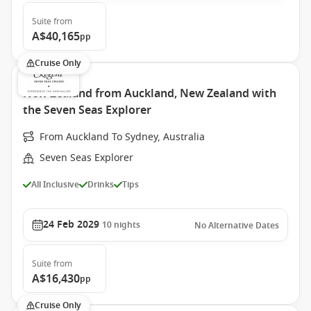
Suite
from
A$40,165
pp
Cruise Only
New Zealand from Auckland, New Zealand with
the Seven Seas Explorer
From Auckland To Sydney, Australia
Seven Seas Explorer
All Inclusive
Drinks
Tips
24 Feb 2029
10
nights
No Alternative Dates
Suite
from
A$16,430
pp
Cruise Only