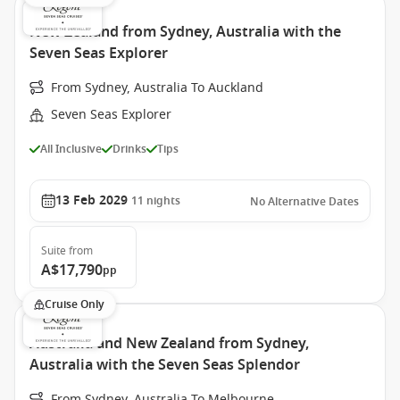
New Zealand from Sydney, Australia with the
Seven Seas Explorer
From Sydney, Australia To Auckland
Seven Seas Explorer
All Inclusive
Drinks
Tips
13 Feb 2029
11
nights
No Alternative Dates
Suite
from
A$17,790
pp
Cruise Only
Australia and New Zealand from Sydney,
Australia with the Seven Seas Splendor
From Sydney, Australia To Melbourne