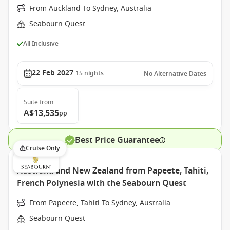
From Auckland To Sydney, Australia
Seabourn Quest
All Inclusive
22 Feb 2027
15
nights
No Alternative Dates
Suite
from
A$13,535
pp
Best Price Guarantee
Cruise Only
Australia and New Zealand from Papeete, Tahiti,
French Polynesia with the Seabourn Quest
From Papeete, Tahiti To Sydney, Australia
Seabourn Quest