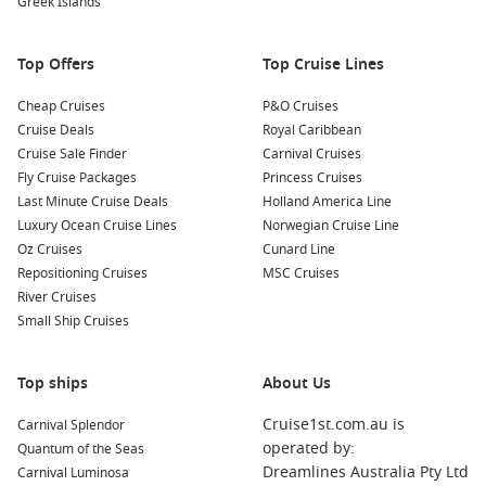
Greek Islands
Your cruise journey to Akaroa might also include
opportunities to explore other nearby harbours. Here are five
Top Offers
Top Cruise Lines
stunning ports to consider visiting:
Cheap Cruises
P&O Cruises
Kaikoura
,
New Zealand
: Famous for its incredible marine
Cruise Deals
Royal Caribbean
life, Kaikoura offers sea lion encounters, whale watching
Cruise Sale Finder
Carnival Cruises
tours, and breathtaking coastal scenery. Enjoy fresh
Fly Cruise Packages
Princess Cruises
seafood at the local eateries while soaking in the stunning
Last Minute Cruise Deals
Holland America Line
ocean views.
Luxury Ocean Cruise Lines
Norwegian Cruise Line
Oz Cruises
Cunard Line
Picton
,
New Zealand
: Gateway to the Marlborough Sounds,
Repositioning Cruises
MSC Cruises
Picton features crystal-clear waters and beautiful hiking
River Cruises
trails. Explore the native bush or take a scenic cruise
Small Ship Cruises
through the picturesque sounds.
Dunedin (Port Chalmers)
,
New Zealand
: Known for its
Top ships
Scottish heritage, Dunedin is renowned for its Victorian
About Us
and Edwardian architecture. Visit the iconic Otago
Cruise1st.com.au is
Carnival Splendor
University and explore the stunning Otago Peninsula,
operated by:
Quantum of the Seas
home to unique wildlife.
Dreamlines Australia Pty Ltd
Carnival Luminosa