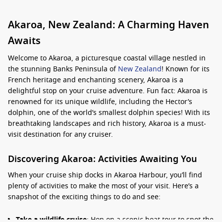
Akaroa, New Zealand: A Charming Haven
Awaits
Welcome to Akaroa, a picturesque coastal village nestled in
the stunning Banks Peninsula of
New Zealand
! Known for its
French heritage and enchanting scenery, Akaroa is a
delightful stop on your cruise adventure. Fun fact: Akaroa is
renowned for its unique wildlife, including the Hector’s
dolphin, one of the world’s smallest dolphin species! With its
breathtaking landscapes and rich history, Akaroa is a must-
visit destination for any cruiser.
Discovering Akaroa: Activities Awaiting You
When your cruise ship docks in Akaroa Harbour, you’ll find
plenty of activities to make the most of your visit. Here’s a
snapshot of the exciting things to do and see:
Take a wildlife cruise
: Hop on a scenic boat tour to spot the