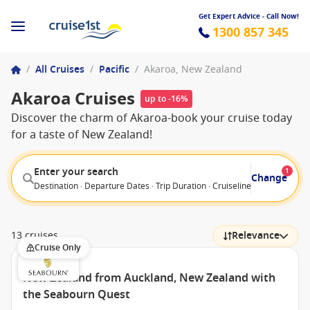
Get Expert Advice - Call Now!
1300 857 345
/
All Cruises
/
Pacific
/
Akaroa, New Zealand
Akaroa Cruises
up to -16%
Discover the charm of Akaroa-book your cruise today
for a taste of New Zealand!
Enter your search
1
Change
Destination · Departure Dates · Trip Duration · Cruiseline · Departure F
13 cruises
Relevance
Cruise Only
New Zealand from Auckland, New Zealand with
the Seabourn Quest