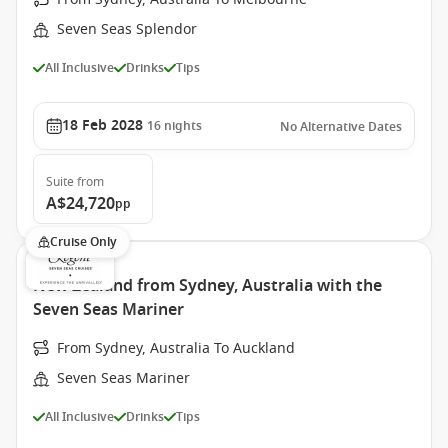
Seven Seas Splendor
All Inclusive
Drinks
Tips
18 Feb 2028
16
nights
No Alternative Dates
Suite
from
A$24,720
pp
Cruise Only
New Zealand from Sydney, Australia with the
Seven Seas Mariner
From Sydney, Australia To Auckland
Seven Seas Mariner
All Inclusive
Drinks
Tips