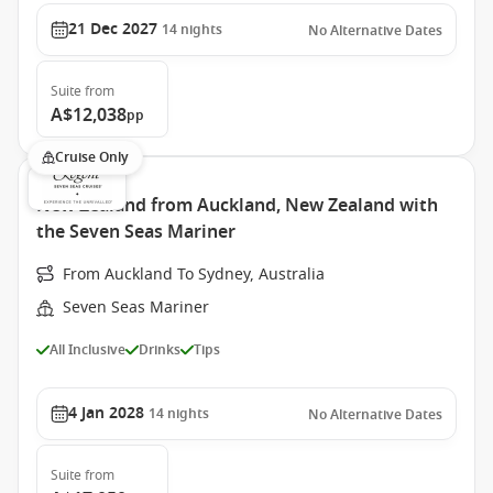
21 Dec 2027
14
nights
No Alternative Dates
Suite
from
A$12,038
pp
Cruise Only
New Zealand from Auckland, New Zealand with
the Seven Seas Mariner
From Auckland To Sydney, Australia
Seven Seas Mariner
All Inclusive
Drinks
Tips
4 Jan 2028
14
nights
No Alternative Dates
Suite
from