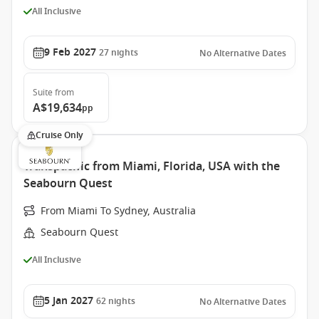
All Inclusive
9 Feb 2027
27
nights
No Alternative Dates
Suite
from
A$19,634
pp
Cruise Only
Transpacific from Miami, Florida, USA with the
Seabourn Quest
From Miami To Sydney, Australia
Seabourn Quest
All Inclusive
5 Jan 2027
62
nights
No Alternative Dates