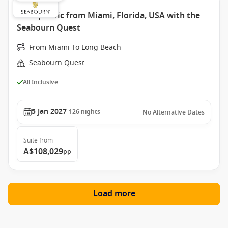
Transpacific from Miami, Florida, USA with the
Seabourn Quest
From Miami To Long Beach
Seabourn Quest
All Inclusive
5 Jan 2027
126
nights
No Alternative Dates
Suite
from
A$108,029
pp
Load more