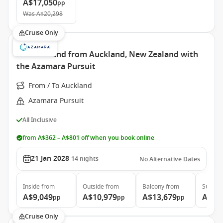
A$17,050
pp
Was
A$20,298
Cruise Only
New Zealand from Auckland, New Zealand with
the Azamara Pursuit
From / To Auckland
Azamara Pursuit
All Inclusive
from A$362 – A$801 off when you book online
21 Jan 2028
14
nights
No Alternative Dates
Inside
from
Outside
from
Balcony
from
Suite
f
A$9,049
A$10,979
A$13,679
A$20
pp
pp
pp
Cruise Only