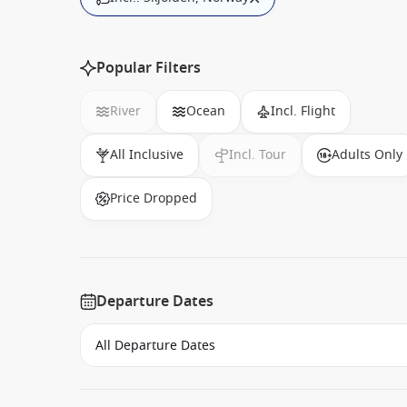
Popular Filters
River
Ocean
Incl. Flight
All Inclusive
Incl. Tour
Adults Only
Price Dropped
Departure Dates