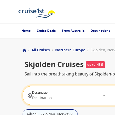
Home
Cruise Deals
From Australia
Destinations
/
All Cruises
/
Northern Europe
/
Skjolden, Nor
Skjolden Cruises
up to -43%
Sail into the breathtaking beauty of Skjolden
Destination
Destination
Incl.: Skjolden, Norway