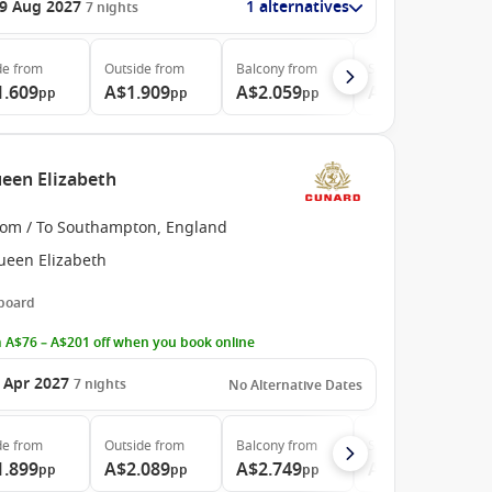
9 Aug 2027
1 alternatives
7
nights
de
from
Outside
from
Balcony
from
Suite
from
1.609
A$1.909
A$2.059
A$5.029
pp
pp
pp
pp
een Elizabeth
rom / To Southampton, England
ueen Elizabeth
 board
 A$76 – A$201 off when you book online
 Apr 2027
7
nights
No Alternative Dates
de
from
Outside
from
Balcony
from
Suite
from
1.899
A$2.089
A$2.749
A$5.029
pp
pp
pp
pp