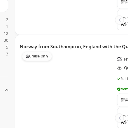
2
Insi
2
A$
1
12
30
Norway from Southampton, England with the Qu
5
3
Cruise Only
F
Q
Full
from
4
Insi
A$