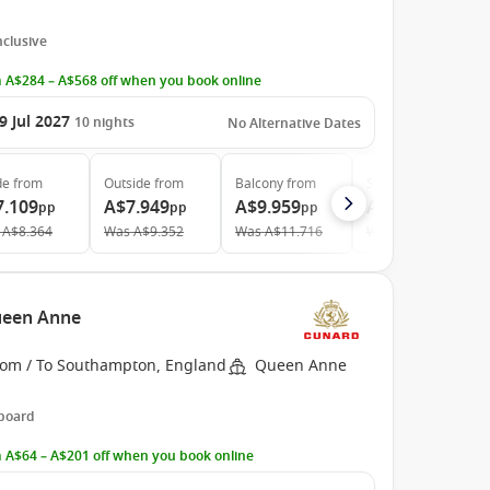
Inclusive
 A$284 – A$568 off when you book online
9 Jul 2027
10
nights
No Alternative Dates
de
from
Outside
from
Balcony
from
Suite
from
7.109
A$7.949
A$9.959
A$14.209
pp
pp
pp
pp
A$8.364
Was
A$9.352
Was
A$11.716
Was
A$17.986
ueen Anne
rom / To Southampton, England
Queen Anne
 board
 A$64 – A$201 off when you book online