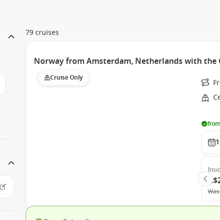
79 cruises
Norway from Amsterdam, Netherlands with the C
Cruise Only
F
Ce
from
1
Insi
A$
Was