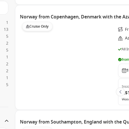
Norway from Copenhagen, Denmark with the Az
1
Cruise Only
13
F
5
A
2
All 
5
1
from
2
1
2
1
5
Insi
A$
Was
Norway from Southampton, England with the Q