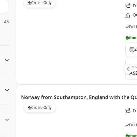
Cruise Only
F
Q
45
Full
from
2
Insi
A$
Norway from Southampton, England with the Q
Cruise Only
F
Full
from