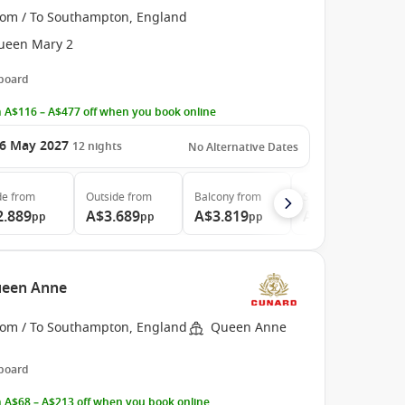
rom / To Southampton, England
ueen Mary 2
 board
 A$116 – A$477 off when you book online
6 May 2027
12
nights
No Alternative Dates
de
from
Outside
from
Balcony
from
Suite
from
2.889
A$3.689
A$3.819
A$11.929
pp
pp
pp
pp
ueen Anne
rom / To Southampton, England
Queen Anne
 board
 A$68 – A$213 off when you book online