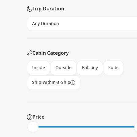
Trip Duration
Cabin Category
Inside
Outside
Balcony
Suite
Ship-within-a-Ship
Price