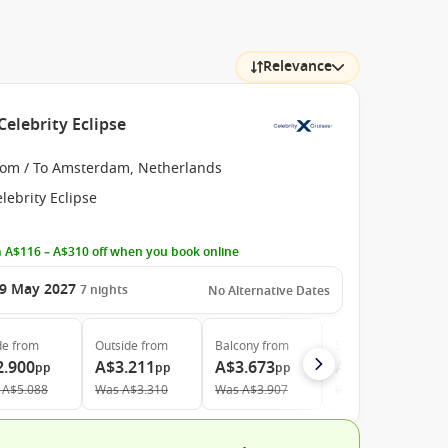
Relevance
elebrity Eclipse
rom / To Amsterdam, Netherlands
lebrity Eclipse
 A$116 – A$310 off when you book online
9 May 2027
7
nights
No Alternative Dates
de
from
Outside
from
Balcony
from
Suite
from
2.900
A$3.211
A$3.673
A$7.107
pp
pp
pp
pp
A$5.088
Was
A$3.310
Was
A$3.907
Was
A$7.897