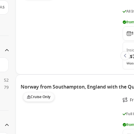
A$
All 
from
1
Insi
A$
Was
52
Norway from Southampton, England with the Q
79
Cruise Only
F
Full
from