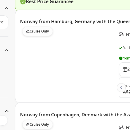
Best Price Guarantee
Norway from Hamburg, Germany with the Queen
Cruise Only
F
Full
from
2
Insi
A$
Norway from Copenhagen, Denmark with the Az
Cruise Only
F