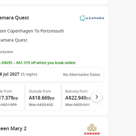
amara Quest
rom Copenhagen To Portsmouth
zamara Quest
Inclusive
 A$695 – A$1.319 off when you book online
9 Jul 2027
25
nights
No Alternative Dates
de
from
Outside
from
Balcony
from
Suite
from
17.379
A$18.669
A$22.949
A$32.979
pp
pp
pp
pp
A$21.999
Was
A$23.632
Was
A$29.049
Was
A$41.746
ueen Mary 2