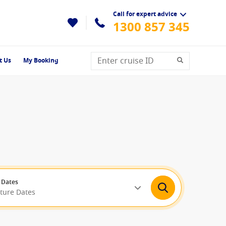
Call for expert advice
1300 857 345
t Us
My Booking
 Dates
rture Dates