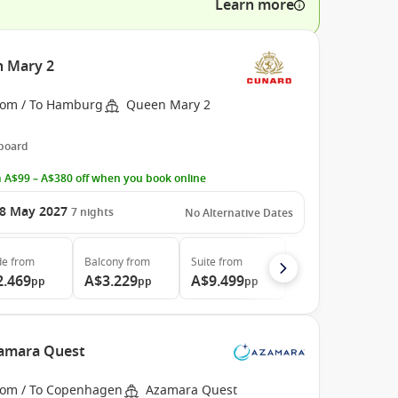
Learn more
 Mary 2
rom / To Hamburg
Queen Mary 2
 board
 A$99 – A$380 off when you book online
8 May 2027
7
nights
No Alternative Dates
de
from
Balcony
from
Suite
from
2.469
A$3.229
A$9.499
pp
pp
pp
amara Quest
rom / To Copenhagen
Azamara Quest