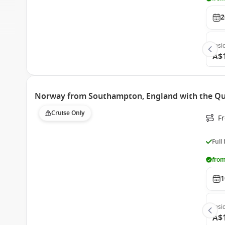
2
Insi
A$
Norway from Southampton, England with the Q
Cruise Only
F
Full
from
1
Insi
A$