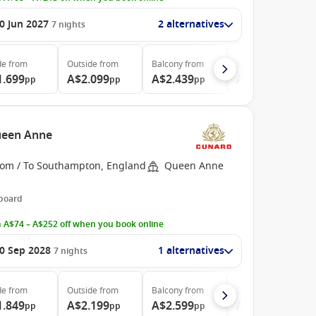
0 Jun 2027
2 alternatives
7
nights
de
from
Outside
from
Balcony
from
Suite
from
1.699
A$2.099
A$2.439
A$5.319
pp
pp
pp
pp
ueen Anne
rom / To Southampton, England
Queen Anne
 board
 A$74 – A$252 off when you book online
0 Sep 2028
1 alternatives
7
nights
de
from
Outside
from
Balcony
from
Suite
from
1.849
A$2.199
A$2.599
A$6.299
pp
pp
pp
pp