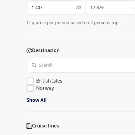
A$
Trip price per person based on 2 persons trip
Destination
British Isles
Norway
Show All
Cruise lines