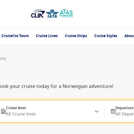
Cruise1st Tours
Cruise Lines
Cruise Ships
Cruise Styles
Abou
way
-book your cruise today for a Norwegian adventure!
Cruise lines
Departure
All Cruise lines
All Depa