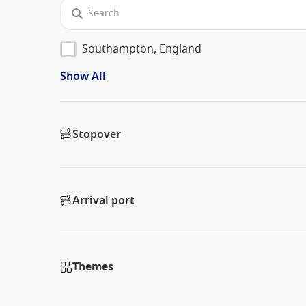
Southampton, England
Show All
Stopover
Arrival port
Themes