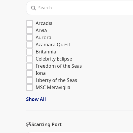
Arcadia
Arvia
Aurora
Azamara Quest
Britannia
Celebrity Eclipse
Freedom of the Seas
Iona
Liberty of the Seas
MSC Meraviglia
Show All
Starting Port