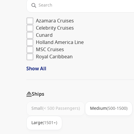
Azamara Cruises
Celebrity Cruises
Cunard
Holland America Line
MSC Cruises
Royal Caribbean
Show All
Ships
Small
(< 500 Passengers)
Medium
(500-1500)
Large
(1501+)