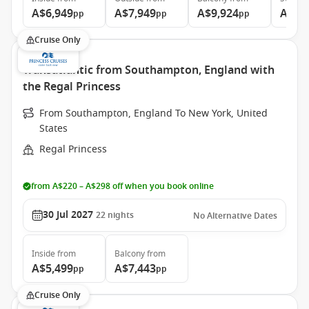
A$6,949
A$7,949
A$9,924
A$12
pp
pp
pp
Cruise Only
Transatlantic from Southampton, England with
the Regal Princess
From Southampton, England To New York, United
States
Regal Princess
from A$220 – A$298 off when you book online
30 Jul 2027
22
nights
No Alternative Dates
Inside
from
Balcony
from
A$5,499
A$7,443
pp
pp
Cruise Only