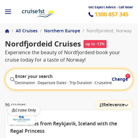
Get Expert Advice - Call Now!
1300 857 345
/
All Cruises
/
Northern Europe
/
Nordfjordeid, Norway
Nordfjordeid Cruises
up to -13%
Experience the beauty of Nordfjordeid-book your
cruise today for a taste of Norway!
Enter your search
1
Change
Destination · Departure Dates · Trip Duration · Cruiseline · Departure F
96 cruises
Relevance
Cruise Only
British Isles from Reykjavik, Iceland with the
Regal Princess