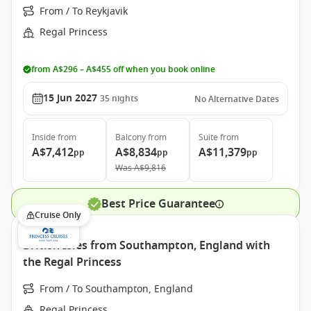
From / To Reykjavik
Regal Princess
from A$296 – A$455 off when you book online
15 Jun 2027
35
nights
No Alternative Dates
Inside
from
Balcony
from
Suite
from
A$7,412
A$8,834
A$11,379
pp
pp
pp
Was
A$9,816
Best Price Guarantee
Cruise Only
British Isles from Southampton, England with
the Regal Princess
From / To Southampton, England
Regal Princess