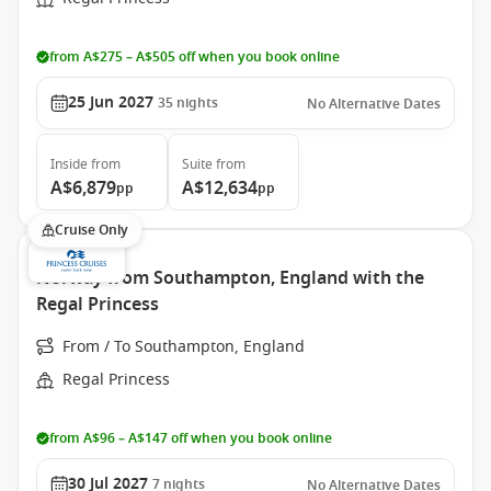
from A$275 – A$505 off when you book online
25 Jun 2027
35
nights
No Alternative Dates
Inside
from
Suite
from
A$6,879
A$12,634
pp
pp
Cruise Only
Norway from Southampton, England with the
Regal Princess
From / To Southampton, England
Regal Princess
from A$96 – A$147 off when you book online
30 Jul 2027
7
nights
No Alternative Dates