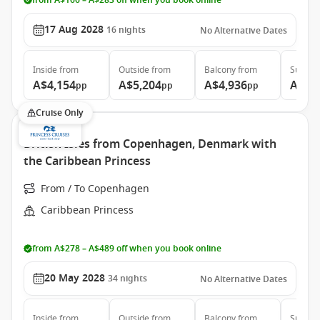
from A$166 – A$283 off when you book online
17 Aug 2028
16
nights
No Alternative Dates
Inside
from
Outside
from
Balcony
from
Suite
f
A$4,154
A$5,204
A$4,936
A$7,
pp
pp
pp
Cruise Only
British Isles from Copenhagen, Denmark with
the Caribbean Princess
From / To Copenhagen
Caribbean Princess
from A$278 – A$489 off when you book online
20 May 2028
34
nights
No Alternative Dates
Inside
from
Outside
from
Balcony
from
Suite
f