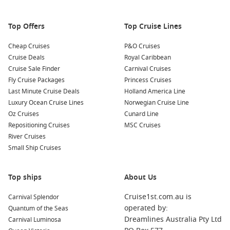
The region’s stunning landscapes provide a perfect
backdrop for all types of outdoor adventures!
Top Offers
Top Cruise Lines
Nearby Harbours You Might Visit
Cheap Cruises
P&O Cruises
Cruise Deals
Royal Caribbean
Your cruise itinerary may also feature these captivating ports,
Cruise Sale Finder
Carnival Cruises
each with its unique offerings:
Fly Cruise Packages
Princess Cruises
Last Minute Cruise Deals
Holland America Line
Alesund
,
Norway
: Famous for its Art Nouveau architecture,
Luxury Ocean Cruise Lines
Norwegian Cruise Line
Alesund is a maritime town that offers stunning views from
Oz Cruises
Cunard Line
the Aksla viewpoint. While in port, explore the local shops,
Repositioning Cruises
MSC Cruises
visit the Alesund Sea Park, or take a boat trip to nearby
River Cruises
islands.
Small Ship Cruises
Stavanger
,
Norway
: Known for its charming old town and
Pulpit Rock, Stavanger is a vibrant city. Enjoy a guided tour
Top ships
of the colourful wooden houses, or take a fjord cruise to
About Us
see the stunning landscapes surrounding the region.
Cruise1st.com.au is
Carnival Splendor
Flam
,
Norway
: Nestled in the Aurlandsfjord, Flam is known
operated by:
Quantum of the Seas
for the spectacular Flamsbana railway. Hop on this famous
Dreamlines Australia Pty Ltd
Carnival Luminosa
train to enjoy breathtaking views of mountains, waterfalls,