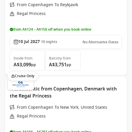
From Copenhagen To Reykjavik
Regal Princess
from A$124 – A$150 off when you book online
10 Jul 2027
10
nights
No Alternative Dates
Inside
from
Balcony
from
A$3,099
A$3,751
pp
pp
Cruise Only
Transatlantic from Copenhagen, Denmark with
the Regal Princess
From Copenhagen To New York, United States
Regal Princess