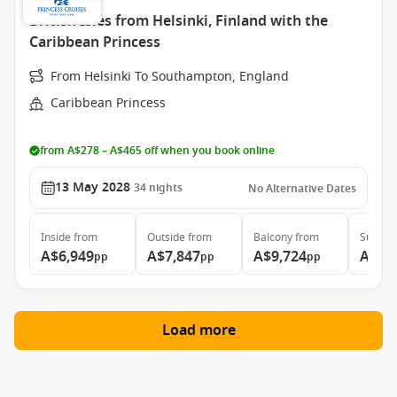
British Isles from Helsinki, Finland with the
Caribbean Princess
From Helsinki To Southampton, England
Caribbean Princess
from A$278 – A$465 off when you book online
13 May 2028
34
nights
No Alternative Dates
Inside
from
Outside
from
Balcony
from
Suite
f
A$6,949
A$7,847
A$9,724
A$11
pp
pp
pp
Load more