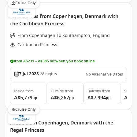
Cruise Only
British Isles from Copenhagen, Denmark with
the Caribbean Princess
From Copenhagen To Southampton, England
Caribbean Princess
from A$231 – A$385 off when you book online
7 Jul 2028
28
nights
No Alternative Dates
Inside
from
Outside
from
Balcony
from
Suite
f
A$5,779
A$6,267
A$7,994
A$9,
pp
pp
pp
Cruise Only
Arctic from Copenhagen, Denmark with the
Regal Princess