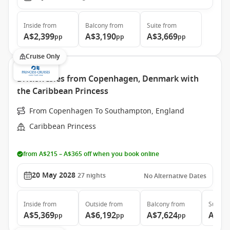
Inside
from
Balcony
from
Suite
from
A$2,399
A$3,190
A$3,669
pp
pp
pp
Cruise Only
British Isles from Copenhagen, Denmark with
the Caribbean Princess
From Copenhagen To Southampton, England
Caribbean Princess
from A$215 – A$365 off when you book online
20 May 2028
27
nights
No Alternative Dates
Inside
from
Outside
from
Balcony
from
Suite
f
A$5,369
A$6,192
A$7,624
A$9,
pp
pp
pp