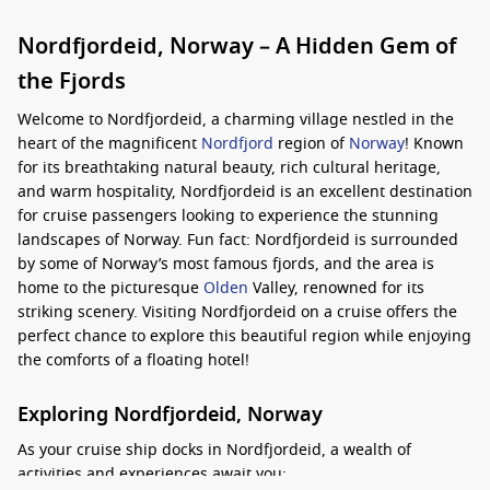
Nordfjordeid, Norway – A Hidden Gem of
the Fjords
Welcome to Nordfjordeid, a charming village nestled in the
heart of the magnificent
Nordfjord
region of
Norway
! Known
for its breathtaking natural beauty, rich cultural heritage,
and warm hospitality, Nordfjordeid is an excellent destination
for cruise passengers looking to experience the stunning
landscapes of Norway. Fun fact: Nordfjordeid is surrounded
by some of Norway’s most famous fjords, and the area is
home to the picturesque
Olden
Valley, renowned for its
striking scenery. Visiting Nordfjordeid on a cruise offers the
perfect chance to explore this beautiful region while enjoying
the comforts of a floating hotel!
Exploring Nordfjordeid, Norway
As your cruise ship docks in Nordfjordeid, a wealth of
activities and experiences await you: