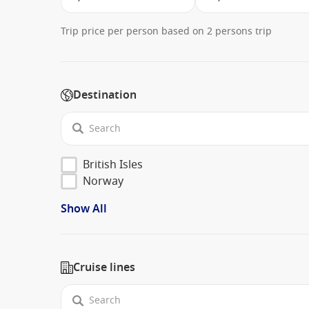
Trip price per person based on 2 persons trip
Destination
British Isles
Norway
Show All
Cruise lines