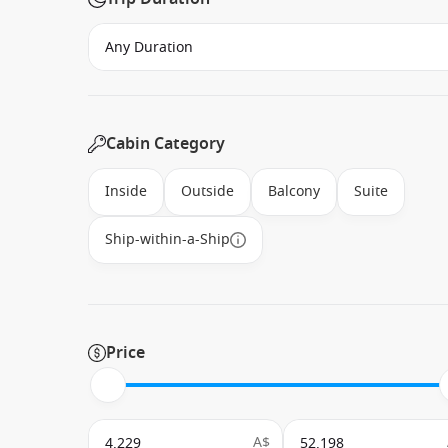
Cabin Category
Inside
Outside
Balcony
Suite
Ship-within-a-Ship
Price
A$