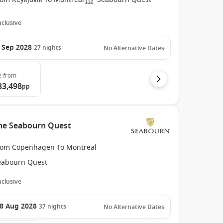
Inclusive
 Sep 2028
27
nights
No Alternative Dates
e
from
33,498
pp
the Seabourn Quest
rom Copenhagen To Montreal
eabourn Quest
Inclusive
8 Aug 2028
37
nights
No Alternative Dates