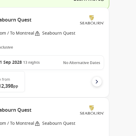
eabourn Quest
rom / To Montreal
Seabourn Quest
Inclusive
1 Sep 2028
13
nights
No Alternative Dates
e
from
12,398
pp
eabourn Quest
rom / To Montreal
Seabourn Quest