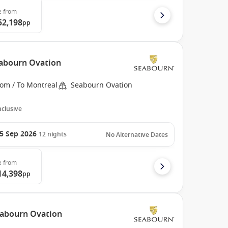
e
from
52,198
pp
eabourn Ovation
rom / To Montreal
Seabourn Ovation
Inclusive
5 Sep 2026
12
nights
No Alternative Dates
e
from
14,398
pp
Seabourn Ovation