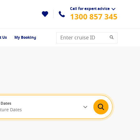
Call for expert advice
1300 857 345
t Us
My Booking
 Dates
rture Dates