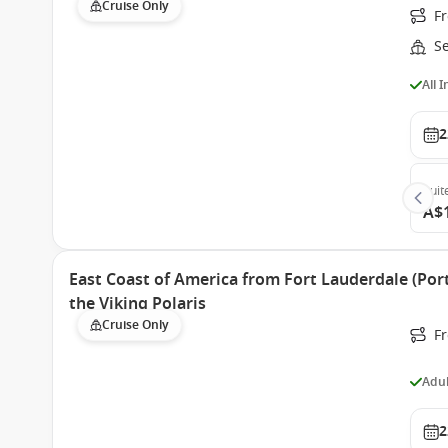
Cruise Only
Fr
S
All 
2
Suit
A$
East Coast of America from Fort Lauderdale (Port
the Viking Polaris
Cruise Only
F
Adul
2