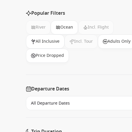
Popular Filters
River
Ocean
Incl. Flight
All Inclusive
Incl. Tour
Adults Only
Price Dropped
Departure Dates
Trip Duration