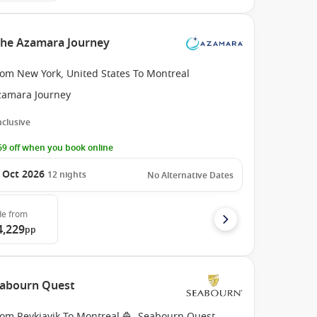
the Azamara Journey
rom New York, United States To Montreal
zamara Journey
Inclusive
9 off when you book online
 Oct 2026
12
nights
No Alternative Dates
de
from
4,229
pp
Seabourn Quest
rom Reykjavik To Montreal
Seabourn Quest