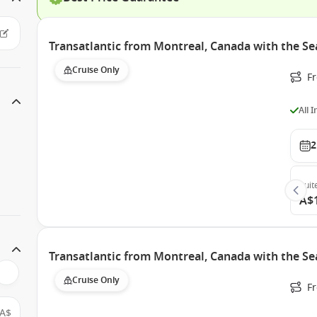
Transatlantic from Montreal, Canada with the S
Cruise Only
F
All 
2
Suit
A$
Transatlantic from Montreal, Canada with the S
Cruise Only
F
A$