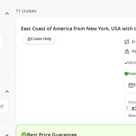
11 cruises
East Coast of America from New York, USA with
Cruise Only
F
A
All 
from
1
Insi
A$
Was
Best Price Guarantee