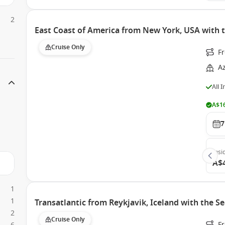
2
East Coast of America from New York, USA with 
Cruise Only
F
A
All 
A$16
7
Insi
A$
1
1
Transatlantic from Reykjavik, Iceland with the 
2
Cruise Only
F