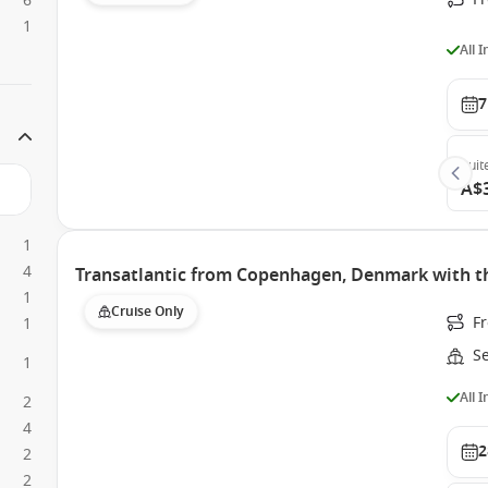
6
1
All 
7
Suit
A$
1
4
Transatlantic from Copenhagen, Denmark with 
1
Cruise Only
F
1
S
1
All 
2
4
2
2
2