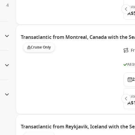
4
Suit
A$
Transatlantic from Montreal, Canada with the S
Cruise Only
F
All 
2
Suit
A$
Transatlantic from Reykjavik, Iceland with the 