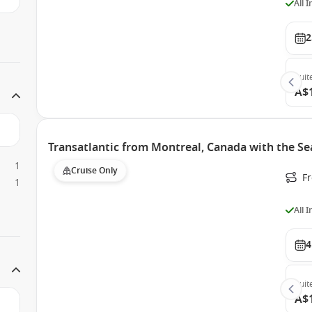
All 
2
Suit
A$
Transatlantic from Montreal, Canada with the S
1
Cruise Only
F
1
All 
4
Suit
A$