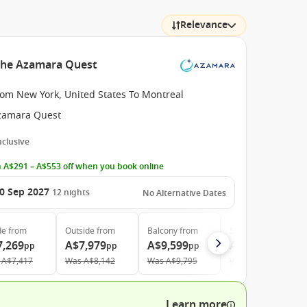
Relevance
 the Azamara Quest
rom New York, United States To Montreal
zamara Quest
Inclusive
 A$291 – A$553 off when you book online
0 Sep 2027
12
nights
No Alternative Dates
de
from
Outside
from
Balcony
from
Suite
from
7,269
A$7,979
A$9,599
A$13,829
pp
pp
pp
pp
A$7,417
Was
A$8,142
Was
A$9,795
Was
A$14,111
Learn more