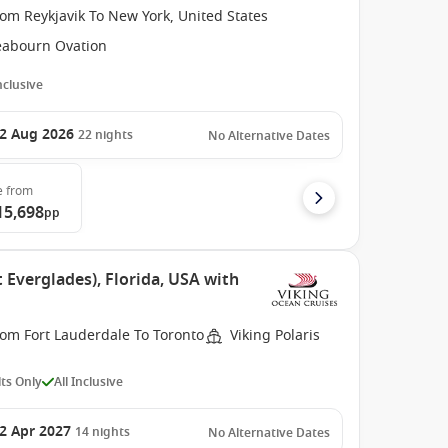
om Reykjavik To New York, United States
eabourn Ovation
Inclusive
2 Aug 2026
22
nights
No Alternative Dates
e
from
15,698
pp
 Everglades), Florida, USA with
rom Fort Lauderdale To Toronto
Viking Polaris
ts Only
All Inclusive
2 Apr 2027
14
nights
No Alternative Dates