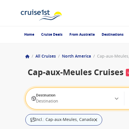
Home
Cruise Deals
From Australia
Destinations
/
All Cruises
/
North America
/
Cap-aux-Meules
Cap-aux-Meules Cruises
Destination
Destination
Incl.: Cap-aux-Meules, Canada