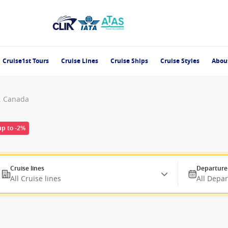
Cruise1st Tours
Cruise Lines
Cruise Ships
Cruise Styles
Abou
, Canada
up to -2%
Cruise lines
Departure
All Cruise lines
All Depa