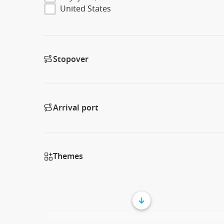
United States
Stopover
Arrival port
Themes