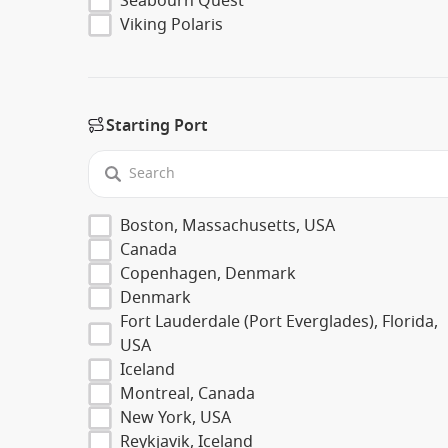
Seabourn Quest
Viking Polaris
Starting Port
Boston, Massachusetts, USA
Canada
Copenhagen, Denmark
Denmark
Fort Lauderdale (Port Everglades), Florida,
USA
Iceland
Montreal, Canada
New York, USA
Reykjavik, Iceland