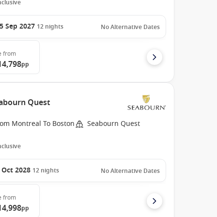
Inclusive
5 Sep 2027
12
nights
No Alternative Dates
e
from
14,798
pp
eabourn Quest
rom Montreal To Boston
Seabourn Quest
Inclusive
 Oct 2028
12
nights
No Alternative Dates
e
from
14,998
pp