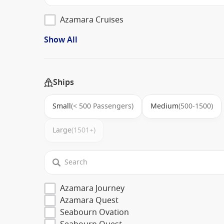
Azamara Cruises
Show All
Ships
Small
(< 500 Passengers)
Medium
(500-1500)
Large
(1501+)
Azamara Journey
Azamara Quest
Seabourn Ovation