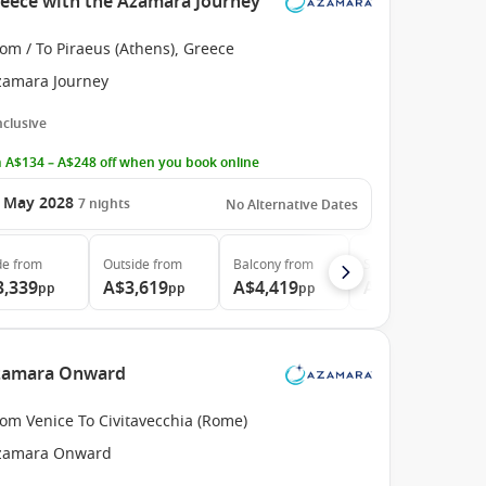
reece with the Azamara Journey
om / To Piraeus (Athens), Greece
zamara Journey
Inclusive
 A$134 – A$248 off when you book online
 May 2028
7
nights
No Alternative Dates
de
from
Outside
from
Balcony
from
Suite
from
3,339
A$3,619
A$4,419
A$6,189
pp
pp
pp
pp
 Azamara Onward
om Venice To Civitavecchia (Rome)
zamara Onward