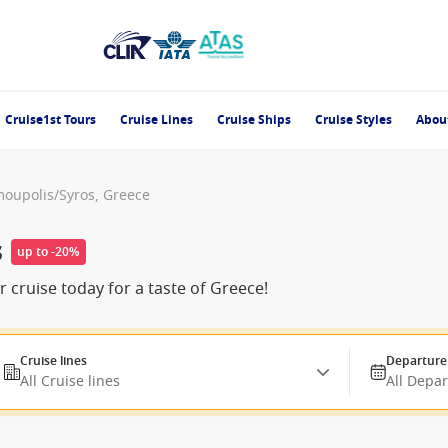
Cruise1st Tours
Cruise Lines
Cruise Ships
Cruise Styles
Abou
oupolis/Syros, Greece
s
up to -20%
cruise today for a taste of Greece!
Cruise lines
Departure
All Cruise lines
All Depa