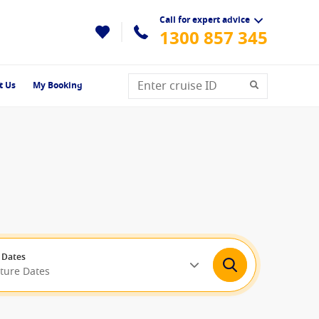
Call for expert advice
1300 857 345
t Us
My Booking
 Dates
rture Dates