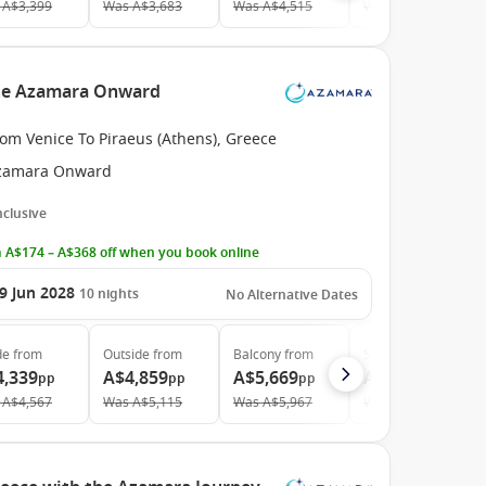
A$3,399
Was
A$3,683
Was
A$4,515
Was
A$6,336
 the Azamara Onward
om Venice To Piraeus (Athens), Greece
zamara Onward
Inclusive
 A$174 – A$368 off when you book online
9 Jun 2028
10
nights
No Alternative Dates
de
from
Outside
from
Balcony
from
Suite
from
4,339
A$4,859
A$5,669
A$9,209
pp
pp
pp
pp
A$4,567
Was
A$5,115
Was
A$5,967
Was
A$9,694