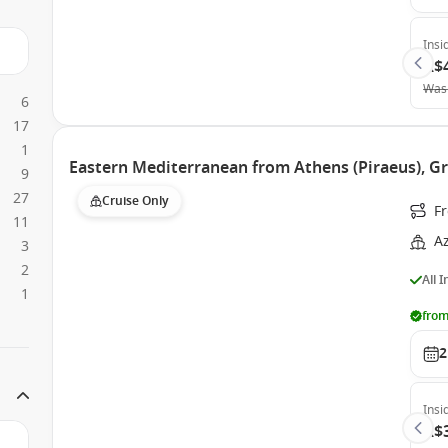
Insi
A$
Was
6
17
1
Eastern Mediterranean from Athens (Piraeus), G
9
27
Cruise Only
Fr
11
A
3
2
All 
1
from
2
Insi
A$