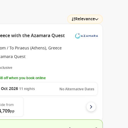
Relevance
reece with the Azamara Quest
om / To Piraeus (Athens), Greece
zamara Quest
Inclusive
8 off when you book online
 Oct 2026
11
nights
No Alternative Dates
ide
from
4,709
pp