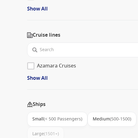
Show All
Cruise lines
Azamara Cruises
Show All
Ships
Small
(< 500 Passengers)
Medium
(500-1500)
Large
(1501+)