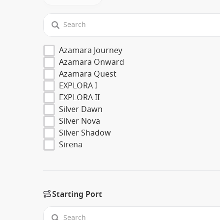
Azamara Journey
Azamara Onward
Azamara Quest
EXPLORA I
EXPLORA II
Silver Dawn
Silver Nova
Silver Shadow
Sirena
Starting Port