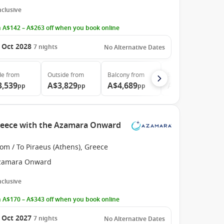
Inclusive
 A$142 – A$263 off when you book online
 Oct 2028
7
nights
No Alternative Dates
de
from
Outside
from
Balcony
from
Suite
from
3,539
A$3,829
A$4,689
A$6,579
pp
pp
pp
pp
Greece with the Azamara Onward
om / To Piraeus (Athens), Greece
zamara Onward
Inclusive
 A$170 – A$343 off when you book online
 Oct 2027
7
nights
No Alternative Dates