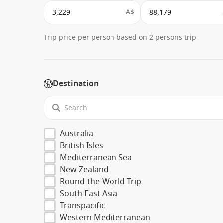
A$
Trip price per person based on 2 persons trip
Destination
Australia
British Isles
Mediterranean Sea
New Zealand
Round-the-World Trip
South East Asia
Transpacific
Western Mediterranean