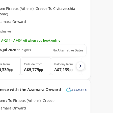
om Piraeus (Athens), Greece To Civitavecchia
Rome)
zamara Onward
Inclusive
 A$214 – A$404 off when you book online
6 Jul 2028
11
nights
No Alternative Dates
de
from
Outside
from
Balcony
from
Suite
from
5,339
A$5,779
A$7,139
A$10,089
pp
pp
pp
pp
Greece with the Azamara Onward
om / To Piraeus (Athens), Greece
zamara Onward