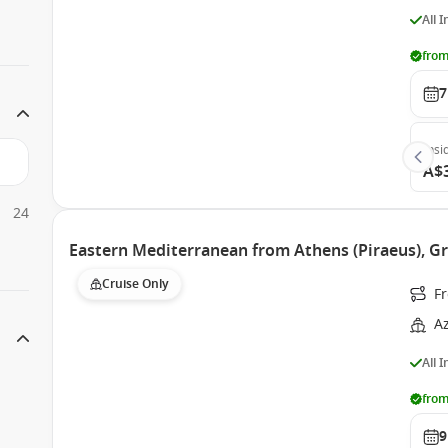
All 
from
7
Insi
A$
24
Eastern Mediterranean from Athens (Piraeus), 
Cruise Only
Fr
A
All 
from
9