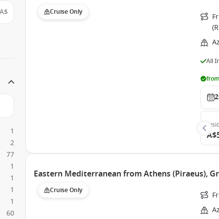
A$
Cruise Only
Fr
(
A
All 
from
2
Insi
1
A$
2
77
1
Eastern Mediterranean from Athens (Piraeus), 
1
1
Cruise Only
Fr
1
A
60