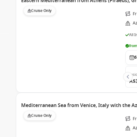
Eastern Mediterranean from Athens (Piraeus), G
Cruise Only
Fr
A
All 
from
6
Insi
A$
Mediterranean Sea from Venice, Italy with the
Cruise Only
Fr
A