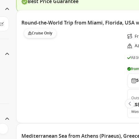
Best Price Guarantee
Round-the-World Trip from Miami, Florida, USA
Cruise Only
F
A
All 
from
5
Outs
A$
Was
Mediterranean Sea from Athens (Piraeus), Gree