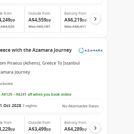
de
from
Outside
from
Balcony
from
Suite
from
4,249
A$4,559
A$6,219
A$8,579
pp
pp
pp
pp
A$4,520
Was
A$5,181
Was
A$6,411
Was
A$8,844
reece with the Azamara Journey
om Piraeus (Athens), Greece To Istanbul
zamara Journey
Inclusive
 A$129 – A$241 off when you book online
1 Oct 2028
7
nights
No Alternative Dates
de
from
Outside
from
Balcony
from
Suite
from
3,229
A$3,499
A$4,289
A$6,019
pp
pp
pp
pp