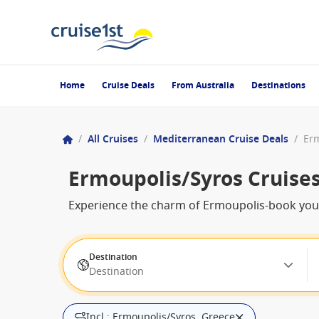
Home
Cruise Deals
From Australia
Destinations
/
All Cruises
/
Mediterranean Cruise Deals
/
Erm
Ermoupolis/Syros Cruise
Experience the charm of Ermoupolis-book your 
Destination
Destination
Incl.: Ermoupolis/Syros, Greece