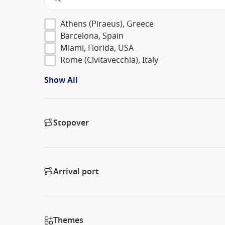
Athens (Piraeus), Greece
Barcelona, Spain
Miami, Florida, USA
Rome (Civitavecchia), Italy
Show All
Stopover
Arrival port
Themes