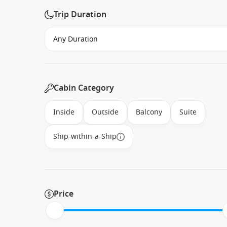
Trip Duration
Cabin Category
Inside
Outside
Balcony
Suite
Ship-within-a-Ship
Price