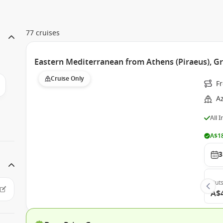
77 cruises
Eastern Mediterranean from Athens (Piraeus), G
Cruise Only
Fr
A
All 
A$18
3
Outs
A$