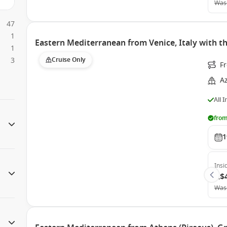
Was
47
1
Eastern Mediterranean from Venice, Italy with
1
3
Cruise Only
Fr
A
All 
from
1
Insi
A$
Was