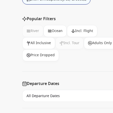
Popular Filters
River
Ocean
Incl. Flight
All Inclusive
Incl. Tour
Adults Only
Price Dropped
Departure Dates