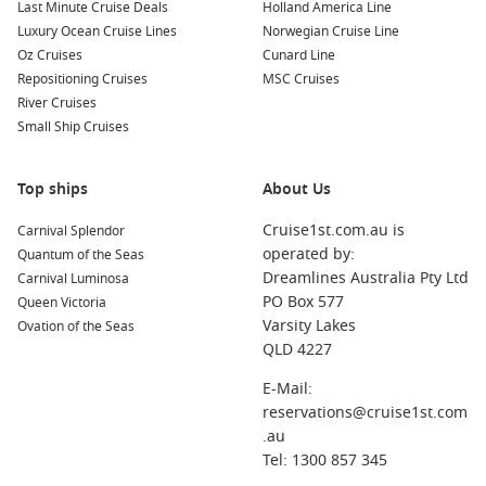
Last Minute Cruise Deals
Holland America Line
Philipsburg
,
Saint Martin
,
Netherlands Antilles
: Famous
Luxury Ocean Cruise Lines
Norwegian Cruise Line
for its stunning beaches and duty-free shopping,
Oz Cruises
Cunard Line
Philipsburg offers a blend of Dutch and French cultures.
Repositioning Cruises
MSC Cruises
Explore the vibrant Front Street for shopping or relax on
River Cruises
Great Bay Beach.
Small Ship Cruises
Bridgetown
,
Barbados
: A vibrant city known for its colonial
architecture and beautiful beaches. Visit historic sites like
Top ships
About Us
the Garrison and sample Barbados’ famous rum at a local
distillery while enjoying the lively atmosphere.
Cruise1st.com.au is
Carnival Splendor
Antigua
,
Antigua and Barbuda
: Known for its stunning
operated by:
Quantum of the Seas
beaches, there are 365 to explore! Enjoy snorkelling and
Dreamlines Australia Pty Ltd
Carnival Luminosa
sailing, or visit
Nelson
‘s Dockyard, a historic site steeped in
PO Box 577
Queen Victoria
maritime history.
Varsity Lakes
Ovation of the Seas
QLD 4227
Castries
,
Saint Lucia
: The picturesque capital offers
beautiful views and lush surroundings. Visit the vibrant
E-Mail:
local market, the Cathedral of the Immaculate Conception,
reservations@cruise1st.com
or take a drive to the iconic Pitons for stunning vistas.
.au
Saint George
‘s, Grenada
: Known as the “Spice Isle,”
Tel: 1300 857 345
Grenada is famous for its aromatic spices and stunning