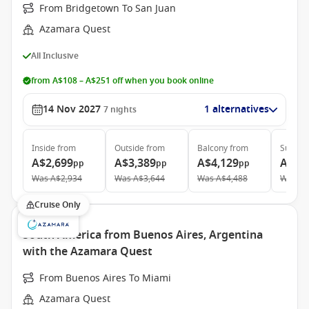
From Bridgetown To San Juan
Azamara Quest
All Inclusive
from A$108 – A$251 off when you book online
14 Nov 2027
1 alternatives
7
nights
Inside
from
Outside
from
Balcony
from
Suite
f
A$2,699
A$3,389
A$4,129
A$6,
pp
pp
pp
Was
A$2,934
Was
A$3,644
Was
A$4,488
Was
A$
Cruise Only
South America from Buenos Aires, Argentina
with the Azamara Quest
From Buenos Aires To Miami
Azamara Quest