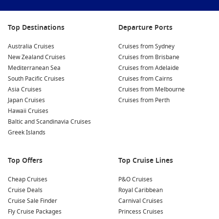
Relax on the Beaches
: Head to one of Tortola’s famous
beaches, such as Cane Garden Bay or Long Bay, for
Top Destinations
Departure Ports
sunbathing, swimming, or water sports. Enjoy the palm-
fringed shores and the gentle sound of waves lapping at
Australia Cruises
Cruises from Sydney
the beach.
New Zealand Cruises
Cruises from Brisbane
Discover Local History
: Visit the Old Government House
Mediterranean Sea
Cruises from Adelaide
Museum to learn about Tortola’s rich history and culture.
South Pacific Cruises
Cruises from Cairns
Explore the exhibits detailing the island’s past, showcasing
Asia Cruises
Cruises from Melbourne
everything from early settlers to colonial influences.
Japan Cruises
Cruises from Perth
Hawaii Cruises
Island Hopping Excursions
: Consider taking a day trip to
Baltic and Scandinavia Cruises
one of the nearby islands, such as
Virgin Gorda
or
Jost Van
Greek Islands
Dyke
. These islands offer additional stunning beaches,
hiking trails, and local dining experiences that you won’t
want to miss!
Top Offers
Top Cruise Lines
Nearby Harbours You Might Visit
Cheap Cruises
P&O Cruises
Cruise Deals
Royal Caribbean
Your cruise itinerary may also include stops at these beautiful
Cruise Sale Finder
Carnival Cruises
ports, each offering unique experiences:
Fly Cruise Packages
Princess Cruises