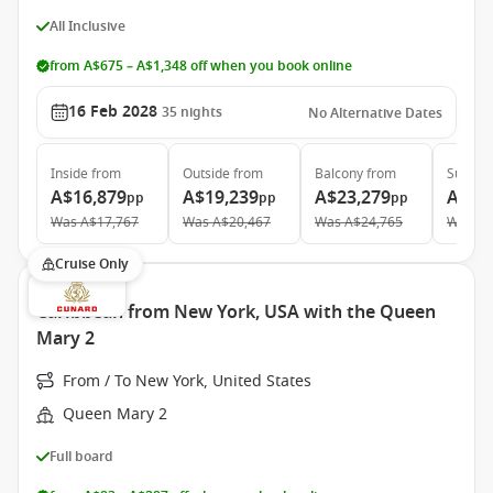
All Inclusive
from A$675 – A$1,348 off when you book online
16 Feb 2028
35
nights
No Alternative Dates
Inside
from
Outside
from
Balcony
from
Suite
f
A$16,879
A$19,239
A$23,279
A$33
pp
pp
pp
Was
A$17,767
Was
A$20,467
Was
A$24,765
Was
A$
Cruise Only
Caribbean from New York, USA with the Queen
Mary 2
From / To New York, United States
Queen Mary 2
Full board