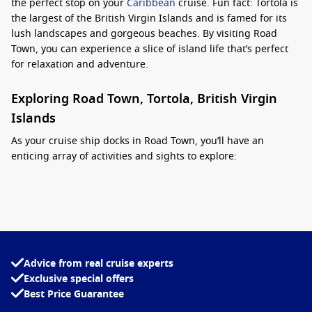
the perfect stop on your
Caribbean
cruise. Fun fact: Tortola is
the largest of the British Virgin Islands and is famed for its
lush landscapes and gorgeous beaches. By visiting Road
Town, you can experience a slice of island life that’s perfect
for relaxation and adventure.
Exploring Road Town, Tortola, British Virgin
Islands
As your cruise ship docks in Road Town, you’ll have an
enticing array of activities and sights to explore:
Stroll the Harbourfront
: Take a leisurely walk along the
picturesque waterfront, where you can enjoy the view of
colourful boats and yachts. Stop by local shops and cafes
for souvenirs, handmade crafts, and delicious snacks.
Visit the National Parks
: Explore the stunning nature trails
Advice from real cruise experts
and scenic views at Sage Mountain National Park. With its
Exclusive special offers
lush vegetation and diverse wildlife, it’s perfect for hiking
Best Price Guarantee
and enjoying the natural beauty of the area.