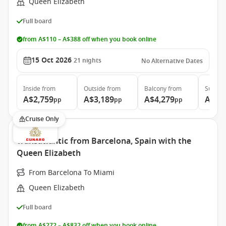
Queen Elizabeth
Full board
from A$110 – A$388 off when you book online
15 Oct 2026
21
nights
No Alternative Dates
Inside
from
Outside
from
Balcony
from
Suite
f
A$2,759
A$3,189
A$4,279
A$9,
pp
pp
pp
Cruise Only
Transatlantic from Barcelona, Spain with the
Queen Elizabeth
From Barcelona To Miami
Queen Elizabeth
Full board
from A$272 – A$832 off when you book online