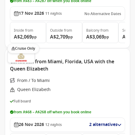
from A$83 – A$287 off when you book online
17 Nov 2026
11
nights
No Alternative Dates
Inside
from
Outside
from
Balcony
from
Suite
f
A$2,069
A$2,709
A$3,069
A$7,
pp
pp
pp
Cruise Only
Caribbean from Miami, Florida, USA with the
Queen Elizabeth
From / To Miami
Queen Elizabeth
Full board
from A$68 – A$268 off when you book online
26 Nov 2026
2 alternatives
12
nights