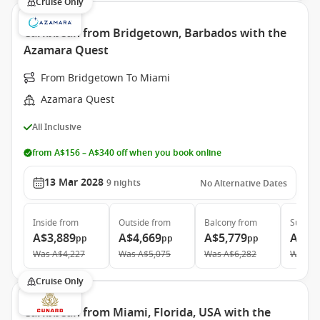
Cruise Only
Caribbean from Bridgetown, Barbados with the
Azamara Quest
From Bridgetown To Miami
Azamara Quest
All Inclusive
from A$156 – A$340 off when you book online
13 Mar 2028
9
nights
No Alternative Dates
Inside
from
Outside
from
Balcony
from
Suite
f
A$3,889
A$4,669
A$5,779
A$8,
pp
pp
pp
Was
A$4,227
Was
A$5,075
Was
A$6,282
Was
A$
Cruise Only
Caribbean from Miami, Florida, USA with the