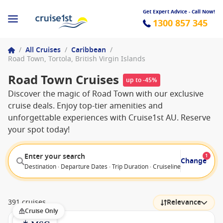
Get Expert Advice - Call Now!
1300 857 345
/
All Cruises
/
Caribbean
/
Road Town, Tortola, British Virgin Islands
Road Town Cruises
up to -45%
Discover the magic of Road Town with our exclusive
cruise deals. Enjoy top-tier amenities and
unforgettable experiences with Cruise1st AU. Reserve
your spot today!
Enter your search
1
Change
Destination · Departure Dates · Trip Duration · Cruiseline · Departure F
391 cruises
Relevance
Cruise Only