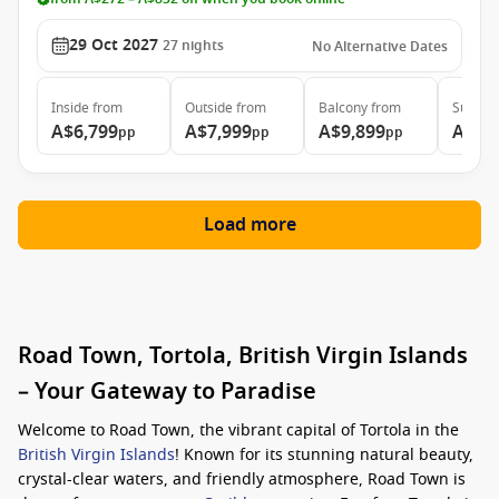
29 Oct 2027
27
nights
No Alternative Dates
Inside
from
Outside
from
Balcony
from
Suite
f
A$6,799
A$7,999
A$9,899
A$20
pp
pp
pp
Load more
Road Town, Tortola, British Virgin Islands
– Your Gateway to Paradise
Welcome to Road Town, the vibrant capital of Tortola in the
British Virgin Islands
! Known for its stunning natural beauty,
crystal-clear waters, and friendly atmosphere, Road Town is