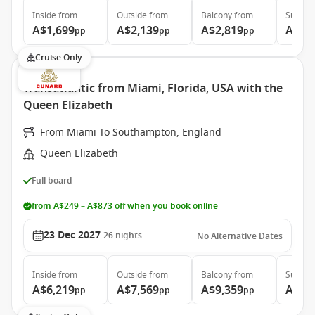
Inside
from
Outside
from
Balcony
from
Suite
f
A$1,699
A$2,139
A$2,819
A$6,
pp
pp
pp
Cruise Only
Transatlantic from Miami, Florida, USA with the
Queen Elizabeth
From Miami To Southampton, England
Queen Elizabeth
Full board
from A$249 – A$873 off when you book online
23 Dec 2027
26
nights
No Alternative Dates
Inside
from
Outside
from
Balcony
from
Suite
f
A$6,219
A$7,569
A$9,359
A$21
pp
pp
pp