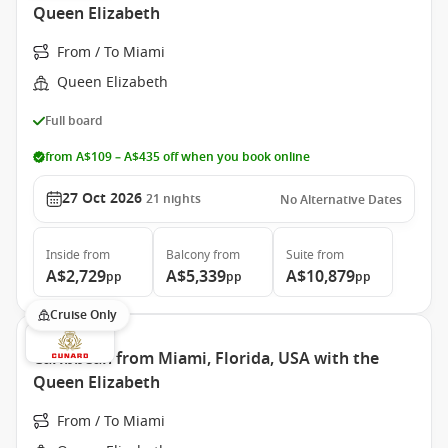
Queen Elizabeth
From / To Miami
Queen Elizabeth
Full board
from A$109 – A$435 off when you book online
27 Oct 2026
21
nights
No Alternative Dates
Inside
from
Balcony
from
Suite
from
A$2,729
A$5,339
A$10,879
pp
pp
pp
Cruise Only
Caribbean from Miami, Florida, USA with the
Queen Elizabeth
From / To Miami