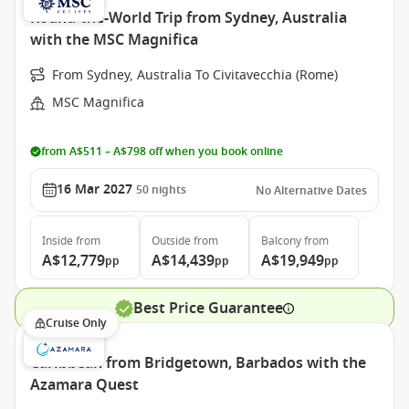
Round-the-World Trip from Sydney, Australia
with the MSC Magnifica
From Sydney, Australia To Civitavecchia (Rome)
MSC Magnifica
from A$511 – A$798 off when you book online
16 Mar 2027
50
nights
No Alternative Dates
Inside
from
Outside
from
Balcony
from
A$12,779
A$14,439
A$19,949
pp
pp
pp
Best Price Guarantee
Cruise Only
Caribbean from Bridgetown, Barbados with the
Azamara Quest