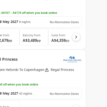
 A$107 – A$174 off when you book online
9 May 2027
8
nights
No Alternative Dates
de
from
Balcony
from
Suite
from
2,679
A$3,489
A$4,359
pp
pp
pp
l Princess
rom Helsinki To Copenhagen
Regal Princess
0 off when you book online
9 May 2027
42
nights
No Alternative Dates