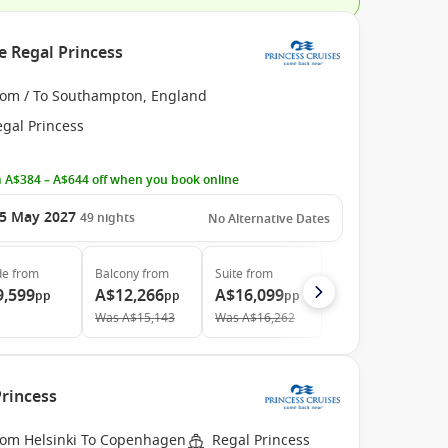
e Regal Princess
rom / To Southampton, England
egal Princess
 A$384 – A$644 off when you book online
5 May 2027
49
nights
No Alternative Dates
de
from
Balcony
from
Suite
from
9,599
A$12,266
A$16,099
pp
pp
pp
Was
A$15,143
Was
A$16,262
Princess
rom Helsinki To Copenhagen
Regal Princess