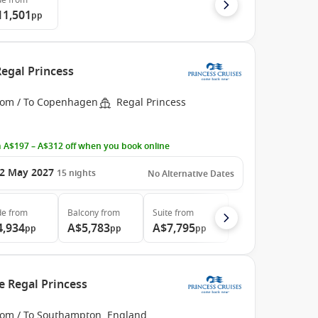
de
from
11,501
pp
egal Princess
rom / To Copenhagen
Regal Princess
 A$197 – A$312 off when you book online
2 May 2027
15
nights
No Alternative Dates
de
from
Balcony
from
Suite
from
4,934
A$5,783
A$7,795
pp
pp
pp
e Regal Princess
rom / To Southampton, England