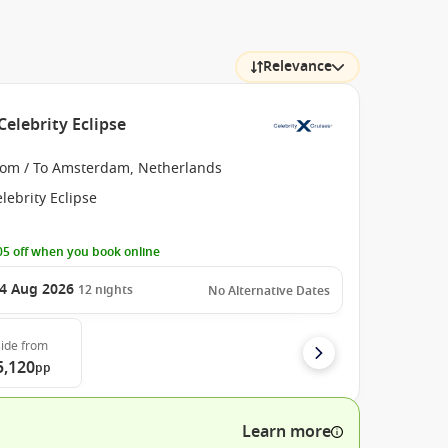
Relevance
elebrity Eclipse
rom / To Amsterdam, Netherlands
lebrity Eclipse
5 off when you book online
4 Aug 2026
12
nights
No Alternative Dates
ide
from
5,120
pp
Learn more