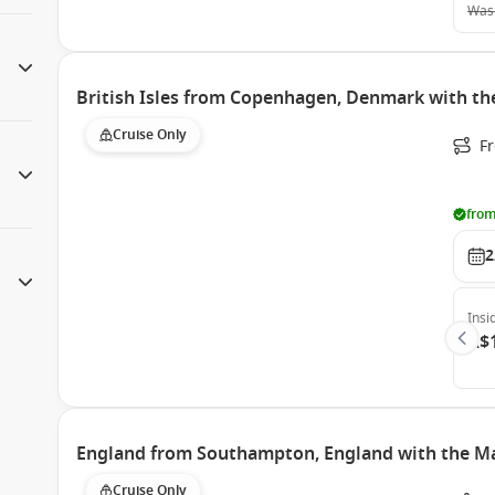
Was
British Isles from Copenhagen, Denmark with th
Cruise Only
F
from
2
Insi
A$
England from Southampton, England with the Ma
Cruise Only