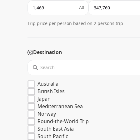
A$
Trip price per person based on 2 persons trip
Destination
Australia
British Isles
Japan
Mediterranean Sea
Norway
Round-the-World Trip
South East Asia
South Pacific