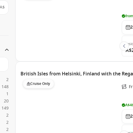
A$
from
2
Insi
A$
British Isles from Helsinki, Finland with the Rega
2
Cruise Only
148
F
1
20
A$46
149
2
2
2
2