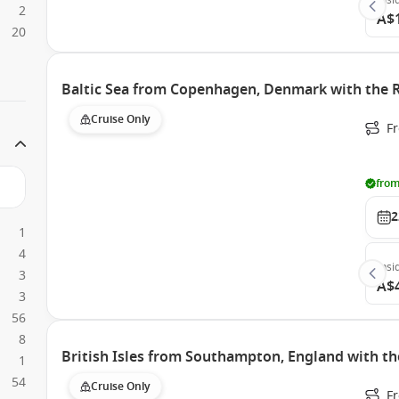
Insi
2
A$
20
Baltic Sea from Copenhagen, Denmark with the R
Cruise Only
F
from
2
1
4
Insi
3
A$
3
56
8
British Isles from Southampton, England with th
1
54
Cruise Only
F