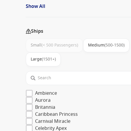
Show All
Ships
Small
(< 500 Passengers)
Medium
(500-1500)
Large
(1501+)
Ambience
Aurora
Britannia
Caribbean Princess
Carnival Miracle
Celebrity Apex