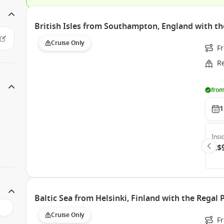
British Isles from Southampton, England with th
Cruise Only
F
R
from
1
Insi
A$
Baltic Sea from Helsinki, Finland with the Regal 
Cruise Only
F