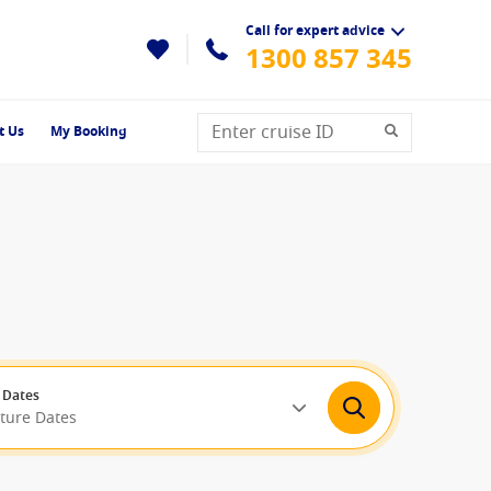
Call for expert advice
1300 857 345
t Us
My Booking
 Dates
rture Dates