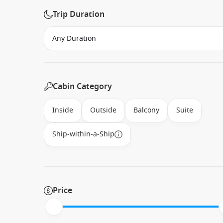
Trip Duration
Cabin Category
Inside
Outside
Balcony
Suite
Ship-within-a-Ship
Price