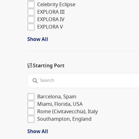
Celebrity Eclipse
EXPLORA III
EXPLORA IV
EXPLORA V
Show All
Starting Port
Barcelona, Spain
Miami, Florida, USA
Rome (Civitavecchia), Italy
Southampton, England
Show All