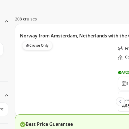
208 cruises
Norway from Amsterdam, Netherlands with the C
Cruise Only
F
Ce
A$20
1
Outs
A$
Best Price Guarantee