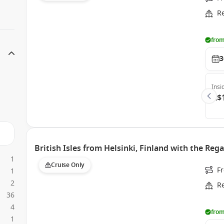
R
from
3
Insi
A$
British Isles from Helsinki, Finland with the Rega
1
Cruise Only
F
1
2
R
36
4
from
1