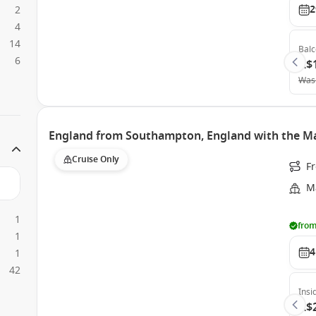
2
2
4
14
Bal
6
A$
Was
England from Southampton, England with the Ma
Cruise Only
F
Ma
1
from
1
4
1
42
Insi
A$