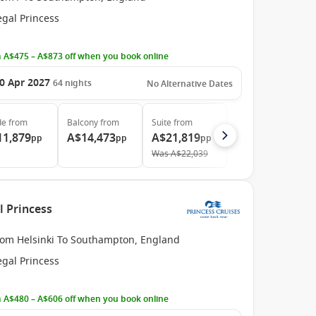
egal Princess
 A$475 – A$873 off when you book online
0 Apr 2027
64
nights
No Alternative Dates
de
from
Balcony
from
Suite
from
11,879
A$14,473
A$21,819
pp
pp
pp
Was
A$22,039
l Princess
rom Helsinki To Southampton, England
egal Princess
 A$480 – A$606 off when you book online