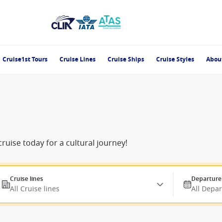
Cruise1st Tours
Cruise Lines
Cruise Ships
Cruise Styles
Abou
ruise today for a cultural journey!
Cruise lines
Departure
All Cruise lines
All Depa