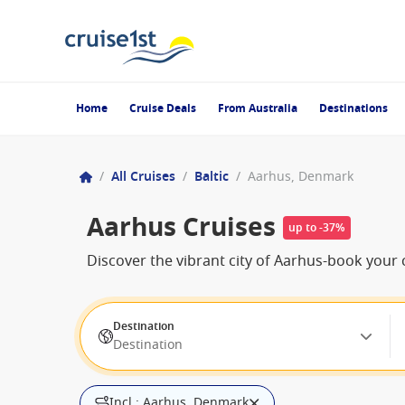
Home
Cruise Deals
From Australia
Destinations
/
All Cruises
/
Baltic
/
Aarhus, Denmark
Aarhus Cruises
up to -37%
Discover the vibrant city of Aarhus-book your c
Destination
Destination
Incl.: Aarhus, Denmark