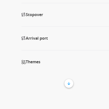
Stopover
Arrival port
Themes