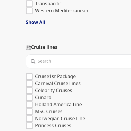
Transpacific
Western Mediterranean
Show All
Cruise lines
Cruise1st Package
Carnival Cruise Lines
Celebrity Cruises
Cunard
Holland America Line
MSC Cruises
Norwegian Cruise Line
Princess Cruises