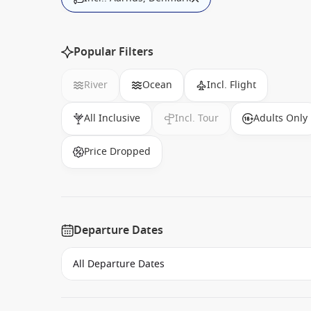
Popular Filters
River
Ocean
Incl. Flight
All Inclusive
Incl. Tour
Adults Only
Price Dropped
Departure Dates