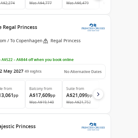
A$2,274
Was
A$4,777
Was
A$6,479
Was
A$8,412
e Regal Princess
rom / To Copenhagen
Regal Princess
 A$522 – A$844 off when you book online
2 May 2027
49
nights
No Alternative Dates
de
from
Balcony
from
Suite
from
13,061
A$17,609
A$21,099
pp
pp
pp
Was
A$19,140
Was
A$21,752
jestic Princess