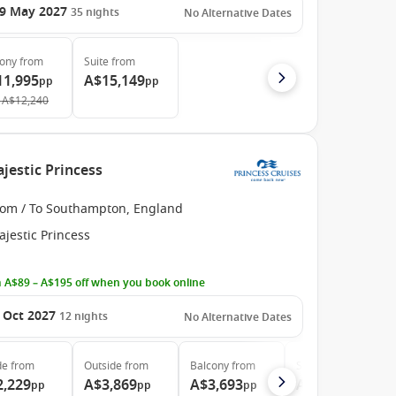
9 May 2027
35
nights
No Alternative Dates
cony
from
Suite
from
11,995
A$15,149
pp
pp
A$12,240
jestic Princess
rom / To Southampton, England
jestic Princess
 A$89 – A$195 off when you book online
 Oct 2027
12
nights
No Alternative Dates
de
from
Outside
from
Balcony
from
Suite
from
2,229
A$3,869
A$3,693
A$4,879
pp
pp
pp
pp