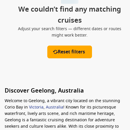
We couldn’t find any matching
cruises
Adjust your search filters — different dates or routes
might work better.
Reset filters
Discover Geelong, Australia
Welcome to Geelong, a vibrant city located on the stunning
Corio Bay in
Victoria
,
Australia
! Known for its picturesque
waterfront, lively arts scene, and rich maritime heritage,
Geelong is a fantastic cruising destination for adventure
seekers and culture lovers alike. With its close proximity to