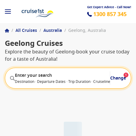
Get Expert Advice - Call Now!
1300 857 345
/
All Cruises
/
Australia
/
Geelong, Australia
Geelong Cruises
Explore the beauty of Geelong-book your cruise today
for a taste of Australia!
Enter your search
1
Change
Destination · Departure Dates · Trip Duration · Cruiseline · Departure F