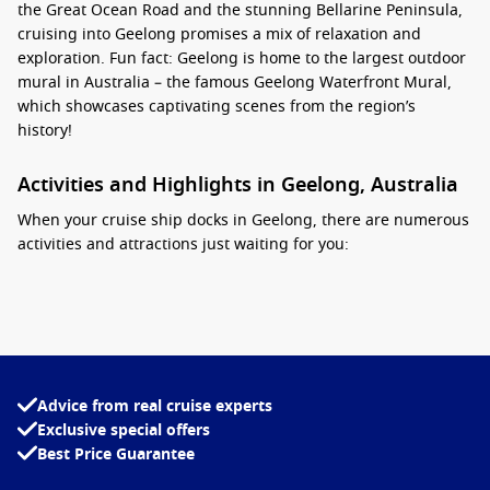
the Great Ocean Road and the stunning Bellarine Peninsula,
cruising into Geelong promises a mix of relaxation and
exploration. Fun fact: Geelong is home to the largest outdoor
mural in Australia – the famous Geelong Waterfront Mural,
which showcases captivating scenes from the region’s
history!
Activities and Highlights in Geelong, Australia
When your cruise ship docks in Geelong, there are numerous
activities and attractions just waiting for you:
Stroll Along the Geelong Waterfront
: Take a leisurely walk
along the picturesque waterfront, enjoying scenic views of
the bay, brilliant gardens, and vibrant public art. Stop by
the iconic Geelong Carousel for a delightful ride that the
whole family can enjoy.
Advice from real cruise experts
Visit the Geelong Gallery
: This renowned gallery features
Exclusive special offers
an impressive collection of Australian and international art.
Best Price Guarantee
Explore fascinating exhibitions showcasing both