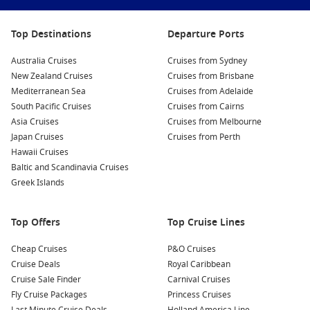
contemporary and historical works, making it a must-see
for art lovers.
Top Destinations
Departure Ports
Enjoy Adventure Park Geelong
: For families and thrill-
seekers, Adventure Park offers a fantastic day of fun and
Australia Cruises
Cruises from Sydney
excitement. With waterslides, roller coasters, and a range
New Zealand Cruises
Cruises from Brisbane
of activities, it’s a perfect place to make memories.
Mediterranean Sea
Cruises from Adelaide
Explore the National Wool Museum
: Dive into Geelong’s
South Pacific Cruises
Cruises from Cairns
rich history in the wool industry at this unique museum.
Asia Cruises
Cruises from Melbourne
Learn about the wool production process, participate in
Japan Cruises
Cruises from Perth
engaging hands-on activities, and discover how wool
Hawaii Cruises
shaped the local economy.
Baltic and Scandinavia Cruises
Greek Islands
Discover the Botanic Gardens
: Wander through the
beautiful Geelong Botanic Gardens, which showcase an
array of native and exotic plants. The gardens are perfect
Top Offers
Top Cruise Lines
for a peaceful picnic or a leisurely stroll surrounded by
nature.
Cheap Cruises
P&O Cruises
Cruise Deals
Royal Caribbean
Cruise Sale Finder
Carnival Cruises
Common Surrounding Harbours You Can Visit
Fly Cruise Packages
Princess Cruises
When cruising to Geelong, you may also have the opportunity