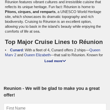
Réunion features vibrant cultures and irresistible cuisine that
reflects its unique heritage. Fun fact: Réunion is home to
Pitons, cirques, and remparts
, a UNESCO World Heritage
site, which showcases its dramatic topography and rich
biodiversity. Cruising to Réunion is an excellent option,
allowing you to bask in the island's beauty while enjoying the
comforts of life at sea.
Top Major Cruise Lines to Réunion
Cunard
: With a fleet of 4, Cunard offers 2 ships—
Queen
Mary 2
and
Queen Elizabeth
—that sail to Réunion. Known for
their elegant ocean liner experience and top-notch service,
Load more
Cunard promises a sophisticated journey for discerning
travellers. Most cruises depart from international ports like
Cape Town
and
Durban
, enabling seamless access to the
stunning island of Réunion.
Norwegian Cruise Line
: Operating with a fleet size of 21,
Reunion - We will be glad to make you a great
Norwegian has 2 ships—
Norwegian Spirit
and
Norwegian Star
offer!
—offering itineraries that include Réunion. Known for their
freestyle cruising experience, Norwegian allows guests to
create their unique holiday. Departures typically occur from