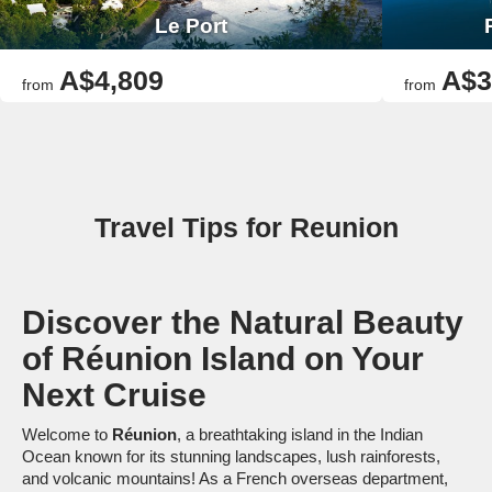
Le Port
A$4,809
A$3
from
from
Travel Tips for Reunion
Discover the Natural Beauty
of Réunion Island on Your
Next Cruise
Welcome to
Réunion
, a breathtaking island in the Indian
Ocean known for its stunning landscapes, lush rainforests,
and volcanic mountains! As a French overseas department,