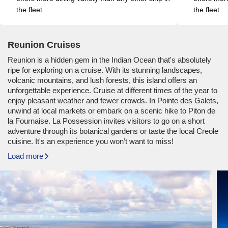
the fleet
the fleet
Reunion Cruises
Reunion is a hidden gem in the Indian Ocean that's absolutely
ripe for exploring on a cruise. With its stunning landscapes,
volcanic mountains, and lush forests, this island offers an
unforgettable experience. Cruise at different times of the year to
enjoy pleasant weather and fewer crowds. In Pointe des Galets,
unwind at local markets or embark on a scenic hike to Piton de
la Fournaise. La Possession invites visitors to go on a short
adventure through its botanical gardens or taste the local Creole
cuisine. It's an experience you won’t want to miss!
Load more