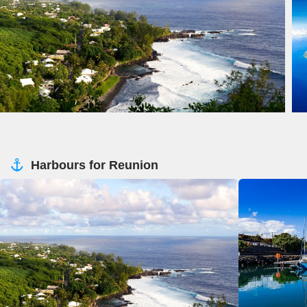
Harbours for Reunion