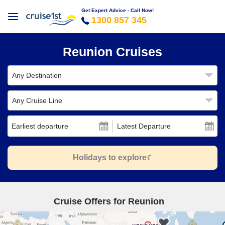
Get Expert Advice - Call Now!
1300 857 345
Reunion Cruises
Any Destination
Any Cruise Line
Earliest departure
Latest Departure
Holidays to explore
Cruise Offers for Reunion