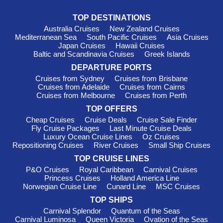
for their culinary excellence and intimate onboard atmosphere,
Oceania allows guests to immerse themselves in local
TOP DESTINATIONS
cultures while enjoying first-class amenities. Departures are
Australia Cruises
New Zealand Cruises
typically from international ports like
Singapore
or
Lisbon
,
Mediterranean Sea
South Pacific Cruises
Asia Cruises
enabling easy access to Réunion's stunning landscapes.
Japan Cruises
Hawaii Cruises
Baltic and Scandinavia Cruises
Greek Islands
Must-Visit Harbours in Réunion
DEPARTURE PORTS
Cruises from Sydney
Cruises from Brisbane
Pointe des Galets
: This bustling port serves as a key
Cruises from Adelaide
Cruises from Cairns
entry point to Réunion and boasts striking volcanic scenery.
Cruises from Melbourne
Cruises from Perth
When your cruise docks, take a leisurely stroll along the
TOP OFFERS
waterfront, visit local markets, or venture into the island’s
Cheap Cruises
Cruise Deals
Cruise Sale Finder
interior for stunning hikes in the nearby volcanic landscape.
Fly Cruise Packages
Last Minute Cruise Deals
Don’t miss out on the chance to sample the delectable local
Luxury Ocean Cruise Lines
Oz Cruises
cuisine!
Repositioning Cruises
River Cruises
Small Ship Cruises
Saint-Denis
: The capital city of Réunion offers a taste of
TOP CRUISE LINES
the island's rich history and culture. Explore the stunning
P&O Cruises
Royal Caribbean
Carnival Cruises
botanical gardens, visit the fascinating Réunion Museum of
Princess Cruises
Holland America Line
Art, and take a walk through the historic Old Town, where you'll
Norwegian Cruise Line
Cunard Line
MSC Cruises
find colourful Creole houses and charming cafés. This vibrant
TOP SHIPS
city provides an excellent glimpse into Réunion's diverse
Carnival Splendor
Quantum of the Seas
heritage.
Carnival Luminosa
Queen Victoria
Ovation of the Seas