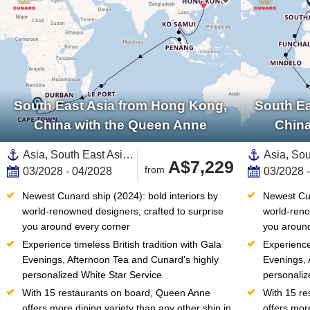
South East Asia from Hong Kong,
South Ea
China with the Queen Anne
China
Asia, South East Asia,Africa,South Africa,Southern Africa,Thailand,India and Indian Ocean,Malaysia,Mauritius,Singapore,China,Reunion
A$7,229
from
03/2028 - 04/2028
03/2028 
Newest Cunard ship (2024): bold interiors by 
Newest Cun
world-renowned designers, crafted to surprise 
world-reno
you around every corner
you around
Experience timeless British tradition with Gala 
Experience 
Evenings, Afternoon Tea and Cunard's highly 
Evenings, 
personalized White Star Service
personaliz
With 15 restaurants on board, Queen Anne 
With 15 re
offers more dining variety than any other ship in 
offers more