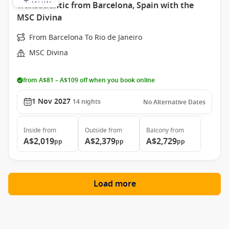
Transatlantic from Barcelona, Spain with the
MSC Divina
From Barcelona To Rio de Janeiro
MSC Divina
from A$81 – A$109 off when you book online
1 Nov 2027
14
nights
No Alternative Dates
Inside
from
Outside
from
Balcony
from
A$2,019
A$2,379
A$2,729
pp
pp
pp
Load more