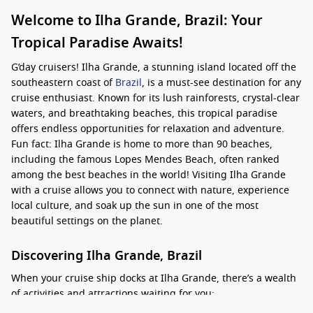
Welcome to Ilha Grande, Brazil: Your
Tropical Paradise Awaits!
G’day cruisers! Ilha Grande, a stunning island located off the
southeastern coast of
Brazil
, is a must-see destination for any
cruise enthusiast. Known for its lush rainforests, crystal-clear
waters, and breathtaking beaches, this tropical paradise
offers endless opportunities for relaxation and adventure.
Fun fact: Ilha Grande is home to more than 90 beaches,
including the famous Lopes Mendes Beach, often ranked
among the best beaches in the world! Visiting Ilha Grande
with a cruise allows you to connect with nature, experience
local culture, and soak up the sun in one of the most
beautiful settings on the planet.
Discovering Ilha Grande, Brazil
When your cruise ship docks at Ilha Grande, there’s a wealth
of activities and attractions waiting for you: