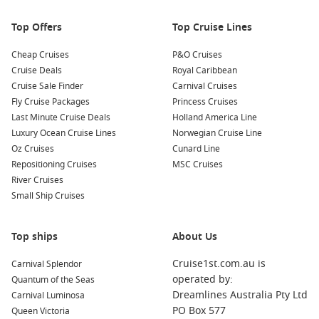
environmental preservation efforts.
Top Offers
Top Cruise Lines
Boat Tours
: Take a boat tour around the island to discover
hidden beaches, lagoons, and stunning coastal scenery.
Cheap Cruises
P&O Cruises
Many tours will also provide opportunities for swimming
Cruise Deals
Royal Caribbean
and snorkelling along the way.
Cruise Sale Finder
Carnival Cruises
Fly Cruise Packages
Princess Cruises
Nearby Harbours to Visit
Last Minute Cruise Deals
Holland America Line
Luxury Ocean Cruise Lines
Norwegian Cruise Line
Your cruise itinerary might also take you to these enchanting
Oz Cruises
Cunard Line
ports:
Repositioning Cruises
MSC Cruises
River Cruises
Buzios
,
Brazil
: Known for its charming cobblestone streets
Small Ship Cruises
and vibrant nightlife, Buzios is a great spot for exploring
both beaches and boutiques. Don’t miss the stunning
sunset at Orla Bardot, a lovely waterfront promenade.
Top ships
About Us
Rio de Janeiro
,
Brazil
: A world-famous city, Rio boasts
Cruise1st.com.au is
Carnival Splendor
stunning landscapes and iconic landmarks including
operated by:
Quantum of the Seas
Christ the Redeemer and Sugarloaf Mountain. Enjoy
Dreamlines Australia Pty Ltd
Carnival Luminosa
vibrant culture, delicious food, and beautiful beaches like
PO Box 577
Queen Victoria
Copacabana and Ipanema during your visit.