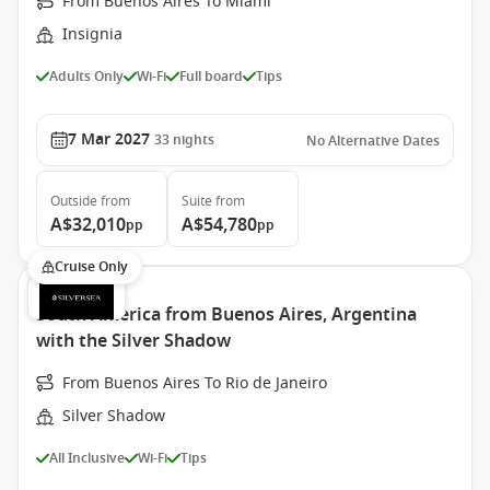
From Buenos Aires To Miami
Insignia
Adults Only
Wi-Fi
Full board
Tips
7 Mar 2027
33
nights
No Alternative Dates
Outside
from
Suite
from
A$32,010
A$54,780
pp
pp
Cruise Only
South America from Buenos Aires, Argentina
with the Silver Shadow
From Buenos Aires To Rio de Janeiro
Silver Shadow
All Inclusive
Wi-Fi
Tips