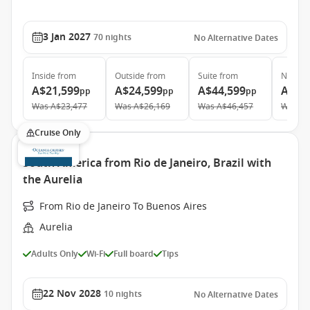
3 Jan 2027
70
nights
No Alternative Dates
Inside
from
Outside
from
Suite
from
Neptun
A$21,599
A$24,599
A$44,599
A$87
pp
pp
pp
Was
A$23,477
Was
A$26,169
Was
A$46,457
Was
A$
Cruise Only
South America from Rio de Janeiro, Brazil with
the Aurelia
From Rio de Janeiro To Buenos Aires
Aurelia
Adults Only
Wi-Fi
Full board
Tips
22 Nov 2028
10
nights
No Alternative Dates