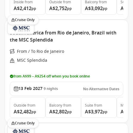
Inside
from
Outside
from
Balcony
from
Suite
f
A$2,412
A$2,752
A$3,092
A$4,
pp
pp
pp
Cruise Only
South America from Rio de Janeiro, Brazil with
the MSC Splendida
From / To Rio de Janeiro
MSC Splendida
from A$99 – A$254 off when you book online
13 Feb 2027
9
nights
No Alternative Dates
Outside
from
Balcony
from
Suite
from
MSC Ya
A$2,482
A$2,802
A$3,972
A$6,
pp
pp
pp
Cruise Only