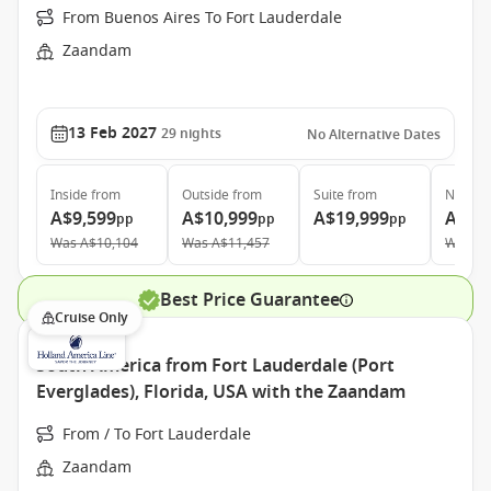
From Buenos Aires To Fort Lauderdale
Zaandam
13 Feb 2027
29
nights
No Alternative Dates
Inside
from
Outside
from
Suite
from
Neptun
A$9,599
A$10,999
A$19,999
A$36
pp
pp
pp
Was
A$10,104
Was
A$11,457
Was
A$
Best Price Guarantee
Cruise Only
South America from Fort Lauderdale (Port
Everglades), Florida, USA with the Zaandam
From / To Fort Lauderdale
Zaandam