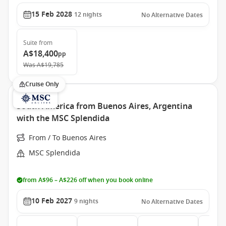
15 Feb 2028
12
nights
No Alternative Dates
Suite
from
A$18,400
pp
Was
A$19,785
Cruise Only
South America from Buenos Aires, Argentina
with the MSC Splendida
From / To Buenos Aires
MSC Splendida
from A$96 – A$226 off when you book online
10 Feb 2027
9
nights
No Alternative Dates