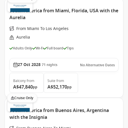
South America from Miami, Florida, USA with the
Aurelia
From Miami To Los Angeles
Aurelia
Adults Only
Wi-Fi
Full board
Tips
27 Oct 2028
71
nights
No Alternative Dates
Balcony
from
Suite
from
A$47,840
A$52,170
pp
pp
Cruise Only
South America from Buenos Aires, Argentina
with the Insignia