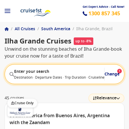
Get Expert Advice - Call Now!
1300 857 345
/
All Cruises
/
South America
/
Ilha Grande, Brazil
Ilha Grande Cruises
up to -8%
Unwind on the stunning beaches of Ilha Grande-book
your cruise now for a taste of Brazil!
Enter your search
1
Change
Destination · Departure Dates · Trip Duration · Cruiseline · Departure F
45 cruises
Relevance
Cruise Only
South America from Buenos Aires, Argentina
with the Zaandam