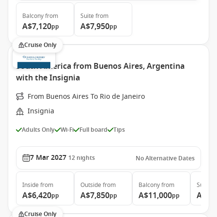
Balcony
from
Suite
from
A$7,120
A$7,950
pp
pp
Cruise Only
South America from Buenos Aires, Argentina
with the Insignia
From Buenos Aires To Rio de Janeiro
Insignia
Adults Only
Wi-Fi
Full board
Tips
7 Mar 2027
12
nights
No Alternative Dates
Inside
from
Outside
from
Balcony
from
Suite
f
A$6,420
A$7,850
A$11,000
A$13
pp
pp
pp
Cruise Only