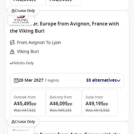
Cruise Only
Rhone River, Europe from Avignon, France with
the Viking Buri
From Avignon To Lyon
Viking Buri
Adults Only
28 Mar 2027
33 alternatives
7
nights
Outside
from
Balcony
from
Suite
from
A$5,495
A$6,095
A$9,195
pp
pp
pp
Was
A$7,632
Was
A$9,235
Was
A$13,932
Cruise Only