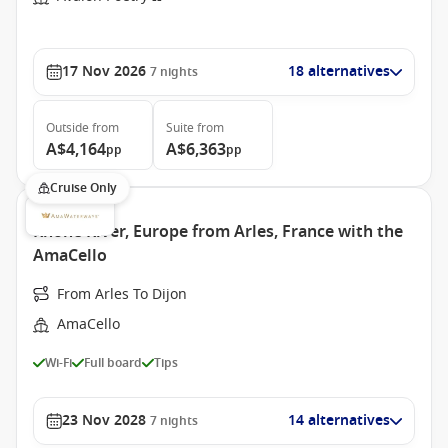
17 Nov 2026
18 alternatives
7
nights
Outside
from
Suite
from
A$4,164
A$6,363
pp
pp
Cruise Only
Rhone River, Europe from Arles, France with the
AmaCello
From Arles To Dijon
AmaCello
Wi-Fi
Full board
Tips
23 Nov 2028
14 alternatives
7
nights