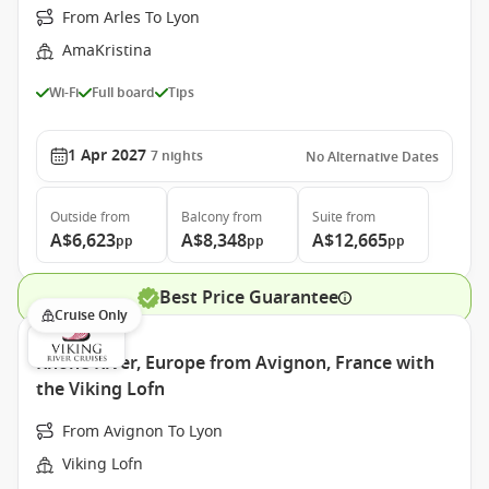
From Arles To Lyon
AmaKristina
Wi-Fi
Full board
Tips
1 Apr 2027
7
nights
No Alternative Dates
Outside
from
Balcony
from
Suite
from
A$6,623
A$8,348
A$12,665
pp
pp
pp
Best Price Guarantee
Cruise Only
Rhone River, Europe from Avignon, France with
the Viking Lofn
From Avignon To Lyon
Viking Lofn