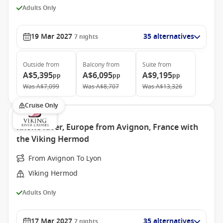
Adults Only
19 Mar 2027
35 alternatives
7
nights
Outside
from
Balcony
from
Suite
from
A$5,395
A$6,095
A$9,195
pp
pp
pp
Was
A$7,099
Was
A$8,707
Was
A$13,326
Cruise Only
Rhone River, Europe from Avignon, France with
the Viking Hermod
From Avignon To Lyon
Viking Hermod
Adults Only
17 Mar 2027
35 alternatives
7
nights