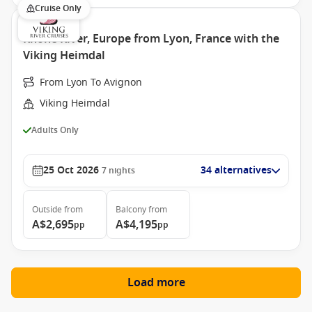
Cruise Only
Rhone River, Europe from Lyon, France with the
Viking Heimdal
From Lyon To Avignon
Viking Heimdal
Adults Only
25 Oct 2026
34 alternatives
7
nights
Outside
from
Balcony
from
A$2,695
A$4,195
pp
pp
Load more