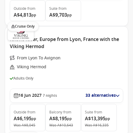
Outside
from
Suite
from
A$4,813
A$9,703
pp
pp
Cruise Only
Rhone River, Europe from Lyon, France with the
Viking Hermod
From Lyon To Avignon
Viking Hermod
Adults Only
16 Jun 2027
33 alternatives
7
nights
Outside
from
Balcony
from
Suite
from
A$6,195
A$8,195
A$13,395
pp
pp
pp
Was
A$8,045
Was
A$10,643
Was
A$16,335