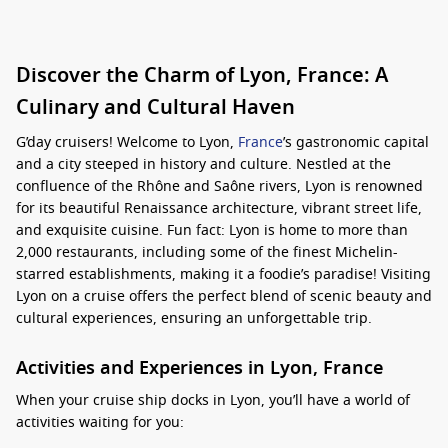
Discover the Charm of Lyon, France: A
Culinary and Cultural Haven
G’day cruisers! Welcome to Lyon,
France
’s gastronomic capital
and a city steeped in history and culture. Nestled at the
confluence of the Rhône and Saône rivers, Lyon is renowned
for its beautiful Renaissance architecture, vibrant street life,
and exquisite cuisine. Fun fact: Lyon is home to more than
2,000 restaurants, including some of the finest Michelin-
starred establishments, making it a foodie’s paradise! Visiting
Lyon on a cruise offers the perfect blend of scenic beauty and
cultural experiences, ensuring an unforgettable trip.
Activities and Experiences in Lyon, France
When your cruise ship docks in Lyon, you’ll have a world of
activities waiting for you: