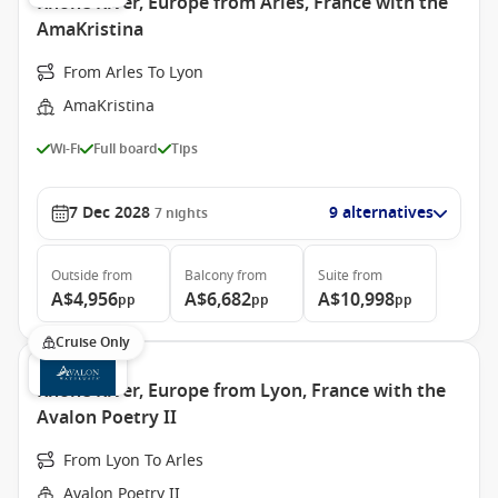
Rhone River, Europe from Arles, France with the
AmaKristina
From Arles To Lyon
AmaKristina
Wi-Fi
Full board
Tips
7 Dec 2028
9 alternatives
7
nights
Outside
from
Balcony
from
Suite
from
A$4,956
A$6,682
A$10,998
pp
pp
pp
Cruise Only
Rhone River, Europe from Lyon, France with the
Avalon Poetry II
From Lyon To Arles
Avalon Poetry II