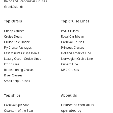
Baltic and Scandinavia Cruises
for a picnic or a leisurely stroll amidst nature.
Greek Islands
Discover the Lyon Museum of Fine Arts:
One of the
largest art museums in France, it houses an incredible
Top Offers
Top Cruise Lines
collection spanning from ancient to contemporary art. Take
your time exploring the various exhibitions and historical
Cheap Cruises
P&O Cruises
artifacts.
Cruise Deals
Royal Caribbean
Cruise Sale Finder
Carnival Cruises
Nearby Ports to Explore
Fly Cruise Packages
Princess Cruises
Last Minute Cruise Deals
Holland America Line
Your cruise itinerary may also take you to these fascinating
Luxury Ocean Cruise Lines
Norwegian Cruise Line
nearby ports:
Oz Cruises
Cunard Line
Repositioning Cruises
MSC Cruises
Skjolden
,
Norway
: Located at the end of the
Sognefjord
,
River Cruises
Skjolden is the gateway to Jotunheimen National Park.
Small Ship Cruises
Enjoy stunning hikes and explore the dramatic landscapes
during your visit.
Top ships
Sognefjord
,
Norway
: Known as the longest fjord in
About Us
Norway, Sognefjord is famous for its breathtaking beauty.
Cruise1st.com.au is
Carnival Splendor
Boat tours allow you to explore its deep waters and scenic
operated by:
Quantum of the Seas
villages dotting the shores.