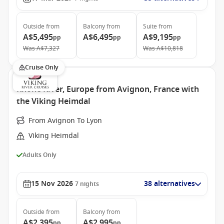
Outside
from
Balcony
from
Suite
from
A$5,495
A$6,495
A$9,195
pp
pp
pp
Was
A$7,327
Was
A$10,818
Cruise Only
Rhone River, Europe from Avignon, France with
the Viking Heimdal
From Avignon To Lyon
Viking Heimdal
Adults Only
15 Nov 2026
38 alternatives
7
nights
Outside
from
Balcony
from
A$2,395
A$2,995
pp
pp