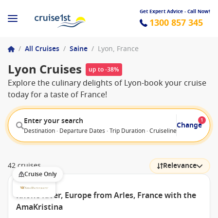
Get Expert Advice - Call Now!
1300 857 345
/
All Cruises
/
Saine
/
Lyon, France
Lyon Cruises
up to -38%
Explore the culinary delights of Lyon-book your cruise
today for a taste of France!
Enter your search
1
Change
Destination · Departure Dates · Trip Duration · Cruiseline · Departure F
42 cruises
Relevance
Cruise Only
Rhone River, Europe from Arles, France with the
AmaKristina