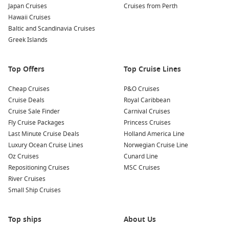
Japan Cruises
Cruises from Perth
The unique landscapes of Punta Moreno provide an insight
Hawaii Cruises
into the geological history of the Galapagos.
Baltic and Scandinavia Cruises
Kayaking in Mangroves:
Experience the beauty of Punta
Greek Islands
Moreno’s mangroves by kayak. Paddle through calm waters
while spotting wildlife and enjoying the serene natural
Top Offers
Top Cruise Lines
environment.
Beach Time:
After exploring rocky terrains, unwind on the
Cheap Cruises
P&O Cruises
stunning beaches of Punta Moreno. Relax on the soft
Cruise Deals
Royal Caribbean
sands, swim in the turquoise waters, or simply take in the
Cruise Sale Finder
Carnival Cruises
breathtaking scenery of this remote paradise.
Fly Cruise Packages
Princess Cruises
Last Minute Cruise Deals
Holland America Line
Nearby Harbours to Visit
Luxury Ocean Cruise Lines
Norwegian Cruise Line
Oz Cruises
Cunard Line
Your cruise to Punta Moreno may include visits to these lovely
Repositioning Cruises
MSC Cruises
nearby ports:
River Cruises
Small Ship Cruises
Santa Cruz Island
, Galapagos,
Ecuador
: This island is the
most populous in the archipelago and features lush
highlands, giant tortoises, and multiple visitor attractions
Top ships
About Us