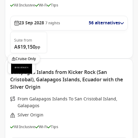
All Inclusive
Wi-Fi
Tips
23 Sep 2028
56 alternatives
7
nights
Suite
from
A$19,150
pp
Cruise Only
Galapagos Islands from Kicker Rock (San
Cristobal), Galapagos Islands, Ecuador with the
Silver Origin
From Galapagos Islands To San Cristobal Island,
Galapagos
Silver Origin
All Inclusive
Wi-Fi
Tips