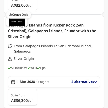
Suite
from
A$32,000
pp
Cruise Only
Galapagos Islands from Kicker Rock (San
Cristobal), Galapagos Islands, Ecuador with the
Silver Origin
From Galapagos Islands To San Cristobal Island,
Galapagos
Silver Origin
All Inclusive
Wi-Fi
Tips
11 Mar 2028
4 alternatives
14
nights
Suite
from
A$36,300
pp