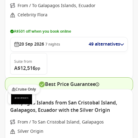
From / To Galapagos Islands, Ecuador
Celebrity Flora
A$501 off when you book online
20 Sep 2026
49 alternatives
7
nights
Suite
from
A$12,516
pp
Best Price Guarantee
Cruise Only
Galapagos Islands from San Cristobal Island,
Galapagos, Ecuador with the Silver Origin
From / To San Cristobal Island, Galapagos
Silver Origin