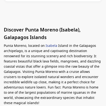
Discover Punta Moreno (Isabela),
Galapagos Islands
Punta Moreno, located on
Isabela
Island in the Galapagos
archipelago, is a unique and captivating destination
renowned for its stunning scenery and rich biodiversity. It
features beautiful black lava fields, mangroves, and dazzling
coastal vistas that offer a glimpse into the raw beauty of the
Galapagos. Visiting Punta Moreno with a cruise allows
cruisers to explore isolated natural wonders and encounter
incredible wildlife up close, making it a perfect choice for
adventurous nature lovers. Fun fact: Punta Moreno is home
to one of the largest populations of marine iguanas in the
world, showcasing the extraordinary species that inhabit
these magical islands!