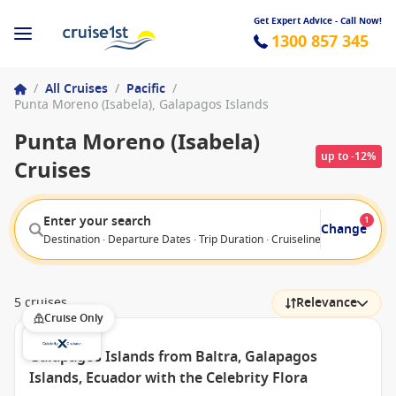
Get Expert Advice - Call Now!
1300 857 345
/
All Cruises
/
Pacific
/
Punta Moreno (Isabela), Galapagos Islands
Punta Moreno (Isabela)
up to -12%
Cruises
Enter your search
1
Change
Destination · Departure Dates · Trip Duration · Cruiseline · Departure F
5 cruises
Relevance
Cruise Only
Galapagos Islands from Baltra, Galapagos
Islands, Ecuador with the Celebrity Flora