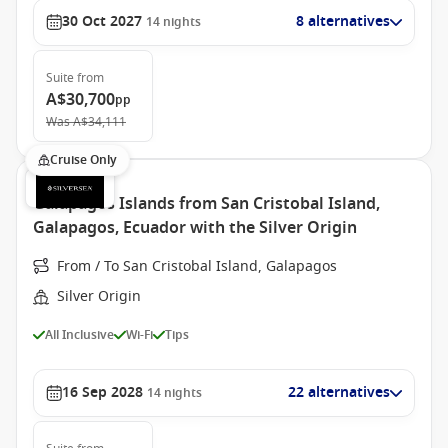
30 Oct 2027
8 alternatives
14
nights
Suite
from
A$30,700
pp
Was
A$34,111
Cruise Only
Galapagos Islands from San Cristobal Island,
Galapagos, Ecuador with the Silver Origin
From / To San Cristobal Island, Galapagos
Silver Origin
All Inclusive
Wi-Fi
Tips
16 Sep 2028
22 alternatives
14
nights