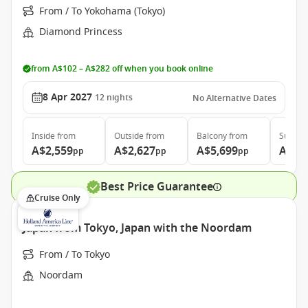
From / To Yokohama (Tokyo)
Diamond Princess
from A$102 – A$282 off when you book online
8 Apr 2027
12
nights
No Alternative Dates
Inside
from
Outside
from
Balcony
from
Suite
f
A$2,559
A$2,627
A$5,699
A$7,
pp
pp
pp
Best Price Guarantee
Cruise Only
Japan from Tokyo, Japan with the Noordam
From / To Tokyo
Noordam