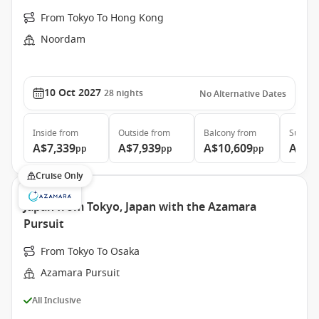
From Tokyo To Hong Kong
Noordam
10 Oct 2027
28
nights
No Alternative Dates
Inside
from
Outside
from
Balcony
from
Suite
f
A$7,339
A$7,939
A$10,609
A$13
pp
pp
pp
Cruise Only
Japan from Tokyo, Japan with the Azamara
Pursuit
From Tokyo To Osaka
Azamara Pursuit
All Inclusive