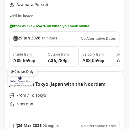
Azamara Pursuit
All Inclusive
from A$227 – A$476 off when you book online
29 Jun 2028
14
nights
No Alternative Dates
Inside
from
Outside
from
Balcony
from
Suite
f
A$5,669
A$6,289
A$8,059
A$11
pp
pp
pp
Cruise Only
Japan from Tokyo, Japan with the Noordam
From / To Tokyo
Noordam
26 Mar 2028
28
nights
No Alternative Dates