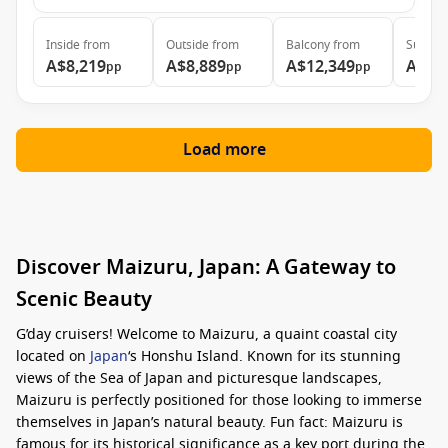
Inside
from
Outside
from
Balcony
from
Suite
f
A$8,219
A$8,889
A$12,349
A$15
pp
pp
pp
Load more
Discover Maizuru, Japan: A Gateway to
Scenic Beauty
G’day cruisers! Welcome to Maizuru, a quaint coastal city
located on
Japan
‘s Honshu Island. Known for its stunning
views of the Sea of Japan and picturesque landscapes,
Maizuru is perfectly positioned for those looking to immerse
themselves in Japan’s natural beauty. Fun fact: Maizuru is
famous for its historical significance as a key port during the