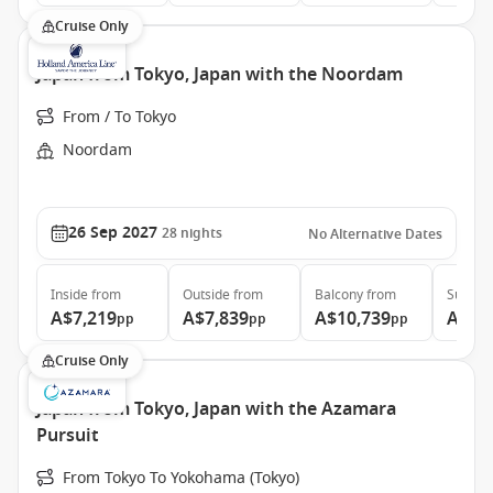
Cruise Only
Japan from Tokyo, Japan with the Noordam
From / To Tokyo
Noordam
26 Sep 2027
28
nights
No Alternative Dates
Inside
from
Outside
from
Balcony
from
Suite
f
A$7,219
A$7,839
A$10,739
A$13
pp
pp
pp
Cruise Only
Japan from Tokyo, Japan with the Azamara
Pursuit
From Tokyo To Yokohama (Tokyo)