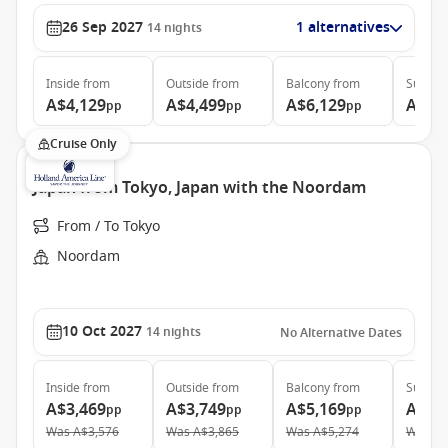
26 Sep 2027
1 alternatives
14
nights
Inside
from
Outside
from
Balcony
from
Suite
f
A$4,129
A$4,499
A$6,129
A$7,
pp
pp
pp
Cruise Only
Japan from Tokyo, Japan with the Noordam
From / To Tokyo
Noordam
10 Oct 2027
14
nights
No Alternative Dates
Inside
from
Outside
from
Balcony
from
Suite
f
A$3,469
A$3,749
A$5,169
A$6,
pp
pp
pp
Was
A$3,576
Was
A$3,865
Was
A$5,274
Was
A$