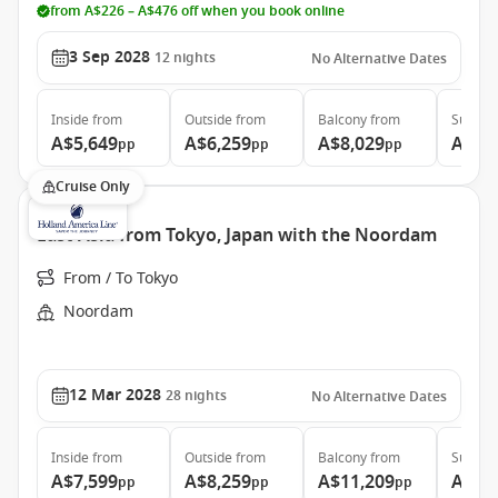
from A$226 – A$476 off when you book online
3 Sep 2028
12
nights
No Alternative Dates
Inside
from
Outside
from
Balcony
from
Suite
f
A$5,649
A$6,259
A$8,029
A$11
pp
pp
pp
Cruise Only
East Asia from Tokyo, Japan with the Noordam
From / To Tokyo
Noordam
12 Mar 2028
28
nights
No Alternative Dates
Inside
from
Outside
from
Balcony
from
Suite
f
A$7,599
A$8,259
A$11,209
A$13
pp
pp
pp