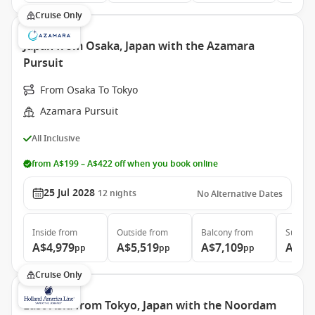
Cruise Only
Japan from Osaka, Japan with the Azamara
Pursuit
From Osaka To Tokyo
Azamara Pursuit
All Inclusive
from A$199 – A$422 off when you book online
25 Jul 2028
12
nights
No Alternative Dates
Inside
from
Outside
from
Balcony
from
Suite
f
A$4,979
A$5,519
A$7,109
A$10
pp
pp
pp
Cruise Only
East Asia from Tokyo, Japan with the Noordam