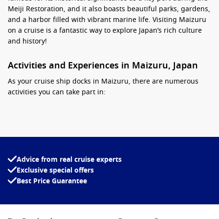
Meiji Restoration, and it also boasts beautiful parks, gardens,
and a harbor filled with vibrant marine life. Visiting Maizuru
on a cruise is a fantastic way to explore Japan’s rich culture
and history!
Activities and Experiences in Maizuru, Japan
As your cruise ship docks in Maizuru, there are numerous
activities you can take part in:
Maizuru Repatriation Memorial Museum:
Dive into the
poignant history of the city and its role in Japan’s post-war
repatriation efforts at this informative museum, which
features compelling exhibits and artifacts.
Advice from real cruise experts
Enjoy Maizuru Park:
Wander through the beautiful
Exclusive special offers
Maizuru Park, home to historical ruins and scenic cherry
Best Price Guarantee
blossom trees, perfect for a peaceful escape or a picnic on
a sunny day.
Visit the Maizuru Aquarium:
Experience the wonders of