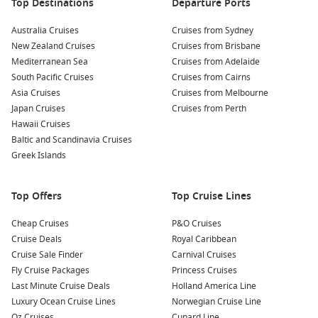
marine life at the Maizuru Aquarium, which showcases a
Top Destinations
Departure Ports
variety of sea creatures and offers interactive exhibits for
Australia Cruises
families to enjoy.
Cruises from Sydney
New Zealand Cruises
Cruises from Brisbane
Explore Kinosaki Garden:
Take a stroll through the
Mediterranean Sea
Cruises from Adelaide
beautiful Kinosaki Garden, a traditional Japanese
South Pacific Cruises
Cruises from Cairns
landscape garden with serene ponds, walking trails, and
Asia Cruises
Cruises from Melbourne
lovely views of the natural surroundings.
Japan Cruises
Cruises from Perth
Try Local Cuisine:
Treat your taste buds to local delicacies
Hawaii Cruises
such as fresh seafood and Maizuru’s famous sushi at
Baltic and Scandinavia Cruises
nearby restaurants, making for a delightful dining
Greek Islands
experience!
Top Offers
Top Cruise Lines
Nearby Ports to Explore
Cheap Cruises
P&O Cruises
Your cruise itinerary may include visits to these vibrant
Cruise Deals
Royal Caribbean
nearby ports:
Cruise Sale Finder
Carnival Cruises
Fly Cruise Packages
Princess Cruises
Busan
,
South Korea
: A bustling port city known for its
Last Minute Cruise Deals
Holland America Line
beautiful beaches, rich culture, and delectable street food.
Luxury Ocean Cruise Lines
Norwegian Cruise Line
Visit Jagalchi Fish Market for fresh seafood or explore the
Oz Cruises
Cunard Line