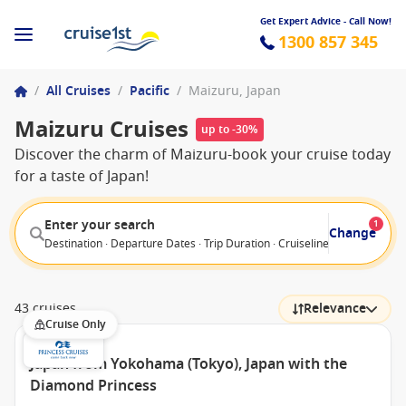
Get Expert Advice - Call Now!
1300 857 345
/
All Cruises
/
Pacific
/
Maizuru, Japan
Maizuru Cruises
up to -30%
Discover the charm of Maizuru-book your cruise today
for a taste of Japan!
Enter your search
1
Change
Destination · Departure Dates · Trip Duration · Cruiseline · Departure F
43 cruises
Relevance
Cruise Only
Japan from Yokohama (Tokyo), Japan with the
Diamond Princess