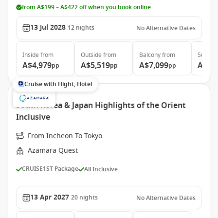
from A$199 – A$422 off when you book online
13 Jul 2028
12
nights
No Alternative Dates
Inside
from
Outside
from
Balcony
from
Suite
f
A$4,979
A$5,519
A$7,099
A$10
pp
pp
pp
Cruise with Flight, Hotel
South Korea & Japan Highlights of the Orient
Inclusive
From Incheon To Tokyo
Azamara Quest
CRUISE1ST Package
All Inclusive
13 Apr 2027
20
nights
No Alternative Dates