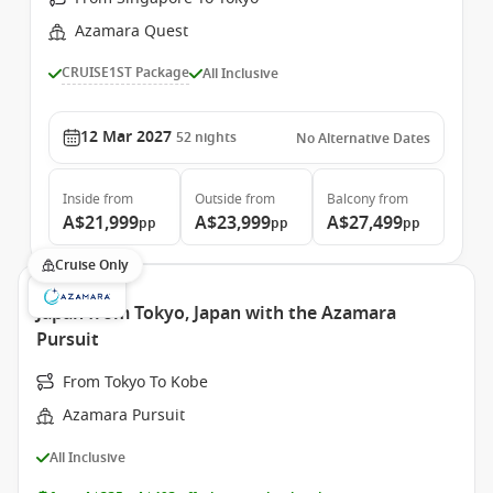
Azamara Quest
CRUISE1ST Package
All Inclusive
12 Mar 2027
52
nights
No Alternative Dates
Inside
from
Outside
from
Balcony
from
A$21,999
A$23,999
A$27,499
pp
pp
pp
Cruise Only
Japan from Tokyo, Japan with the Azamara
Pursuit
From Tokyo To Kobe
Azamara Pursuit
All Inclusive