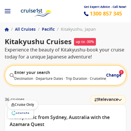
Get Expert Advice - Call Now!
1300 857 345
/
All Cruises
/
Pacific
/
Kitakyushu, Japan
Kitakyushu Cruises
up to -30%
Experience the beauty of Kitakyushu-book your cruise
today for a unique Japanese adventure!
Enter your search
1
Change
Destination · Departure Dates · Trip Duration · Cruiseline · Departure F
36 cruises
Relevance
Cruise Only
Transpacific from Sydney, Australia with the
Azamara Quest