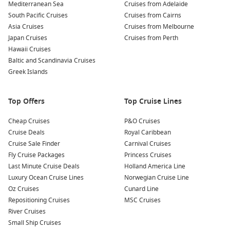
your own meat right at your table.
Mediterranean Sea
Cruises from Adelaide
South Pacific Cruises
Cruises from Cairns
Relax at the Space World:
If you’re traveling with family,
Asia Cruises
Cruises from Melbourne
consider visiting this amusement park which features
Japan Cruises
Cruises from Perth
thrilling rides and shows that celebrate the wonders of
Hawaii Cruises
space.
Baltic and Scandinavia Cruises
Greek Islands
Nearby Ports to Explore
When cruising to Kitakyushu, keep in mind that you may also
Top Offers
Top Cruise Lines
visit these beautiful nearby ports:
Cheap Cruises
P&O Cruises
Busan
,
South Korea
: Known for its beautiful beaches and
Cruise Deals
Royal Caribbean
rich culture, Busan offers attractions such as Haeundae
Cruise Sale Finder
Carnival Cruises
Beach, Jagalchi Fish Market, and the stunning Gamcheon
Fly Cruise Packages
Princess Cruises
Culture Village.
Last Minute Cruise Deals
Holland America Line
Luxury Ocean Cruise Lines
Norwegian Cruise Line
Hiroshima
,
Japan
: Famous for its historical significance,
Oz Cruises
Cunard Line
Hiroshima features the Peace Memorial Park, the Atomic
Repositioning Cruises
MSC Cruises
Bomb Dome, and delicious local food, like okonomiyaki
River Cruises
(savory pancakes).
Small Ship Cruises
Kobe
,
Japan
: Renowned for its stunning waterfront area