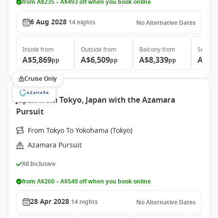
from A$235 – A$493 off when you book online
6 Aug 2028
14
nights
No Alternative Dates
Inside
from
Outside
from
Balcony
from
Suite
f
A$5,869
A$6,509
A$8,339
A$12
pp
pp
pp
Cruise Only
Japan from Tokyo, Japan with the Azamara
Pursuit
From Tokyo To Yokohama (Tokyo)
Azamara Pursuit
All Inclusive
from A$260 – A$549 off when you book online
28 Apr 2028
14
nights
No Alternative Dates