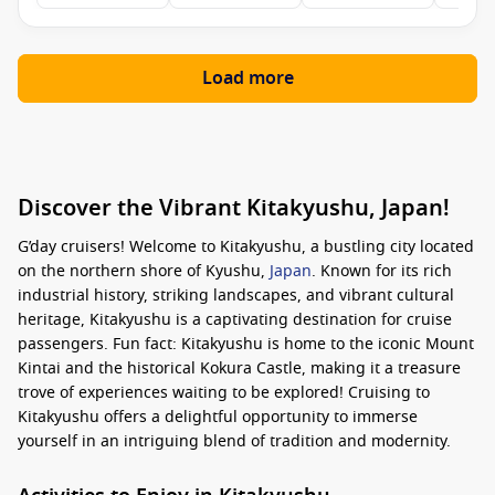
Load more
Discover the Vibrant Kitakyushu, Japan!
G’day cruisers! Welcome to Kitakyushu, a bustling city located
on the northern shore of Kyushu,
Japan
. Known for its rich
industrial history, striking landscapes, and vibrant cultural
heritage, Kitakyushu is a captivating destination for cruise
passengers. Fun fact: Kitakyushu is home to the iconic Mount
Kintai and the historical Kokura Castle, making it a treasure
trove of experiences waiting to be explored! Cruising to
Kitakyushu offers a delightful opportunity to immerse
yourself in an intriguing blend of tradition and modernity.