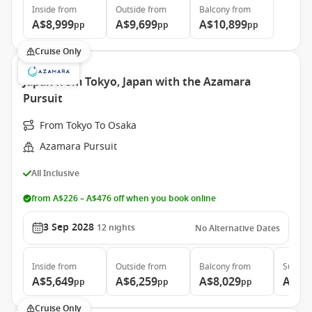
Inside
from
Outside
from
Balcony
from
A$8,999
A$9,699
A$10,899
pp
pp
pp
Cruise Only
Japan from Tokyo, Japan with the Azamara
Pursuit
From Tokyo To Osaka
Azamara Pursuit
All Inclusive
from A$226 – A$476 off when you book online
3 Sep 2028
12
nights
No Alternative Dates
Inside
from
Outside
from
Balcony
from
Suite
f
A$5,649
A$6,259
A$8,029
A$11
pp
pp
pp
Cruise Only