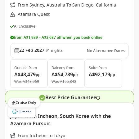
From Sydney, Australia To San Diego, California
Azamara Quest
All Inclusive
from A$1,939 – A$3,687 off when you book online
22 Feb 2027
91
nights
No Alternative Dates
Outside
from
Balcony
from
Suite
from
A$48,479
A$54,789
A$92,179
pp
pp
pp
Was
A$48,969
Was
A$55,342
Best Price Guarantee
Cruise Only
Japan from Incheon, South Korea with the
Azamara Pursuit
From Incheon To Tokyo