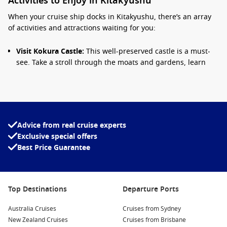
Activities to Enjoy in Kitakyushu
When your cruise ship docks in Kitakyushu, there’s an array
of activities and attractions waiting for you:
Visit Kokura Castle:
This well-preserved castle is a must-
see. Take a stroll through the moats and gardens, learn
about its history, and enjoy panoramic views from the
upper floors.
Explore the Mojiko Retro District:
Known for its beautifully
preserved architecture from the Meiji and Taisho periods,
this charming district features quaint cafes, shops, and
Advice from real cruise experts
stunning views of the
Kanmon Straits
.
Exclusive special offers
Best Price Guarantee
Discover the Kitakyushu Museum of Natural History and
Human History:
This museum showcases a wide array of
exhibits related to the region’s natural history, ancient
cultures, and even a planetarium for aspiring astronomers!
Top Destinations
Departure Ports
Enjoy a Yakiniku BBQ Experience:
Kitakyushu is known for
its delicious grilled meat. Stop by a local restaurant and
Australia Cruises
Cruises from Sydney
experience a traditional Yakiniku meal, where you can grill
New Zealand Cruises
Cruises from Brisbane