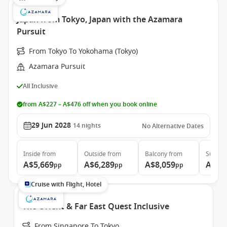
Japan from Tokyo, Japan with the Azamara
Pursuit
From Tokyo To Yokohama (Tokyo)
Azamara Pursuit
All Inclusive
from A$227 – A$476 off when you book online
29 Jun 2028
14
nights
No Alternative Dates
Inside
from
Outside
from
Balcony
from
Suite
f
A$5,669
A$6,289
A$8,059
A$11
pp
pp
pp
Cruise with Flight, Hotel
The Orient & Far East Quest Inclusive
From Singapore To Tokyo