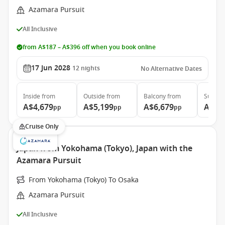
Azamara Pursuit
All Inclusive
from A$187 – A$396 off when you book online
17 Jun 2028
12
nights
No Alternative Dates
Inside
from
Outside
from
Balcony
from
Suite
f
A$4,679
A$5,199
A$6,679
A$9,
pp
pp
pp
Cruise Only
Japan from Yokohama (Tokyo), Japan with the
Azamara Pursuit
From Yokohama (Tokyo) To Osaka
Azamara Pursuit
All Inclusive