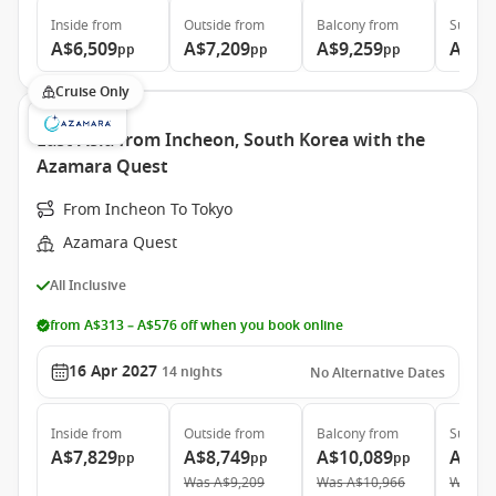
Inside
from
Outside
from
Balcony
from
Suite
f
A$6,509
A$7,209
A$9,259
A$13
pp
pp
pp
Cruise Only
East Asia from Incheon, South Korea with the
Azamara Quest
From Incheon To Tokyo
Azamara Quest
All Inclusive
from A$313 – A$576 off when you book online
16 Apr 2027
14
nights
No Alternative Dates
Inside
from
Outside
from
Balcony
from
Suite
f
A$7,829
A$8,749
A$10,089
A$14
pp
pp
pp
Was
A$9,209
Was
A$10,966
Was
A$