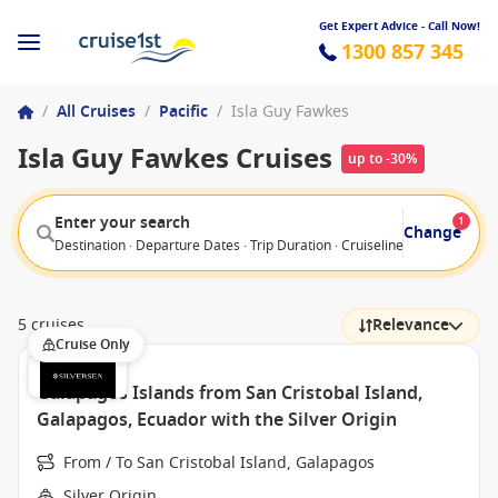
Get Expert Advice - Call Now!
1300 857 345
/
All Cruises
/
Pacific
/
Isla Guy Fawkes
Isla Guy Fawkes Cruises
up to -30%
Enter your search
1
Change
Destination · Departure Dates · Trip Duration · Cruiseline · Departure F
5 cruises
Relevance
Cruise Only
Galapagos Islands from San Cristobal Island,
Galapagos, Ecuador with the Silver Origin
From / To San Cristobal Island, Galapagos
Silver Origin