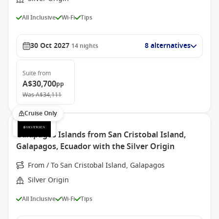
All Inclusive
Wi-Fi
Tips
30 Oct 2027
8 alternatives
14
nights
Suite
from
A$30,700
pp
Was
A$34,111
Cruise Only
Galapagos Islands from San Cristobal Island,
Galapagos, Ecuador with the Silver Origin
From / To San Cristobal Island, Galapagos
Silver Origin
All Inclusive
Wi-Fi
Tips