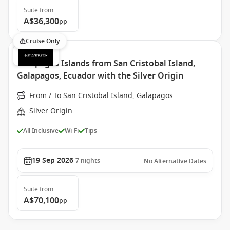
Suite
from
A$36,300
pp
Cruise Only
Galapagos Islands from San Cristobal Island,
Galapagos, Ecuador with the Silver Origin
From / To San Cristobal Island, Galapagos
Silver Origin
All Inclusive
Wi-Fi
Tips
19 Sep 2026
7
nights
No Alternative Dates
Suite
from
A$70,100
pp