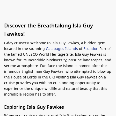
Discover the Breathtaking Isla Guy
Fawkes!
G’day cruisers! Welcome to Isla Guy Fawkes, a hidden gem
located in the stunning
Galapagos Islands
of
Ecuador
. Part of
the famed UNESCO World Heritage Site, Isla Guy Fawkes is
known for its incredible biodiversity, pristine landscapes, and
serene atmosphere. Fun fact: the island is named after the
infamous Englishman Guy Fawkes, who attempted to blow up
the House of Lords in the UK! Visiting Isla Guy Fawkes on a
cruise provides you with an outstanding opportunity to
experience the unique wildlife and natural beauty that this
incredible region has to offer.
Exploring Isla Guy Fawkes
When your cruise ship docks at Isla Guy Fawkes, make the