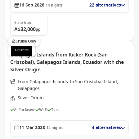
16 Sep 2028
22 alternatives
14
nights
Suite
from
A$32,000
pp
Cruise Only
Galapagos Islands from Kicker Rock (San
Cristobal), Galapagos Islands, Ecuador with the
Silver Origin
From Galapagos Islands To San Cristobal Island,
Galapagos
Silver Origin
All Inclusive
Wi-Fi
Tips
11 Mar 2028
4 alternatives
14
nights