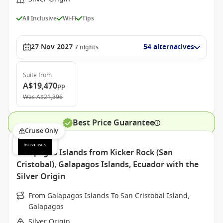
All Inclusive
Wi-Fi
Tips
27 Nov 2027
54 alternatives
7
nights
Suite
from
A$19,470
pp
Was
A$21,396
Best Price Guarantee
Cruise Only
Galapagos Islands from Kicker Rock (San
Cristobal), Galapagos Islands, Ecuador with the
Silver Origin
From Galapagos Islands To San Cristobal Island,
Galapagos
Silver Origin