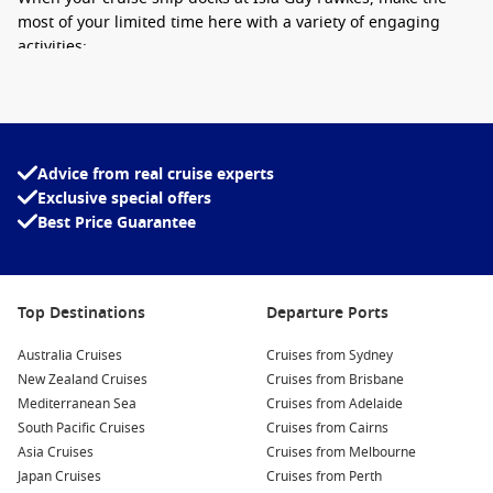
most of your limited time here with a variety of engaging
activities:
Wildlife Watching:
Isla Guy Fawkes is home to an array of
unique species, including numerous bird species, sea
lions, and marine iguanas. Bring your binoculars and keep
an eye out for these fascinating creatures as you explore
Advice from real cruise experts
the island.
Exclusive special offers
Best Price Guarantee
Snorkelling Adventures:
Take advantage of the crystal-
clear waters surrounding the island by joining a
snorkelling tour. Discover vibrant marine life and colorful
coral reefs, providing an unforgettable underwater
Top Destinations
Departure Ports
experience.
Australia Cruises
Guided Nature Hikes:
Engage in a guided walking tour
Cruises from Sydney
New Zealand Cruises
around the island’s lush landscapes. Your guide can share
Cruises from Brisbane
Mediterranean Sea
insights about the local flora and fauna, introducing you to
Cruises from Adelaide
South Pacific Cruises
the ecological significance of this unspoiled paradise.
Cruises from Cairns
Asia Cruises
Cruises from Melbourne
Photography Opportunities:
Capture the breathtaking
Japan Cruises
Cruises from Perth
views of Isla Guy Fawkes and its wildlife. The contrasting