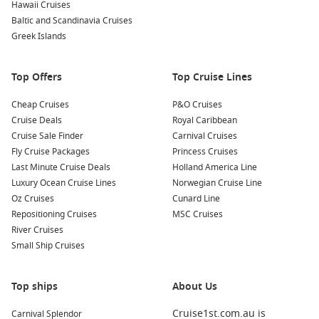
Hawaii Cruises
colors of turquoise waters, volcanic rock formations, and
Baltic and Scandinavia Cruises
green vegetation create excellent photo opportunities!
Greek Islands
Relax on the Beaches:
Take some time to unwind on the
island’s serene beaches, soaking up the sun and admiring
Top Offers
Top Cruise Lines
the natural beauty that surrounds you. Enjoy the tranquil
atmosphere and the gentle sound of the waves.
Cheap Cruises
P&O Cruises
Cruise Deals
Royal Caribbean
Nearby Harbours to Visit
Cruise Sale Finder
Carnival Cruises
Fly Cruise Packages
Princess Cruises
Your cruise itinerary may also include these captivating ports:
Last Minute Cruise Deals
Holland America Line
Luxury Ocean Cruise Lines
Norwegian Cruise Line
Santa Cruz Island
, Galapagos,
Ecuador
: Home to the
Oz Cruises
Cunard Line
Charles
Darwin
Research Station, Santa Cruz Island is a
Repositioning Cruises
MSC Cruises
hub of conservation efforts. Explore giant tortoise habitats
River Cruises
and learn about ongoing preservation initiatives in the
Small Ship Cruises
unique ecosystem.
Puerto Ayora (Santa Cruz)
,
Galapagos Islands
,
Ecuador
:
Top ships
This lively port town offers local shops, restaurants, and a
About Us
vibrant atmosphere. Stroll through the fish market, sample
Cruise1st.com.au is
Carnival Splendor
local cuisine, or take a day trip to nearby attractions like