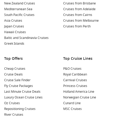
delights of Beppu. Try traditional dishes such as jigoku-
New Zealand Cruises
Cruises from Brisbane
mushi, which means ‘steam-cooked food’ prepared using
Mediterranean Sea
Cruises from Adelaide
the volcanic steam of Beppu, or local seafood specialties.
South Pacific Cruises
Cruises from Cairns
Asia Cruises
Cruises from Melbourne
Beppu’s Traditional Crafts and Souvenirs
: Visit local shops
Japan Cruises
Cruises from Perth
to purchase traditional crafts, ceramics, and textiles, all
Hawaii Cruises
showcasing the beautiful artistry of this region. Take home
Baltic and Scandinavia Cruises
a piece of Beppu’s culture!
Greek Islands
Common Surrounding Harbours You Can Visit
Top Offers
Top Cruise Lines
As you cruise near Beppu, you may stop at several other
incredible ports. Here’s a glimpse of what awaits:
Cheap Cruises
P&O Cruises
Cruise Deals
Royal Caribbean
Busan
,
South Korea
: As South Korea’s second-largest city,
Cruise Sale Finder
Carnival Cruises
Busan boasts stunning beaches, bustling markets, and
Fly Cruise Packages
Princess Cruises
sites like Jagalchi Fish Market and Gamcheon Culture
Last Minute Cruise Deals
Holland America Line
Village, known for its colorful houses and street art.
Luxury Ocean Cruise Lines
Norwegian Cruise Line
Oz Cruises
Cunard Line
Nagasaki
,
Japan
: A city rich in history, Nagasaki offers
Repositioning Cruises
MSC Cruises
attractions like the Peace Park, Glover Garden, and
River Cruises
historical Dutch trading posts. Explore this unique mix of