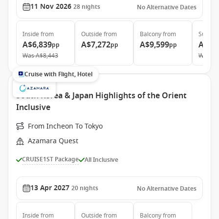
11 Nov 2026
28
nights
No Alternative Dates
Inside
from
Outside
from
Balcony
from
Suite
f
A$6,839
A$7,272
A$9,599
A$14
pp
pp
pp
Was
A$8,443
Was
A$
Cruise with Flight, Hotel
South Korea & Japan Highlights of the Orient
Inclusive
From Incheon To Tokyo
Azamara Quest
CRUISE1ST Package
All Inclusive
13 Apr 2027
20
nights
No Alternative Dates
Inside
from
Outside
from
Balcony
from