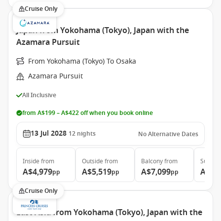
Cruise Only
Japan from Yokohama (Tokyo), Japan with the
Azamara Pursuit
From Yokohama (Tokyo) To Osaka
Azamara Pursuit
All Inclusive
from A$199 – A$422 off when you book online
13 Jul 2028
12
nights
No Alternative Dates
Inside
from
Outside
from
Balcony
from
Suite
f
A$4,979
A$5,519
A$7,099
A$10
pp
pp
pp
Cruise Only
East Asia from Yokohama (Tokyo), Japan with the