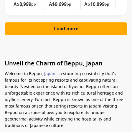
A$8,999
A$9,699
A$10,899
pp
pp
pp
Load more
Unveil the Charm of Beppu, Japan
Welcome to Beppu,
Japan
—a stunning coastal city that’s
famous for its hot spring resorts and captivating natural
beauty. Nestled on the island of Kyushu, Beppu offers an
unforgettable experience with its rich cultural heritage and
idyllic scenery. Fun fact: Beppu is known as one of the three
most famous onsen (hot spring) resorts in Japan! Visiting
Beppu on a cruise allows you to explore its unique
geothermal activity while enjoying the hospitality and
traditions of Japanese culture.