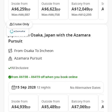
Inside
from
Outside
from
Balcony
from
Suite
f
A$6,259
A$6,623
A$12,049
A$15
pp
pp
pp
Was
A$6,387
Was
A$6,758
Was
A$12,295
Cruise Only
Japan from Osaka, Japan with the Azamara
Pursuit
From Osaka To Incheon
Azamara Pursuit
All Inclusive
from A$198 – A$419 off when you book online
15 Sep 2028
12
nights
No Alternative Dates
Inside
from
Outside
from
Balcony
from
Suite
f
A$4,939
A$5,489
A$7,069
A$10
pp
pp
pp