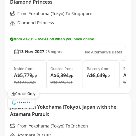
Diamond Princess
From Yokohama (Tokyo) To Singapore
Diamond Princess
from A$231 – A$641 off when you book online
13 Nov 2027
28
nights
No Alternative Dates
Inside
from
Outside
from
Balcony
from
Suite
f
A$5,779
A$6,394
A$8,649
A$16
pp
pp
pp
Was
A$6,421
Was
A$6,731
Was
A$
Cruise Only
Japan from Yokohama (Tokyo), Japan with the
Azamara Pursuit
From Yokohama (Tokyo) To Incheon
Azamara Pursuit