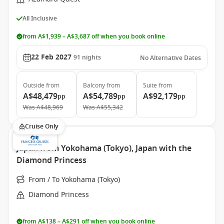
All Inclusive
from A$1,939 – A$3,687 off when you book online
22 Feb 2027
91
nights
No Alternative Dates
Outside
from
Balcony
from
Suite
from
A$48,479
A$54,789
A$92,179
pp
pp
pp
Was
A$48,969
Was
A$55,342
Cruise Only
Japan from Yokohama (Tokyo), Japan with the
Diamond Princess
From / To Yokohama (Tokyo)
Diamond Princess
from A$138 – A$291 off when you book online