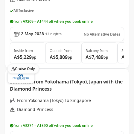
All Inclusive
from A$209 – A$444 off when you book online
12 May 2028
12
nights
No Alternative Dates
Inside
from
Outside
from
Balcony
from
Suite
f
A$5,229
A$5,809
A$7,489
A$11
pp
pp
pp
Cruise Only
East Asia from Yokohama (Tokyo), Japan with the
Diamond Princess
From Yokohama (Tokyo) To Singapore
Diamond Princess
from A$274 – A$590 off when you book online