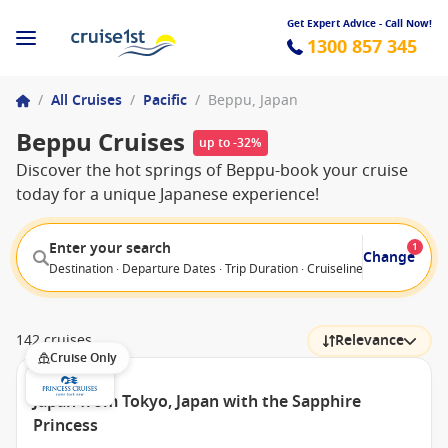
Get Expert Advice - Call Now!
1300 857 345
/
All Cruises
/
Pacific
/
Beppu, Japan
Beppu Cruises
up to -32%
Discover the hot springs of Beppu-book your cruise
today for a unique Japanese experience!
Enter your search
1
Change
Destination · Departure Dates · Trip Duration · Cruiseline · Departure F
142 cruises
Relevance
Cruise Only
Japan from Tokyo, Japan with the Sapphire
Princess