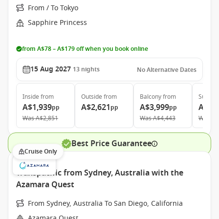
From / To Tokyo
Sapphire Princess
from A$78 – A$179 off when you book online
15 Aug 2027
13
nights
No Alternative Dates
Inside
from
Outside
from
Balcony
from
Suite
f
A$1,939
A$2,621
A$3,999
A$4,
pp
pp
pp
Was
A$2,851
Was
A$4,443
Was
A$
Best Price Guarantee
Cruise Only
Transpacific from Sydney, Australia with the
Azamara Quest
From Sydney, Australia To San Diego, California
Azamara Quest