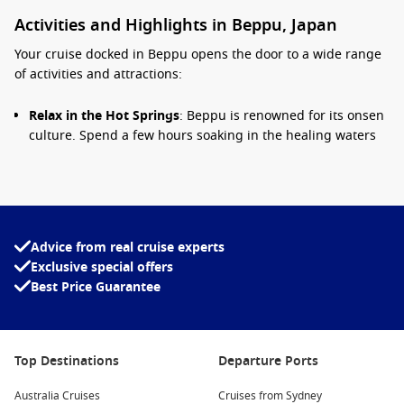
Activities and Highlights in Beppu, Japan
Your cruise docked in Beppu opens the door to a wide range
of activities and attractions:
Relax in the Hot Springs
: Beppu is renowned for its onsen
culture. Spend a few hours soaking in the healing waters
of one of the many public hot springs such as Takegawara
Onsen or Kankaiji Onsen for a truly relaxing experience.
Visit the Hells of Beppu (Jigoku Meguri)
: These hot
springs showcase stunning sights with vibrant colors,
ashen landscapes, and unique geothermal features. Don’t
Advice from real cruise experts
miss the giant mud pools and steaming vents found
Exclusive special offers
throughout the Hells!
Best Price Guarantee
Explore Beppu Park
: A beautiful spot for a leisurely stroll,
Beppu Park features lush gardens with seasonal flowers,
serene ponds, and peaceful walking paths—perfect for
Top Destinations
Departure Ports
unwinding amidst nature.
Sample Local Cuisine
: Treat your taste buds to the culinary
Australia Cruises
Cruises from Sydney