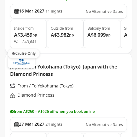
16 Mar 2027
11
nights
No Alternative Dates
Inside
from
Outside
from
Balcony
from
Suite
f
A$3,459
A$3,982
A$6,099
A$7,
pp
pp
pp
Was
A$3,641
Cruise Only
Japan from Yokohama (Tokyo), Japan with the
Diamond Princess
From / To Yokohama (Tokyo)
Diamond Princess
from A$250 – A$626 off when you book online
27 Mar 2027
24
nights
No Alternative Dates