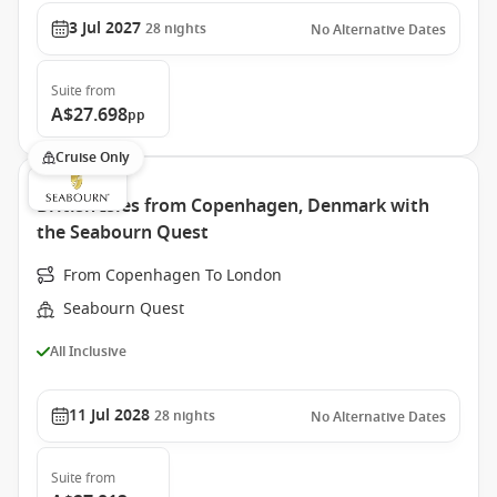
3 Jul 2027
28
nights
No Alternative Dates
Suite
from
A$27.698
pp
Cruise Only
British Isles from Copenhagen, Denmark with
the Seabourn Quest
From Copenhagen To London
Seabourn Quest
All Inclusive
11 Jul 2028
28
nights
No Alternative Dates
Suite
from