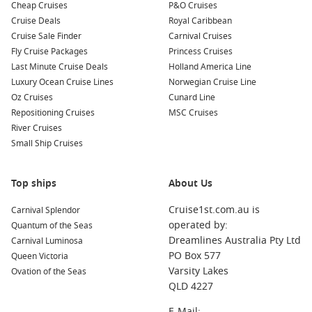
some local dishes! Enjoy delicacies like fresh fish, shrimp,
Cheap Cruises
P&O Cruises
and crab at nearby restaurants.
Cruise Deals
Royal Caribbean
Cruise Sale Finder
Carnival Cruises
Common Surrounding Harbours You Can Visit
Fly Cruise Packages
Princess Cruises
Last Minute Cruise Deals
Holland America Line
Your cruise to Bronnoysund may also stop at these incredible
Luxury Ocean Cruise Lines
Norwegian Cruise Line
nearby harbours:
Oz Cruises
Cunard Line
Repositioning Cruises
MSC Cruises
Trondheim
,
Norway
: Known for its rich history and vibrant
River Cruises
culture, Trondheim features the stunning Nidaros
Small Ship Cruises
Cathedral, the northernmost medieval cathedral in the
world. Explore Bakklandet’s charming wooden houses and
enjoy local cafes.
Top ships
About Us
Svolvaer
,
Norway
: Nestled in the Lofoten Islands, Svolvaer
Cruise1st.com.au is
Carnival Splendor
is famous for its dramatic scenery and outdoor activities.
operated by:
Quantum of the Seas
Visitors can experience kayaking, hiking, or take a scenic
Dreamlines Australia Pty Ltd
Carnival Luminosa
cruise to witness the stunning fjords and towering peaks.
PO Box 577
Queen Victoria
Tromso,
Norway
: This gateway to the
Arctic
is well-known
Varsity Lakes
Ovation of the Seas
for its breathtaking northern lights and wildlife
QLD 4227
encounters. Visit the Arctic Cathedral, explore local
E-Mail: