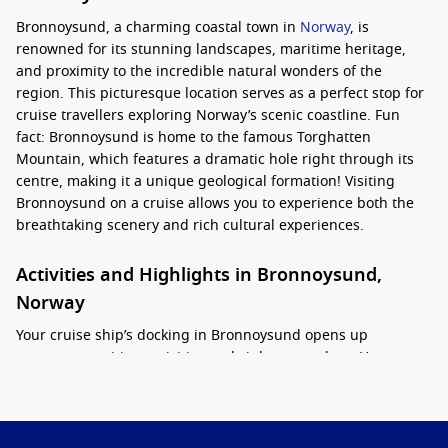
Bronnoysund, a charming coastal town in
Norway
, is
renowned for its stunning landscapes, maritime heritage,
and proximity to the incredible natural wonders of the
region. This picturesque location serves as a perfect stop for
cruise travellers exploring Norway’s scenic coastline. Fun
fact: Bronnoysund is home to the famous Torghatten
Mountain, which features a dramatic hole right through its
centre, making it a unique geological formation! Visiting
Bronnoysund on a cruise allows you to experience both the
breathtaking scenery and rich cultural experiences.
Activities and Highlights in Bronnoysund,
Norway
Your cruise ship’s docking in Bronnoysund opens up
numerous exciting activities and sights to explore. Here are
some must-see attractions and activities during your stop:
Explore the Hurtigrutemuseet
: Visit the Norwegian
Coastal Express Museum, where you can learn about the