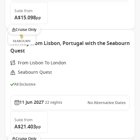
Suite
from
A$15.098
pp
Cruise Only
Norway from Lisbon, Portugal with the Seabourn
Quest
From Lisbon To London
Seabourn Quest
All Inclusive
11 Jun 2027
22
nights
No Alternative Dates
Suite
from
A$21.403
pp
Cruise Only