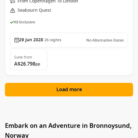
From Copenhagen To London
Seabourn Quest
All Inclusive
29 Jun 2028
26
nights
No Alternative Dates
Suite
from
A$26.798
pp
Load more
Embark on an Adventure in Bronnoysund,
Norway