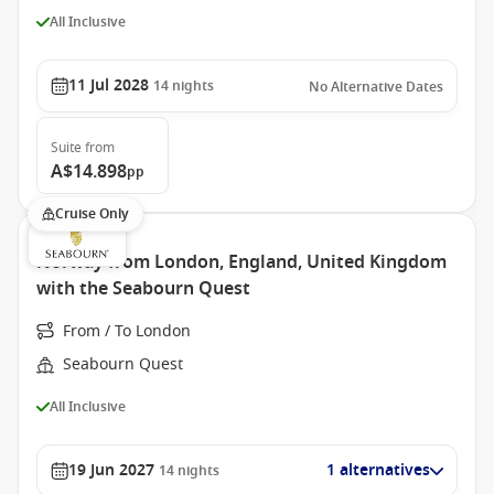
All Inclusive
11 Jul 2028
14
nights
No Alternative Dates
Suite
from
A$14.898
pp
Cruise Only
Norway from London, England, United Kingdom
with the Seabourn Quest
From / To London
Seabourn Quest
All Inclusive
19 Jun 2027
1 alternatives
14
nights