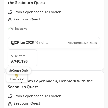
the Seabourn Quest
From Copenhagen To London
Seabourn Quest
All Inclusive
29 Jun 2028
40
nights
No Alternative Dates
Suite
from
A$40.198
pp
Cruise Only
Norway from Copenhagen, Denmark with the
Seabourn Quest
From Copenhagen To London
Seabourn Quest