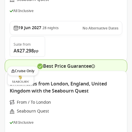
All Inclusive
19 Jun 2027
28
nights
No Alternative Dates
Suite
from
A$27.298
pp
Best Price Guarantee
Cruise Only
British Isles from London, England, United
Kingdom with the Seabourn Quest
From / To London
Seabourn Quest
All Inclusive