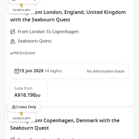
Norway from London, England, United Kingdom
with the Seabourn Quest
From London To Copenhagen
Seabourn Quest
All Inclusive
15 Jun 2028
14
nights
No Alternative Dates
Suite
from
A$16.198
pp
Cruise Only
Norway from Copenhagen, Denmark with the
Seabourn Quest