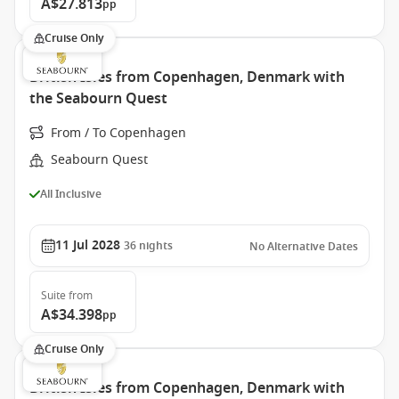
A$27.813
pp
Cruise Only
British Isles from Copenhagen, Denmark with
the Seabourn Quest
From / To Copenhagen
Seabourn Quest
All Inclusive
11 Jul 2028
36
nights
No Alternative Dates
Suite
from
A$34.398
pp
Cruise Only
British Isles from Copenhagen, Denmark with