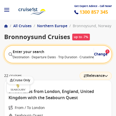
Get Expert Advice - Call Now!
1300 857 345
/
All Cruises
/
Northern Europe
/
Bronnoysund, Norway
Bronnoysund Cruises
up to -7%
Enter your search
1
Change
Destination · Departure Dates · Trip Duration · Cruiseline · Departure F
22 cruises
Relevance
Cruise Only
British Isles from London, England, United
Kingdom with the Seabourn Quest
From / To London
Seabourn Quest