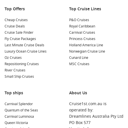
of wildlife, including seals, otters, and eagles. Bring your
Top Offers
Top Cruise Lines
camera to capture these incredible animals in their natural
habitat!
Cheap Cruises
P&O Cruises
Cruise Deals
Royal Caribbean
Nearby Harbours to Visit
Cruise Sale Finder
Carnival Cruises
Fly Cruise Packages
Princess Cruises
Your cruise itinerary may also include stops at these
Last Minute Cruise Deals
Holland America Line
captivating ports:
Luxury Ocean Cruise Lines
Norwegian Cruise Line
Oz Cruises
Cunard Line
Ketchikan
,
Alaska
,
USA
: Known for its vibrant arts scene
Repositioning Cruises
MSC Cruises
and rich Native Alaskan culture, Ketchikan features
River Cruises
attractions like the Totem Heritage Center and Creek
Small Ship Cruises
Street’s historic boardwalk. Explore local shops and indulge
in fresh seafood at waterfront restaurants during your
visit.
Top ships
About Us
Queen Charlotte Sound
,
Canada
: This picturesque area is
Cruise1st.com.au is
Carnival Splendor
famous for its stunning fjords and rich marine wildlife.
operated by:
Quantum of the Seas
Explore the beautiful coast and enjoy kayaking or wildlife
Dreamlines Australia Pty Ltd
Carnival Luminosa
excursions to spot seals, otters, and various birds while
PO Box 577
Queen Victoria
taking in the serene beauty.