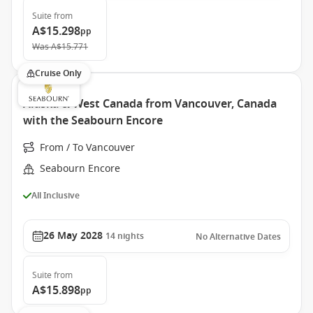
Suite
from
A$15.298
pp
Was
A$15.771
Cruise Only
Alaska & West Canada from Vancouver, Canada
with the Seabourn Encore
From / To Vancouver
Seabourn Encore
All Inclusive
26 May 2028
14
nights
No Alternative Dates
Suite
from
A$15.898
pp