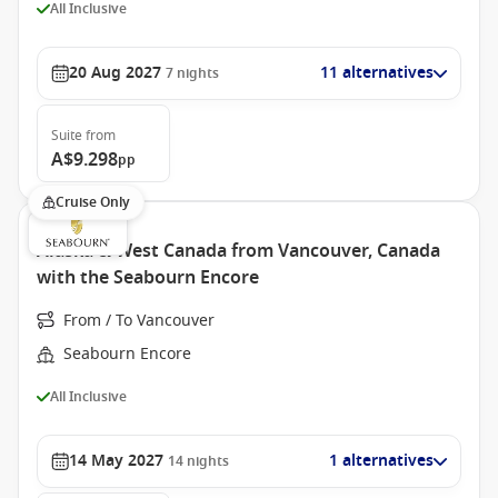
All Inclusive
20 Aug 2027
11 alternatives
7
nights
Suite
from
A$9.298
pp
Cruise Only
Alaska & West Canada from Vancouver, Canada
with the Seabourn Encore
From / To Vancouver
Seabourn Encore
All Inclusive
14 May 2027
1 alternatives
14
nights