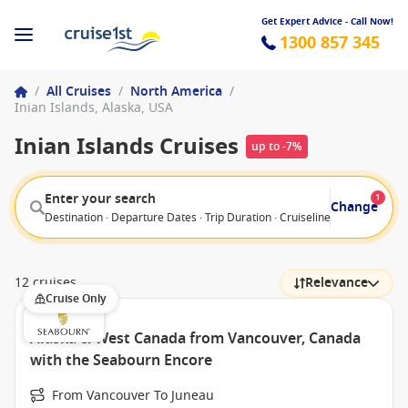
Get Expert Advice - Call Now!
1300 857 345
/
All Cruises
/
North America
/
Inian Islands, Alaska, USA
Inian Islands Cruises
up to -7%
Enter your search
1
Change
Destination · Departure Dates · Trip Duration · Cruiseline · Departure F
12 cruises
Relevance
Cruise Only
Alaska & West Canada from Vancouver, Canada
with the Seabourn Encore
From Vancouver To Juneau