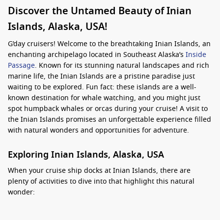
Discover the Untamed Beauty of Inian
Islands, Alaska, USA!
G’day cruisers! Welcome to the breathtaking Inian Islands, an
enchanting archipelago located in Southeast Alaska’s
Inside
Passage
. Known for its stunning natural landscapes and rich
marine life, the Inian Islands are a pristine paradise just
waiting to be explored. Fun fact: these islands are a well-
known destination for whale watching, and you might just
spot humpback whales or orcas during your cruise! A visit to
the Inian Islands promises an unforgettable experience filled
with natural wonders and opportunities for adventure.
Exploring Inian Islands, Alaska, USA
When your cruise ship docks at Inian Islands, there are
plenty of activities to dive into that highlight this natural
wonder:
Whale Watching
: One of the main attractions in the Inian