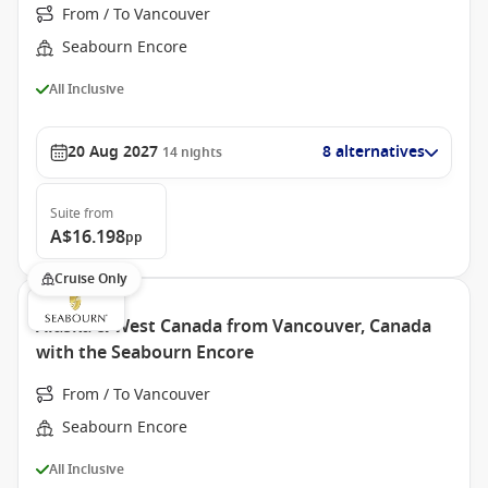
From / To Vancouver
Seabourn Encore
All Inclusive
20 Aug 2027
8 alternatives
14
nights
Suite
from
A$16.198
pp
Cruise Only
Alaska & West Canada from Vancouver, Canada
with the Seabourn Encore
From / To Vancouver
Seabourn Encore
All Inclusive