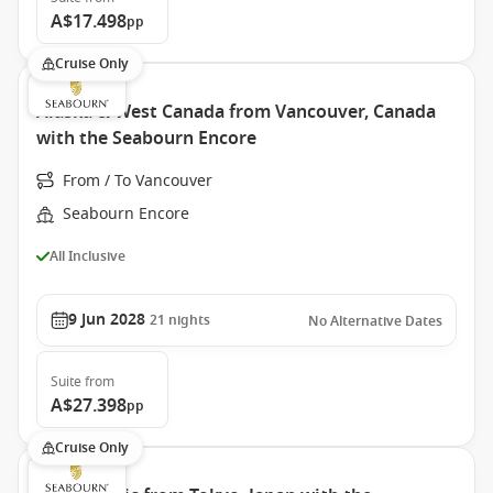
A$17.498
pp
Cruise Only
Alaska & West Canada from Vancouver, Canada
with the Seabourn Encore
From / To Vancouver
Seabourn Encore
All Inclusive
9 Jun 2028
21
nights
No Alternative Dates
Suite
from
A$27.398
pp
Cruise Only