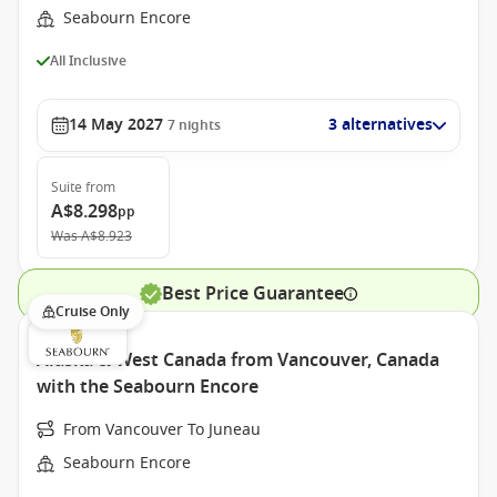
Seabourn Encore
All Inclusive
14 May 2027
3 alternatives
7
nights
Suite
from
A$8.298
pp
Was
A$8.923
Best Price Guarantee
Cruise Only
Alaska & West Canada from Vancouver, Canada
with the Seabourn Encore
From Vancouver To Juneau
Seabourn Encore