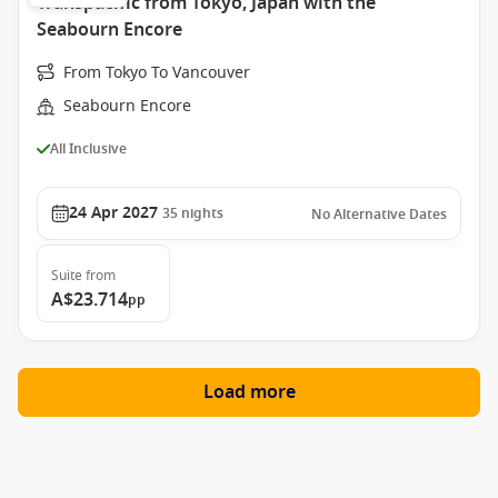
Transpacific from Tokyo, Japan with the
Seabourn Encore
From Tokyo To Vancouver
Seabourn Encore
All Inclusive
24 Apr 2027
35
nights
No Alternative Dates
Suite
from
A$23.714
pp
Load more