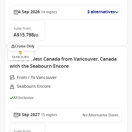
4 Sep 2026
3 alternatives
14
nights
Suite
from
A$15.798
pp
Cruise Only
Alaska & West Canada from Vancouver, Canada
with the Seabourn Encore
From / To Vancouver
Seabourn Encore
All Inclusive
3 Sep 2027
15
nights
No Alternative Dates
Suite
from