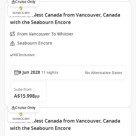
Cruise Only
Alaska & West Canada from Vancouver, Canada
with the Seabourn Encore
From Vancouver To Whittier
Seabourn Encore
All Inclusive
9 Jun 2028
11
nights
No Alternative Dates
Suite
from
A$15.998
pp
Cruise Only
Alaska & West Canada from Vancouver, Canada
with the Seabourn Encore