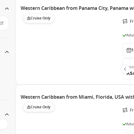
Western Caribbean from Panama City, Panama wi
Cruise Only
F
Adul
1
Insi
A$
Western Caribbean from Miami, Florida, USA with
Cruise Only
F
Adul