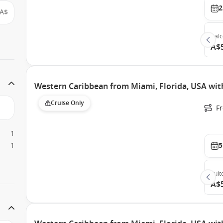
2
A$
Bal
A$
Western Caribbean from Miami, Florida, USA wit
Cruise Only
F
1
1
5
Suit
A$