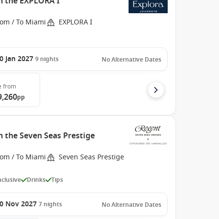
h the EXPLORA I
rom / To Miami
EXPLORA I
0 Jan 2027
9
nights
No Alternative Dates
e
from
9,260
pp
h the Seven Seas Prestige
rom / To Miami
Seven Seas Prestige
Inclusive
Drinks
Tips
0 Nov 2027
7
nights
No Alternative Dates