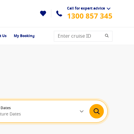
Call for expert advice
1300 857 345
t Us
My Booking
 Dates
rture Dates