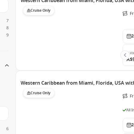
Western Caribbean from Miami, Florida, USA wit
Cruise Only
F
7
8
9
2
Suit
A$
Western Caribbean from Miami, Florida, USA wit
Cruise Only
F
All 
2
6