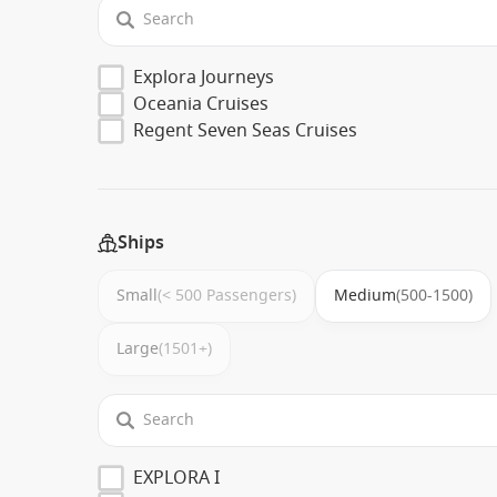
Explora Journeys
Oceania Cruises
Regent Seven Seas Cruises
Ships
Small
(< 500 Passengers)
Medium
(500-1500)
Large
(1501+)
EXPLORA I