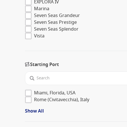
EXPLORA IV
Marina
Seven Seas Grandeur
Seven Seas Prestige
Seven Seas Splendor
Vista
Starting Port
Miami, Florida, USA
Rome (Civitavecchia), Italy
Show All