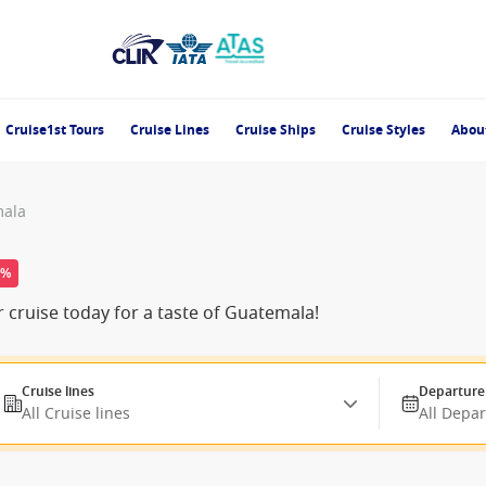
Cruise1st Tours
Cruise Lines
Cruise Ships
Cruise Styles
Abou
mala
0%
cruise today for a taste of Guatemala!
Cruise lines
Departure
All Cruise lines
All Depa