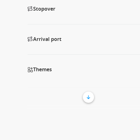
Stopover
Arrival port
Themes