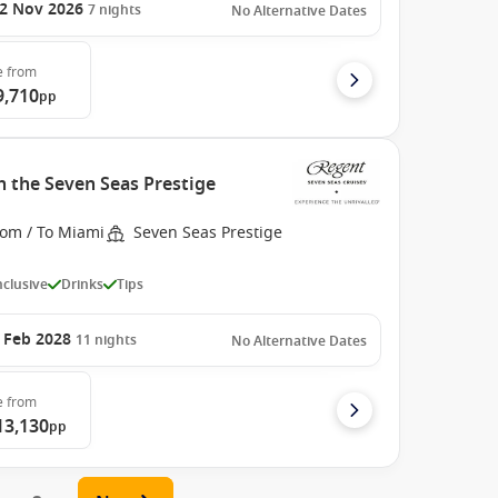
2 Nov 2026
7
nights
No Alternative Dates
e
from
9,710
pp
h the Seven Seas Prestige
rom / To Miami
Seven Seas Prestige
Inclusive
Drinks
Tips
 Feb 2028
11
nights
No Alternative Dates
e
from
13,130
pp