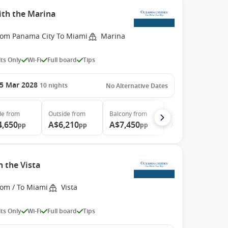
th the Marina
rom Panama City To Miami
Marina
ts Only
Wi-Fi
Full board
Tips
5 Mar 2028
10
nights
No Alternative Dates
de
from
Outside
from
Balcony
from
Suite
from
4,650
A$6,210
A$7,450
A$10,700
pp
pp
pp
pp
 the Vista
rom / To Miami
Vista
ts Only
Wi-Fi
Full board
Tips