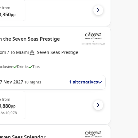
e
from
8,350
pp
h the Seven Seas Prestige
rom / To Miami
Seven Seas Prestige
Inclusive
Drinks
Tips
7 Nov 2027
1 alternatives
10
nights
e
from
9,880
pp
A$10,978
Seven Seas Splendor