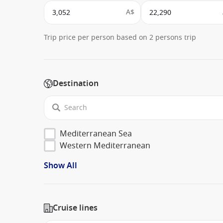
A$
Trip price per person based on 2 persons trip
Destination
Mediterranean Sea
Western Mediterranean
Show All
Cruise lines