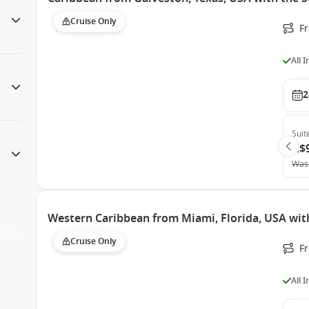
Cruise Only
F
All 
2
Suit
A$
Was
Western Caribbean from Miami, Florida, USA wit
Cruise Only
F
All 