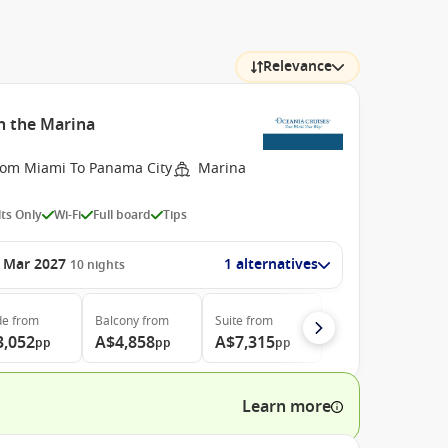
Relevance
h the Marina
rom Miami To Panama City
Marina
ts Only
Wi-Fi
Full board
Tips
 Mar 2027
1 alternatives
10
nights
de
from
Balcony
from
Suite
from
3,052
A$4,858
A$7,315
pp
pp
pp
Learn more