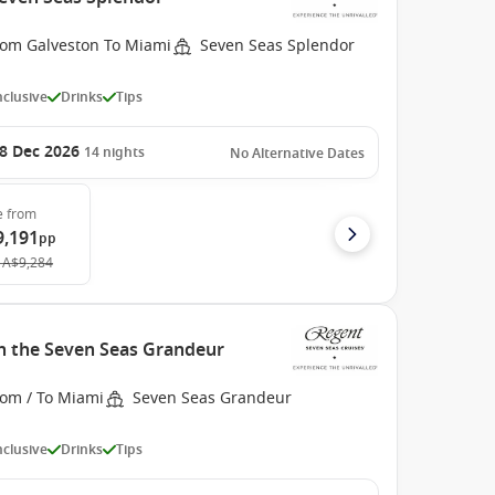
rom Galveston To Miami
Seven Seas Splendor
Inclusive
Drinks
Tips
8 Dec 2026
14
nights
No Alternative Dates
e
from
9,191
pp
A$9,284
h the Seven Seas Grandeur
rom / To Miami
Seven Seas Grandeur
Inclusive
Drinks
Tips