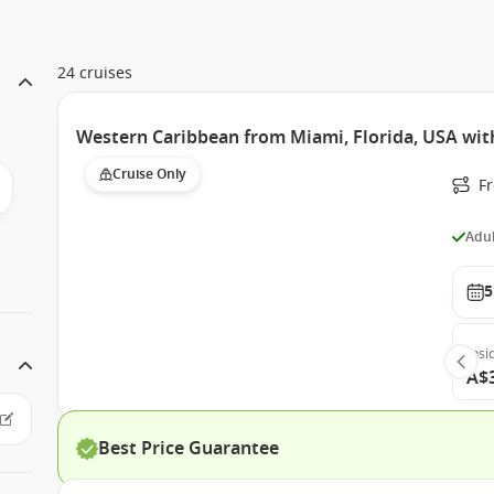
24 cruises
Western Caribbean from Miami, Florida, USA wit
Cruise Only
F
Adul
5
Insi
A$
Best Price Guarantee