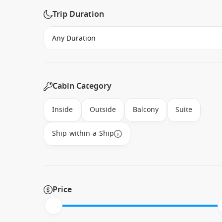
Trip Duration
Cabin Category
Inside
Outside
Balcony
Suite
Ship-within-a-Ship
Price