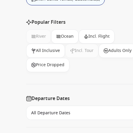
Popular Filters
River
Ocean
Incl. Flight
All Inclusive
Incl. Tour
Adults Only
Price Dropped
Departure Dates