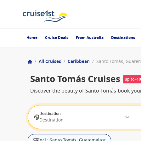
Home
Cruise Deals
From Australia
Destinations
/
All Cruises
/
Caribbean
/
Santo Tomás, Guate
Santo Tomás Cruises
up to -1
Discover the beauty of Santo Tomás-book your 
Destination
Destination
Incl.: Santo Tomás, Guatemala