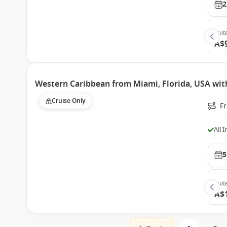
2
Suit
A$
Western Caribbean from Miami, Florida, USA wit
Cruise Only
F
All 
5
Suit
A$