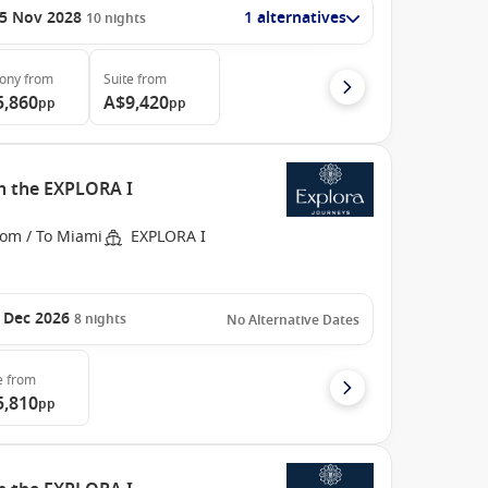
5 Nov 2028
1 alternatives
10
nights
cony
from
Suite
from
5,860
A$9,420
pp
pp
h the EXPLORA I
rom / To Miami
EXPLORA I
 Dec 2026
8
nights
No Alternative Dates
e
from
5,810
pp