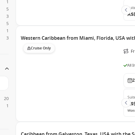
1
Suit
5
A$
3
5
1
Western Caribbean from Miami, Florida, USA wit
3
Cruise Only
F
All 
2
Suit
20
A$
1
Was
Caribbean from Galveston, Texas, USA with the 