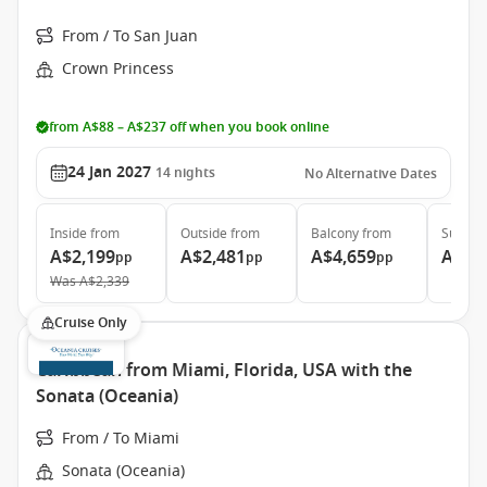
From / To San Juan
Crown Princess
from A$88 – A$237 off when you book online
24 Jan 2027
14
nights
No Alternative Dates
Inside
from
Outside
from
Balcony
from
Suite
f
A$2,199
A$2,481
A$4,659
A$5,
pp
pp
pp
Was
A$2,339
Cruise Only
Caribbean from Miami, Florida, USA with the
Sonata (Oceania)
From / To Miami
Sonata (Oceania)