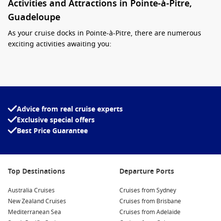
Activities and Attractions in Pointe-à-Pitre,
Guadeloupe
As your cruise docks in Pointe-à-Pitre, there are numerous
exciting activities awaiting you:
Visit the Local Markets:
Experience the vibrant
atmosphere at the Marché aux Épices (Spice Market) and
local artisanal shops. Sample tropical fruits, regional
spices, and handcrafted goods that showcase the island’s
Advice from real cruise experts
creativity.
Exclusive special offers
Explore the Memorial ACTe:
This museum dedicated to the
Best Price Guarantee
history of slavery and the slave trade is a must-visit. It’s an
essential location to learn about the region’s history and
cultural heritage.
Top Destinations
Departure Ports
Stroll through the Botanical Garden:
The Jardin Botanique
de
Deshaies
, located nearby, offers a lovely escape into
Australia Cruises
Cruises from Sydney
nature with its collections of tropical plants, vibrant
New Zealand Cruises
Cruises from Brisbane
flowers, and stunning views of the Caribbean Sea.
Mediterranean Sea
Cruises from Adelaide
Relax on the Beautiful Beaches:
Spend some downtime at