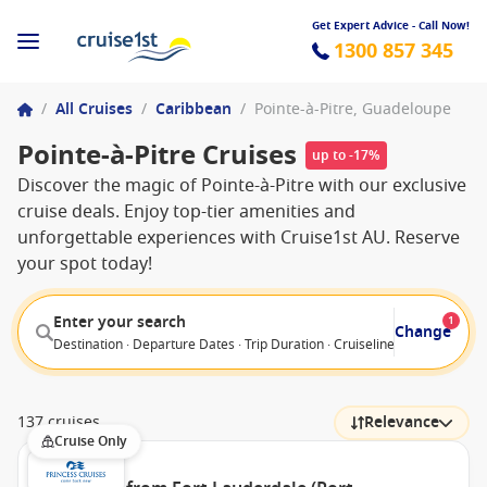
Get Expert Advice - Call Now!
1300 857 345
/
All Cruises
/
Caribbean
/
Pointe-à-Pitre, Guadeloupe
Pointe-à-Pitre Cruises
up to -17%
Discover the magic of Pointe-à-Pitre with our exclusive
cruise deals. Enjoy top-tier amenities and
unforgettable experiences with Cruise1st AU. Reserve
your spot today!
Enter your search
1
Change
Destination · Departure Dates · Trip Duration · Cruiseline · Departure F
137 cruises
Relevance
Cruise Only