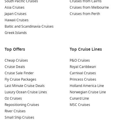
South Pacific Cruises
Cruises from Cairns
the nearby beaches such as Plage de la Caravelle or Plage
Asia Cruises
Cruises from Melbourne
de St. Anne, known for their soft sands and clear azure
Japan Cruises
Cruises from Perth
waters. Perfect for lounging and swimming！
Hawaii Cruises
Baltic and Scandinavia Cruises
Savour Creole Cuisine:
Enjoy a taste of local delicacies at
Greek Islands
seaside restaurants or food stalls. Don’t miss out on
sampling dishes such as accras (cod fritters), colombo (a
spiced curry), and fresh seafood paired with tropical fruits.
Top Offers
Top Cruise Lines
Nearby Harbours to Explore
Cheap Cruises
P&O Cruises
Cruise Deals
Royal Caribbean
When cruising to Pointe-à-Pitre, you might also get the
Cruise Sale Finder
Carnival Cruises
chance to visit these nearby harbours:
Fly Cruise Packages
Princess Cruises
Last Minute Cruise Deals
Holland America Line
Bridgetown
,
Barbados
: Known for its friendly locals and
Luxury Ocean Cruise Lines
Norwegian Cruise Line
rich history, Bridgetown is a UNESCO World Heritage site.
Oz Cruises
Cunard Line
Explore the Garrison Historic Area, shop at local markets,
Repositioning Cruises
MSC Cruises
or relax on the beautiful beaches nearby.
River Cruises
Philipsburg
,
Saint Martin
,
Netherlands Antilles
: This
Small Ship Cruises
bustling capital is famed for its shopping and beautiful