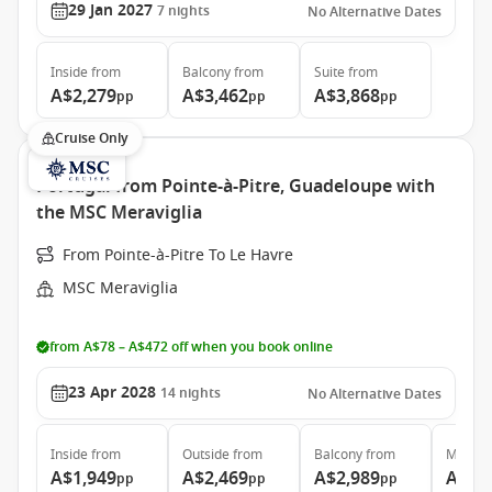
29 Jan 2027
7
nights
No Alternative Dates
Inside
from
Balcony
from
Suite
from
A$2,279
A$3,462
A$3,868
pp
pp
pp
Cruise Only
Portugal from Pointe-à-Pitre, Guadeloupe with
the MSC Meraviglia
From Pointe-à-Pitre To Le Havre
MSC Meraviglia
from A$78 – A$472 off when you book online
23 Apr 2028
14
nights
No Alternative Dates
Inside
from
Outside
from
Balcony
from
MSC Ya
A$1,949
A$2,469
A$2,989
A$11
pp
pp
pp