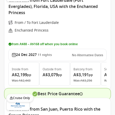
Caribbean from Fort Lauderdale (Port
Everglades), Florida, USA with the Enchanted
Princess
From / To Fort Lauderdale
Enchanted Princess
from A$88 – A$168 off when you book online
24 Dec 2027
11
nights
No Alternative Dates
Inside
from
Outside
from
Balcony
from
Suite
f
A$2,199
A$3,079
A$3,191
A$4,
pp
pp
pp
Was
A$2,443
Was
A$3,256
Was
A$
Best Price Guarantee
Cruise Only
Caribbean from San Juan, Puerto Rico with the