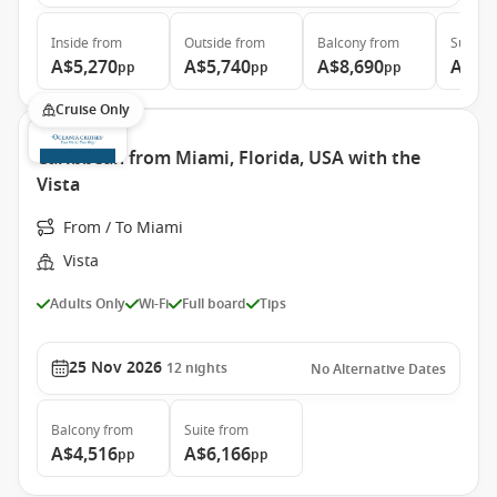
Inside
from
Outside
from
Balcony
from
Suite
f
A$5,270
A$5,740
A$8,690
A$11
pp
pp
pp
Cruise Only
Caribbean from Miami, Florida, USA with the
Vista
From / To Miami
Vista
Adults Only
Wi-Fi
Full board
Tips
25 Nov 2026
12
nights
No Alternative Dates
Balcony
from
Suite
from
A$4,516
A$6,166
pp
pp