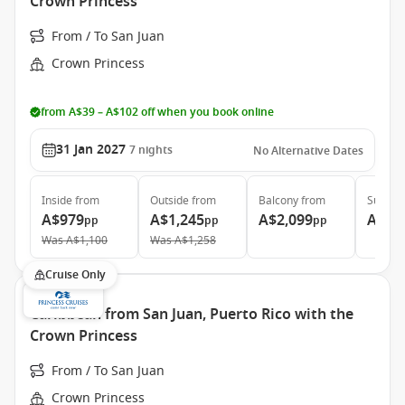
Crown Princess
From / To San Juan
Crown Princess
from A$39 – A$102 off when you book online
31 Jan 2027
7
nights
No Alternative Dates
Inside
from
Outside
from
Balcony
from
Suite
f
A$979
A$1,245
A$2,099
A$2,
pp
pp
pp
Was
A$1,100
Was
A$1,258
Cruise Only
Caribbean from San Juan, Puerto Rico with the
Crown Princess
From / To San Juan
Crown Princess