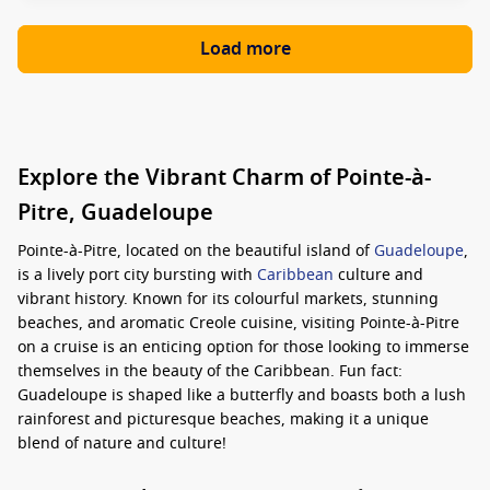
Load more
Explore the Vibrant Charm of Pointe-à-
Pitre, Guadeloupe
Pointe-à-Pitre, located on the beautiful island of
Guadeloupe
,
is a lively port city bursting with
Caribbean
culture and
vibrant history. Known for its colourful markets, stunning
beaches, and aromatic Creole cuisine, visiting Pointe-à-Pitre
on a cruise is an enticing option for those looking to immerse
themselves in the beauty of the Caribbean. Fun fact:
Guadeloupe is shaped like a butterfly and boasts both a lush
rainforest and picturesque beaches, making it a unique
blend of nature and culture!