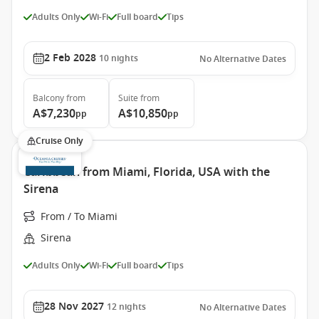
Adults Only
Wi-Fi
Full board
Tips
2 Feb 2028
10
nights
No Alternative Dates
Balcony
from
Suite
from
A$7,230
A$10,850
pp
pp
Cruise Only
Caribbean from Miami, Florida, USA with the
Sirena
From / To Miami
Sirena
Adults Only
Wi-Fi
Full board
Tips
28 Nov 2027
12
nights
No Alternative Dates