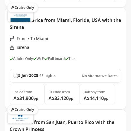
Cruise Only
South America from Miami, Florida, USA with the
Sirena
From / To Miami
Sirena
Adults Only
Wi-Fi
Full board
Tips
5 Jan 2028
65
nights
No Alternative Dates
Inside
from
Outside
from
Balcony
from
A$31,900
A$33,120
A$44,110
pp
pp
pp
Cruise Only
Caribbean from San Juan, Puerto Rico with the
Crown Princess