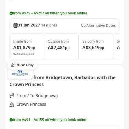
from A$75 – A$217 off when you book online
31 Jan 2027
14
nights
No Alternative Dates
Inside
from
Outside
from
Balcony
from
Suite
f
A$1,879
A$2,481
A$3,619
A$5,
pp
pp
pp
Was
A$2,111
Cruise Only
Caribbean from Bridgetown, Barbados with the
Crown Princess
From / To Bridgetown
Crown Princess
from A$91 – A$155 off when you book online