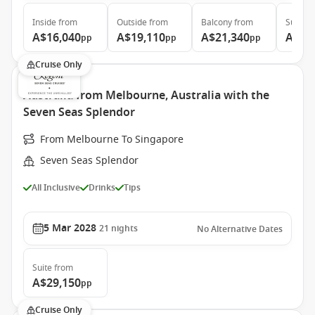
Inside
from
Outside
from
Balcony
from
Suite
f
A$16,040
A$19,110
A$21,340
A$33
pp
pp
pp
Cruise Only
Australia from Melbourne, Australia with the
Seven Seas Splendor
From Melbourne To Singapore
Seven Seas Splendor
All Inclusive
Drinks
Tips
5 Mar 2028
21
nights
No Alternative Dates
Suite
from
A$29,150
pp
Cruise Only