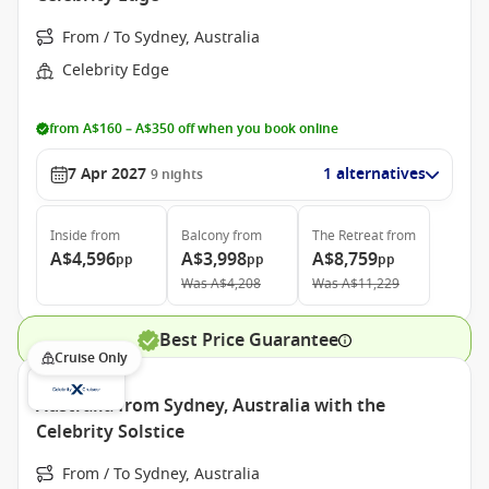
From / To Sydney, Australia
Celebrity Edge
from A$160 – A$350 off when you book online
7 Apr 2027
1 alternatives
9
nights
Inside
from
Balcony
from
The Retreat
from
A$4,596
A$3,998
A$8,759
pp
pp
pp
Was
A$4,208
Was
A$11,229
Best Price Guarantee
Cruise Only
Australia from Sydney, Australia with the
Celebrity Solstice
From / To Sydney, Australia