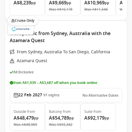
A$8,239
A$9,669
A$10,969
A$19
pp
pp
pp
Was
A$10,178
Was
A$11,546
Was
A$
Cruise Only
Transpacific from Sydney, Australia with the
Azamara Quest
From Sydney, Australia To San Diego, California
Azamara Quest
All Inclusive
from A$1,939 – A$3,687 off when you book online
22 Feb 2027
91
nights
No Alternative Dates
Outside
from
Balcony
from
Suite
from
A$48,479
A$54,789
A$92,179
pp
pp
pp
Was
A$48,969
Was
A$55,342