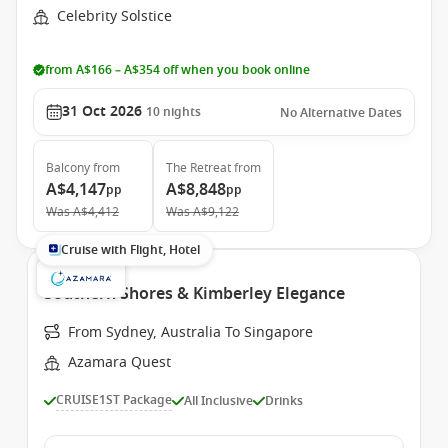
Celebrity Solstice
from A$166 – A$354 off when you book online
31 Oct 2026
10
nights
No Alternative Dates
Balcony
from
The Retreat
from
A$4,147
A$8,848
pp
pp
Was
A$4,412
Was
A$9,122
Cruise with Flight, Hotel
Southern Shores & Kimberley Elegance
From Sydney, Australia To Singapore
Azamara Quest
CRUISE1ST Package
All Inclusive
Drinks