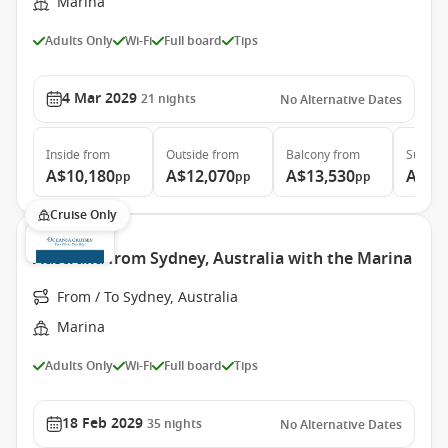
Marina
Adults Only
Wi-Fi
Full board
Tips
4 Mar 2029
21
nights
No Alternative Dates
Inside
from
Outside
from
Balcony
from
Suite
f
A$10,180
A$12,070
A$13,530
A$21
pp
pp
pp
Cruise Only
Australia from Sydney, Australia with the Marina
From / To Sydney, Australia
Marina
Adults Only
Wi-Fi
Full board
Tips
18 Feb 2029
35
nights
No Alternative Dates