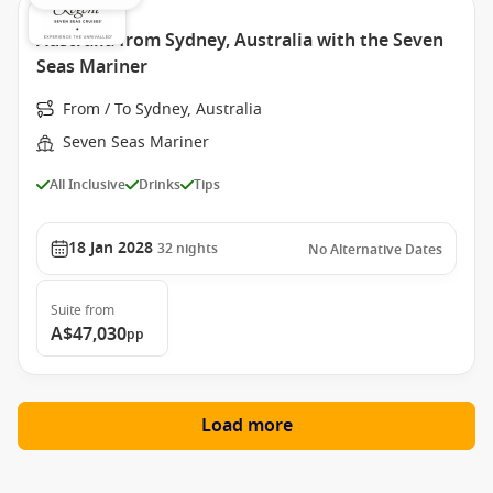
Australia from Sydney, Australia with the Seven
Seas Mariner
From / To Sydney, Australia
Seven Seas Mariner
All Inclusive
Drinks
Tips
18 Jan 2028
32
nights
No Alternative Dates
Suite
from
A$47,030
pp
Load more