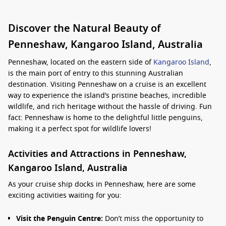
Discover the Natural Beauty of
Penneshaw, Kangaroo Island, Australia
Penneshaw, located on the eastern side of
Kangaroo Island
,
is the main port of entry to this stunning Australian
destination. Visiting Penneshaw on a cruise is an excellent
way to experience the island’s pristine beaches, incredible
wildlife, and rich heritage without the hassle of driving. Fun
fact: Penneshaw is home to the delightful little penguins,
making it a perfect spot for wildlife lovers!
Activities and Attractions in Penneshaw,
Kangaroo Island, Australia
As your cruise ship docks in Penneshaw, here are some
exciting activities waiting for you:
Visit the Penguin Centre:
Don’t miss the opportunity to