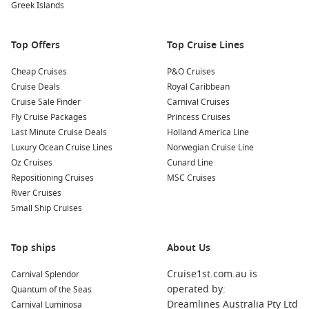
Greek Islands
local vineyards in the region. Kangaroo Island is known for
its exquisite wines and beautiful wineries, making it a
perfect adventure for wine enthusiasts!
Top Offers
Top Cruise Lines
Nearby Harbours to Explore
Cheap Cruises
P&O Cruises
Cruise Deals
Royal Caribbean
As you cruise to Penneshaw, you may also have the chance to
Cruise Sale Finder
Carnival Cruises
explore these nearby harbours:
Fly Cruise Packages
Princess Cruises
Last Minute Cruise Deals
Holland America Line
Perth (Fremantle)
,
Australia
: Known for its vibrant arts
Luxury Ocean Cruise Lines
Norwegian Cruise Line
scene and maritime history, Fremantle is a great place to
Oz Cruises
Cunard Line
explore historic sites, sample fresh seafood at the
Repositioning Cruises
MSC Cruises
Fisherman’s Wharf, or enjoy the stunning views along the
River Cruises
coast.
Small Ship Cruises
Sydney, Australia
: Famous for its iconic Sydney Opera
House and Harbour Bridge, there’s no shortage of
Top ships
About Us
attractions. Visit Taronga Zoo or catch a ferry for stunning
views of the harbour and the city skyline.
Cruise1st.com.au is
Carnival Splendor
Adelaide
,
Australia
: The capital city of South Australia,
operated by:
Quantum of the Seas
known for its festivals and vibrant cultural scene. Time
Dreamlines Australia Pty Ltd
Carnival Luminosa