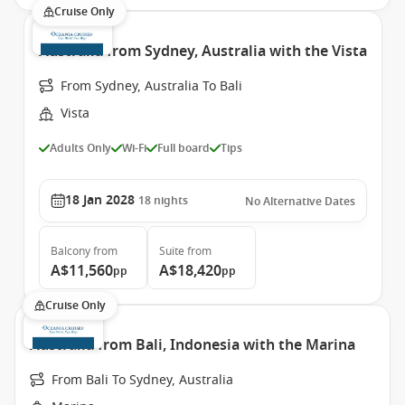
Cruise Only
Australia from Sydney, Australia with the Vista
From Sydney, Australia To Bali
Vista
Adults Only
Wi-Fi
Full board
Tips
18 Jan 2028
18
nights
No Alternative Dates
Balcony
from
Suite
from
A$11,560
A$18,420
pp
pp
Cruise Only
Australia from Bali, Indonesia with the Marina
From Bali To Sydney, Australia