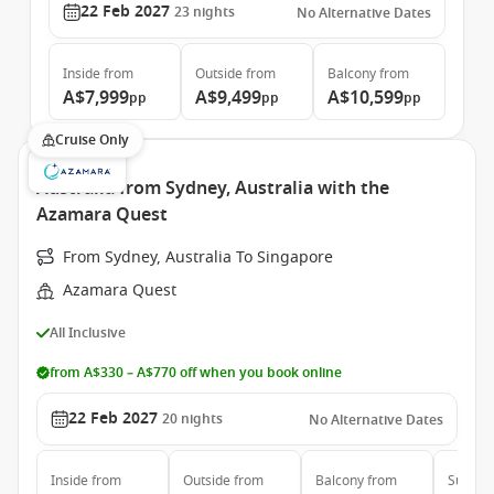
22 Feb 2027
23
nights
No Alternative Dates
Inside
from
Outside
from
Balcony
from
A$7,999
A$9,499
A$10,599
pp
pp
pp
Cruise Only
Australia from Sydney, Australia with the
Azamara Quest
From Sydney, Australia To Singapore
Azamara Quest
All Inclusive
from A$330 – A$770 off when you book online
22 Feb 2027
20
nights
No Alternative Dates
Inside
from
Outside
from
Balcony
from
Suite
f