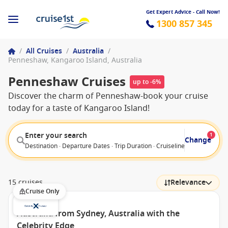
Get Expert Advice - Call Now!
1300 857 345
/
All Cruises
/
Australia
/
Penneshaw, Kangaroo Island, Australia
Penneshaw Cruises
up to -6%
Discover the charm of Penneshaw-book your cruise
today for a taste of Kangaroo Island!
Enter your search
1
Change
Destination · Departure Dates · Trip Duration · Cruiseline · Departure F
15 cruises
Relevance
Cruise Only
Australia from Sydney, Australia with the
Celebrity Edge