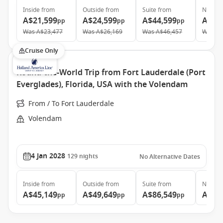
Inside
from
Outside
from
Suite
from
Neptun
A$21,599
A$24,599
A$44,599
A$87
pp
pp
pp
Was
A$23,477
Was
A$26,169
Was
A$46,457
Was
A$
Cruise Only
Round-the-World Trip from Fort Lauderdale (Port
Everglades), Florida, USA with the Volendam
From / To Fort Lauderdale
Volendam
4 Jan 2028
129
nights
No Alternative Dates
Inside
from
Outside
from
Suite
from
Neptun
A$45,149
A$49,649
A$86,549
A$15
pp
pp
pp