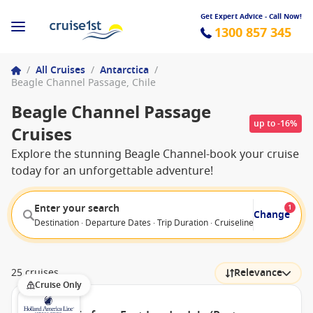
Get Expert Advice - Call Now!
1300 857 345
/
All Cruises
/
Antarctica
/
Beagle Channel Passage, Chile
Beagle Channel Passage
up to -16%
Cruises
Explore the stunning Beagle Channel-book your cruise
today for an unforgettable adventure!
Enter your search
1
Change
Destination · Departure Dates · Trip Duration · Cruiseline · Departure F
25 cruises
Relevance
Cruise Only