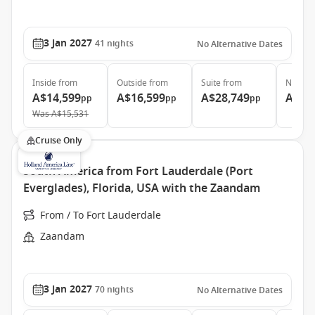
3 Jan 2027
41
nights
No Alternative Dates
Inside
from
Outside
from
Suite
from
Neptun
A$14,599
A$16,599
A$28,749
A$52
pp
pp
pp
Was
A$15,531
Cruise Only
South America from Fort Lauderdale (Port
Everglades), Florida, USA with the Zaandam
From / To Fort Lauderdale
Zaandam
3 Jan 2027
70
nights
No Alternative Dates