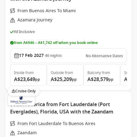
From Buenos Aires To Miami
Azamara Journey
All Inclusive
from A$946 – A$1,742 off when you book online
17 Feb 2027
40
nights
No Alternative Dates
Inside
from
Outside
from
Balcony
from
Suite
f
A$23,649
A$25,209
A$28,579
A$43
pp
pp
pp
Cruise Only
South America from Fort Lauderdale (Port
Everglades), Florida, USA with the Zaandam
From Fort Lauderdale To Buenos Aires
Zaandam