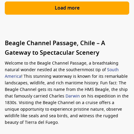
Load more
Beagle Channel Passage, Chile – A
Gateway to Spectacular Scenery
Welcome to the Beagle Channel Passage, a breathtaking
natural wonder nestled at the southernmost tip of
South
America
! This stunning waterway is known for its remarkable
landscapes, wildlife, and rich maritime history. Fun fact: The
Beagle Channel gets its name from the HMS Beagle, the ship
that famously carried Charles
Darwin
on his expedition in the
1830s. Visiting the Beagle Channel on a cruise offers a
unique opportunity to experience pristine nature, observe
wildlife like seals and sea birds, and witness the rugged
beauty of Tierra del Fuego.