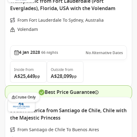
Transpacific from Fort Lauderdale (Port
Everglades), Florida, USA with the Volendam
From Fort Lauderdale To Sydney, Australia
Volendam
4 Jan 2028
66
nights
No Alternative Dates
Inside
from
Outside
from
A$25,449
A$28,099
pp
pp
Best Price Guarantee
Cruise Only
South America from Santiago de Chile, Chile with
the Majestic Princess
From Santiago de Chile To Buenos Aires