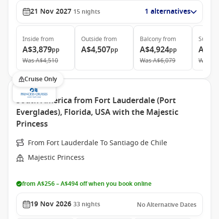
21 Nov 2027
1 alternatives
15
nights
Inside
from
Outside
from
Balcony
from
Suite
f
A$3,879
A$4,507
A$4,924
A$6,
pp
pp
pp
Was
A$4,510
Was
A$6,079
Was
A$
Cruise Only
South America from Fort Lauderdale (Port
Everglades), Florida, USA with the Majestic
Princess
From Fort Lauderdale To Santiago de Chile
Majestic Princess
from A$256 – A$494 off when you book online
19 Nov 2026
33
nights
No Alternative Dates