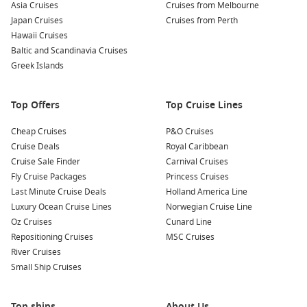
Asia Cruises
Cruises from Melbourne
Enjoy Scenic Navigation: Cruising through the Beagle
Japan Cruises
Cruises from Perth
Channel is an adventure in itself. Be prepared to be
Hawaii Cruises
mesmerised by the picturesque fjords and snow-capped
Baltic and Scandinavia Cruises
mountains as you sail through some of the most beautiful
Greek Islands
scenery in the world.
Cultural Insights: Engage with local cultures during your
Top Offers
Top Cruise Lines
port stop. Many cruises offer opportunities to meet the
indigenous communities and learn about their traditions,
Cheap Cruises
P&O Cruises
crafts, and way of life.
Cruise Deals
Royal Caribbean
Cruise Sale Finder
Carnival Cruises
Nearby Harbours You Might Visit
Fly Cruise Packages
Princess Cruises
Last Minute Cruise Deals
Holland America Line
Your cruise to the Beagle Channel may also include stops at
Luxury Ocean Cruise Lines
Norwegian Cruise Line
the following captivating ports:
Oz Cruises
Cunard Line
Repositioning Cruises
MSC Cruises
Callao (Lima)
,
Peru
: The gateway to Peru’s vibrant capital,
River Cruises
Callao offers fascinating historical sites like the Fortress of
Small Ship Cruises
Real Felipe. Explore the city’s cultural attractions or sample
local street food for an authentic Peruvian experience.
Top ships
Fuerte Amador
,
Panama
: This charming port is an access
About Us