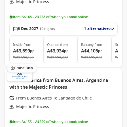
Majestic Princess
from A$148 – A$238 off when you book online
6 Dec 2027
1 alternatives
15
nights
Inside
from
Outside
from
Balcony
from
Suite
f
A$3,699
A$3,934
A$4,105
A$5,
pp
pp
pp
Was
A$4,156
Was
A$4,230
Was
A$5,473
Was
A$
Cruise Only
South America from Buenos Aires, Argentina
with the Majestic Princess
From Buenos Aires To Santiago de Chile
Majestic Princess
from A$155 – A$259 off when you book online