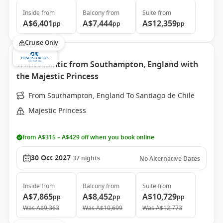
Inside
from
Balcony
from
Suite
from
A$6,401
A$7,444
A$12,359
pp
pp
pp
Cruise Only
Transatlantic from Southampton, England with
the Majestic Princess
From Southampton, England To Santiago de Chile
Majestic Princess
from A$315 – A$429 off when you book online
30 Oct 2027
37
nights
No Alternative Dates
Inside
from
Balcony
from
Suite
from
A$7,865
A$8,452
A$10,729
pp
pp
pp
Was
A$9,363
Was
A$10,699
Was
A$12,773