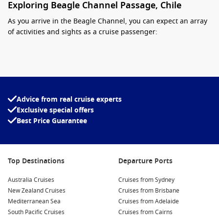
Exploring Beagle Channel Passage, Chile
As you arrive in the Beagle Channel, you can expect an array
of activities and sights as a cruise passenger:
Wildlife Watching: Keep your eyes peeled for the diverse
wildlife that calls the channel home, including seal
colonies, penguins, and a variety of seabirds. Many cruises
offer dedicated wildlife observation tours, providing you
with a unique chance to see these creatures up close!
Advice from real cruise experts
Exclusive special offers
Visit the Historic Les Éclaireurs Lighthouse: Known as the
Best Price Guarantee
“Lighthouse at the End of the World,” this iconic structure
is a must-see. Enjoy stunning views and take great photos
of this historic landmark that has guided mariners safely
through the treacherous waters.
Top Destinations
Departure Ports
Explore Tierra del Fuego National Park: If your cruise offers
Australia Cruises
excursions into
Argentina
, you can visit this breathtaking
Cruises from Sydney
New Zealand Cruises
national park known for its dramatic mountains, lush
Cruises from Brisbane
Mediterranean Sea
forests, and scenic hiking trails. Perfect for a short trek
Cruises from Adelaide
South Pacific Cruises
amidst stunning landscapes!
Cruises from Cairns