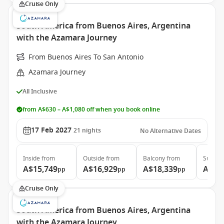
Cruise Only
South America from Buenos Aires, Argentina
with the Azamara Journey
From Buenos Aires To San Antonio
Azamara Journey
All Inclusive
from A$630 – A$1,080 off when you book online
17 Feb 2027
21
nights
No Alternative Dates
Inside
from
Outside
from
Balcony
from
Suite
f
A$15,749
A$16,929
A$18,339
A$26
pp
pp
pp
Cruise Only
South America from Buenos Aires, Argentina
with the Azamara Journey