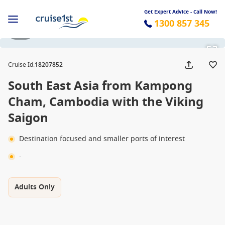
Get Expert Advice - Call Now!
1300 857 345
1 / 9
Cruise Id
:
18207852
South East Asia from Kampong
Cham, Cambodia with the Viking
Saigon
Destination focused and smaller ports of interest
-
Adults Only