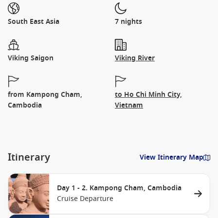
South East Asia
7 nights
Viking Saigon
Viking River
from Kampong Cham,
to Ho Chi Minh City,
Cambodia
Vietnam
Itinerary
View Itinerary Map
Day 1 - 2. Kampong Cham, Cambodia
Cruise Departure