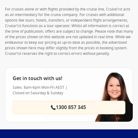
For cruises alone or with flights provided by the cruise line, Cruise1st acts
as an intermediary for the cruise company. For cruises with additional
options like tours, hotels, transfers, or independent flight arrangements,
Cruise1st functions as a tour operator. Whilst all information is correct at
the time of publication, offers are subject to change. Please note that many
of the prices shown on this website are not updated in real time. While we
endeavour to keep our pricing as up-to-date as possible, the advertised
prices shown here may differ slightly from the prices in booking system.
Cruise1st reserves the right to correct errors without penalty.
Get in touch with us!
Sales: 8am-6pm Mon-Fri AEST |
Closed on Saturday & Sunday
1300 857 345