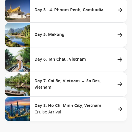
Day 3 - 4. Phnom Penh, Cambodia
Day 5. Mekong
Day 6. Tan Chau, Vietnam
Day 7. Cai Be, Vietnam → Sa Dec,
Vietnam
Day 8. Ho Chi Minh City, Vietnam
Cruise Arrival