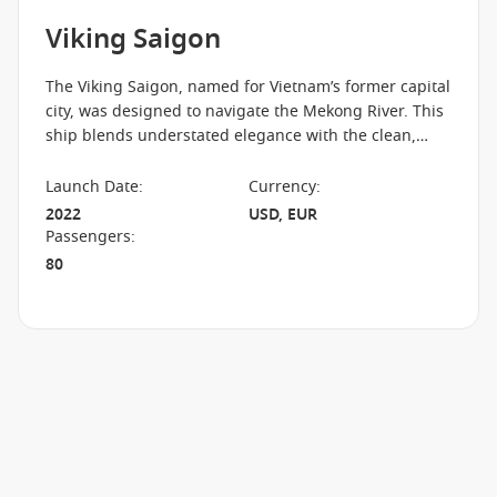
Viking Saigon
The Viking Saigon, named for Vietnam’s former capital
city, was designed to navigate the Mekong River. This
ship blends understated elegance with the clean,
Scandinavian design principles for which Viking is
known. Explore one of the world's most scenic regions
Launch Date
:
Currency
:
in comfort, with outdoor verandas, hotel-style beds
2022
USD, EUR
and light-filled public areas offering panoramic views.
Passengers
:
80