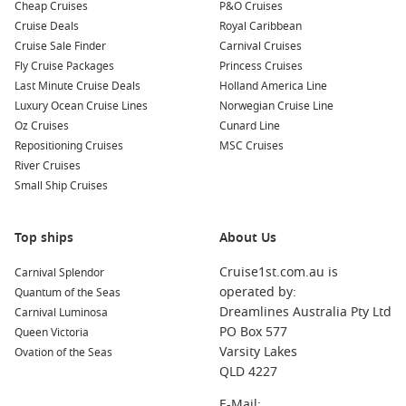
Cheap Cruises
P&O Cruises
Cruise Deals
Royal Caribbean
Cruise Sale Finder
Carnival Cruises
Fly Cruise Packages
Princess Cruises
Last Minute Cruise Deals
Holland America Line
Luxury Ocean Cruise Lines
Norwegian Cruise Line
Oz Cruises
Cunard Line
Repositioning Cruises
MSC Cruises
River Cruises
Small Ship Cruises
Top ships
About Us
Cruise1st.com.au is
Carnival Splendor
operated by:
Quantum of the Seas
Dreamlines Australia Pty Ltd
Carnival Luminosa
PO Box 577
Queen Victoria
Varsity Lakes
Ovation of the Seas
QLD 4227
E-Mail: