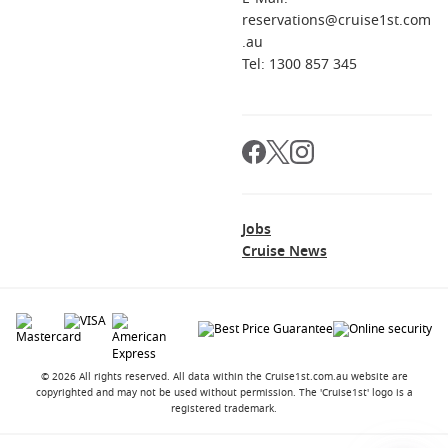
reservations@cruise1st.com
.au
Tel: 1300 857 345
Jobs
Cruise News
© 2026 All rights reserved. All data within the Cruise1st.com.au website are
copyrighted and may not be used without permission. The 'Cruise1st' logo is a
registered trademark.