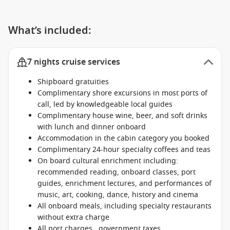
What’s included:
7 nights cruise services
Shipboard gratuities
Complimentary shore excursions in most ports of
call, led by knowledgeable local guides
Complimentary house wine, beer, and soft drinks
with lunch and dinner onboard
Accommodation in the cabin category you booked
Complimentary 24-hour specialty coffees and teas
On board cultural enrichment including:
recommended reading, onboard classes, port
guides, enrichment lectures, and performances of
music, art, cooking, dance, history and cinema
All onboard meals, including specialty restaurants
without extra charge
All port charges , government taxes