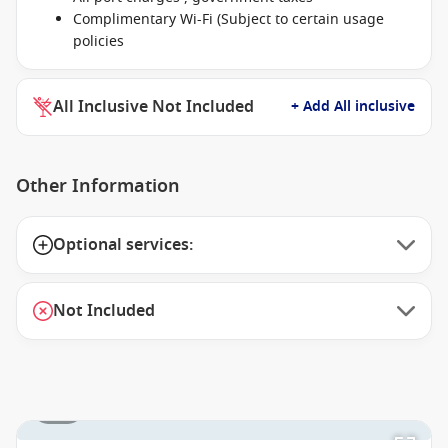
Complimentary Wi-Fi (Subject to certain usage
policies
All Inclusive Not Included
+ Add All inclusive
Other Information
Optional services:
Not Included
1 / 1