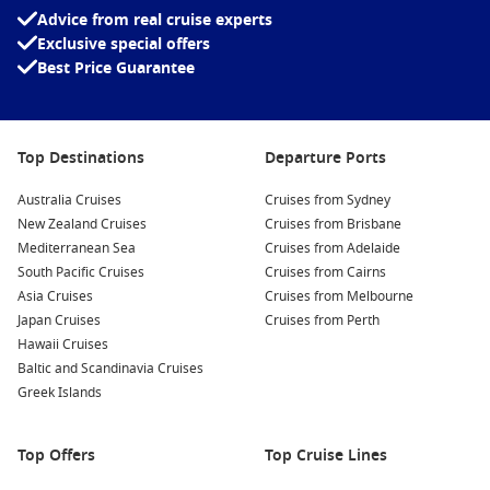
Advice from real cruise experts
Exclusive special offers
Best Price Guarantee
Top Destinations
Departure Ports
Australia Cruises
Cruises from Sydney
New Zealand Cruises
Cruises from Brisbane
Mediterranean Sea
Cruises from Adelaide
South Pacific Cruises
Cruises from Cairns
Asia Cruises
Cruises from Melbourne
Japan Cruises
Cruises from Perth
Hawaii Cruises
Baltic and Scandinavia Cruises
Greek Islands
Top Offers
Top Cruise Lines