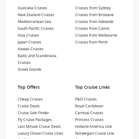
Passengers
:
Australia Cruises
Cruises from Sydney
3080
New Zealand Cruises
Cruises from Brisbane
Mediterranean Sea
Cruises from Adelaide
South Pacific Cruises
Cruises from Cairns
Show Deckplan
Asia Cruises
Cruises from Melbourne
Japan Cruises
Cruises from Perth
Learn more
Hawaii Cruises
Baltic and Scandinavia
Cruises
Greek Islands
Top Offers
Top Cruise Lines
Cheap Cruises
P&O Cruises
Cruise Deals
Royal Caribbean
Cruise Sale Finder
Carnival Cruises
Fly Cruise Packages
Princess Cruises
Last Minute Cruise Deals
Holland America Line
Luxury Ocean Cruise Lines
Norwegian Cruise Line