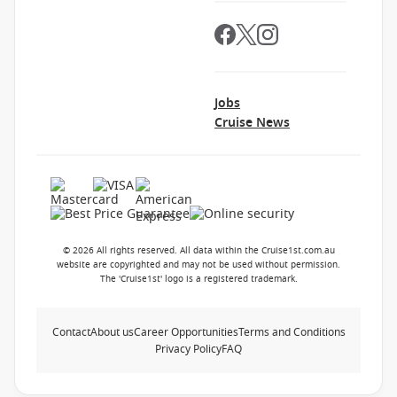
Jobs
Cruise News
© 2026 All rights reserved. All data within the Cruise1st.com.au
website are copyrighted and may not be used without permission.
The 'Cruise1st' logo is a registered trademark.
Contact
About us
Career Opportunities
Terms and Conditions
Privacy Policy
FAQ