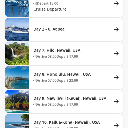
Depart
15:00
Cruise Departure
Day 2 - 6. At sea
Day 7. Hilo, Hawaii, USA
Arrive
08:00
Depart
17:00
Day 8. Honolulu, Hawaii, USA
Arrive
07:00
Depart
23:00
Day 9. Nawiliwili (Kauai), Hawaii, USA
Arrive
08:00
Depart
17:00
Day 10. Kailua-Kona (Hawaii), USA