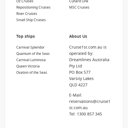
Oz Cruises
Cunard Line
Repositioning Cruises
MSC Cruises
River Cruises
Small Ship Cruises
Top ships
About Us
Cruise1st.com.au is
Carnival Splendor
operated by:
Quantum of the Seas
Dreamlines Australia
Carnival Luminosa
Pty Ltd
Queen Victoria
PO Box 577
Ovation of the Seas
Varsity Lakes
QLD 4227
E-Mail:
reservations@cruise1
st.com.au
Tel: 1300 857 345