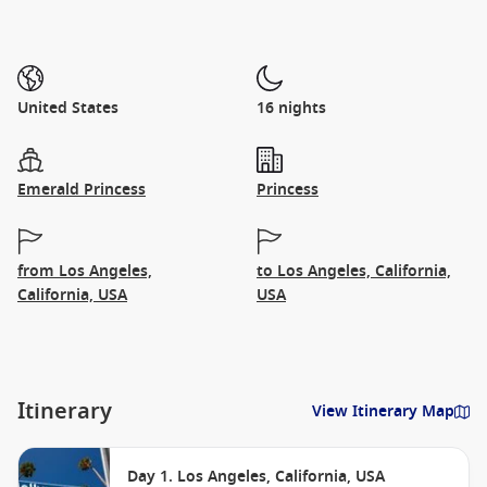
United States
16 nights
Emerald Princess
Princess
from Los Angeles,
to Los Angeles, California,
California, USA
USA
Itinerary
View Itinerary Map
Day 1. Los Angeles, California, USA