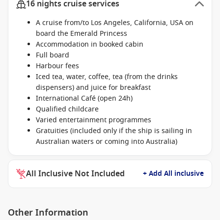
16 nights cruise services
A cruise from/to Los Angeles, California, USA on
board the Emerald Princess
Accommodation in booked cabin
Full board
Harbour fees
Iced tea, water, coffee, tea (from the drinks
dispensers) and juice for breakfast
International Café (open 24h)
Qualified childcare
Varied entertainment programmes
Gratuities (included only if the ship is sailing in
Australian waters or coming into Australia)
All Inclusive Not Included
+ Add All inclusive
Other Information