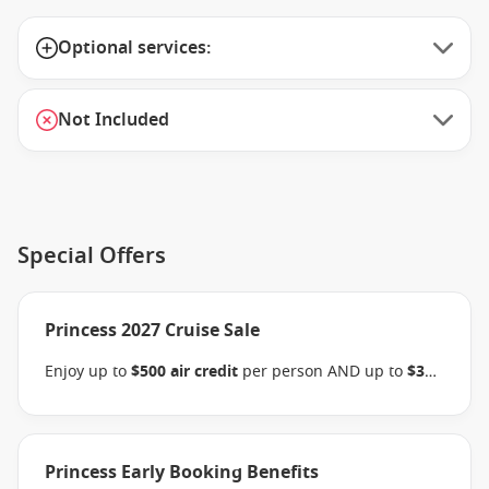
Optional services:
Not Included
Special Offers
Princess 2027 Cruise Sale
Enjoy up to
$500 air credit
per person AND up to
$300
shore excursion credit
per stateroom when you book
select Princess Australia, New Zealand, South Pacific,
Hawaii, Tahiti, Asia & other cruises between 01 July
2026 and close of business on 30 September 2026.
Princess Early Booking Benefits