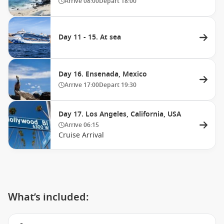
Arrive
08:00
Depart
18:00
Day 11 - 15. At sea
Day 16. Ensenada, Mexico
Arrive
17:00
Depart
19:30
Day 17. Los Angeles, California, USA
Arrive
06:15
Cruise Arrival
What’s included: