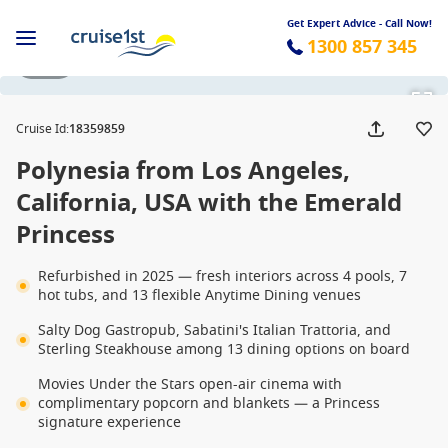
Get Expert Advice - Call Now!
1300 857 345
1 / 23
Cruise Id
:
18359859
Polynesia from Los Angeles,
California, USA with the Emerald
Princess
Refurbished in 2025 — fresh interiors across 4 pools, 7
hot tubs, and 13 flexible Anytime Dining venues
Salty Dog Gastropub, Sabatini's Italian Trattoria, and
Sterling Steakhouse among 13 dining options on board
Movies Under the Stars open-air cinema with
complimentary popcorn and blankets — a Princess
signature experience