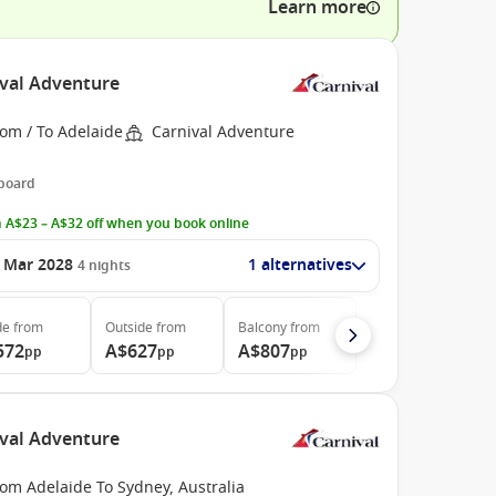
Learn more
ival Adventure
om / To Adelaide
Carnival Adventure
 board
 A$23 – A$32 off when you book online
 Mar 2028
1 alternatives
4
nights
de
from
Outside
from
Balcony
from
572
A$627
A$807
pp
pp
pp
ival Adventure
om Adelaide To Sydney, Australia