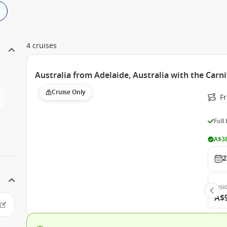
4 cruises
Australia from Adelaide, Australia with the Carn
Cruise Only
Fr
Full
A$38
2
Insi
A$