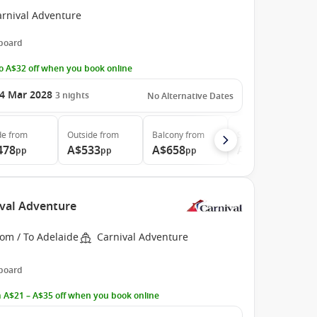
arnival Adventure
 board
o A$32 off when you book online
4 Mar 2028
3
nights
No Alternative Dates
de
from
Outside
from
Balcony
from
Suite
from
478
A$533
A$658
A$788
pp
pp
pp
pp
ival Adventure
om / To Adelaide
Carnival Adventure
 board
 A$21 – A$35 off when you book online