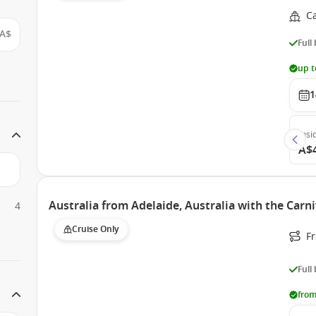
C
A$
Full
up t
1
Insi
A$
Australia from Adelaide, Australia with the Carn
4
Cruise Only
Fr
Full
from