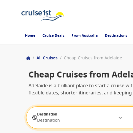
Home
Cruise Deals
From Australia
Destinations
/
All Cruises
/
Cheap Cruises from Adelaide
Cheap Cruises from Adel
Adelaide is a brilliant place to start a cruise
flexible dates, shorter itineraries, and keepin
Destination
Destination