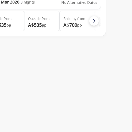
 Mar 2028
3
nights
No Alternative Dates
de
from
Outside
from
Balcony
from
Suite
from
535
A$535
A$700
A$874
pp
pp
pp
pp