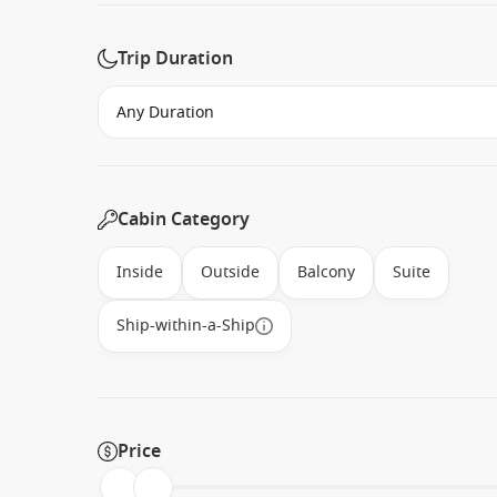
Trip Duration
Cabin Category
Inside
Outside
Balcony
Suite
Ship-within-a-Ship
Price