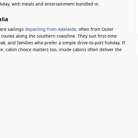
oliday, with meals and entertainment bundled in.
alia
are sailings
departing from Adelaide
, often from Outer
routes along the southern coastline. They suit first-time
ak, and families who prefer a simple drive-to-port holiday. If
, cabin choice matters too, inside cabins often deliver the
act
ine fare.
Practical tip:
check a few departure dates in the same
packages that reduce onboard spending. Another tip is to
s extra port time can make the trip feel far more “worth it”.
rminal is about 20 kilometres from the CBD, which
rideshare.
d sailings, especially if you want a fun onboard vibe and