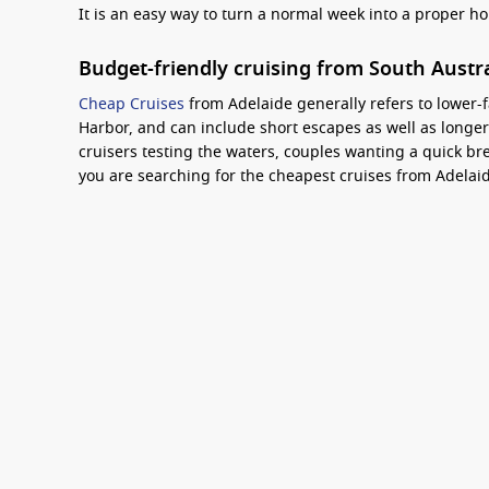
It is an easy way to turn a normal week into a proper h
Budget-friendly cruising from South Austr
Cheap Cruises
from Adelaide generally refers to lower-f
Harbor, and can include short escapes as well as longer 
cruisers testing the waters, couples wanting a quick bre
you are searching for the cheapest cruises from Adelaide
best price-to-holiday ratio.
How to get the best deal, plus one handy f
The key is comparing the total value, not just the headl
month, then compare inclusions like onboard credit or 
consider a slightly longer itinerary if pricing is close, a
Interesting fact:
Adelaide’s Outer Harbor cruise te
makes it straightforward to reach by car, taxi, or 
Carnival Cruise Line deals
are popular for budget-focuse
plenty of casual dining and entertainment included.