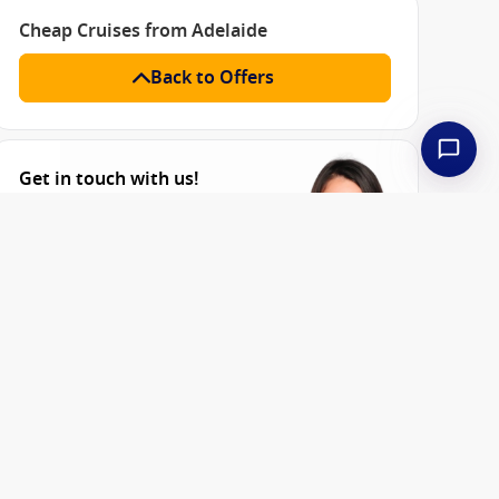
Cheap Cruises from Adelaide
Back to Offers
Get in touch with us!
Sales: 8am-6pm Mon-Fri
AEST | Closed on Saturday &
Sunday
1300 857 345