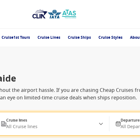
Cruise1st Tours
Cruise Lines
Cruise Ships
Cruise Styles
Abou
aide
 without the airport hassle. If you are chasing Cheap Cruises
g an eye on limited-time cruise deals when ships reposition.
Cruise lines
Departure
All Cruise lines
All Depa