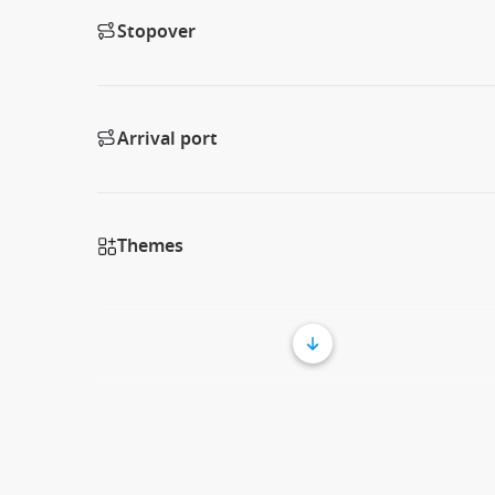
Stopover
Arrival port
Themes