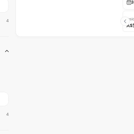
3
Insi
4
A$
4