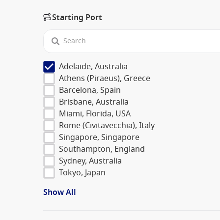
Starting Port
Adelaide, Australia
Athens (Piraeus), Greece
Barcelona, Spain
Brisbane, Australia
Miami, Florida, USA
Rome (Civitavecchia), Italy
Singapore, Singapore
Southampton, England
Sydney, Australia
Tokyo, Japan
Show All