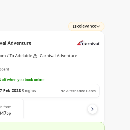
Relevance
ival Adventure
om / To Adelaide
Carnival Adventure
 board
 off when you book online
7 Feb 2028
5
nights
No Alternative Dates
de
from
947
pp