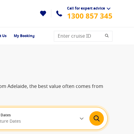
Call for expert advice
1300 857 345
t Us
My Booking
 from Adelaide, the best value often comes from
 Dates
rture Dates