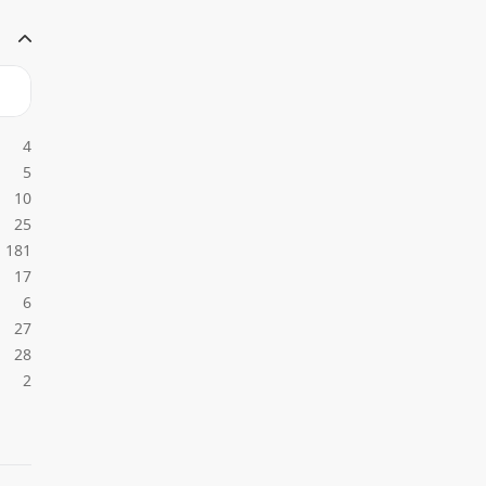
4
5
10
25
181
17
6
27
28
2