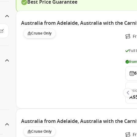
Best Price Guarantee
Australia from Adelaide, Australia with the Carn
Cruise Only
Fr
Full
from
6
Insi
A$
Australia from Adelaide, Australia with the Carn
Cruise Only
Fr