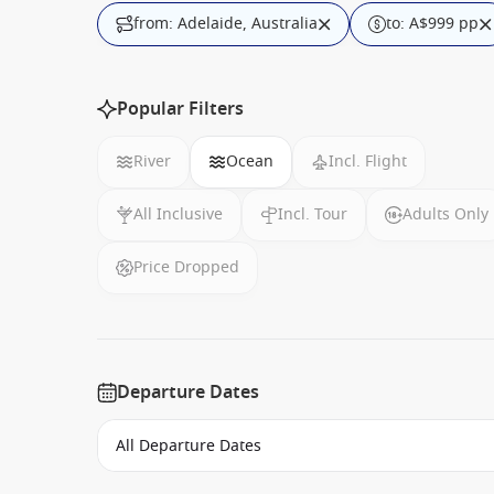
from: Adelaide, Australia
to: A$999 pp
Popular Filters
River
Ocean
Incl. Flight
All Inclusive
Incl. Tour
Adults Only
Price Dropped
Departure Dates