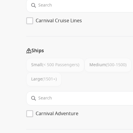
Carnival Cruise Lines
Ships
Small
(< 500 Passengers)
Medium
(500-1500)
Large
(1501+)
Carnival Adventure