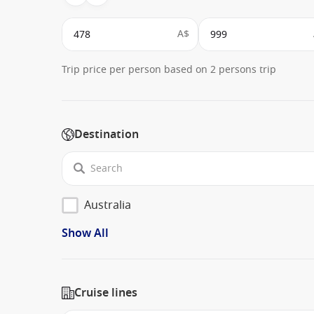
A$
Trip price per person based on 2 persons trip
Destination
Australia
Show All
Cruise lines